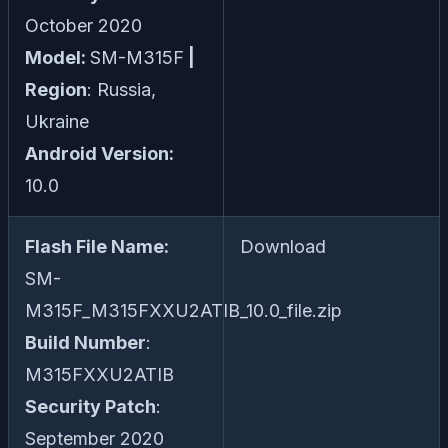
October 2020
Model:
SM-M315F
|
Region
: Russia,
Ukraine
Android Version:
10.0
Flash File Name:
Download
SM-
M315F_M315FXXU2ATIB_10.0_file.zip
Build Number
:
M315FXXU2ATIB
Security Patch
:
September 2020