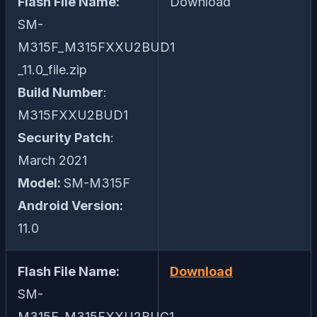
Flash File Name:
Download
SM-
M315F_M315FXXU2BUD1
_11.0_file.zip
Build Number
:
M315FXXU2BUD1
Security Patch
:
March 2021
Model:
SM-M315F
Android Version:
11.0
Flash File Name:
Download
SM-
M315F_M315FXXU2BUC1