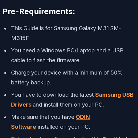
Pre-Requirements:
This Guide is for Samsung Galaxy M31 SM-
M315F
You need a Windows PC/Laptop and a USB
cable to flash the firmware.
Charge your device with a minimum of 50%
battery backup.
You have to download the latest
Samsung USB
Drivers
and install them on your PC.
Make sure that you have
ODIN
Software
installed on your PC.