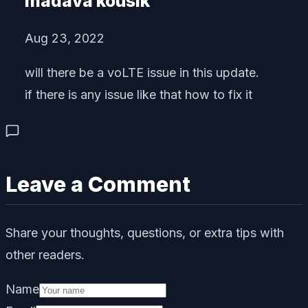
madava kousik
Aug 23, 2022
will there be a voLTE issue in this update.
if there is any issue like that how to fix it
Leave a Comment
Share your thoughts, questions, or extra tips with
other readers.
Name