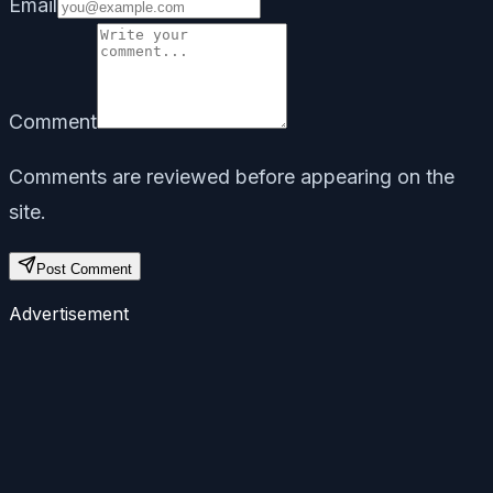
Email
Comment
Comments are reviewed before appearing on the
site.
Post Comment
Advertisement