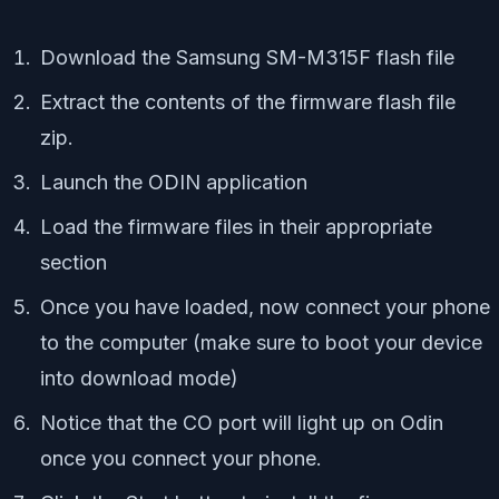
Download the Samsung SM-M315F flash file
Extract the contents of the firmware flash file
zip.
Launch the ODIN application
Load the firmware files in their appropriate
section
Once you have loaded, now connect your phone
to the computer (make sure to boot your device
into download mode)
Notice that the CO port will light up on Odin
once you connect your phone.