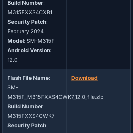
Build Number
:
M315FXXS4CXB1
Security Patch
:
February 2024
Model:
SM-M315F
Android Version:
12.0
Flash File Name:
Download
SM-
M315F_M315FXXS4CWK7_12.0_file.zip
Build Number
:
M315FXXS4CWK7
Security Patch
: