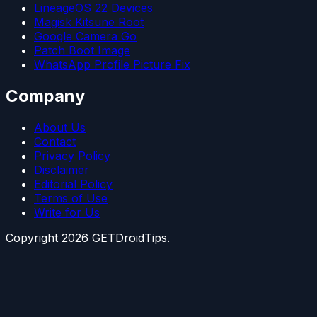
LineageOS 22 Devices
Magisk Kitsune Root
Google Camera Go
Patch Boot Image
WhatsApp Profile Picture Fix
Company
About Us
Contact
Privacy Policy
Disclaimer
Editorial Policy
Terms of Use
Write for Us
Copyright
2026
GETDroidTips.