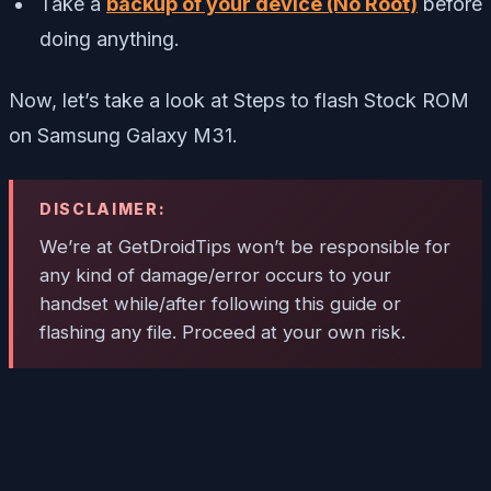
Take a
backup of your device (No Root)
before
doing anything.
Now, let’s take a look at Steps to flash Stock ROM
on Samsung Galaxy M31.
DISCLAIMER:
We’re at GetDroidTips won’t be responsible for
any kind of damage/error occurs to your
handset while/after following this guide or
flashing any file. Proceed at your own risk.