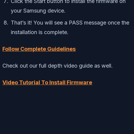
Click the Start button to install the firmware on
your Samsung device.
That’s it! You will see a PASS message once the
installation is complete.
Follow Complete Guidelines
Check out our full depth video guide as well.
Video Tutorial To Install Firmware