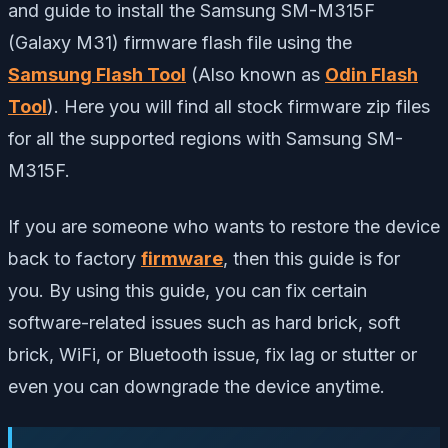
and guide to install the Samsung SM-M315F
(Galaxy M31) firmware flash file using the
Samsung Flash Tool
(Also known as
Odin Flash
Tool
). Here you will find all stock firmware zip files
for all the supported regions with Samsung SM-
M315F.
If you are someone who wants to restore the device
back to factory
firmware
, then this guide is for
you. By using this guide, you can fix certain
software-related issues such as hard brick, soft
brick, WiFi, or Bluetooth issue, fix lag or stutter or
even you can downgrade the device anytime.