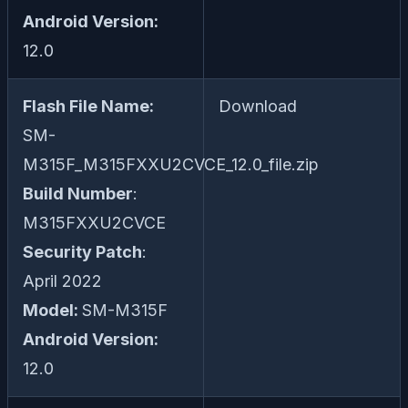
Android Version:
12.0
Flash File Name:
Download
SM-
M315F_M315FXXU2CVCE_12.0_file.zip
Build Number
:
M315FXXU2CVCE
Security Patch
:
April 2022
Model:
SM-M315F
Android Version:
12.0