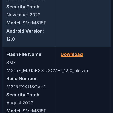
Security Patch
:
November 2022
Model:
SM-M315F
Android Version:
12.0
Flash File Name:
Download
SM-
M315F_M315FXXU3CVH1_12.0_file.zip
Build Number
:
M315FXXU3CVH1
Security Patch
:
August 2022
Model:
SM-M315F