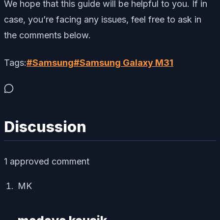
We hope that this guide will be helpful to you. If in
case, you’re facing any issues, feel free to ask in
the comments below.
Tags:
#
Samsung
#
Samsung Galaxy M31
Discussion
1
approved comment
MK