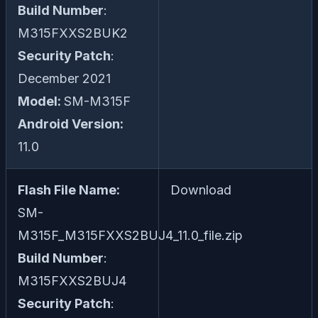
Build Number
:
M315FXXS2BUK2
Security Patch
:
December 2021
Model:
SM-M315F
Android Version:
11.0
Flash File Name:
Download
SM-
M315F_M315FXXS2BUJ4_11.0_file.zip
Build Number
:
M315FXXS2BUJ4
Security Patch
: