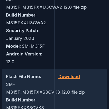
M315F_M315FXXU3CWA2_12.0_file.zip
Build Number
:
M315FXXU3CWA2
Security Patch
:
January 2023
Model:
SM-M315F
Android Version:
12.0
Flash File Name:
Download
SM-
M315F_M315FXXS3CVK3_12.0_file.zip
Build Number
:
M315FXXS3CVK3