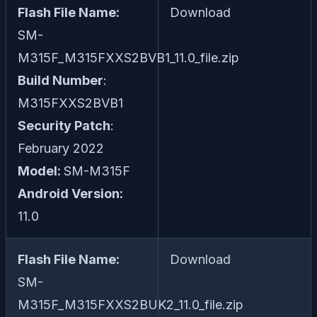
Flash File Name:
Download
SM-
M315F_M315FXXS2BVB1_11.0_file.zip
Build Number
:
M315FXXS2BVB1
Security Patch
:
February 2022
Model:
SM-M315F
Android Version:
11.0
Flash File Name:
Download
SM-
M315F_M315FXXS2BUK2_11.0_file.zip