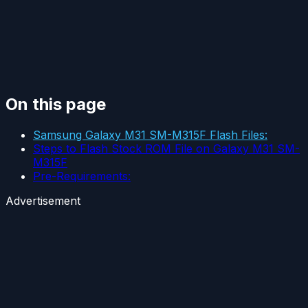
On this page
Samsung Galaxy M31 SM-M315F Flash Files:
Steps to Flash Stock ROM File on Galaxy M31 SM-
M315F
Pre-Requirements:
Advertisement