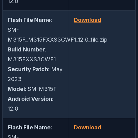
12.0
Flash File Name:
Download
SM-
M315F_M315FXXS3CWF1_12.0_file.zip
Build Number
:
M315FXXS3CWF1
Security Patch
: May
2023
Model:
SM-M315F
Android Version:
12.0
Flash File Name:
Download
SM-