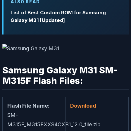
ALSO READ
List of Best Custom ROM for Samsung
Galaxy M31 [Updated]
Samsung Galaxy M31 SM-
M315F Flash Files:
Flash File Name:
Download
SM-
M315F_M315FXXS4CXB1_12.0_file.zip