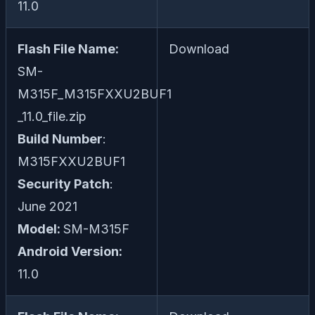
11.0
Flash File Name:
Download
SM-
M315F_M315FXXU2BUF1
_11.0_file.zip
Build Number
:
M315FXXU2BUF1
Security Patch
:
June 2021
Model:
SM-M315F
Android Version:
11.0