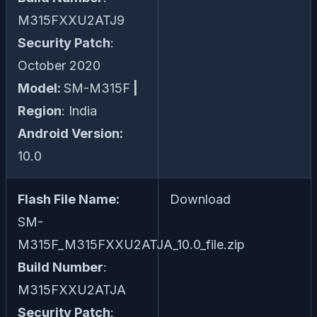
M315FXXU2ATJ9
Security Patch
:
October 2020
Model:
SM-M315F
|
Region
: India
Android Version:
10.0
Flash File Name:
Download
SM-
M315F_M315FXXU2ATJA_10.0_file.zip
Build Number
:
M315FXXU2ATJA
Security Patch
: