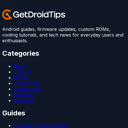
Android guides, firmware updates, custom ROMs,
rooting tutorials, and tech news for everyday users and
enthusiasts.
Categories
News
Android
Games
iPhone/iPad
Social Media
Windows
Firmware
Guides
Android 15 Custom ROM