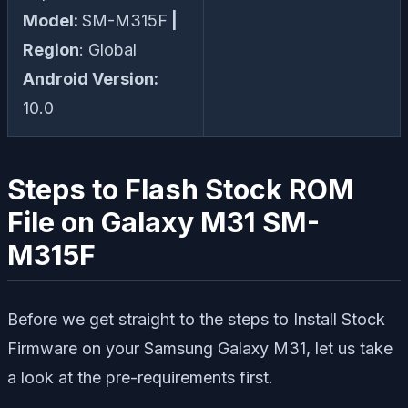
Model:
SM-M315F
|
Region
: Global
Android Version:
10.0
Steps to Flash Stock ROM
File on Galaxy M31 SM-
M315F
Before we get straight to the steps to Install Stock
Firmware on your Samsung Galaxy M31, let us take
a look at the pre-requirements first.