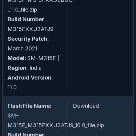
_11.0_file.zip
Build Number
:
M315FXXU2ATJ9
Security Patch
:
March 2021
Model:
SM-M315F
|
Region
: India
Android Version:
11.0
Flash File Name:
Download
SM-
M315F_M315FXXU2ATJ9_10.0_file.zip
Build Number
: