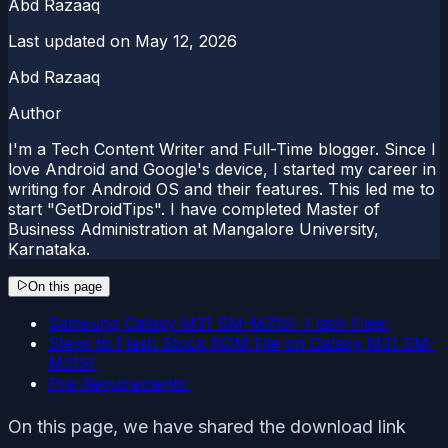
Abd Razaaq
Last updated on
May 12, 2026
Abd Razaaq
Author
I'm a Tech Content Writer and Full-Time blogger. Since I
love Android and Google's device, I started my career in
writing for Android OS and their features. This led me to
start "GetDroidTips". I have completed Master of
Business Administration at Mangalore University,
Karnataka.
On this page
Samsung Galaxy M31 SM-M315F Flash Files:
Steps to Flash Stock ROM File on Galaxy M31 SM-
M315F
Pre-Requirements:
On this page, we have shared the download link