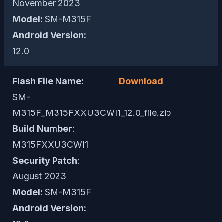
November 2023
Model:
SM-M315F
Android Version:
12.0
Flash File Name:
Download
SM-
M315F_M315FXXU3CWI1_12.0_file.zip
Build Number
:
M315FXXU3CWI1
Security Patch
:
August 2023
Model:
SM-M315F
Android Version: