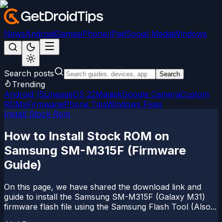
News
Android
Games
iPhone/iPad
Social Media
Windows
Search posts
Search
Trending
Android 15
LineageOS 22
Magisk
Google Camera
Custom
ROMs
Firmware
iPhone Tips
Windows Fixes
Install Stock Rom
How to Install Stock ROM on
Samsung SM-M315F (Firmware
Guide)
On this page, we have shared the download link and
guide to install the Samsung SM-M315F (Galaxy M31)
firmware flash file using the Samsung Flash Tool (Also...