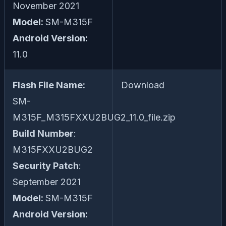
November 2021
Model:
SM-M315F
Android Version:
11.0
Flash File Name:
Download
SM-
M315F_M315FXXU2BUG2_11.0_file.zip
Build Number
:
M315FXXU2BUG2
Security Patch
:
September 2021
Model:
SM-M315F
Android Version: