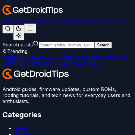
News
Android
Games
iPhone/iPad
Social Media
Windows
Search posts
Search
Trending
Android 15
LineageOS 22
Magisk
Google Camera
Custom
ROMs
Firmware
iPhone Tips
Windows Fixes
Android guides, firmware updates, custom ROMs,
rooting tutorials, and tech news for everyday users and
enthusiasts.
Categories
News
Android