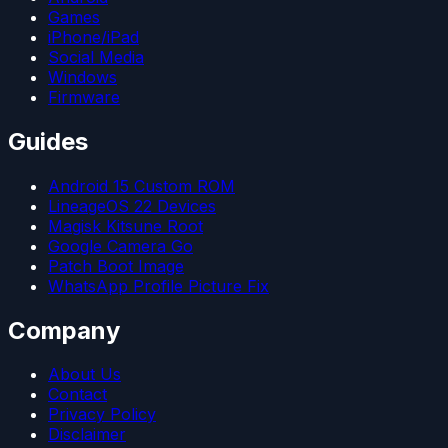
Games
iPhone/iPad
Social Media
Windows
Firmware
Guides
Android 15 Custom ROM
LineageOS 22 Devices
Magisk Kitsune Root
Google Camera Go
Patch Boot Image
WhatsApp Profile Picture Fix
Company
About Us
Contact
Privacy Policy
Disclaimer