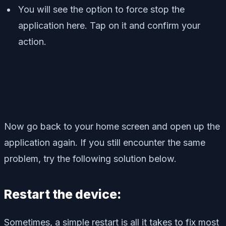
You will see the option to force stop the
application here. Tap on it and confirm your
action.
Now go back to your home screen and open up the
application again. If you still encounter the same
problem, try the following solution below.
Restart the device:
Sometimes, a simple restart is all it takes to fix most