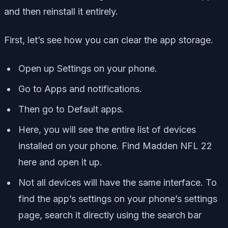
and then reinstall it entirely.
First, let’s see how you can clear the app storage.
Open up Settings on your phone.
Go to Apps and notifications.
Then go to Default apps.
Here, you will see the entire list of devices
installed on your phone. Find Madden NFL 22
here and open it up.
Not all devices will have the same interface. To
find the app’s settings on your phone’s settings
page, search it directly using the search bar