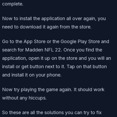
complete.
Now to install the application all over again, you
need to download it again from the store.
Go to the App Store or the Google Play Store and
search for Madden NFL 22. Once you find the
application, open it up on the store and you will an
install or get button next to it. Tap on that button
and install it on your phone.
Now try playing the game again. It should work
without any hiccups.
So these are all the solutions you can try to fix