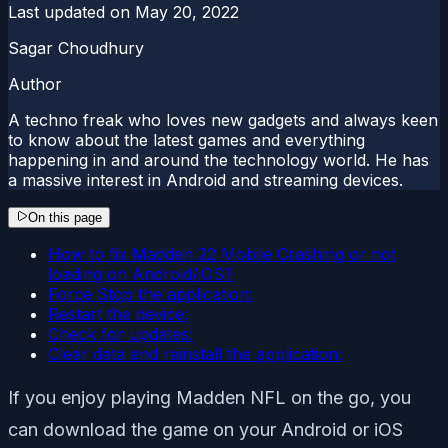
Last updated on
May 20, 2022
Sagar Choudhury
Author
A techno freak who loves new gadgets and always keen
to know about the latest games and everything
happening in and around the technology world. He has
a massive interest in Android and streaming devices.
On this page
How to fix Madden 22 Mobile Crashing or not
loading on Android/iOS?
Force Stop the application:
Restart the device:
Check for updates:
Clear data and reinstall the application:
If you enjoy playing Madden NFL on the go, you
can download the game on your Android or iOS