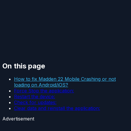
On this page
How to fix Madden 22 Mobile Crashing or not
loading on Android/iOS?
Force Stop the application:
Restart the device:
Check for updates:
Clear data and reinstall the application:
Advertisement