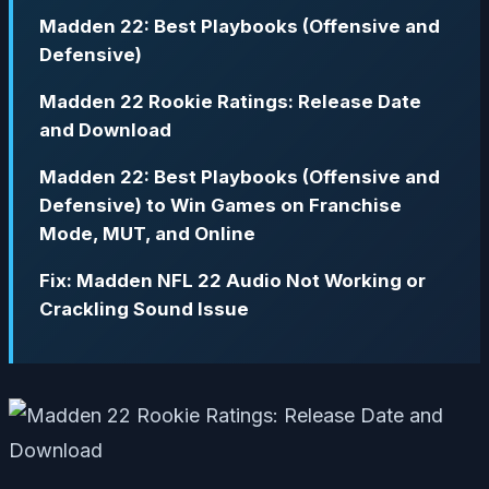
Madden 22: Best Playbooks (Offensive and
Defensive)
Madden 22 Rookie Ratings: Release Date
and Download
Madden 22: Best Playbooks (Offensive and
Defensive) to Win Games on Franchise
Mode, MUT, and Online
Fix: Madden NFL 22 Audio Not Working or
Crackling Sound Issue