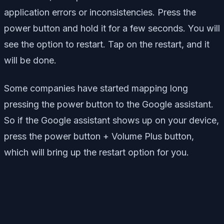
application errors or inconsistencies. Press the
power button and hold it for a few seconds. You will
see the option to restart. Tap on the restart, and it
will be done.
Some companies have started mapping long
pressing the power button to the Google assistant.
So if the Google assistant shows up on your device,
press the power button + Volume Plus button,
which will bring up the restart option for you.