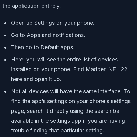
the application entirely.
Open up Settings on your phone.
Go to Apps and notifications.
Then go to Default apps.
Here, you will see the entire list of devices
installed on your phone. Find Madden NFL 22
here and open it up.
Not all devices will have the same interface. To
find the app’s settings on your phone’s settings
page, search it directly using the search bar
available in the settings app if you are having
trouble finding that particular setting.