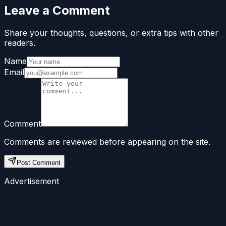
Leave a Comment
Share your thoughts, questions, or extra tips with other
readers.
Name
Email
Comment
Comments are reviewed before appearing on the site.
Post Comment
Advertisement