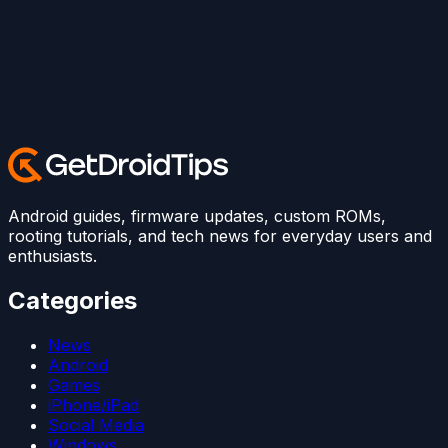
Android guides, firmware updates, custom ROMs,
rooting tutorials, and tech news for everyday users and
enthusiasts.
Categories
News
Android
Games
iPhone/iPad
Social Media
Windows