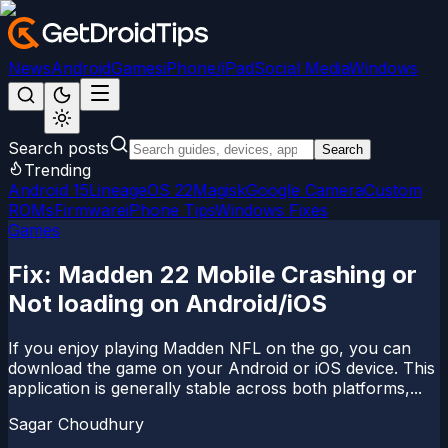
News
Android
Games
iPhone/iPad
Social Media
Windows
Search posts
Search
Trending
Android 15
LineageOS 22
Magisk
Google Camera
Custom
ROMs
Firmware
iPhone Tips
Windows Fixes
Games
Fix: Madden 22 Mobile Crashing or
Not loading on Android/iOS
If you enjoy playing Madden NFL on the go, you can
download the game on your Android or iOS device. This
application is generally stable across both platforms,...
Sagar Choudhury