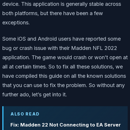
device. This application is generally stable across
both platforms, but there have been a few
exceptions.
Some iOS and Android users have reported some
bug or crash issue with their Madden NFL 2022
application. The game would crash or won’t open at
all at certain times. So to fix all these solutions, we
have compiled this guide on all the known solutions
that you can use to fix the problem. So without any
further ado, let’s get into it.
ALSO READ
Fix: Madden 22 Not Connecting to EA Server