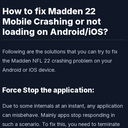
How to fix Madden 22
Mobile Crashing or not
loading on Android/iOS?
Following are the solutions that you can try to fix
the Madden NFL 22 crashing problem on your
Android or iOS device.
Force Stop the application:
Due to some internals at an instant, any application
can misbehave. Mainly apps stop responding in
such a scenario. To fix this, you need to terminate