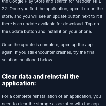
the Google Play Store and search for Madden NFL
22. Once you find the application, open it up on the
store, and you will see an update button next to it if
there is an update available for download. Tap on
the update button and install it on your phone.
Once the update is complete, open up the app
again. If you still encounter crashes, try the final
solution mentioned below.
Clear data and reinstall the
application:
For a complete reinstallation of an application, you
need to clear the storage associated with the app