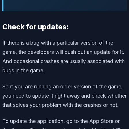
Check for updates:
If there is a bug with a particular version of the
game, the developers will push out an update for it.
And occasional crashes are usually associated with
bugs in the game.
So if you are running an older version of the game,
you need to update it right away and check whether
that solves your problem with the crashes or not.
To update the application, go to the App Store or