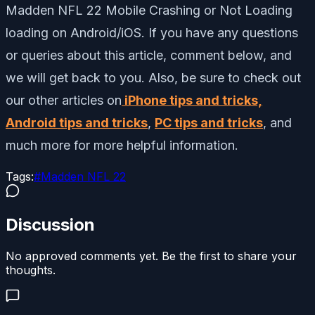
Madden NFL 22 Mobile Crashing or Not Loading
loading on Android/iOS. If you have any questions
or queries about this article, comment below, and
we will get back to you. Also, be sure to check out
our other articles on
iPhone tips and tricks,
Android tips and tricks
,
PC tips and tricks
, and
much more for more helpful information.
Tags:
#
Madden NFL 22
Discussion
No approved comments yet. Be the first to share your
thoughts.