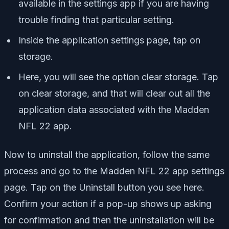
available in the settings app if you are having
trouble finding that particular setting.
Inside the application settings page, tap on
storage.
Here, you will see the option clear storage. Tap
on clear storage, and that will clear out all the
application data associated with the Madden
NFL 22 app.
Now to uninstall the application, follow the same
process and go to the Madden NFL 22 app settings
page. Tap on the Uninstall button you see here.
Confirm your action if a pop-up shows up asking
for confirmation and then the uninstallation will be