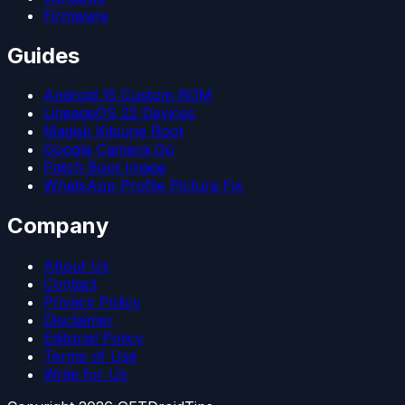
Firmware
Guides
Android 15 Custom ROM
LineageOS 22 Devices
Magisk Kitsune Root
Google Camera Go
Patch Boot Image
WhatsApp Profile Picture Fix
Company
About Us
Contact
Privacy Policy
Disclaimer
Editorial Policy
Terms of Use
Write for Us