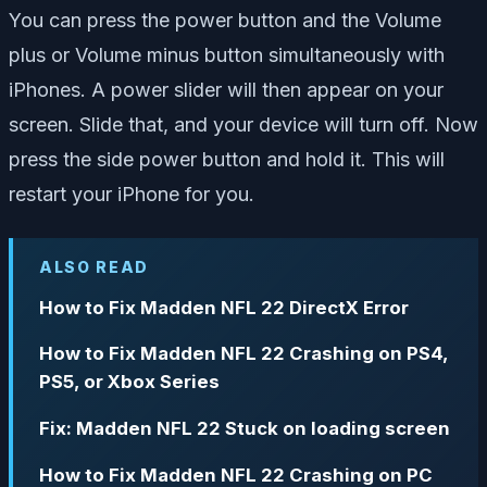
You can press the power button and the Volume
plus or Volume minus button simultaneously with
iPhones. A power slider will then appear on your
screen. Slide that, and your device will turn off. Now
press the side power button and hold it. This will
restart your iPhone for you.
ALSO READ
How to Fix Madden NFL 22 DirectX Error
How to Fix Madden NFL 22 Crashing on PS4,
PS5, or Xbox Series
Fix: Madden NFL 22 Stuck on loading screen
How to Fix Madden NFL 22 Crashing on PC