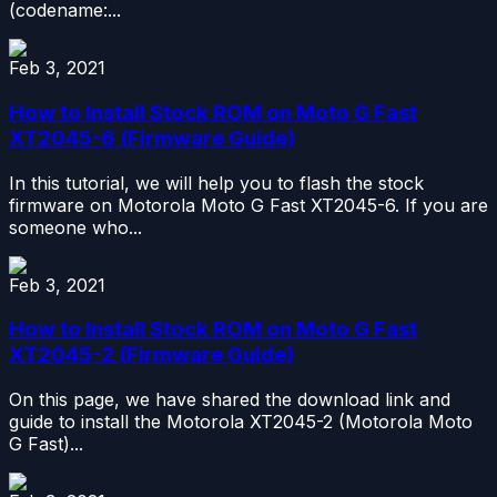
(codename:...
Feb 3, 2021
How to Install Stock ROM on Moto G Fast
XT2045-6 (Firmware Guide)
In this tutorial, we will help you to flash the stock
firmware on Motorola Moto G Fast XT2045-6. If you are
someone who...
Feb 3, 2021
How to Install Stock ROM on Moto G Fast
XT2045-2 (Firmware Guide)
On this page, we have shared the download link and
guide to install the Motorola XT2045-2 (Motorola Moto
G Fast)...