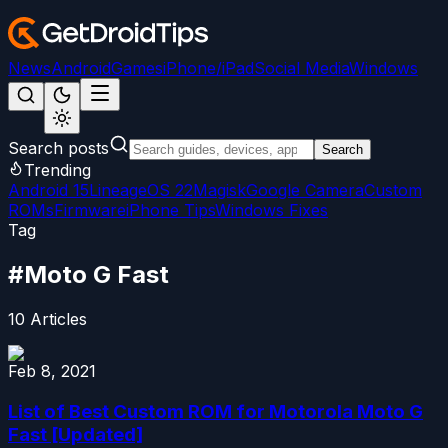
News
Android
Games
iPhone/iPad
Social Media
Windows
Search posts
Search
Trending
Android 15
LineageOS 22
Magisk
Google Camera
Custom
ROMs
Firmware
iPhone Tips
Windows Fixes
Tag
#
Moto G Fast
10
Articles
Feb 8, 2021
List of Best Custom ROM for Motorola Moto G
Fast [Updated]