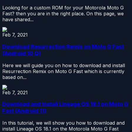
Looking for a custom ROM for your Motorola Moto G
Fast? then you are in the right place. On this page, we
have shared...
Feb 7, 2021
Download Resurrection Remix on Moto G Fast
(Android 10 Q)
Here we will guide you on how to download and install
Resurrection Remix on Moto G Fast which is currently
based on...
Feb 7, 2021
Download and Install Lineage OS 18.1 on Moto G
Fast (Android 11)
In this tutorial, we will show you how to download and
install Lineage OS 18.1 on the Motorola Moto G Fast