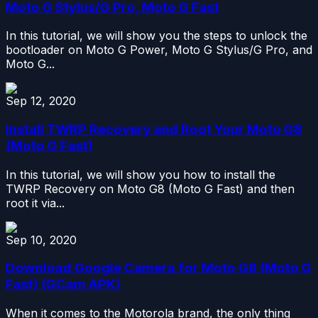
Moto G Stylus/G Pro, Moto G Fast
In this tutorial, we will show you the steps to unlock the
bootloader on Moto G Power, Moto G Stylus/G Pro, and
Moto G...
Sep 12, 2020
Install TWRP Recovery and Root Your Moto G8
(Moto G Fast)
In this tutorial, we will show you how to install the
TWRP Recovery on Moto G8 (Moto G Fast) and then
root it via...
Sep 10, 2020
Download Google Camera for Moto G8 (Moto G
Fast) (GCam APK)
When it comes to the Motorola brand, the only thing