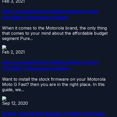
Feb 3, 2021
How to Install Stock ROM on Moto G Fast
XT2045-1 (Firmware Guide)
When it comes to the Motorola brand, the only thing
that comes to your mind about the affordable budget
segment Pure...
Feb 2, 2021
How to Install Stock ROM on Moto G Fast
XT2045-3 (Firmware Guide)
Want to install the stock firmware on your Motorola
Moto G Fast? then you are in the right place. In this
guide, we...
Sep 12, 2020
Guide: Unlock Bootloader on Moto G Power,