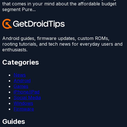
that comes in your mind about the affordable budget
segment Pure...
Android guides, firmware updates, custom ROMs,
rooting tutorials, and tech news for everyday users and
enthusiasts.
Categories
News
Android
Games
iPhone/iPad
Social Media
Windows
Firmware
Guides