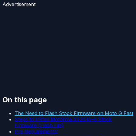
Advertisement
On this page
The Need to Flash Stock Firmware on Moto G Fast
Steps to Install Motorola XT2045-6 Stock
Firmware (Flash File)
Pre-Requirements: