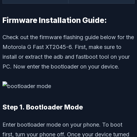
Firmware Installation Guide:
Check out the firmware flashing guide below for the
Motorola G Fast XT2045-6. First, make sure to
install or extract the adb and fastboot tool on your
PC. Now enter the bootloader on your device.
Step 1. Bootloader Mode
Enter bootloader mode on your phone. To boot
first, turn your phone off. Once your device turned