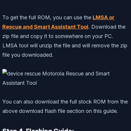
To get the full ROM, you can use the
LMSA or
Rescue and Smart Assistant Tool
. Download the
zip file and copy it to somewhere on your PC.
LMSA tool will unzip the file and will remove the zip
file you downloaded.
You can also download the full stock ROM from the
above download flash file section on this guide.