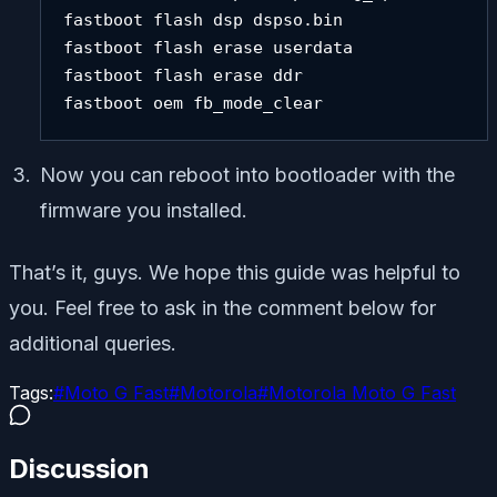
fastboot flash dsp dspso.bin 

fastboot flash erase userdata 

fastboot flash erase ddr 

fastboot oem fb_mode_clear
Now you can reboot into bootloader with the
firmware you installed.
That’s it, guys. We hope this guide was helpful to
you. Feel free to ask in the comment below for
additional queries.
Tags:
#
Moto G Fast
#
Motorola
#
Motorola Moto G Fast
Discussion