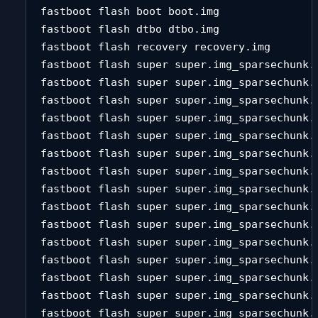
fastboot flash boot boot.img 

fastboot flash dtbo dtbo.img 

fastboot flash recovery recovery.img 

fastboot flash super super.img_sparsechunk.0
fastboot flash super super.img_sparsechunk.1
fastboot flash super super.img_sparsechunk.2
fastboot flash super super.img_sparsechunk.3
fastboot flash super super.img_sparsechunk.4
fastboot flash super super.img_sparsechunk.5
fastboot flash super super.img_sparsechunk.6
fastboot flash super super.img_sparsechunk.7
fastboot flash super super.img_sparsechunk.8
fastboot flash super super.img_sparsechunk.9
fastboot flash super super.img_sparsechunk.1
fastboot flash super super.img_sparsechunk.1
fastboot flash super super.img_sparsechunk.1
fastboot flash super super.img_sparsechunk.1
fastboot flash super super.img_sparsechunk.1