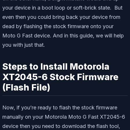
your device in a boot loop or soft-brick state. But
even then you could bring back your device from
dead by flashing the stock firmware onto your
Moto G Fast device. And in this guide, we will help
you with just that.
Steps to Install Motorola
XT2045-6 Stock Firmware
(Flash File)
Now, if you’re ready to flash the stock firmware
manually on your Motorola Moto G Fast XT2045-6
device then you need to download the flash tool,