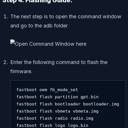
Step 4. Flashing Guide:
The next step is to open the command window
and go to the adb folder
Enter the following command to flash the
firmware.
fastboot oem fb_mode_set 

fastboot flash partition gpt.bin 

fastboot flash bootloader bootloader.img 

fastboot flash vbmeta vbmeta.img 

fastboot flash radio radio.img 

fastboot flash logo logo.bin 
