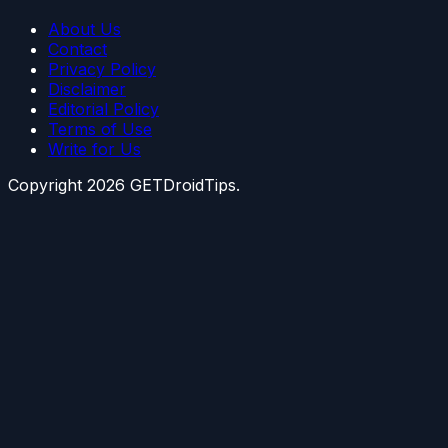
About Us
Contact
Privacy Policy
Disclaimer
Editorial Policy
Terms of Use
Write for Us
Copyright
2026
GETDroidTips.