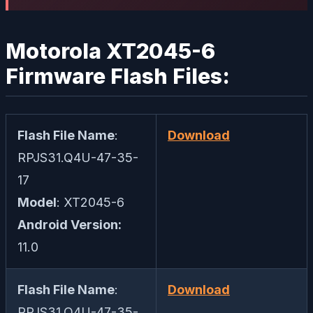
Motorola XT2045-6
Firmware Flash Files:
Flash File Name
:
Download
RPJS31.Q4U-47-35-
17
Model
: XT2045-6
Android Version:
11.0
Flash File Name
:
Download
RPJS31.Q4U-47-35-