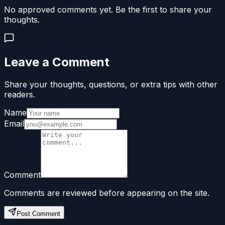
No approved comments yet. Be the first to share your
thoughts.
Leave a Comment
Share your thoughts, questions, or extra tips with other
readers.
Name
Email
Comment
Comments are reviewed before appearing on the site.
Post Comment