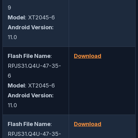
9
Model
: XT2045-6
Android Version:
11.0
Flash File Name
:
Download
RPJS31.Q4U-47-35-
6
Model
: XT2045-6
Android Version:
11.0
Flash File Name
:
Download
RPJS31.Q4U-47-35-