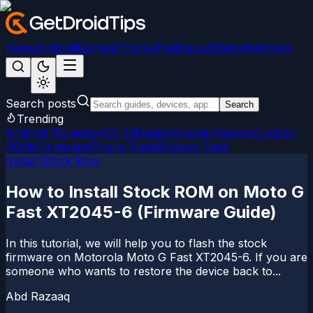
News
Android
Games
iPhone/iPad
Social Media
Windows
Search posts
Search
Trending
Android 15
LineageOS 22
Magisk
Google Camera
Custom
ROMs
Firmware
iPhone Tips
Windows Fixes
Install Stock Rom
How to Install Stock ROM on Moto G
Fast XT2045-6 (Firmware Guide)
In this tutorial, we will help you to flash the stock
firmware on Motorola Moto G Fast XT2045-6. If you are
someone who wants to restore the device back to...
Abd Razaaq