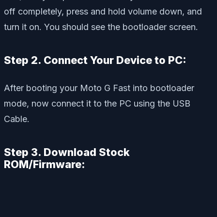
off completely, press and hold volume down, and
turn it on. You should see the bootloader screen.
Step 2. Connect Your Device to PC:
After booting your Moto G Fast into bootloader
mode, now connect it to the PC using the USB
Cable.
Step 3. Download Stock
ROM/Firmware: