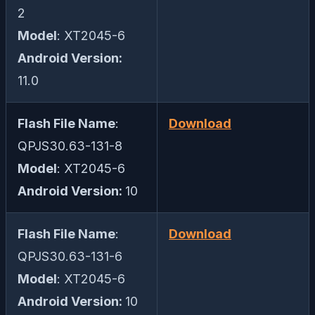
2
Model
: XT2045-6
Android Version:
11.0
Flash File Name
:
Download
QPJS30.63-131-8
Model
: XT2045-6
Android Version:
10
Flash File Name
:
Download
QPJS30.63-131-6
Model
: XT2045-6
Android Version:
10