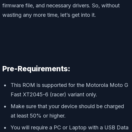
firmware file, and necessary drivers. So, without
wasting any more time, let’s get into it.
Pre-Requirements:
This ROM is supported for the Motorola Moto G
Fast XT2045-6 (racer) variant only.
Make sure that your device should be charged
at least 50% or higher.
You will require a PC or Laptop with a USB Data