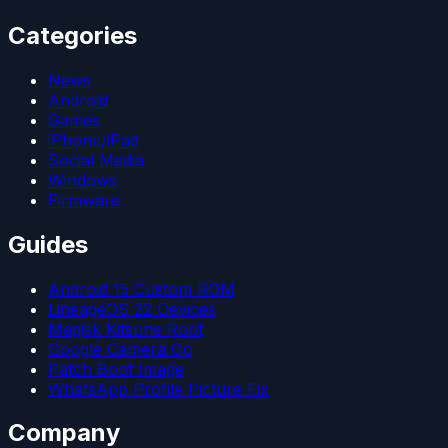
Categories
News
Android
Games
iPhone/iPad
Social Media
Windows
Firmware
Guides
Android 15 Custom ROM
LineageOS 22 Devices
Magisk Kitsune Root
Google Camera Go
Patch Boot Image
WhatsApp Profile Picture Fix
Company