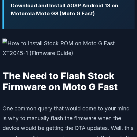
Download and Install AOSP Android 13 on
Motorola Moto G8 (Moto G Fast)
The Need to Flash Stock
Firmware on Moto G Fast
One common query that would come to your mind
is why to manually flash the firmware when the
device would be getting the OTA updates. Well, this