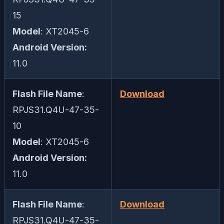
15
Model
: XT2045-6
Android Version:
11.0
Flash File Name
:
Download
RPJS31.Q4U-47-35-
10
Model
: XT2045-6
Android Version:
11.0
Flash File Name
:
Download
RPJS31.Q4U-47-35-