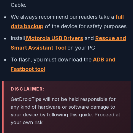
Cable.
We always recommend our readers take a
full
data backup
of the device for safety purposes.
Install
Motorola USB Drivers
and
Rescue and
Smart Assistant Tool
on your PC
To flash, you must download the
ADB and
Fastboot tool
DISCLAIMER:
GetDroidTips will not be held responsible for
any kind of hardware or software damage to
your device by following this guide. Proceed at
your own risk