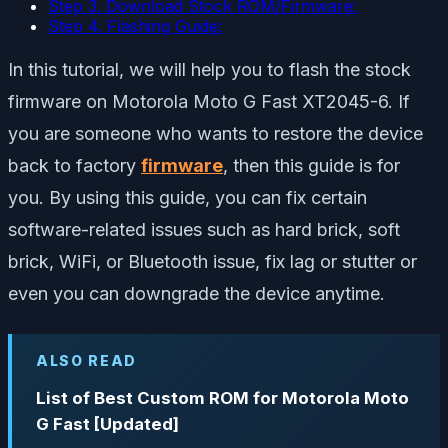
Step 3. Download Stock ROM/Firmware:
Step 4. Flashing Guide:
In this tutorial, we will help you to flash the stock
firmware on Motorola Moto G Fast XT2045-6. If
you are someone who wants to restore the device
back to factory
firmware
, then this guide is for
you. By using this guide, you can fix certain
software-related issues such as hard brick, soft
brick, WiFi, or Bluetooth issue, fix lag or stutter or
even you can downgrade the device anytime.
ALSO READ
List of Best Custom ROM for Motorola Moto
G Fast [Updated]