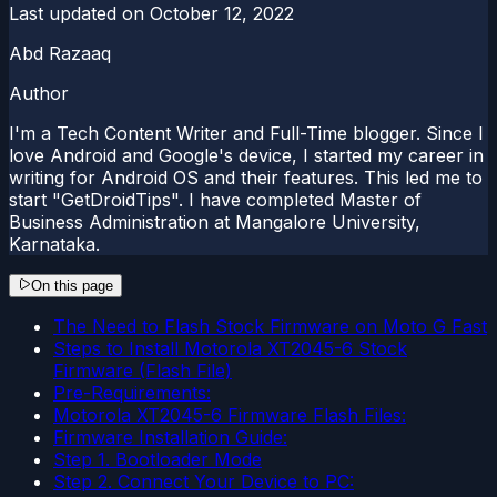
Last updated on
October 12, 2022
Abd Razaaq
Author
I'm a Tech Content Writer and Full-Time blogger. Since I
love Android and Google's device, I started my career in
writing for Android OS and their features. This led me to
start "GetDroidTips". I have completed Master of
Business Administration at Mangalore University,
Karnataka.
On this page
The Need to Flash Stock Firmware on Moto G Fast
Steps to Install Motorola XT2045-6 Stock
Firmware (Flash File)
Pre-Requirements:
Motorola XT2045-6 Firmware Flash Files:
Firmware Installation Guide:
Step 1. Bootloader Mode
Step 2. Connect Your Device to PC: