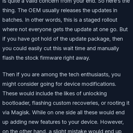
is quite a valid concern from your end. So here’s the
thing. The OEM usually releases the updates in
batches. In other words, this is a staged rollout
where not everyone gets the update at one go. But
if you have got hold of the update package, then
you could easily cut this wait time and manually
flash the stock firmware right away.
Then if you are among the tech enthusiasts, you
might consider going for device modifications.
These would include the likes of unlocking
bootloader, flashing custom recoveries, or rooting it
via Magisk. While on one side all these would end
up adding new features to your device. However,
on the other hand, a slight mistake would end up