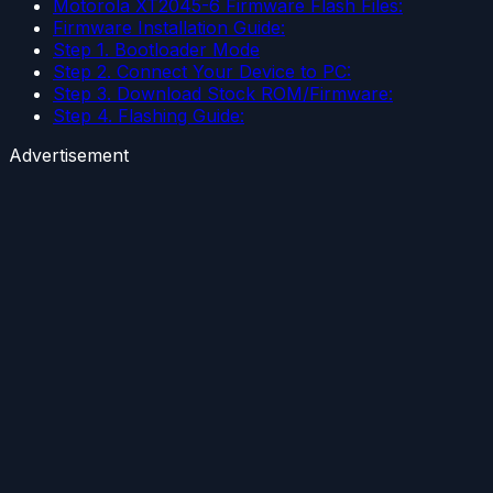
Motorola XT2045-6 Firmware Flash Files:
Firmware Installation Guide:
Step 1. Bootloader Mode
Step 2. Connect Your Device to PC:
Step 3. Download Stock ROM/Firmware:
Step 4. Flashing Guide:
Advertisement