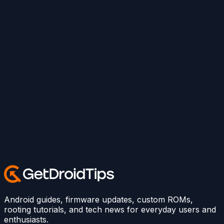
Android guides, firmware updates, custom ROMs,
rooting tutorials, and tech news for everyday users and
enthusiasts.