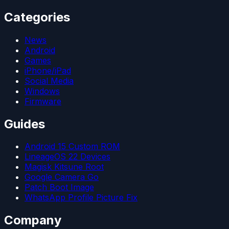
Categories
News
Android
Games
iPhone/iPad
Social Media
Windows
Firmware
Guides
Android 15 Custom ROM
LineageOS 22 Devices
Magisk Kitsune Root
Google Camera Go
Patch Boot Image
WhatsApp Profile Picture Fix
Company