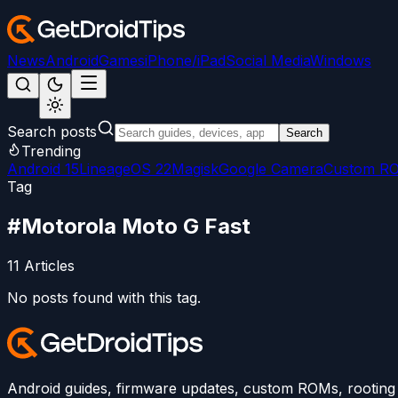
News
Android
Games
iPhone/iPad
Social Media
Windows
Search posts
Search
Trending
Android 15
LineageOS 22
Magisk
Google Camera
Custom R
Tag
#
Motorola Moto G Fast
11
Articles
No posts found with this tag.
Android guides, firmware updates, custom ROMs, rooting t