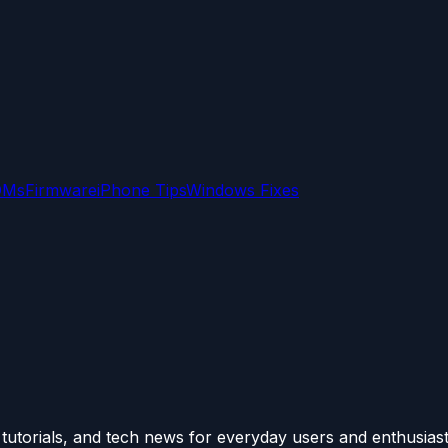
OMs
Firmware
iPhone Tips
Windows Fixes
utorials, and tech news for everyday users and enthusiast