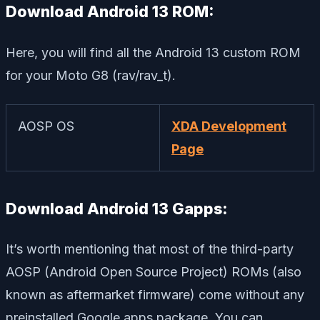
Download Android 13 ROM:
Here, you will find all the Android 13 custom ROM
for your Moto G8 (rav/rav_t).
AOSP OS
XDA Development
Page
Download Android 13 Gapps:
It’s worth mentioning that most of the third-party
AOSP (Android Open Source Project) ROMs (also
known as aftermarket firmware) come without any
preinstalled Google apps package. You can