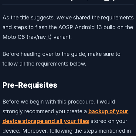
As the title suggests, we’ve shared the requirements
and steps to flash the AOSP Android 13 build on the
Moto G8 (rav/rav_t) variant.
Before heading over to the guide, make sure to
follow all the requirements below.
Pre-Requisites
Before we begin with this procedure, I would
strongly recommend you create a
backup of your
device storage and all your files
stored on your
device. Moreover, following the steps mentioned in