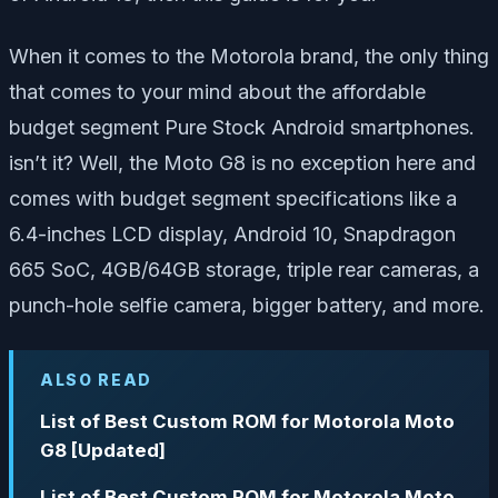
When it comes to the Motorola brand, the only thing
that comes to your mind about the affordable
budget segment Pure Stock Android smartphones.
isn’t it? Well, the Moto G8 is no exception here and
comes with budget segment specifications like a
6.4-inches LCD display, Android 10, Snapdragon
665 SoC, 4GB/64GB storage, triple rear cameras, a
punch-hole selfie camera, bigger battery, and more.
ALSO READ
List of Best Custom ROM for Motorola Moto
G8 [Updated]
List of Best Custom ROM for Motorola Moto