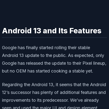
Android 13 and Its Features
Google has finally started rolling their stable
Android 13 update to the public. As expected, only
Google has released the update to their Pixel lineup,
but no OEM has started cooking a stable yet.
Regarding the Android 13, it seems that the Android
12’s successor has plenty of additional features and
improvements to its predecessor. We’ve already
seen and used the major UI and design element