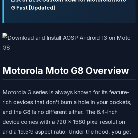
G Fast [Updated]
Motorola Moto G8 Overview
Motorola G series is always known for its feature-
rich devices that don’t burn a hole in your pockets,
and the G8 is no different either. The 6.4-inch
device comes with a 720 x 1560 pixel resolution
and a 19.5:9 aspect ratio. Under the hood, you get