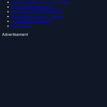
Unlock Bootloader Your Phone:
Install TWRP Recovery:
Download Android 13 ROM:
Download Android 13 Gapps:
Instructions to Install:
Conclusion
Advertisement