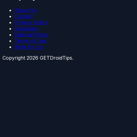
About Us
Contact
Privacy Policy
Disclaimer
Editorial Policy
Terms of Use
Write for Us
Copyright
2026
GETDroidTips.