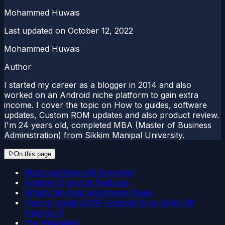
Mohammed Huwais
Last updated on
October 12, 2022
Mohammed Huwais
Author
I started my career as a blogger in 2014 and also
worked on an Android niche platform to gain extra
income. I cover the topic on How to guides, software
updates, Custom ROM updates and also product review.
I'm 24 years old, completed MBA (Master of Business
Administration) from Sikkim Manipal University.
On this page
Motorola Moto G8 Overview
Android 13 and Its Features
What’s Working and Known Bugs:
How to Install AOSP Android 13 on Moto G8
(rav/rav_t)
Pre-Requisites