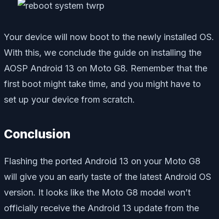
Your device will now boot to the newly installed OS.
With this, we conclude the guide on installing the
AOSP Android 13 on Moto G8. Remember that the
first boot might take time, and you might have to
set up your device from scratch.
Conclusion
Flashing the ported Android 13 on your Moto G8
will give you an early taste of the latest Android OS
version. It looks like the Moto G8 model won’t
officially receive the Android 13 update from the