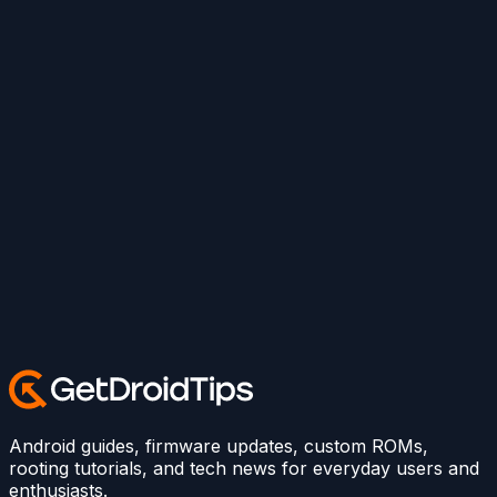
Android guides, firmware updates, custom ROMs,
rooting tutorials, and tech news for everyday users and
enthusiasts.