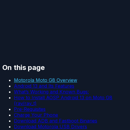
On this page
Motorola Moto G8 Overview
Android 13 and Its Features
What’s Working and Known Bugs:
How to Install AOSP Android 13 on Moto G8
(rav/rav_t)
Pre-Requisites
Charge Your Phone
Download ADB and Fastboot Binaries
Download Motorola USB Drivers