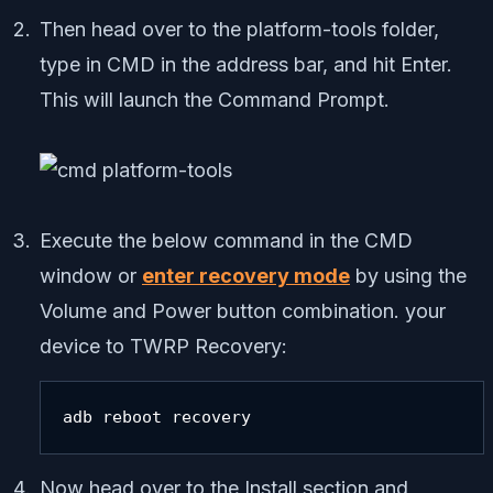
Then head over to the platform-tools folder,
type in CMD in the address bar, and hit Enter.
This will launch the Command Prompt.
Execute the below command in the CMD
window or
enter recovery mode
by using the
Volume and Power button combination. your
device to TWRP Recovery:
adb reboot recovery
Now head over to the Install section and