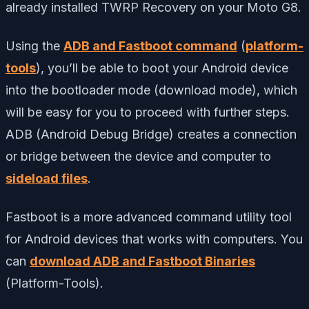
already installed TWRP Recovery on your Moto G8.
Using the
ADB and Fastboot command
(
platform-
tools
), you’ll be able to boot your Android device
into the bootloader mode (download mode), which
will be easy for you to proceed with further steps.
ADB (Android Debug Bridge) creates a connection
or bridge between the device and computer to
sideload files
.
Fastboot is a more advanced command utility tool
for Android devices that works with computers. You
can
download ADB and Fastboot Binaries
(Platform-Tools).