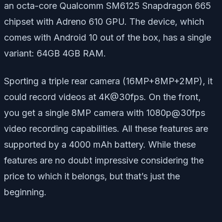
an octa-core Qualcomm SM6125 Snapdragon 665
chipset with Adreno 610 GPU. The device, which
comes with Android 10 out of the box, has a single
variant: 64GB 4GB RAM.
Sporting a triple rear camera (16MP+8MP+2MP), it
could record videos at 4K@30fps. On the front,
you get a single 8MP camera with 1080p@30fps
video recording capabilities. All these features are
supported by a 4000 mAh battery. While these
features are no doubt impressive considering the
price to which it belongs, but that’s just the
beginning.