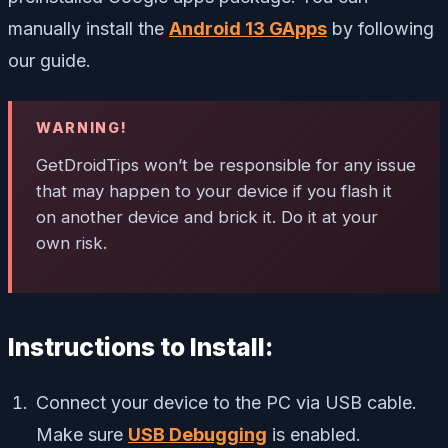
manually install the
Android 13 GApps
by following
our guide.
WARNING!
GetDroidTips won’t be responsible for any issue
that may happen to your device if you flash it
on another device and brick it. Do it at your
own risk.
Instructions to Install:
Connect your device to the PC via USB cable.
Make sure
USB Debugging
is enabled.