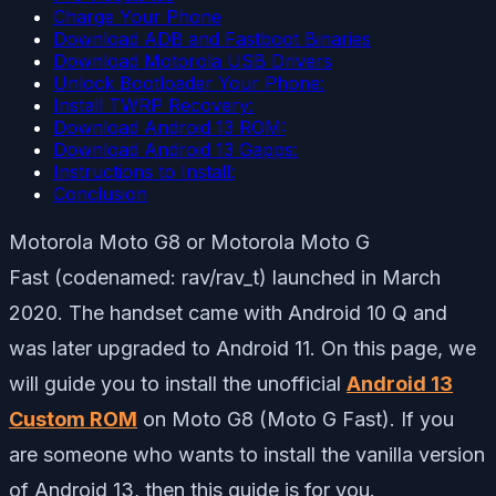
Charge Your Phone
Download ADB and Fastboot Binaries
Download Motorola USB Drivers
Unlock Bootloader Your Phone:
Install TWRP Recovery:
Download Android 13 ROM:
Download Android 13 Gapps:
Instructions to Install:
Conclusion
Motorola Moto G8 or Motorola Moto G
Fast (codenamed: rav/rav_t) launched in March
2020. The handset came with Android 10 Q and
was later upgraded to Android 11. On this page, we
will guide you to install the unofficial
Android 13
Custom ROM
on Moto G8 (Moto G Fast). If you
are someone who wants to install the vanilla version
of Android 13, then this guide is for you.