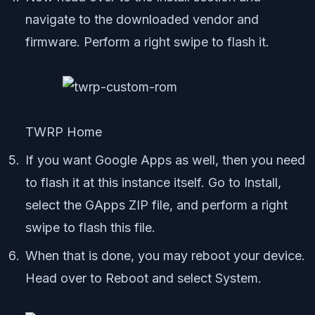
navigate to the downloaded vendor and
firmware. Perform a right swipe to flash it.
TWRP Home
If you want Google Apps as well, then you need
to flash it at this instance itself. Go to Install,
select the GApps ZIP file, and perform a right
swipe to flash this file.
When that is done, you may reboot your device.
Head over to Reboot and select System.