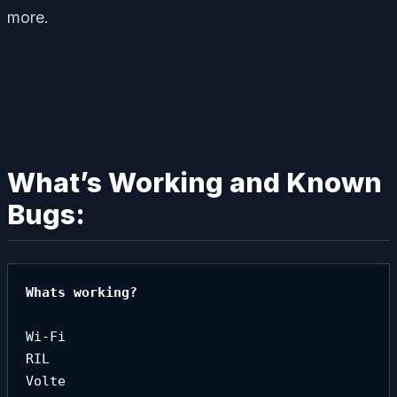
more.
What’s Working and Known
Bugs:
Whats working?

Wi-Fi

RIL

Volte
