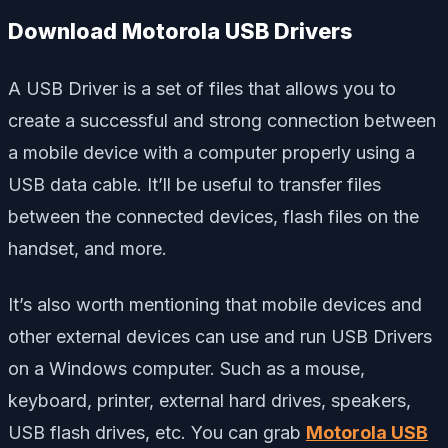
Download Motorola USB Drivers
A USB Driver is a set of files that allows you to
create a successful and strong connection between
a mobile device with a computer properly using a
USB data cable. It’ll be useful to transfer files
between the connected devices, flash files on the
handset, and more.
It’s also worth mentioning that mobile devices and
other external devices can use and run USB Drivers
on a Windows computer. Such as a mouse,
keyboard, printer, external hard drives, speakers,
USB flash drives, etc. You can grab
Motorola USB