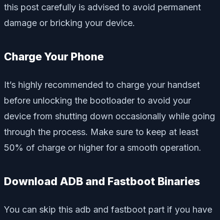
this post carefully is advised to avoid permanent
damage or bricking your device.
Charge Your Phone
It’s highly recommended to charge your handset
before unlocking the bootloader to avoid your
device from shutting down occasionally while going
through the process. Make sure to keep at least
50% of charge or higher for a smooth operation.
Download ADB and Fastboot Binaries
You can skip this adb and fastboot part if you have