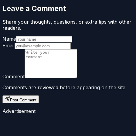
Leave a Comment
Share your thoughts, questions, or extra tips with other
readers.
Name
Email
Comment
Comments are reviewed before appearing on the site.
Post Comment
Advertisement