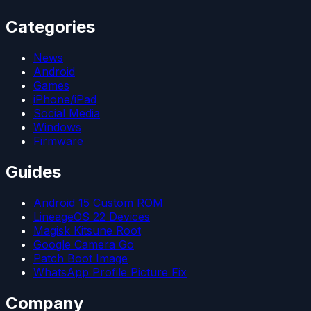
Categories
News
Android
Games
iPhone/iPad
Social Media
Windows
Firmware
Guides
Android 15 Custom ROM
LineageOS 22 Devices
Magisk Kitsune Root
Google Camera Go
Patch Boot Image
WhatsApp Profile Picture Fix
Company