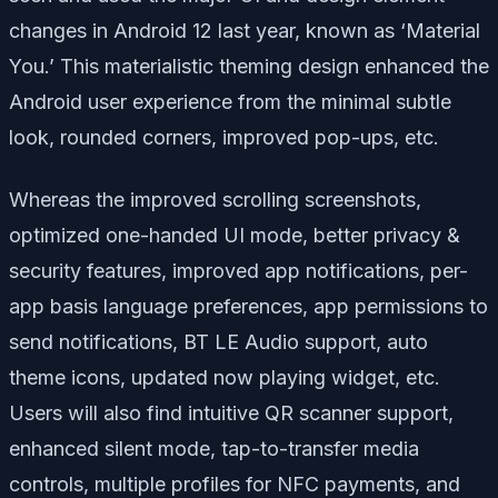
changes in Android 12 last year, known as ‘Material
You.’ This materialistic theming design enhanced the
Android user experience from the minimal subtle
look, rounded corners, improved pop-ups, etc.
Whereas the improved scrolling screenshots,
optimized one-handed UI mode, better privacy &
security features, improved app notifications, per-
app basis language preferences, app permissions to
send notifications, BT LE Audio support, auto
theme icons, updated now playing widget, etc.
Users will also find intuitive QR scanner support,
enhanced silent mode, tap-to-transfer media
controls, multiple profiles for NFC payments, and