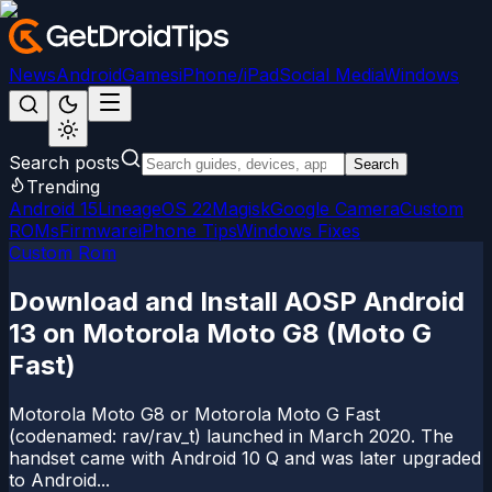
News
Android
Games
iPhone/iPad
Social Media
Windows
Search posts
Search
Trending
Android 15
LineageOS 22
Magisk
Google Camera
Custom
ROMs
Firmware
iPhone Tips
Windows Fixes
Custom Rom
Download and Install AOSP Android
13 on Motorola Moto G8 (Moto G
Fast)
Motorola Moto G8 or Motorola Moto G Fast
(codenamed: rav/rav_t) launched in March 2020. The
handset came with Android 10 Q and was later upgraded
to Android...