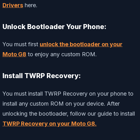
Drivers
here.
Unlock Bootloader Your Phone:
You must first
unlock the bootloader on your
Moto G8
to enjoy any custom ROM.
Install TWRP Recovery:
You must install TWRP Recovery on your phone to
install any custom ROM on your device. After
unlocking the bootloader, follow our guide to install
TWRP Recovery on your Moto G8.