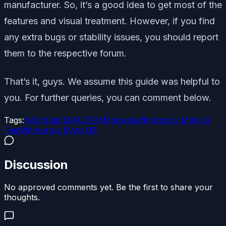
manufacturer. So, it’s a good idea to get most of the
features and visual treatment. However, if you find
any extra bugs or stability issues, you should report
them to the respective forum.
That’s it, guys. We assume this guide was helpful to
you. For further queries, you can comment below.
Tags:
#
Android 13
#
AOSP
#
Motorola
#
Motorola Moto G
Fast
#
Motorola Moto G8
Discussion
No approved comments yet. Be the first to share your
thoughts.