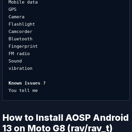
Mobile data

GPS

Camera

Flashlight

Camcorder

Bluetooth

Fingerprint

FM radio

Sound

vibration
You tell me
How to Install AOSP Android
13 on Moto G8 (rav/rav_t)