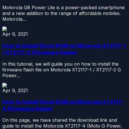
Motorola G8 Power Lite is a power-packed smartphone
and a new addition to the range of affordable mobiles.
Motorola...
Apr 9, 2021
How to Install Stock ROM on Motorola XT2117-1
/ XT2117-2 (Firmware Guide)
In this tutorial, we will guide you on how to install the
firmware flash file on Motorola XT2117-1 / XT2117-2 G
Power...
Apr 9, 2021
How to Install Stock ROM on Motorola XT2117-
4 (Firmware Guide)
On this page, we have shared the download link and
guide to install the Motorola XT2117-4 (Moto G Power,