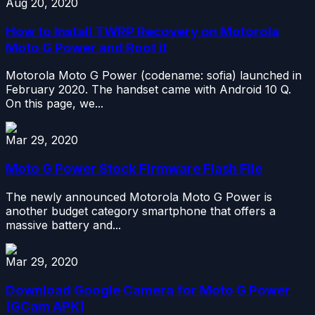
Aug 20, 2020
How to Install TWRP Recovery on Motorola
Moto G Power and Root it
Motorola Moto G Power (codename: sofia) launched in
February 2020. The handset came with Android 10 Q.
On this page, we...
Mar 29, 2020
Moto G Power Stock Firmware Flash File
The newly announced Motorola Moto G Power is
another budget category smartphone that offers a
massive battery and...
Mar 29, 2020
Download Google Camera for Moto G Power
[GCam APK]