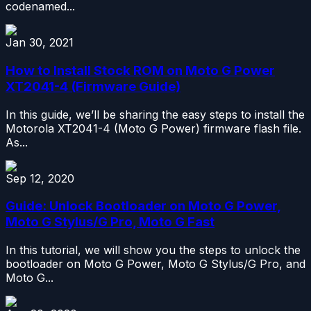
codenamed...
Jan 30, 2021
How to Install Stock ROM on Moto G Power
XT2041-4 (Firmware Guide)
In this guide, we’ll be sharing the easy steps to install the
Motorola XT2041-4 (Moto G Power) firmware flash file.
As...
Sep 12, 2020
Guide: Unlock Bootloader on Moto G Power,
Moto G Stylus/G Pro, Moto G Fast
In this tutorial, we will show you the steps to unlock the
bootloader on Moto G Power, Moto G Stylus/G Pro, and
Moto G...