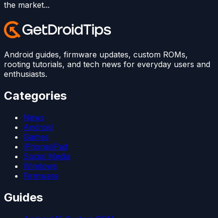
the market...
Android guides, firmware updates, custom ROMs,
rooting tutorials, and tech news for everyday users and
enthusiasts.
Categories
News
Android
Games
iPhone/iPad
Social Media
Windows
Firmware
Guides