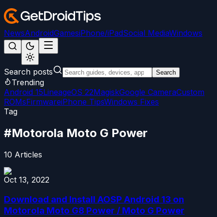
News
Android
Games
iPhone/iPad
Social Media
Windows
Search posts
Search
Trending
Android 15
LineageOS 22
Magisk
Google Camera
Custom
ROMs
Firmware
iPhone Tips
Windows Fixes
Tag
#
Motorola Moto G Power
10
Articles
Oct 13, 2022
Download and Install AOSP Android 13 on
Motorola Moto G8 Power / Moto G Power