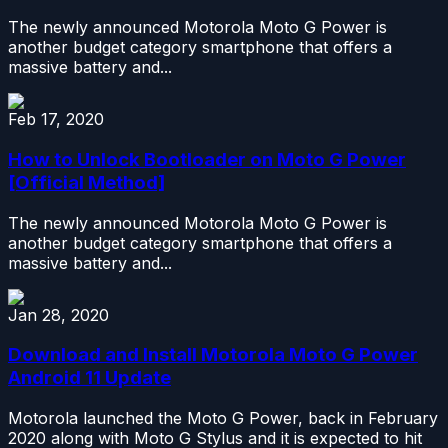
The newly announced Motorola Moto G Power is
another budget category smartphone that offers a
massive battery and...
Feb 17, 2020
How to Unlock Bootloader on Moto G Power
[Official Method]
The newly announced Motorola Moto G Power is
another budget category smartphone that offers a
massive battery and...
Jan 28, 2020
Download and Install Motorola Moto G Power
Android 11 Update
Motorola launched the Moto G Power, back in February
2020 along with Moto G Stylus and it is expected to hit