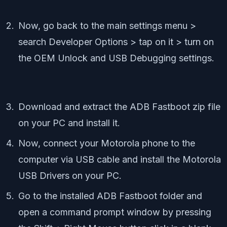
Now, go back to the main settings menu >
search Developer Options > tap on it > turn on
the OEM Unlock and USB Debugging settings.
Download and extract the ADB Fastboot zip file
on your PC and install it.
Now, connect your Motorola phone to the
computer via USB cable and install the Motorola
USB Drivers on your PC.
Go to the installed ADB Fastboot folder and
open a command prompt window by pressing