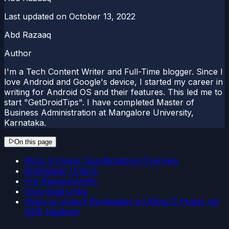
Last updated on
October 13, 2022
Abd Razaaq
Author
I'm a Tech Content Writer and Full-Time blogger. Since I
love Android and Google's device, I started my career in
writing for Android OS and their features. This led me to
start "GetDroidTips". I have completed Master of
Business Administration at Mangalore University,
Karnataka.
On this page
Moto G Power Specifications: Overview
Bootloader Unlock
Pre-Requirements:
Download Links:
Steps to Unlock Bootloader on Moto G Power via
ADB Fastboot