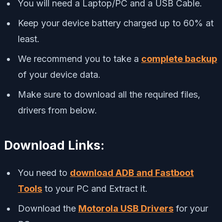
You will need a Laptop/PC and a USB Cable.
Keep your device battery charged up to 60% at
least.
We recommend you to take a
complete backup
of your device data.
Make sure to download all the required files,
drivers from below.
Download Links:
You need to
download ADB and Fastboot
Tools
to your PC and Extract it.
Download the
Motorola USB Drivers
for your