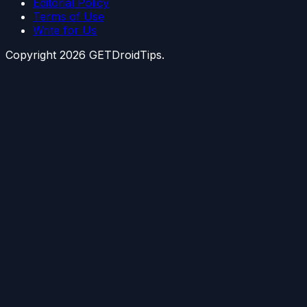
Editorial Policy
Terms of Use
Write for Us
Copyright
2026
GETDroidTips.