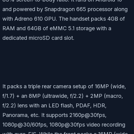
and powered by Snapdragon 665 processor along
with Adreno 610 GPU. The handset packs 4GB of
RAM and 64GB of eMMC 5.1 storage with a
dedicated microSD card slot.
It packs a triple rear camera setup of 16MP (wide,
f/1.7) + an 8MP (ultrawide, f/2.2) + 2MP (macro,
f/2.2) lens with an LED flash, PDAF, HDR,
Panorama, etc. It supports 2160p@30fps,
1080p@30/60fps, 1080p@30fps video recording