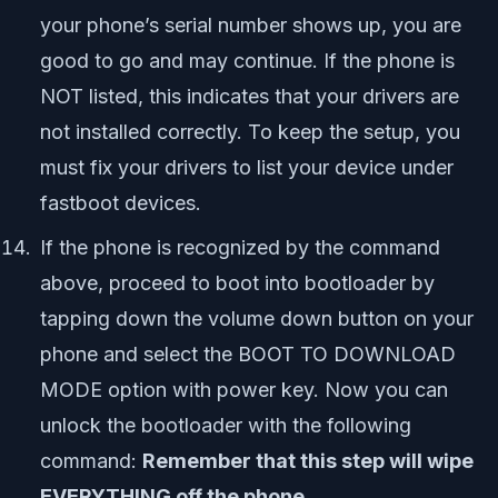
your phone’s serial number shows up, you are
good to go and may continue. If the phone is
NOT liste
d, this indicates that your drivers are
not installed correctly. To keep the setup, you
must fix your drivers to list your device under
fastboot devices.
If the phone is recognized by the command
above, proceed to boot into bootloader by
tapping down the volume down button on your
phone and select the BOOT TO DOWNLOAD
MODE option with power key. Now you can
unlock the bootloader with the following
command:
Remember that this step will wipe
EVERYTHING off the phone