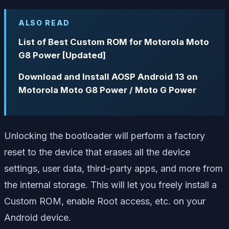
ALSO READ
List of Best Custom ROM for Motorola Moto
G8 Power [Updated]
Download and Install AOSP Android 13 on
Motorola Moto G8 Power / Moto G Power
Unlocking the bootloader will perform a factory
reset to the device that erases all the device
settings, user data, third-party apps, and more from
the internal storage. This will let you freely install a
Custom ROM, enable Root access, etc. on your
Android device.