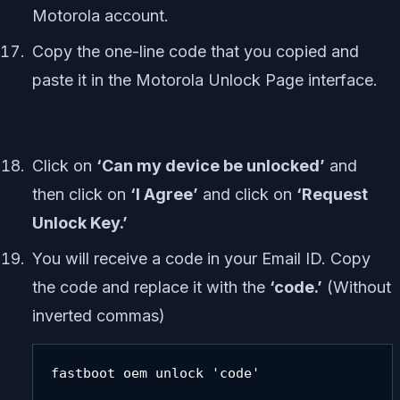
Motorola account.
Copy the one-line code that you copied and
paste it in the Motorola Unlock Page interface.
Click on
‘Can my device be unlocked’
and
then click on
‘I Agree’
and click on
‘Request
Unlock Key.’
You will receive a code in your Email ID. Copy
the code and replace it with the
‘code.’
(Without
inverted commas)
fastboot oem unlock 'code'