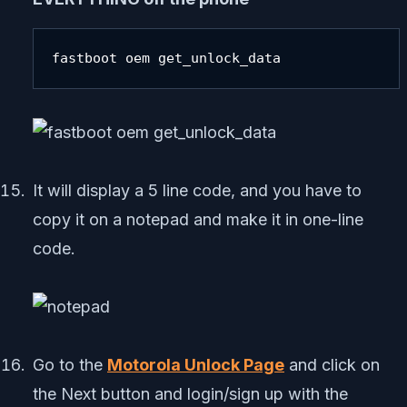
fastboot oem get_unlock_data
It will display a 5 line code, and you have to
copy it on a notepad and make it in one-line
code.
Go to the
Motorola Unlock Page
and click on
the Next button and login/sign up with the