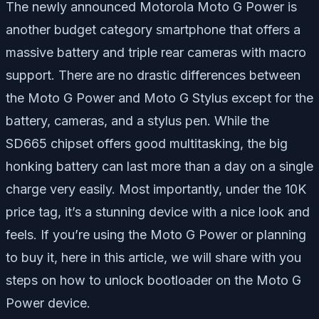
The newly announced Motorola Moto G Power is
another budget category smartphone that offers a
massive battery and triple rear cameras with macro
support. There are no drastic differences between
the Moto G Power and Moto G Stylus except for the
battery, cameras, and a stylus pen. While the
SD665 chipset offers good multitasking, the big
honking battery can last more than a day on a single
charge very easily. Most importantly, under the 10K
price tag, it’s a stunning device with a nice look and
feels. If you’re using the Moto G Power or planning
to buy it, here in this article, we will share with you
steps on how to unlock bootloader on the Moto G
Power device.