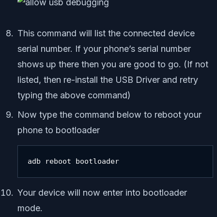
This command will list the connected device
serial number. If your phone’s serial number
shows up there then you are good to go. (If not
listed, then re-install the USB Driver and retry
typing the above command)
Now type the command below to reboot your
phone to bootloader
adb reboot bootloader
Your device will now enter into bootloader
mode.