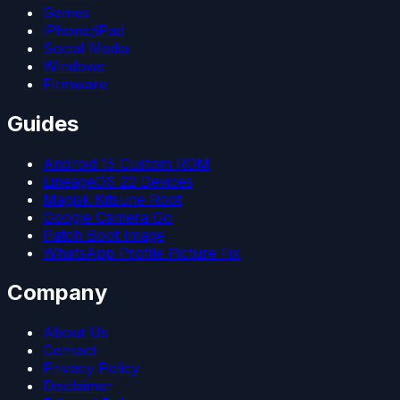
Games
iPhone/iPad
Social Media
Windows
Firmware
Guides
Android 15 Custom ROM
LineageOS 22 Devices
Magisk Kitsune Root
Google Camera Go
Patch Boot Image
WhatsApp Profile Picture Fix
Company
About Us
Contact
Privacy Policy
Disclaimer