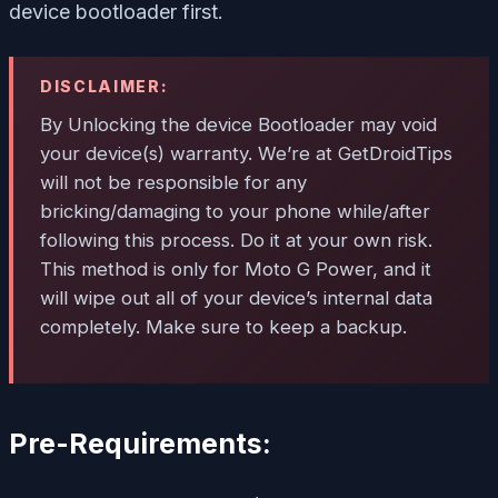
device bootloader first.
DISCLAIMER:
By Unlocking the device Bootloader may void
your device(s) warranty. We’re at GetDroidTips
will not be responsible for any
bricking/damaging to your phone while/after
following this process. Do it at your own risk.
This method is only for Moto G Power, and it
will wipe out all of your device’s internal data
completely. Make sure to keep a backup.
Pre-Requirements: