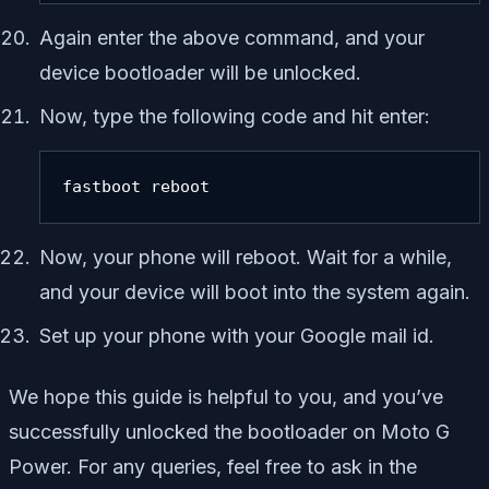
Again enter the above command, and your
device bootloader will be unlocked.
Now, type the following code and hit enter:
fastboot reboot
Now, your phone will reboot. Wait for a while,
and your device will boot into the system again.
Set up your phone with your Google mail id.
We hope this guide is helpful to you, and you’ve
successfully unlocked the bootloader on Moto G
Power. For any queries, feel free to ask in the