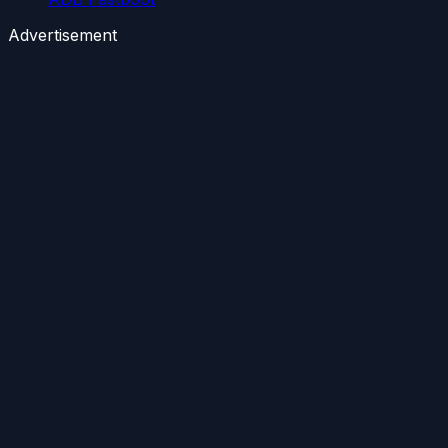
Advertisement