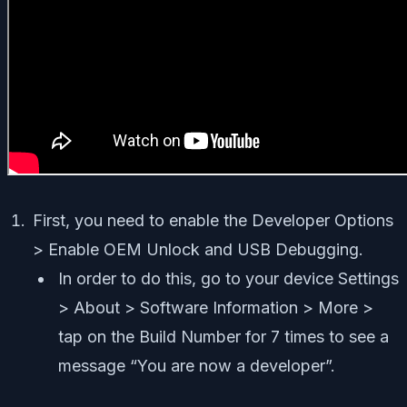
First, you need to enable the Developer Options
> Enable OEM Unlock and USB Debugging.
In order to do this, go to your device Settings
> About > Software Information > More >
tap on the Build Number for 7 times to see a
message “You are now a developer”.