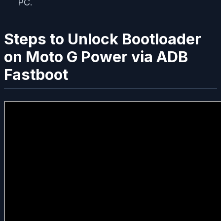
PC.
Steps to Unlock Bootloader
on Moto G Power via ADB
Fastboot