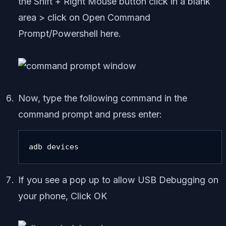
the Shift + Right Mouse button click in a blank
area > click on Open Command
Prompt/Powershell here.
Now, type the following command in the
command prompt and press enter:
adb devices
If you see a pop up to allow USB Debugging on
your phone, Click OK