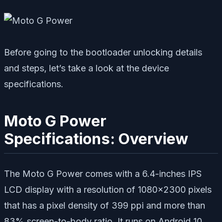
Before going to the bootloader unlocking details
and steps, let’s take a look at the device
specifications.
Moto G Power
Specifications: Overview
The Moto G Power comes with a 6.4-inches IPS
LCD display with a resolution of 1080×2300 pixels
that has a pixel density of 399 ppi and more than
83% screen-to-body ratio. It runs on Android 10