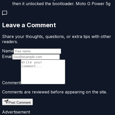
then it unlocked the bootloader. Moto G Power 5g
Leave a Comment
Share your thoughts, questions, or extra tips with other
readers.
Name
Email
Comment
Comments are reviewed before appearing on the site.
Post Comment
Advertisement