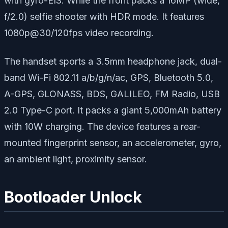
with gyro-EIS. While the front packs a 16MP (wide,
f/2.0) selfie shooter with HDR mode. It features
1080p@30/120fps video recording.
The handset sports a 3.5mm headphone jack, dual-
band Wi-Fi 802.11 a/b/g/n/ac, GPS, Bluetooth 5.0,
A-GPS, GLONASS, BDS, GALILEO, FM Radio, USB
2.0 Type-C port. It packs a giant 5,000mAh battery
with 10W charging. The device features a rear-
mounted fingerprint sensor, an accelerometer, gyro,
an ambient light, proximity sensor.
Bootloader Unlock