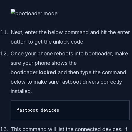
Next, enter the below command and hit the enter
button to get the unlock code
Once your phone reboots into bootloader, make
sure your phone shows the
bootloader
locked
and then type the command
below to make sure fastboot drivers correctly
installed.
fastboot devices
This command will list the connected devices. If