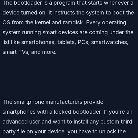
The bootloader is a program that starts whenever a
device turned on. It instructs the system to boot the
OS from the kernel and ramdisk. Every operating
system running smart devices are coming under the
list like smartphones, tablets, PCs, smartwatches,
smart TVs, and more.
The smartphone manufacturers provide
smartphones with a locked bootloader. If you’re an
advanced user and want to install any custom third-
party file on your device, you have to unlock the