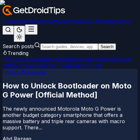
News
Android
Games
iPhone/iPad
Social Media
Windows
Search posts
Search
Trending
Android 15
LineageOS 22
Magisk
Google Camera
Custom
ROMs
Firmware
iPhone Tips
Windows Fixes
Unlock Bootloader
How to Unlock Bootloader on Moto
G Power [Official Method]
The newly announced Motorola Moto G Power is
another budget category smartphone that offers a
massive battery and triple rear cameras with macro
support. There...
Abd Razaaq