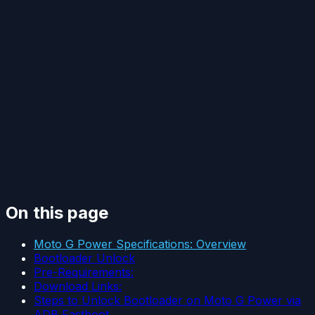
On this page
Moto G Power Specifications: Overview
Bootloader Unlock
Pre-Requirements:
Download Links:
Steps to Unlock Bootloader on Moto G Power via
ADB Fastboot