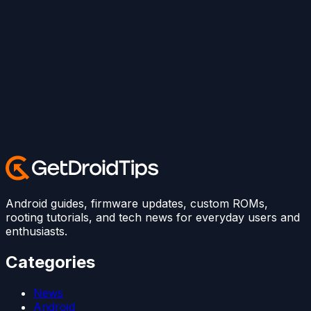
Android guides, firmware updates, custom ROMs,
rooting tutorials, and tech news for everyday users and
enthusiasts.
Categories
News
Android