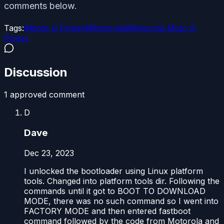
comments below.
Tags:
#
Moto G Power
#
Motorola
#
Motorola Moto G
Power
Discussion
1
approved comment
D
Dave
Dec 23, 2023
I unlocked the bootloader using Linux platform
tools. Changed into platform tools dir. Following the
commands until it got to BOOT TO DOWNLOAD
MODE, there was no such command so I went into
FACTORY MODE and then entered fastboot
command followed by the code from Motorola and