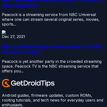
Xbox, Apple TV?
Peacock is a streaming service from NBC Universal
where one can stream several original series, movies,
sports...
Dec 27, 2021
How to Activate/Login Peacock App on Xfinity
Flex And Xfinity X1
Peacock is yet another party in the crowded streaming
space. Peacock TV is the NBC streaming service that
offers you...
Android guides, firmware updates, custom ROMs,
rooting tutorials, and tech news for everyday users and
enthusiasts.