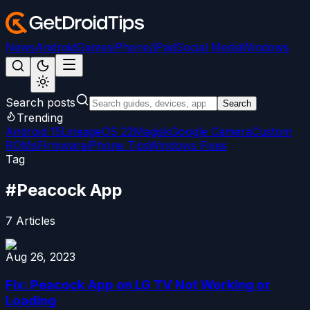
News
Android
Games
iPhone/iPad
Social Media
Windows
Search posts
Search
Trending
Android 15
LineageOS 22
Magisk
Google Camera
Custom
ROMs
Firmware
iPhone Tips
Windows Fixes
Tag
#
Peacock App
7
Articles
Aug 26, 2023
Fix: Peacock App on LG TV Not Working or
Loading