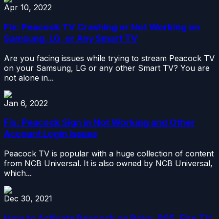
Apr 10, 2022
Fix: Peacock TV Crashing or Not Working on
Samsung, LG, or Any Smart TV
Are you facing issues while trying to stream Peacock TV
on your Samsung, LG or any other Smart TV? You are
not alone in...
Jan 6, 2022
Fix: Peacock Sign in Not Working and Other
Account Login Issues
Peacock TV is popular with a huge collection of content
from NCB Universal. It is also owned by NCB Universal,
which...
Dec 30, 2021
How to Activate Peacock on Roku, PS5, Fire TV,