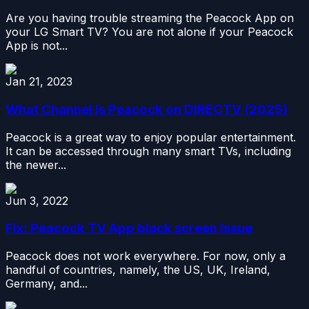
Are you having trouble streaming the Peacock App on
your LG Smart TV? You are not alone if your Peacock
App is not...
Jan 21, 2023
What Channel Is Peacock on DIRECTV (2025)
Peacock is a great way to enjoy popular entertainment.
It can be accessed through many smart TVs, including
the newer...
Jun 3, 2022
Fix: Peacock TV App black screen Issue
Peacock does not work everywhere. For now, only a
handful of countries, namely, the US, UK, Ireland,
Germany, and...