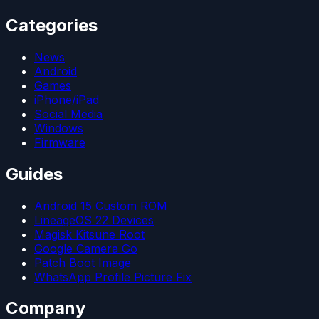
Categories
News
Android
Games
iPhone/iPad
Social Media
Windows
Firmware
Guides
Android 15 Custom ROM
LineageOS 22 Devices
Magisk Kitsune Root
Google Camera Go
Patch Boot Image
WhatsApp Profile Picture Fix
Company