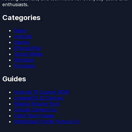
enthusiasts.
Categories
News
Android
Games
iPhone/iPad
Social Media
Windows
Firmware
Guides
Android 15 Custom ROM
LineageOS 22 Devices
Magisk Kitsune Root
Google Camera Go
Patch Boot Image
WhatsApp Profile Picture Fix