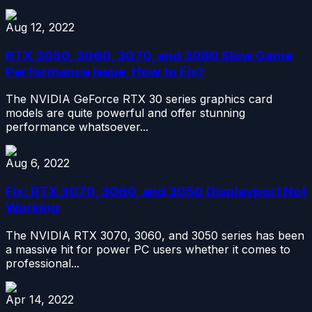
Aug 12, 2022
RTX 3050, 3060, 3070, and 3080 Slow Game
Performance Issue, How to Fix?
The NVIDIA GeForce RTX 30 series graphics card
models are quite powerful and offer stunning
performance whatsoever...
Aug 6, 2022
Fix: RTX 3070, 3060, and 3050 Displayport Not
Working
The NVIDIA RTX 3070, 3060, and 3050 series has been
a massive hit for power PC users whether it comes to
professional...
Apr 14, 2022