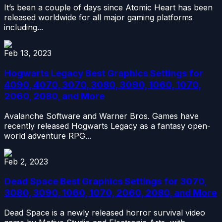
It’s been a couple of days since Atomic Heart has been
released worldwide for all major gaming platforms
including...
Feb 13, 2023
Hogwarts Legacy Best Graphics Settings for
4090, 4070, 3070, 3080, 3090, 1060, 1070,
2060, 2080, and More
Avalanche Software and Warner Bros. Games have
recently released Hogwarts Legacy as a fantasy open-
world adventure RPG...
Feb 2, 2023
Dead Space Best Graphics Settings for 3070,
3080, 3090, 1060, 1070, 2060, 2080, and More
Dead Space is a newly released horror survival video