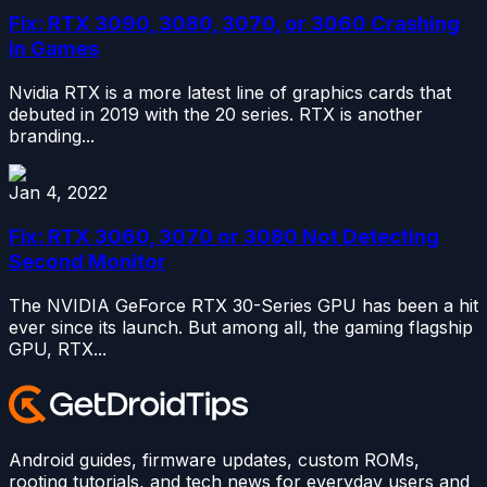
Fix: RTX 3090, 3080, 3070, or 3060 Crashing
in Games
Nvidia RTX is a more latest line of graphics cards that
debuted in 2019 with the 20 series. RTX is another
branding...
Jan 4, 2022
Fix: RTX 3060, 3070 or 3080 Not Detecting
Second Monitor
The NVIDIA GeForce RTX 30-Series GPU has been a hit
ever since its launch. But among all, the gaming flagship
GPU, RTX...
Android guides, firmware updates, custom ROMs,
rooting tutorials, and tech news for everyday users and