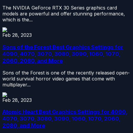
The NVIDIA GeForce RTX 30 Series graphics card
models are powerful and offer stunning performance,
which is the...
Feb 28, 2023
Sons of the Forest Best Graphics Settings for
4090, 4070, 3070, 3080, 3090, 1060, 1070,
2060, 2080, and More
Sons of the Forest is one of the recently released open-
world survival horror video games that come with
multiplayer...
Feb 28, 2023
Atomic Heart Best Graphics Settings for 4090,
4070, 3070, 3080, 3090, 1060, 1070, 2060,
2080, and More