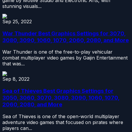
game by Motive Studio and Electronic Arts, with
stunning visuals...
Sep 25, 2022
War Thunder Best Graphics Settings for 3070,
3080, 3090, 1060, 1070, 2060, 2080, and More
War Thunder is one of the free-to-play vehicular
combat multiplayer video games by Gaijin Entertainment
that was...
Sep 8, 2022
Sea of Thieves Best Graphics Settings for
3050, 3060, 3070, 3080, 3090, 1060, 1070,
2060, 2080, and More
Sea of Thieves is one of the open-world multiplayer
adventure video games that focused on pirates where
players can...