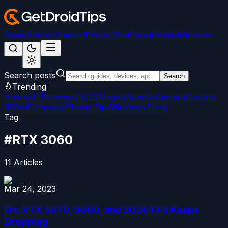
News
Android
Games
iPhone/iPad
Social Media
Windows
Search posts
Search
Trending
Android 15
LineageOS 22
Magisk
Google Camera
Custom
ROMs
Firmware
iPhone Tips
Windows Fixes
Tag
#
RTX 3060
11
Articles
Mar 24, 2023
Fix: RTX 3070, 3060, and 3050 FPS Keeps
Dropping