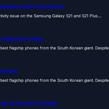
nnecting, Slow or No Internet
ectivity issue on the Samsung Galaxy S21 and S21 Plus....
 or Network Problem
st flagship phones from the South Korean giant. Despite o
en Issue
st flagship phones from the South Korean giant. Despite o
id 13 (One UI 5.1) Update