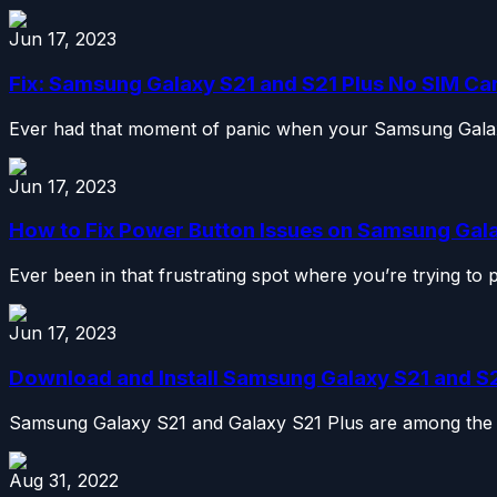
Jun 17, 2023
Fix: Samsung Galaxy S21 and S21 Plus No SIM Ca
Ever had that moment of panic when your Samsung Galaxy
Jun 17, 2023
How to Fix Power Button Issues on Samsung Galax
Ever been in that frustrating spot where you’re trying to
Jun 17, 2023
Download and Install Samsung Galaxy S21 and S21
Samsung Galaxy S21 and Galaxy S21 Plus are among the b
Aug 31, 2022