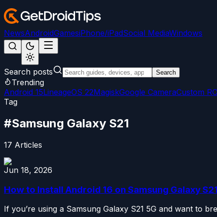
News
Android
Games
iPhone/iPad
Social Media
Windows
Search posts
Search
Trending
Android 15
LineageOS 22
Magisk
Google Camera
Custom R
Tag
#
Samsung Galaxy S21
17
Articles
Jun 18, 2026
How to Install Android 16 on Samsung Galaxy S2
If you’re using a Samsung Galaxy S21 5G and want to breat