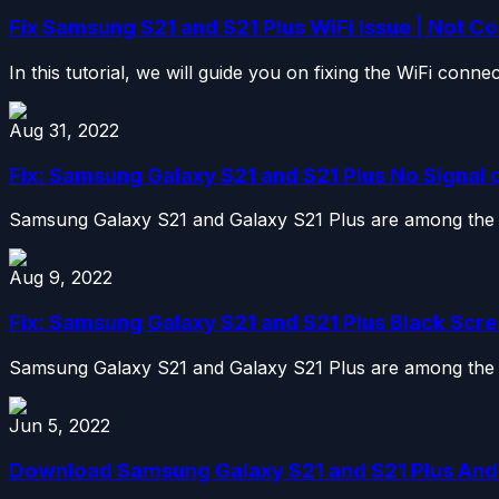
Fix Samsung S21 and S21 Plus WiFi Issue | Not Co
In this tutorial, we will guide you on fixing the WiFi conn
Aug 31, 2022
Fix: Samsung Galaxy S21 and S21 Plus No Signal
Samsung Galaxy S21 and Galaxy S21 Plus are among the be
Aug 9, 2022
Fix: Samsung Galaxy S21 and S21 Plus Black Scre
Samsung Galaxy S21 and Galaxy S21 Plus are among the be
Jun 5, 2022
Download Samsung Galaxy S21 and S21 Plus Andro