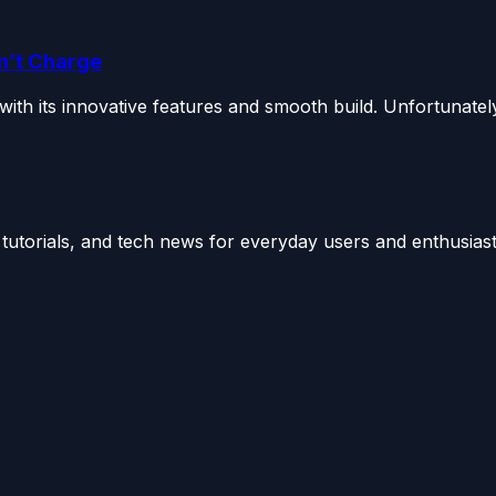
n’t Charge
h its innovative features and smooth build. Unfortunately,
utorials, and tech news for everyday users and enthusiast