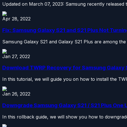
Updated on March 07, 2023: Samsung recently released th
Apr 28, 2022
Fix: Samsung Galaxy S21 and S21 Plus Not Turnin
Samsung Galaxy S21 and Galaxy S21 Plus are among the be
Jan 27, 2022
Download TWRP Recovery for Samsung Galaxy S21
In this tutorial, we will guide you on how to install th
Jan 26, 2022
Downgrade Samsung Galaxy S21 / S21 Plus One UI 5
In this rollback guide, we will show you how to downgrade