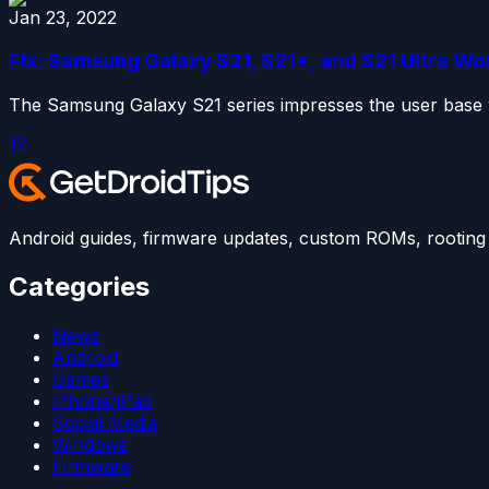
Jan 23, 2022
Fix: Samsung Galaxy S21, S21+, and S21 Ultra Wo
The Samsung Galaxy S21 series impresses the user base wit
1
2
Android guides, firmware updates, custom ROMs, rooting t
Categories
News
Android
Games
iPhone/iPad
Social Media
Windows
Firmware