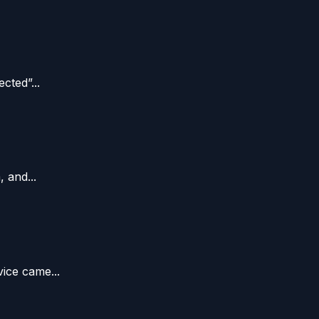
ted”...
 and...
ice came...