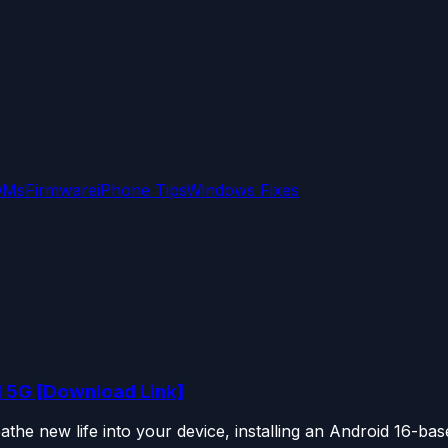
OMs
Firmware
iPhone Tips
Windows Fixes
1 5G [Download Link]
he new life into your device, installing an Android 16-base