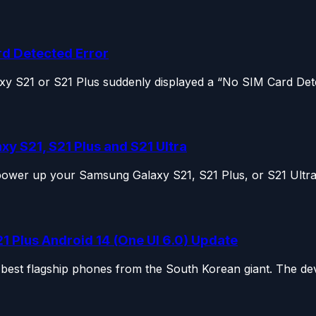
rd Detected Error
 S21 or S21 Plus suddenly displayed a “No SIM Card Detec
y S21, S21 Plus and S21 Ultra
 power up your Samsung Galaxy S21, S21 Plus, or S21 Ultra,
 Plus Android 14 (One UI 6.0) Update
est flagship phones from the South Korean giant. The dev