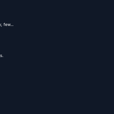
 few...
s.