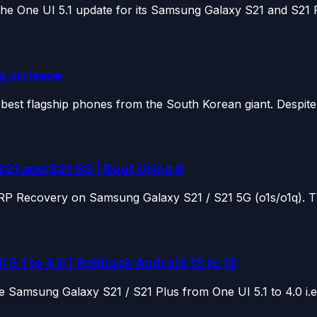
e One UI 5.1 update for its Samsung Galaxy S21 and S21 Pl
g on Issue
st flagship phones from the South Korean giant. Despite o
 and S21 5G | Root Using It
e TWRP Recovery on Samsung Galaxy S21 / S21 5G (o1s/o1q). 
.1 to 4.0 | Rollback Android 13 to 12
 Samsung Galaxy S21 / S21 Plus from One UI 5.1 to 4.0 i.e.