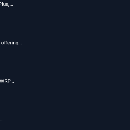
us,...
ffering...
TWRP...
...