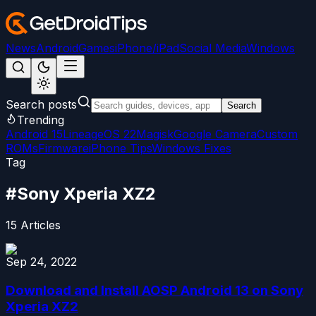
News
Android
Games
iPhone/iPad
Social Media
Windows
Search posts
Search
Trending
Android 15
LineageOS 22
Magisk
Google Camera
Custom
ROMs
Firmware
iPhone Tips
Windows Fixes
Tag
#
Sony Xperia XZ2
15
Articles
Sep 24, 2022
Download and Install AOSP Android 13 on Sony
Xperia XZ2