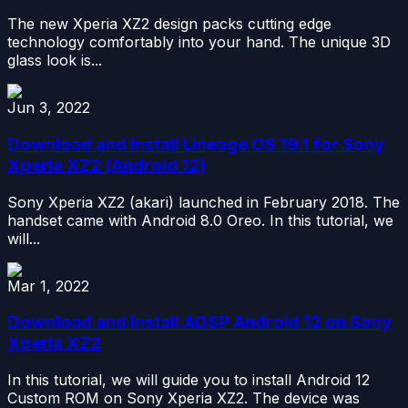
The new Xperia XZ2 design packs cutting edge
technology comfortably into your hand. The unique 3D
glass look is...
Jun 3, 2022
Download and Install Lineage OS 19.1 for Sony
Xperia XZ2 (Android 12)
Sony Xperia XZ2 (akari) launched in February 2018. The
handset came with Android 8.0 Oreo. In this tutorial, we
will...
Mar 1, 2022
Download and Install AOSP Android 12 on Sony
Xperia XZ2
In this tutorial, we will guide you to install Android 12
Custom ROM on Sony Xperia XZ2. The device was