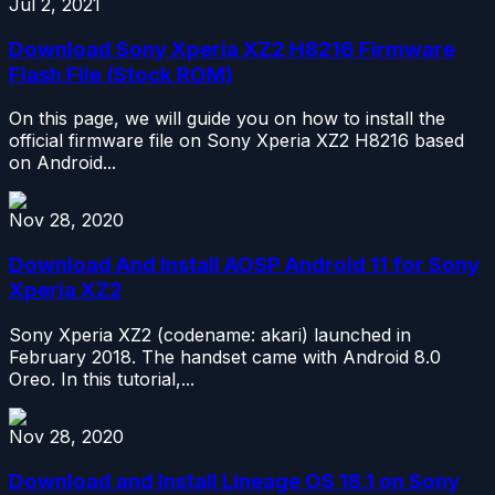
Jul 2, 2021
Download Sony Xperia XZ2 H8216 Firmware
Flash File (Stock ROM)
On this page, we will guide you on how to install the
official firmware file on Sony Xperia XZ2 H8216 based
on Android...
Nov 28, 2020
Download And Install AOSP Android 11 for Sony
Xperia XZ2
Sony Xperia XZ2 (codename: akari) launched in
February 2018. The handset came with Android 8.0
Oreo. In this tutorial,...
Nov 28, 2020
Download and Install Lineage OS 18.1 on Sony