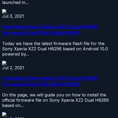
launched in...
Jul 3, 2021
Download Sony Xperia XZ2 Dual H8296
Firmware Flash File (Stock ROM)
Today we have the latest firmware flash file for the
Sony Xperia XZ2 Dual H8296 based on Android 10.0
powered by...
Jul 2, 2021
Download Sony Xperia XZ2 Dual H8266
Firmware Flash File (Stock ROM)
On this page, we will guide you on how to install the
official firmware file on Sony Xperia XZ2 Dual H8266
based on...