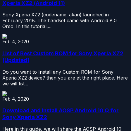
Xperia XZ2 (Android 11)
Sony Xperia XZ2 (codename: akari) launched in
February 2018. The handset came with Android 8.0
Oreo. In this tutorial,...
Feb 4, 2020
List of Best Custom ROM for Sony Xperia XZ2
[Updated]
Do you want to Install any Custom ROM for Sony
Xperia XZ2 device? then you are at the right place. Here
we will list...
Feb 4, 2020
Download and Install AOSP Android 10 Q for
Sony Xperia XZ2
Here in this guide, we will share the AOSP Android 10