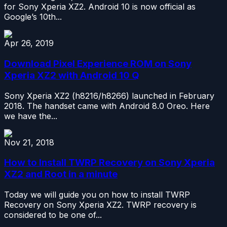
for Sony Xperia XZ2. Android 10 is now official as
Google’s 10th...
Apr 26, 2019
Download Pixel Experience ROM on Sony
Xperia XZ2 with Android 10 Q
Sony Xperia XZ2 (h8216/h8266) launched in February
2018. The handset came with Android 8.0 Oreo. Here
we have the...
Nov 21, 2018
How to Install TWRP Recovery on Sony Xperia
XZ2 and Root in a minute
Today we will guide you on how to install TWRP
Recovery on Sony Xperia XZ2. TWRP recovery is
considered to be one of...