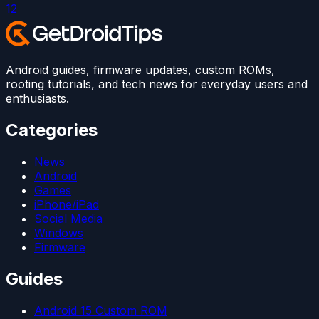
1
2
Android guides, firmware updates, custom ROMs,
rooting tutorials, and tech news for everyday users and
enthusiasts.
Categories
News
Android
Games
iPhone/iPad
Social Media
Windows
Firmware
Guides
Android 15 Custom ROM