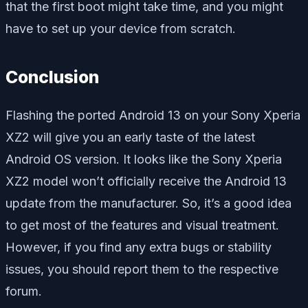
that the first boot might take time, and you might
have to set up your device from scratch.
Conclusion
Flashing the ported Android 13 on your Sony Xperia
XZ2 will give you an early taste of the latest
Android OS version. It looks like the Sony Xperia
XZ2 model won’t officially receive the Android 13
update from the manufacturer. So, it’s a good idea
to get most of the features and visual treatment.
However, if you find any extra bugs or stability
issues, you should report them to the respective
forum.