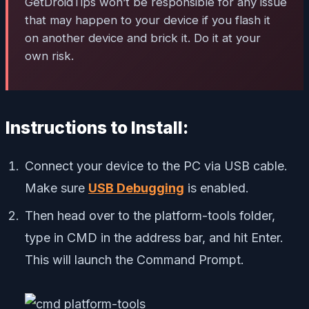
GetDroidTips won’t be responsible for any issue
that may happen to your device if you flash it
on another device and brick it. Do it at your
own risk.
Instructions to Install:
Connect your device to the PC via USB cable.
Make sure
USB Debugging
is enabled.
Then head over to the platform-tools folder,
type in CMD in the address bar, and hit Enter.
This will launch the Command Prompt.