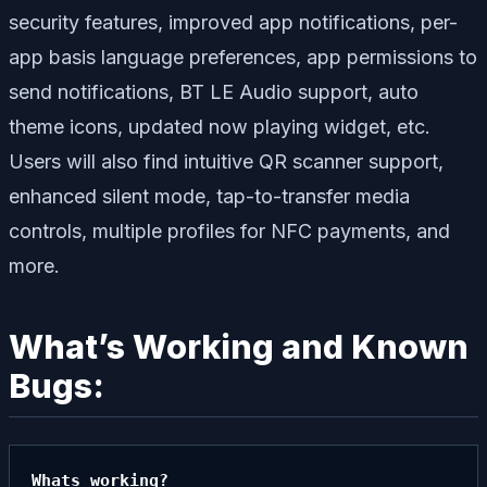
security features, improved app notifications, per-
app basis language preferences, app permissions to
send notifications, BT LE Audio support, auto
theme icons, updated now playing widget, etc.
Users will also find intuitive QR scanner support,
enhanced silent mode, tap-to-transfer media
controls, multiple profiles for NFC payments, and
more.
What’s Working and Known
Bugs:
Whats working?
