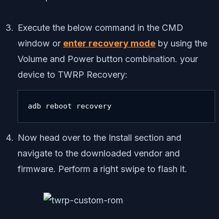
Execute the below command in the CMD
window or
enter recovery mode
by using the
Volume and Power button combination. your
device to TWRP Recovery:
adb reboot recovery
Now head over to the Install section and
navigate to the downloaded vendor and
firmware. Perform a right swipe to flash it.