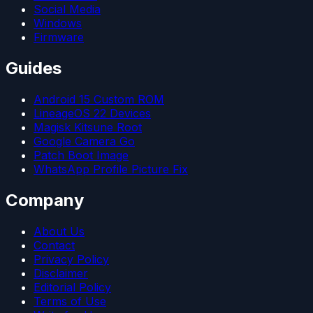
Social Media
Windows
Firmware
Guides
Android 15 Custom ROM
LineageOS 22 Devices
Magisk Kitsune Root
Google Camera Go
Patch Boot Image
WhatsApp Profile Picture Fix
Company
About Us
Contact
Privacy Policy
Disclaimer
Editorial Policy
Terms of Use