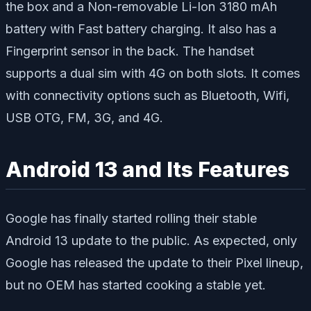
the box and a Non-removable Li-Ion 3180 mAh
battery with Fast battery charging. It also has a
Fingerprint sensor in the back. The handset
supports a dual sim with 4G on both slots. It comes
with connectivity options such as Bluetooth, Wifi,
USB OTG, FM, 3G, and 4G.
Android 13 and Its Features
Google has finally started rolling their stable
Android 13 update to the public. As expected, only
Google has released the update to their Pixel lineup,
but no OEM has started cooking a stable yet.