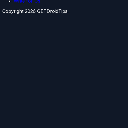
Write for Us
Copyright
2026
GETDroidTips.