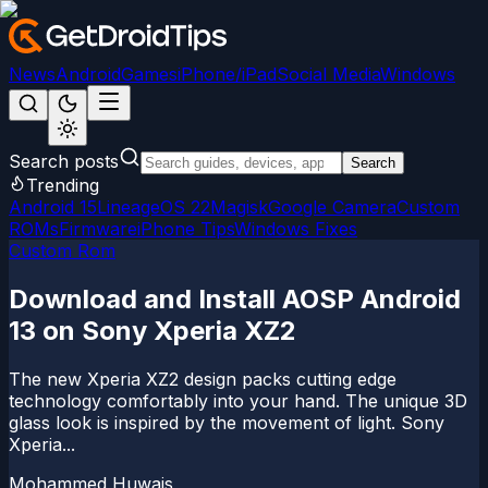
News
Android
Games
iPhone/iPad
Social Media
Windows
Search posts
Search
Trending
Android 15
LineageOS 22
Magisk
Google Camera
Custom
ROMs
Firmware
iPhone Tips
Windows Fixes
Custom Rom
Download and Install AOSP Android
13 on Sony Xperia XZ2
The new Xperia XZ2 design packs cutting edge
technology comfortably into your hand. The unique 3D
glass look is inspired by the movement of light. Sony
Xperia...
Mohammed Huwais