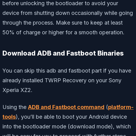
before unlocking the bootloader to avoid your
device from shutting down occasionally while going
through the process. Make sure to keep at least
50% of charge or higher for a smooth operation.
Download ADB and Fastboot Binaries
You can skip this adb and fastboot part if you have
already installed TWRP Recovery on your Sony
Xperia XZ2.
Using the
ADB and Fastboot command
(
platform-
tools
), you’ll be able to boot your Android device
into the bootloader mode (download mode), which