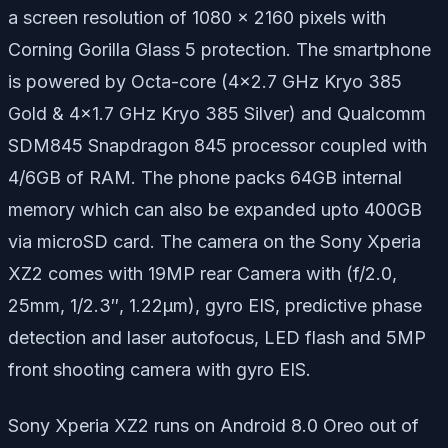
a screen resolution of 1080 x 2160 pixels with
Corning Gorilla Glass 5 protection. The smartphone
is powered by Octa-core (4×2.7 GHz Kryo 385
Gold & 4×1.7 GHz Kryo 385 Silver) and Qualcomm
SDM845 Snapdragon 845 processor coupled with
4/6GB of RAM. The phone packs 64GB internal
memory which can also be expanded upto 400GB
via microSD card. The camera on the Sony Xperia
XZ2 comes with 19MP rear Camera with (f/2.0,
25mm, 1/2.3″, 1.22µm), gyro EIS, predictive phase
detection and laser autofocus, LED flash and 5MP
front shooting camera with gyro EIS.
Sony Xperia XZ2 runs on Android 8.0 Oreo out of