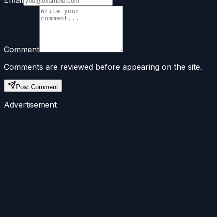
Comment
Comments are reviewed before appearing on the site.
Post Comment
Advertisement