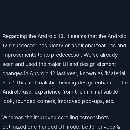
Regarding the Android 13, it seems that the Android
12’s successor has plenty of additional features and
improvements to its predecessor. We’ve already
seen and used the major UI and design element
changes in Android 12 last year, known as ‘Material
You.’ This materialistic theming design enhanced the
Android user experience from the minimal subtle
look, rounded corners, improved pop-ups, etc.
Whereas the improved scrolling screenshots,
optimized one-handed UI mode, better privacy &