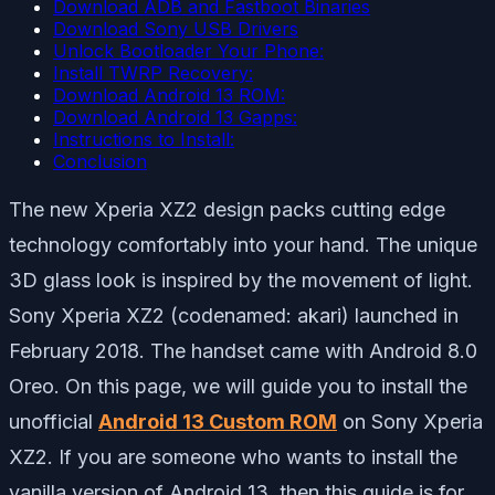
Download ADB and Fastboot Binaries
Download Sony USB Drivers
Unlock Bootloader Your Phone:
Install TWRP Recovery:
Download Android 13 ROM:
Download Android 13 Gapps:
Instructions to Install:
Conclusion
The new Xperia XZ2 design packs cutting edge
technology comfortably into your hand. The unique
3D glass look is inspired by the movement of light.
Sony Xperia XZ2 (codenamed: akari) launched in
February 2018. The handset came with Android 8.0
Oreo. On this page, we will guide you to install the
unofficial
Android 13 Custom ROM
on Sony Xperia
XZ2. If you are someone who wants to install the
vanilla version of Android 13, then this guide is for