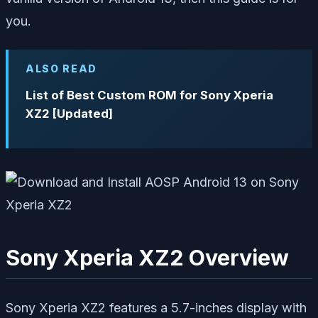
you.
ALSO READ
List of Best Custom ROM for Sony Xperia
XZ2 [Updated]
Sony Xperia XZ2 Overview
Sony Xperia XZ2 features a 5.7-inches display with