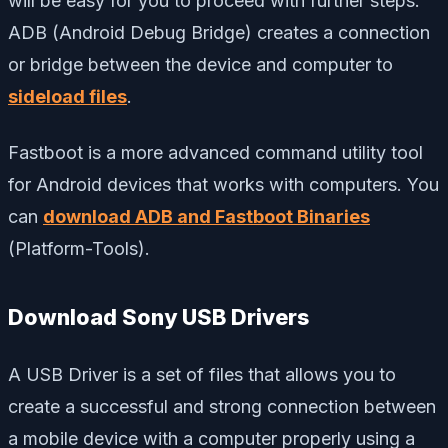
will be easy for you to proceed with further steps.
ADB (Android Debug Bridge) creates a connection
or bridge between the device and computer to
sideload files
.
Fastboot is a more advanced command utility tool
for Android devices that works with computers. You
can
download ADB and Fastboot Binaries
(Platform-Tools).
Download Sony USB Drivers
A USB Driver is a set of files that allows you to
create a successful and strong connection between
a mobile device with a computer properly using a