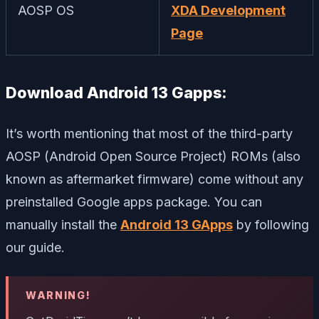
AOSP OS
XDA Development
Page
Download Android 13 Gapps:
It’s worth mentioning that most of the third-party
AOSP (Android Open Source Project) ROMs (also
known as aftermarket firmware) come without any
preinstalled Google apps package. You can
manually install the
Android 13 GApps
by following
our guide.
WARNING!