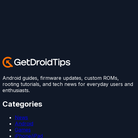
Android guides, firmware updates, custom ROMs,
rooting tutorials, and tech news for everyday users and
enthusiasts.
Categories
News
Android
Games
iPhone/iPad