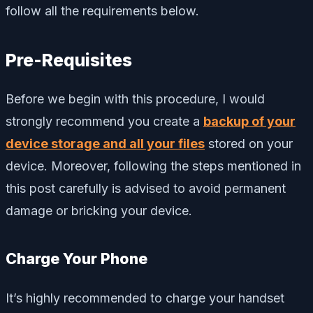
follow all the requirements below.
Pre-Requisites
Before we begin with this procedure, I would
strongly recommend you create a
backup of your
device storage and all your files
stored on your
device. Moreover, following the steps mentioned in
this post carefully is advised to avoid permanent
damage or bricking your device.
Charge Your Phone
It’s highly recommended to charge your handset