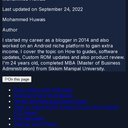
Last updated on
September 24, 2022
Mohammed Huwais
Author
I started my career as a blogger in 2014 and also
worked on an Android niche platform to gain extra
income. I cover the topic on How to guides, software
updates, Custom ROM updates and also product review.
I'm 24 years old, completed MBA (Master of Business
Administration) from Sikkim Manipal University.
On this page
Sony Xperia XZ2 Overview
Android 13 and Its Features
What’s Working and Known Bugs:
How to Install AOSP Android 13 on Sony Xperia
XZ2 (akari)
Pre-Requisites
Charge Your Phone