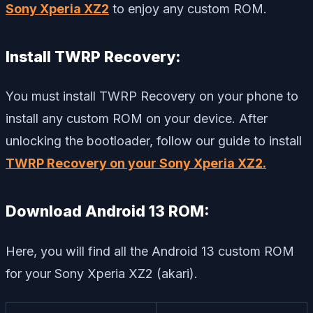
Sony Xperia XZ2
to enjoy any custom ROM.
Install TWRP Recovery:
You must install TWRP Recovery on your phone to
install any custom ROM on your device. After
unlocking the bootloader, follow our guide to install
TWRP Recovery on your Sony Xperia XZ2.
Download Android 13 ROM:
Here, you will find all the Android 13 custom ROM
for your Sony Xperia XZ2 (akari).