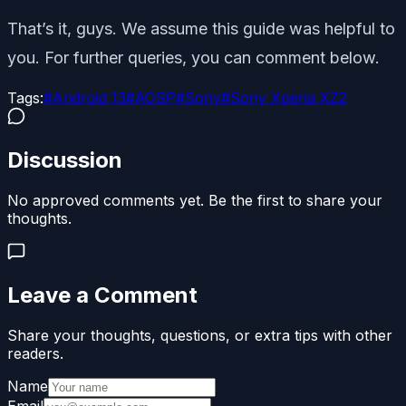
That’s it, guys. We assume this guide was helpful to
you. For further queries, you can comment below.
Tags:
#
Android 13
#
AOSP
#
Sony
#
Sony Xperia XZ2
Discussion
No approved comments yet. Be the first to share your
thoughts.
Leave a Comment
Share your thoughts, questions, or extra tips with other
readers.
Name
Email