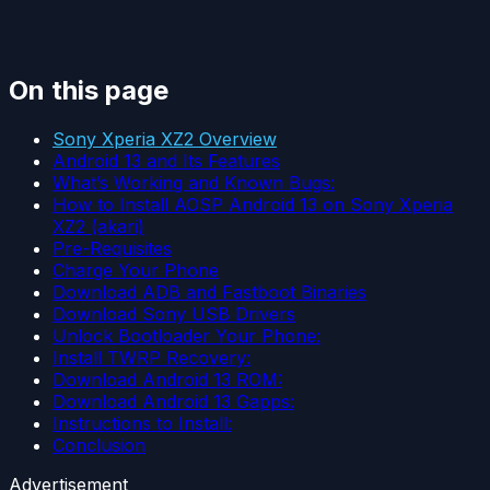
On this page
Sony Xperia XZ2 Overview
Android 13 and Its Features
What’s Working and Known Bugs:
How to Install AOSP Android 13 on Sony Xperia
XZ2 (akari)
Pre-Requisites
Charge Your Phone
Download ADB and Fastboot Binaries
Download Sony USB Drivers
Unlock Bootloader Your Phone:
Install TWRP Recovery:
Download Android 13 ROM:
Download Android 13 Gapps:
Instructions to Install:
Conclusion
Advertisement