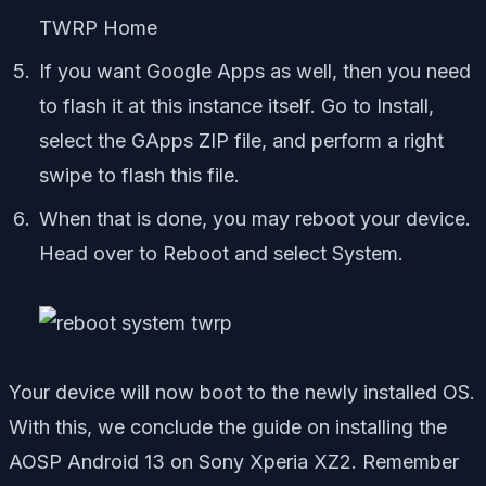
TWRP Home
If you want Google Apps as well, then you need
to flash it at this instance itself. Go to Install,
select the GApps ZIP file, and perform a right
swipe to flash this file.
When that is done, you may reboot your device.
Head over to Reboot and select System.
Your device will now boot to the newly installed OS.
With this, we conclude the guide on installing the
AOSP Android 13 on Sony Xperia XZ2. Remember