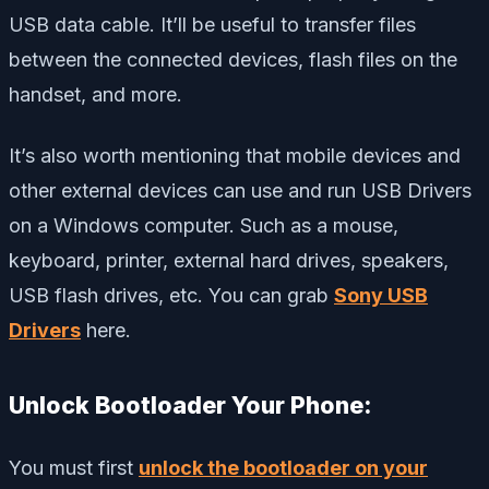
USB data cable. It’ll be useful to transfer files
between the connected devices, flash files on the
handset, and more.
It’s also worth mentioning that mobile devices and
other external devices can use and run USB Drivers
on a Windows computer. Such as a mouse,
keyboard, printer, external hard drives, speakers,
USB flash drives, etc. You can grab
Sony USB
Drivers
here.
Unlock Bootloader Your Phone:
You must first
unlock the bootloader on your