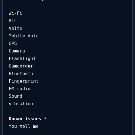
Wi-Fi

RIL

Volte

Mobile data

GPS

Camera

Flashlight

Camcorder

Bluetooth

Fingerprint

FM radio

Sound

vibration
You tell me