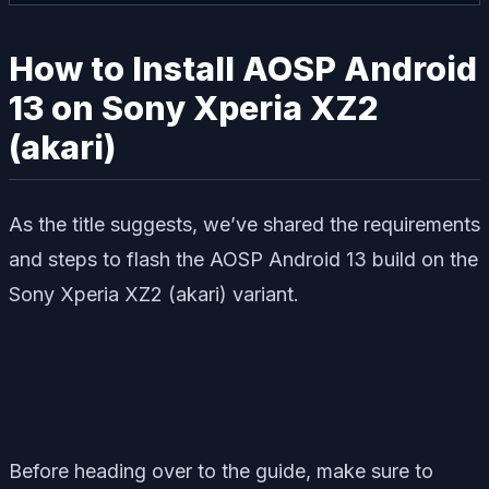
How to Install AOSP Android
13 on Sony Xperia XZ2
(akari)
As the title suggests, we’ve shared the requirements
and steps to flash the AOSP Android 13 build on the
Sony Xperia XZ2 (akari) variant.
Before heading over to the guide, make sure to