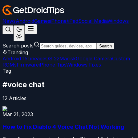
News
Android
Games
iPhone/iPad
Social Media
Windows
Search posts
Search
Trending
Android 15
LineageOS 22
Magisk
Google Camera
Custom
ROMs
Firmware
iPhone Tips
Windows Fixes
Tag
#
voice chat
12
Articles
Mar 21, 2023
How to Fix Diablo 4 Voice Chat Not Working