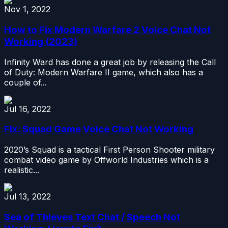
Nov 1, 2022
How to Fix Modern Warfare 2 Voice Chat Not
Working (2023)
Infinity Ward has done a great job by releasing the Call
of Duty: Modern Warfare II game, which also has a
couple of...
Jul 16, 2022
Fix: Squad Game Voice Chat Not Working
2020’s Squad is a tactical First Person Shooter military
combat video game by Offworld Industries which is a
realistic...
Jul 13, 2022
Sea of Thieves Text Chat / Speech Not