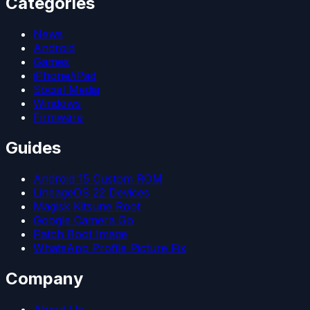
Categories
News
Android
Games
iPhone/iPad
Social Media
Windows
Firmware
Guides
Android 15 Custom ROM
LineageOS 22 Devices
Magisk Kitsune Root
Google Camera Go
Patch Boot Image
WhatsApp Profile Picture Fix
Company
About Us