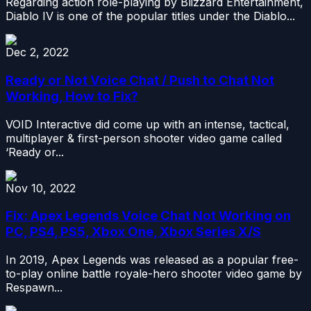
Regarding action role-playing by Blizzard Entertainment,
Diablo IV is one of the popular titles under the Diablo...
Dec 2, 2022
Ready or Not Voice Chat / Push to Chat Not
Working, How to Fix?
VOID Interactive did come up with an intense, tactical,
multiplayer & first-person shooter video game called
‘Ready or...
Nov 10, 2022
Fix: Apex Legends Voice Chat Not Working on
PC, PS4, PS5, Xbox One, Xbox Series X/S
In 2019, Apex Legends was released as a popular free-
to-play online battle royale-hero shooter video game by
Respawn...