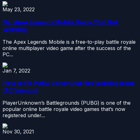
May 23, 2022
Fix: Apex Legends Mobile Voice Chat Not
Working
The Apex Legends Mobile is a free-to-play battle royale
online multiplayer video game after the success of the
PC...
Jan 7, 2022
How to Fix PUBG Voice Chat Not Working Issue
(PC Version)
PlayerUnknown’s Battlegrounds (PUBG) is one of the
popular online battle royale video games that’s now
registered under...
Nov 30, 2021