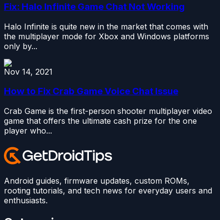
Fix: Halo Infinite Game Chat Not Working
Halo Infinite is quite new in the market that comes with
the multiplayer mode for Xbox and Windows platforms
only by...
Nov 14, 2021
How to Fix Crab Game Voice Chat Issue
Crab Game is the first-person shooter multiplayer video
game that offers the ultimate cash prize for the one
player who...
Android guides, firmware updates, custom ROMs,
rooting tutorials, and tech news for everyday users and
enthusiasts.