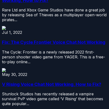
Working, How to Fix?
Rare Ltd and Xbox Game Studios have done a great job
by releasing Sea of Thieves as a multiplayer open-world
pirates...
Jul 1, 2022
Fix: The Cycle Frontier Voice Chat Not Working
The Cycle: Frontier is a newly released 2022 first-
person shooter video game from YAGER. This is a free-
to-play online...
May 30, 2022
V Rising Voice Chat Not Working, How to Fix?
Stunlock Studios has recently released a vampire
survival PvP video game called ‘V Rising’ that becomes
quite popular...