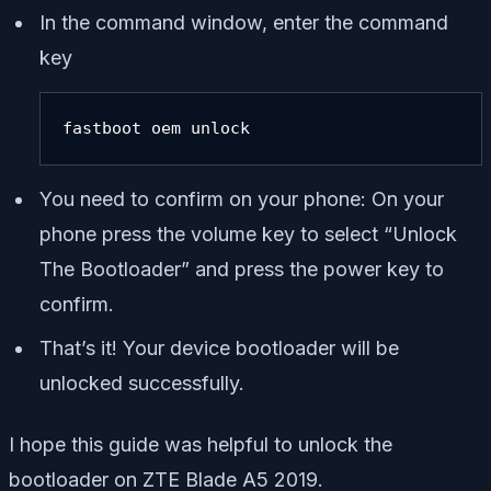
In the command window, enter the command
key
fastboot oem unlock
You need to confirm on your phone: On your
phone press the volume key to select “Unlock
The Bootloader” and press the power key to
confirm.
That’s it! Your device bootloader will be
unlocked successfully.
I hope this guide was helpful to unlock the
bootloader on ZTE Blade A5 2019.