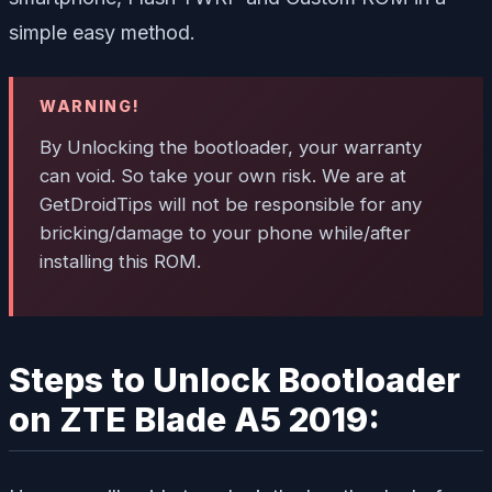
simple easy method.
WARNING!
By Unlocking the bootloader, your warranty
can void. So take your own risk. We are at
GetDroidTips will not be responsible for any
bricking/damage to your phone while/after
installing this ROM.
Steps to Unlock Bootloader
on ZTE Blade A5 2019: