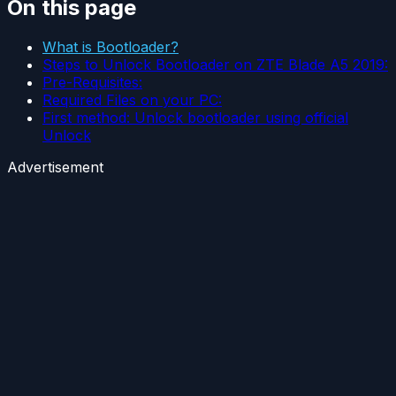
On this page
What is Bootloader?
Steps to Unlock Bootloader on ZTE Blade A5 2019:
Pre-Requisites:
Required Files on your PC:
First method: Unlock bootloader using official
Unlock
Advertisement