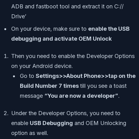
ADB and fastboot tool and extract it on C://
Drive’
On your device, make sure to
enable the USB
debugging and activate OEM Unlock
Then you need to enable the Developer Options
on your Android device.
Go to
Settings>>About Phone>>tap on the
Build Number 7 times
till you see a toast
message
“You are now a developer”
.
Under the Developer Options, you need to
enable
USB Debugging
and OEM Unlocking
option as well.