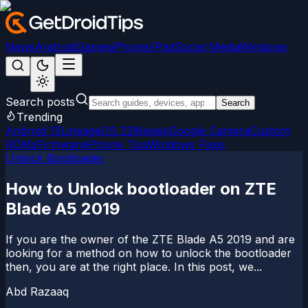
News
Android
Games
iPhone/iPad
Social Media
Windows
Search posts
Search
Trending
Android 15
LineageOS 22
Magisk
Google Camera
Custom
ROMs
Firmware
iPhone Tips
Windows Fixes
Unlock Bootloader
How to Unlock bootloader on ZTE
Blade A5 2019
If you are the owner of the ZTE Blade A5 2019 and are
looking for a method on how to unlock the bootloader
then, you are at the right place. In this post, we...
Abd Razaaq