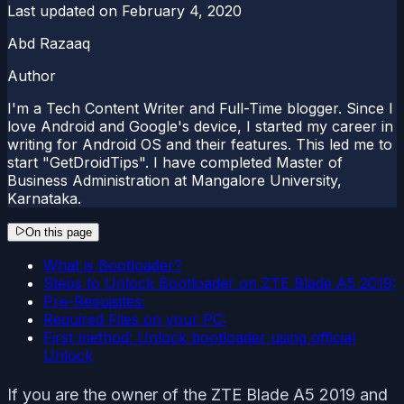
Last updated on
February 4, 2020
Abd Razaaq
Author
I'm a Tech Content Writer and Full-Time blogger. Since I
love Android and Google's device, I started my career in
writing for Android OS and their features. This led me to
start "GetDroidTips". I have completed Master of
Business Administration at Mangalore University,
Karnataka.
On this page
What is Bootloader?
Steps to Unlock Bootloader on ZTE Blade A5 2019:
Pre-Requisites:
Required Files on your PC:
First method: Unlock bootloader using official
Unlock
If you are the owner of the ZTE Blade A5 2019 and