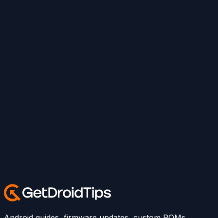
Android guides, firmware updates, custom ROMs,