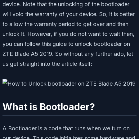
device. Note that the unlocking of the bootloader
will void the warranty of your device. So, it is better
to allow the warranty period to get over and then
unlock it. However, if you do not want to wait then,
you can follow this guide to unlock bootloader on
ZTE Blade A5 2019. So without any further ado, let
us get straight into the article itself:
What is Bootloader?
A Bootloader is a code that runs when we turn on
our device. This code initializes some hardware and