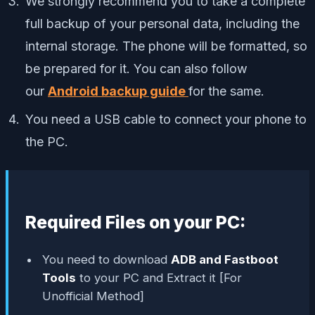
We strongly recommend you to take a complete
full backup of your personal data, including the
internal storage. The phone will be formatted, so
be prepared for it. You can also follow
our
Android backup guide
for the same.
You need a USB cable to connect your phone to
the PC.
Required Files on your PC:
You need to download
ADB and Fastboot
Tools
to your PC and Extract it [For
Unofficial Method]