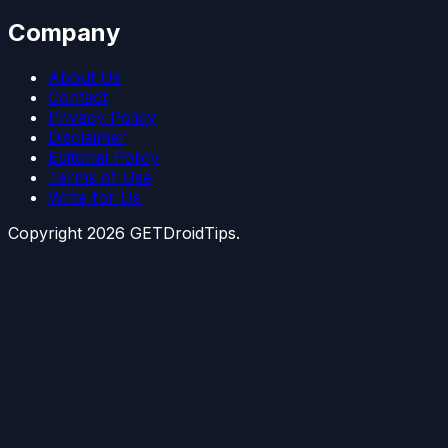
Company
About Us
Contact
Privacy Policy
Disclaimer
Editorial Policy
Terms of Use
Write for Us
Copyright
2026
GETDroidTips.