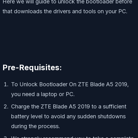
Here we will guide to unlock the bootloader before
that downloads the drivers and tools on your PC.
Pre-Requisites:
To Unlock Bootloader On ZTE Blade A5 2019,
you need a laptop or PC.
Charge the ZTE Blade A5 2019 to a sufficient
battery level to avoid any sudden shutdowns
during the process.