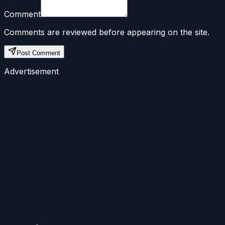
Comment
Comments are reviewed before appearing on the site.
Post Comment
Advertisement