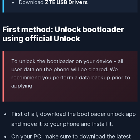
Download
ZTE USB Drivers
First method: Unlock bootloader
using official Unlock
To unlock the bootloader on your device – all
user data on the phone will be cleared. We
recommend you perform a data backup prior to
applying
First of all, download the bootloader unlock app
and move it to your phone and install it.
On your PC, make sure to download the latest