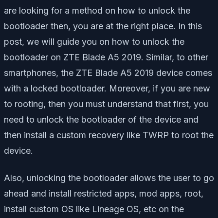
are looking for a method on how to unlock the
bootloader then, you are at the right place. In this
post, we will guide you on how to unlock the
bootloader on ZTE Blade A5 2019. Similar, to other
smartphones, the ZTE Blade A5 2019 device comes
with a locked bootloader. Moreover, if you are new
to rooting, then you must understand that first, you
need to unlock the bootloader of the device and
then install a custom recovery like TWRP to root the
device.
Also, unlocking the bootloader allows the user to go
ahead and install restricted apps, mod apps, root,
install custom OS like Lineage OS, etc on the