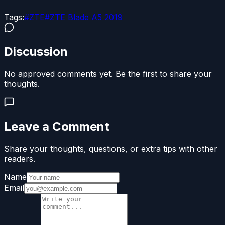
Tags:
#
ZTE
#
ZTE Blade A5 2019
Discussion
No approved comments yet. Be the first to share your
thoughts.
Leave a Comment
Share your thoughts, questions, or extra tips with other
readers.
Name
Email