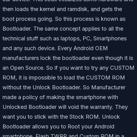
then loads the kernel and ramdisk, and gets the
boot process going. So this process is known as
Bootloader. The same concept applies to all the
technical stuff such as laptops, PC, Smartphones
and any such device. Every Android OEM
manufacturers lock the bootloader even though it is
an Open Source. So if you want to try any CUSTOM
ROM, it is impossible to load the CUSTOM ROM
without the Unlock Bootloader. So Manufacturer
made a policy of making the smartphone with
Unlocked Bootloader will void the warranty. They
want you to stick with the Stock ROM. Unlock
Bootloader allows you to Root your Android
smartphone, Flash TWRP and Custom ROM in a