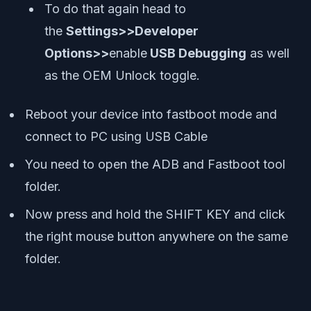
To do that again head to
the
Settings>>Developer
Options>>
enable
USB Debugging
as well
as the OEM Unlock toggle.
Reboot your device into fastboot mode and
connect to PC using USB Cable
You need to open the ADB and Fastboot tool
folder.
Now press and hold the SHIFT KEY and click
the right mouse button anywhere on the same
folder.