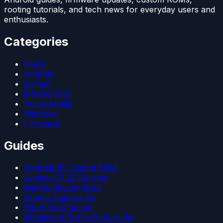
rooting tutorials, and tech news for everyday users and
enthusiasts.
Categories
News
Android
Games
iPhone/iPad
Social Media
Windows
Firmware
Guides
Android 15 Custom ROM
LineageOS 22 Devices
Magisk Kitsune Root
Google Camera Go
Patch Boot Image
WhatsApp Profile Picture Fix