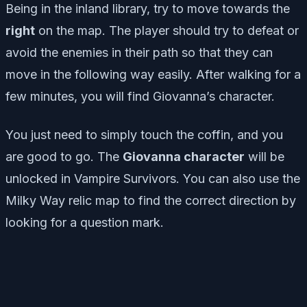
Being in the inland library, try to move towards the
right
on the map. The player should try to defeat or
avoid the enemies in their path so that they can
move in the following way easily. After walking for a
few minutes, you will find Giovanna’s character.
You just need to simply touch the coffin, and you
are good to go. The
Giovanna character
will be
unlocked in Vampire Survivors. You can also use the
Milky Way relic map to find the correct direction by
looking for a question mark.