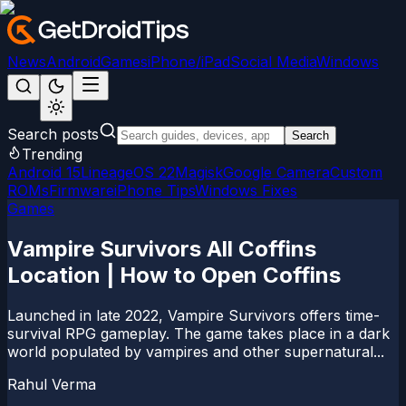
News
Android
Games
iPhone/iPad
Social Media
Windows
Search posts
Search
Trending
Android 15
LineageOS 22
Magisk
Google Camera
Custom
ROMs
Firmware
iPhone Tips
Windows Fixes
Games
Vampire Survivors All Coffins
Location | How to Open Coffins
Launched in late 2022, Vampire Survivors offers time-
survival RPG gameplay. The game takes place in a dark
world populated by vampires and other supernatural...
Rahul Verma