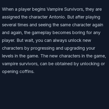
When a player begins Vampire Survivors, they are
assigned the character Antonio. But after playing
several times and seeing the same character again
and again, the gameplay becomes boring for any
player. But wait, you can always unlock new
characters by progressing and upgrading your
levels in the game. The new characters in the game,
vampire survivors, can be obtained by unlocking or
opening coffins.