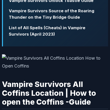
Vampire Survivors Unlock Toastie Guide
Vampire Survivors Source of the Roaring
Thunder on the Tiny Bridge Guide
List of All Spells (Cheats) in Vampire
Survivors (April 2023)
Vampire Survivors All
Coffins Location | How to
open the Coffins -Guide