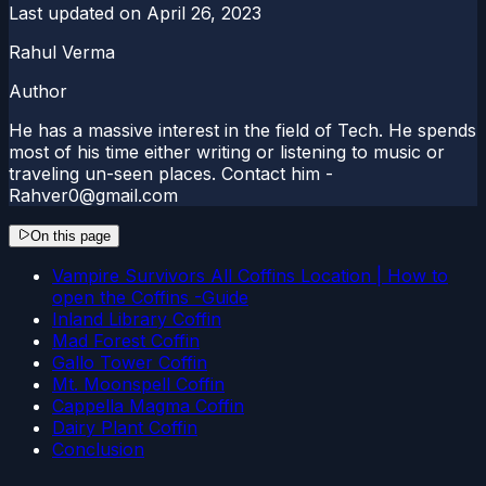
Last updated on
April 26, 2023
Rahul Verma
Author
He has a massive interest in the field of Tech. He spends
most of his time either writing or listening to music or
traveling un-seen places. Contact him -
Rahver0@gmail.com
On this page
Vampire Survivors All Coffins Location | How to
open the Coffins -Guide
Inland Library Coffin
Mad Forest Coffin
Gallo Tower Coffin
Mt. Moonspell Coffin
Cappella Magma Coffin
Dairy Plant Coffin
Conclusion