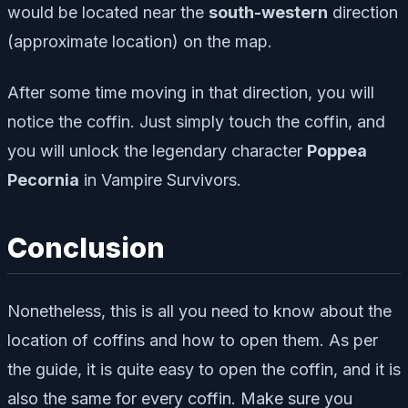
would be located near the
south
-western
direction
(approximate location) on the map.
After some time moving in that direction, you will
notice the coffin. Just simply touch the coffin, and
you will unlock the legendary character
Poppea
Pecornia
in Vampire Survivors.
Conclusion
Nonetheless, this is all you need to know about the
location of coffins and how to open them. As per
the guide, it is quite easy to open the coffin, and it is
also the same for every coffin. Make sure you