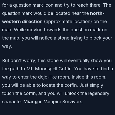
for a question mark icon and try to reach there. The
question mark would be located near the
north
-
western direction
(approximate location) on the
map. While moving towards the question mark on
the map, you will notice a stone trying to block your
way.
But don’t worry; this stone will eventually show you
the path to Mt. Moonspell Coffin. You have to find a
way to enter the dojo-like room. Inside this room,
you will be able to locate the coffin. Just simply
touch the coffin, and you will unlock the legendary
character
Miang
in Vampire Survivors.