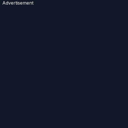
Advertisement