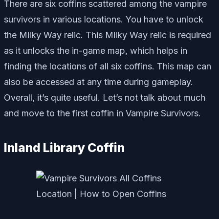
There are six coffins scattered among the vampire
survivors in various locations. You have to unlock
the Milky Way relic. This Milky Way relic is required
as it unlocks the in-game map, which helps in
finding the locations of all six coffins. This map can
also be accessed at any time during gameplay.
Overall, it’s quite useful. Let’s not talk about much
and move to the first coffin in Vampire Survivors.
Inland Library Coffin