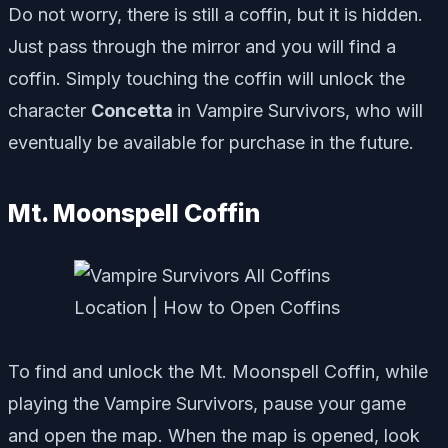
Do not worry, there is still a coffin, but it is hidden.
Just pass through the mirror and you will find a
coffin. Simply touching the coffin will unlock the
character
Concetta
in Vampire Survivors, who will
eventually be available for purchase in the future.
Mt. Moonspell Coffin
To find and unlock the Mt. Moonspell Coffin, while
playing the Vampire Survivors, pause your game
and open the map. When the map is opened, look