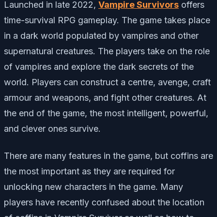
Launched in late 2022,
Vampire Survivors
offers
time-survival RPG gameplay. The game takes place
in a dark world populated by vampires and other
supernatural creatures. The players take on the role
of vampires and explore the dark secrets of the
world. Players can construct a centre, avenge, craft
armour and weapons, and fight other creatures. At
the end of the game, the most intelligent, powerful,
and clever ones survive.
There are many features in the game, but coffins are
the most important as they are required for
unlocking new characters in the game. Many
players have recently confused about the location