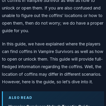
of coffins in Vampire Survivor as well as how to
unlock or open them. If you are also confused and
unable to figure out the coffins’ locations or how to
open them, then do not worry; we do have a proper
guide for you.
In this guide, we have explained where the players
can find coffins in Vampire Survivors as well as how
to open or unlock them. This guide will provide full-
fledged information regarding the coffins. Well, the
location of coffins may differ in different scenarios.
However, here is the guide, so let’s dive into it.
ALSO READ