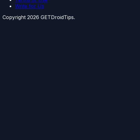
Write for Us
Copyright
2026
GETDroidTips.