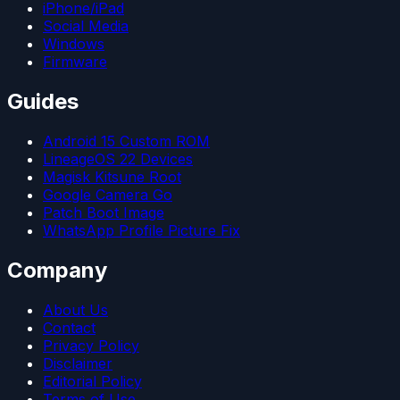
iPhone/iPad
Social Media
Windows
Firmware
Guides
Android 15 Custom ROM
LineageOS 22 Devices
Magisk Kitsune Root
Google Camera Go
Patch Boot Image
WhatsApp Profile Picture Fix
Company
About Us
Contact
Privacy Policy
Disclaimer
Editorial Policy
Terms of Use