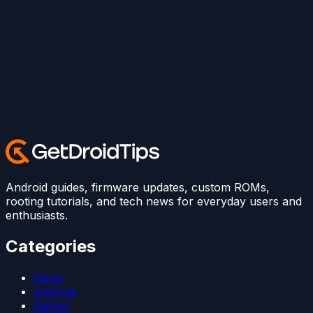
Android guides, firmware updates, custom ROMs,
rooting tutorials, and tech news for everyday users and
enthusiasts.
Categories
News
Android
Games