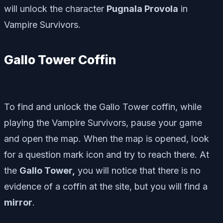
will unlock the character
Pugnala Provola
in
Vampire Survivors.
Gallo Tower Coffin
To find and unlock the Gallo Tower coffin, while
playing the Vampire Survivors, pause your game
and open the map. When the map is opened, look
for a question mark icon and try to reach there. At
the
Gallo Tower,
you will notice that there is no
evidence of a coffin at the site, but you will find a
mirror
.