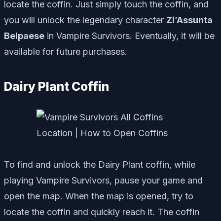
locate the coffin. Just simply touch the coffin, and
you will unlock the legendary character
Zi’Assunta
Belpaese
in Vampire Survivors. Eventually, it will be
available for future purchases.
Dairy Plant Coffin
To find and unlock the Dairy Plant coffin, while
playing Vampire Survivors, pause your game and
open the map. When the map is opened, try to
locate the coffin and quickly reach it. The coffin