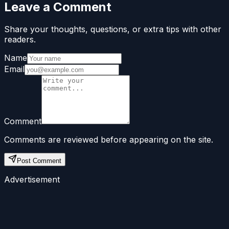
Leave a Comment
Share your thoughts, questions, or extra tips with other
readers.
Name
Email
Comment
Comments are reviewed before appearing on the site.
Post Comment
Advertisement