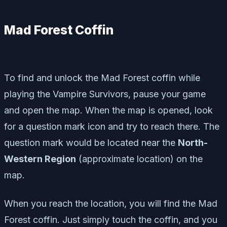
Mad Forest Coffin
To find and unlock the Mad Forest coffin while
playing the Vampire Survivors, pause your game
and open the map. When the map is opened, look
for a question mark icon and try to reach there. The
question mark would be located near the
North-
Western Region
(approximate location) on the
map.
When you reach the location, you will find the Mad
Forest coffin. Just simply touch the coffin, and you