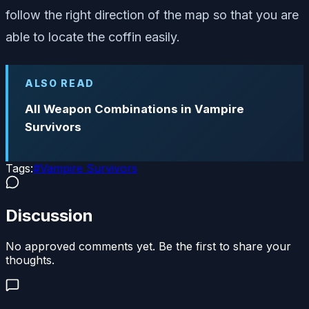
follow the right direction of the map so that you are
able to locate the coffin easily.
ALSO READ
All Weapon Combinations in Vampire
Survivors
Tags:
#
Vampire Survivors
Discussion
No approved comments yet. Be the first to share your
thoughts.