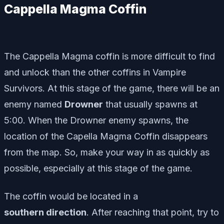
Cappella Magma Coffin
The Cappella Magma coffin is more difficult to find
and unlock than the other coffins in Vampire
Survivors. At this stage of the game, there will be an
enemy named
Drowner
that usually spawns at
5:00. When the Drowner enemy spawns, the
location of the Capella Magma Coffin disappears
from the map. So, make your way in as quickly as
possible, especially at this stage of the game.
The coffin would be located in a
southern
direction
. After reaching that point, try to