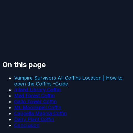
On this page
Vampire Survivors All Coffins Location | How to
open the Coffins -Guide
Inland Library Coffin
Mad Forest Coffin
Gallo Tower Coffin
Mt. Moonspell Coffin
Cappella Magma Coffin
Dairy Plant Coffin
Conclusion