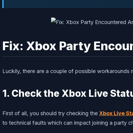
Fix: Xbox Party Encou
Luckily, there are a couple of possible workarounds 
1. Check the Xbox Live Stat
First of all, you should try checking the
Xbox Live St
to technical faults which can impact joining a party 