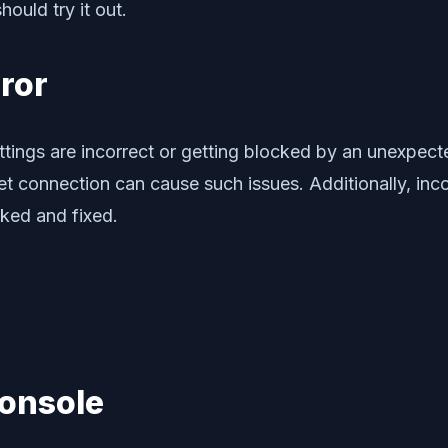
ould try it out.
rror
ings are incorrect or getting blocked by an unexpecte
net connection can cause such issues. Additionally, i
ked and fixed.
Console