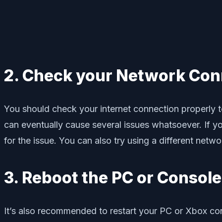
2. Check your Network Con
You should check your internet connection properly to
can eventually cause several issues whatsoever. If yo
for the issue. You can also try using a different netwo
3. Reboot the PC or Console
It’s also recommended to restart your PC or Xbox con