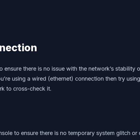
nection
 ensure there is no issue with the network’s stability
u’re using a wired (ethernet) connection then try usin
rk to cross-check it.
sole to ensure there is no temporary system glitch or