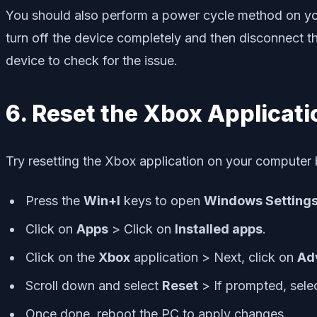
You should also perform a power cycle method on you
turn off the device completely and then disconnect t
device to check for the issue.
6. Reset the Xbox Applicati
Try resetting the Xbox application on your computer b
Press the
Win+I
keys to open
Windows Setting
Click on
Apps
> Click on
Installed apps
.
Click on the
Xbox
application > Next, click on
Ad
Scroll down and select
Reset
> If prompted, selec
Once done, reboot the PC to apply changes.