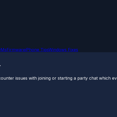
OMs
Firmware
iPhone Tips
Windows Fixes
r
ter issues with joining or starting a party chat which even