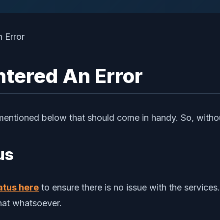
ntered An Error
mentioned below that should come in handy. So, without
us
atus here
to ensure there is no issue with the service
chat whatsoever.