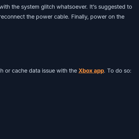
ith the system glitch whatsoever. It’s suggested to
reconnect the power cable. Finally, power on the
ch or cache data issue with the
Xbox app
. To do so: