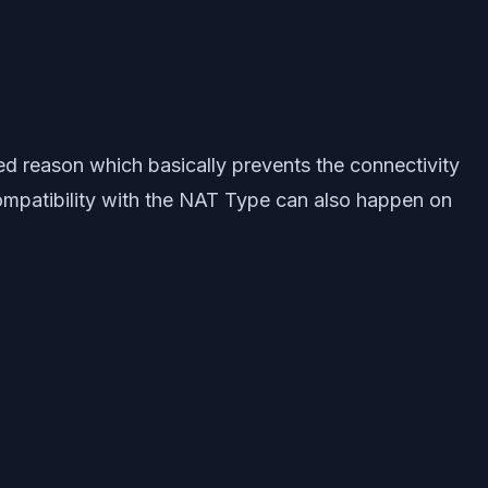
d reason which basically prevents the connectivity
ncompatibility with the NAT Type can also happen on