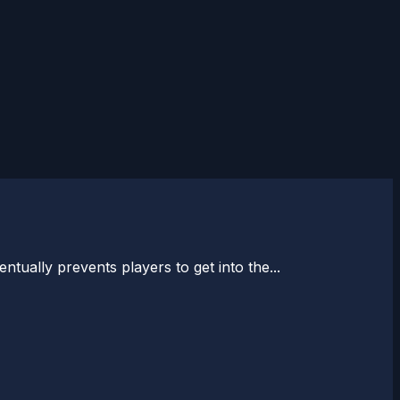
tually prevents players to get into the...