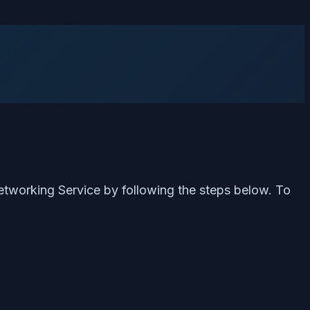
etworking Service by following the steps below. To