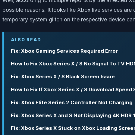
Well, according to multiple reports by the affected Xb
possible reasons. It looks like Xbox live services ar
temporary system glitch on the respective device can
ALSO READ
Fix: Xbox Gaming Services Required Error
How to Fix Xbox Series X / S No Signal To TV HD
Fix: Xbox Series X / S Black Screen Issue
How to Fix If Xbox Series X / S Download Speed 
Fix: Xbox Elite Series 2 Controller Not Charging
Fix: Xbox Series X and S Not Displaying 4K HDR
Fix: Xbox Series X Stuck on Xbox Loading Scree