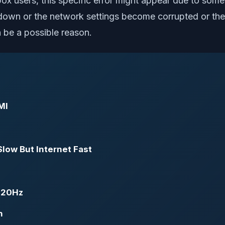
ox users, this specific error might appear due to some 
e down or the network settings become corrupted or the 
 be a possible reason.
MI
Slow But Internet Fast
 120Hz
n