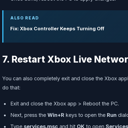
ALSO READ
Fix: Xbox Controller Keeps Turning Off
7. Restart Xbox Live Netwo
You can also completely exit and close the Xbox appl
do that:
Exit and close the Xbox app > Reboot the PC.
Next, press the
Win+R
keys to open the
Run
dial
Type
services.msc
and hit
OK
to open
Service