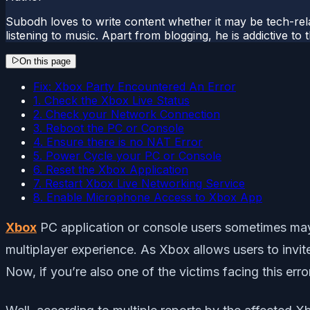
Subodh loves to write content whether it may be tech-rela
listening to music. Apart from blogging, he is addictive t
On this page
Fix: Xbox Party Encountered An Error
1. Check the Xbox Live Status
2. Check your Network Connection
3. Reboot the PC or Console
4. Ensure there is no NAT Error
5. Power Cycle your PC or Console
6. Reset the Xbox Application
7. Restart Xbox Live Networking Service
8. Enable Microphone Access to Xbox App
Xbox
PC application or console users sometimes may e
multiplayer experience. As Xbox allows users to invit
Now, if you’re also one of the victims facing this error