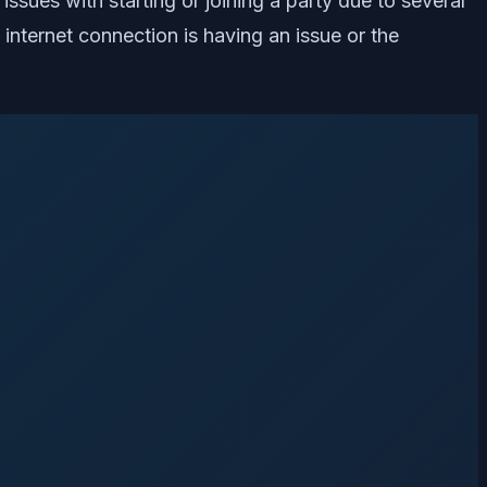
issues with starting or joining a party due to several
internet connection is having an issue or the