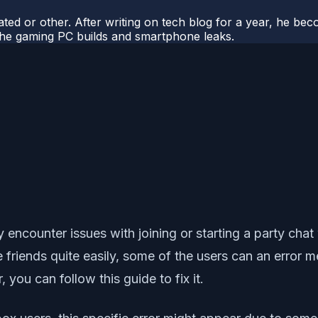
ted or other. After writing on tech blog for a year, he be
o the gaming PC builds and smartphone leaks.
ncounter issues with joining or starting a party chat 
e friends quite easily, some of the users can an error
, you can follow this guide to fix it.