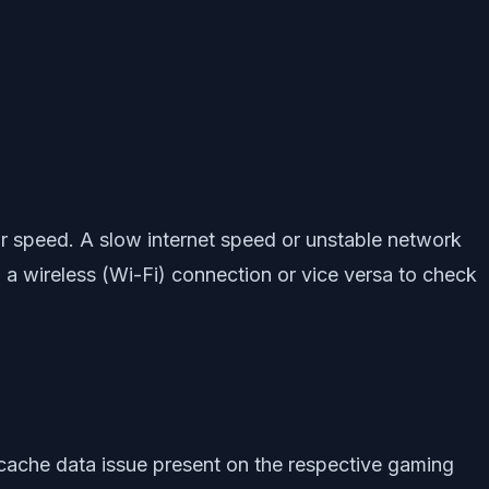
 or speed. A slow internet speed or unstable network
g a wireless (Wi-Fi) connection or vice versa to check
 cache data issue present on the respective gaming