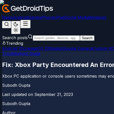
News
Android
Games
iPhone/iPad
Social Media
Windows
Search posts
Search
Trending
Android 15
LineageOS 22
Magisk
Google Camera
Custom R
Troubleshoot Guide
Fix: Xbox Party Encountered An Erro
Xbox PC application or console users sometimes may encoun
Subodh Gupta
Last updated on
September 21, 2023
Subodh Gupta
Author