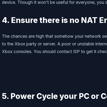
device. Though it won’t be useful for everyone, you sh
4. Ensure there is no NAT E
The chances are high that somehow your network sett
to the Xbox party or server. A poor or unstable inter
Xbox consoles. You should contact ISP to get it chec
5. Power Cycle your PC or 