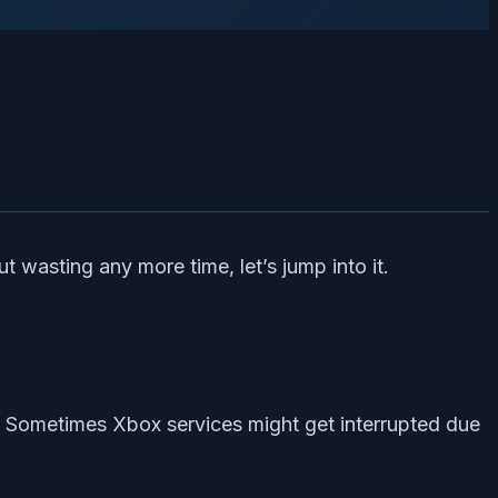
 wasting any more time, let’s jump into it.
s. Sometimes Xbox services might get interrupted due