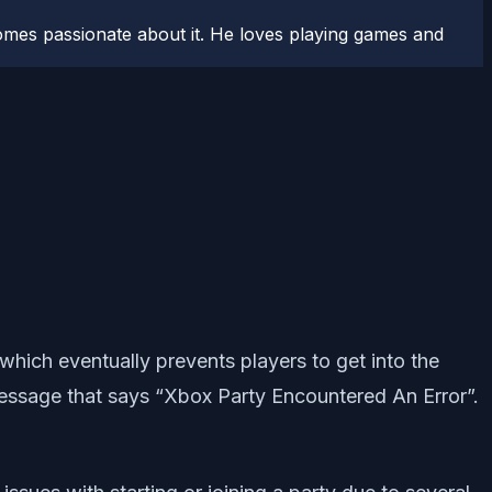
comes passionate about it. He loves playing games and
which eventually prevents players to get into the
 message that says “Xbox Party Encountered An Error”.