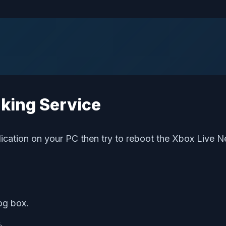
rking Service
ication on your PC then try to reboot the Xbox Live N
og box.
s
.