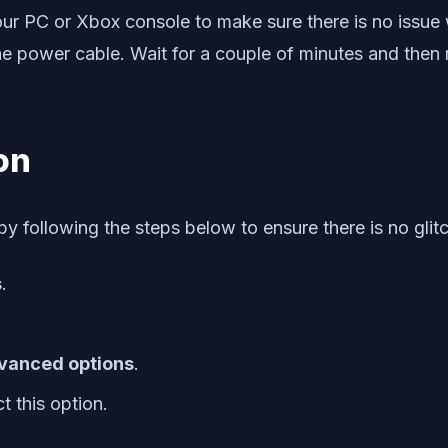
r PC or Xbox console to make sure there is no issue w
he power cable. Wait for a couple of minutes and then 
on
y following the steps below to ensure there is no glit
s
.
vanced options
.
t this option.