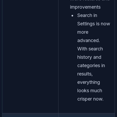
improvements
Search in
Settings is now
more
advanced.
With search
history and
categories in
results,
everything
looks much
crisper now.