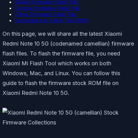
Global Firmware Flash File:
Europe Firmware Flash File:
China Firmware Flash File:
Instructions to Flash The ROM:
On this page, we will share all the latest Xiaomi
Redmi Note 10 5G (codenamed camellian) firmware
flash files. To flash the firmware file, you need
Xiaomi Mi Flash Tool which works on both
Windows, Mac, and Linux. You can follow this
guide to flash the firmware stock ROM file on
Xiaomi Redmi Note 10 5G.