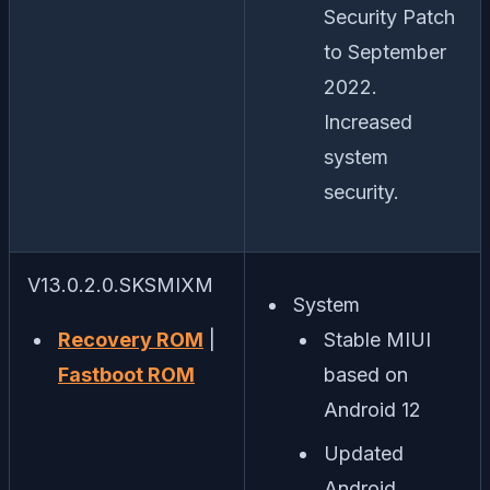
Security Patch
to September
2022.
Increased
system
security.
V13.0.2.0.SKSMIXM
System
Recovery ROM
|
Stable MIUI
Fastboot ROM
based on
Android 12
Updated
Android