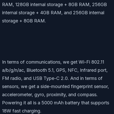
RAM, 128GB internal storage + 8GB RAM, 256GB
internal storage + 4GB RAM, and 256GB internal
storage + 8GB RAM.
In terms of communications, we get Wi-Fi 802.11
a/b/g/n/ac, Bluetooth 5.1, GPS, NFC, Infrared port,
FM radio, and USB Type-C 2.0. And in terms of
sensors, we get a side-mounted fingerprint sensor,
accelerometer, gyro, proximity, and compass.
Powering it all is a 5000 mAh battery that supports
18W fast charging.