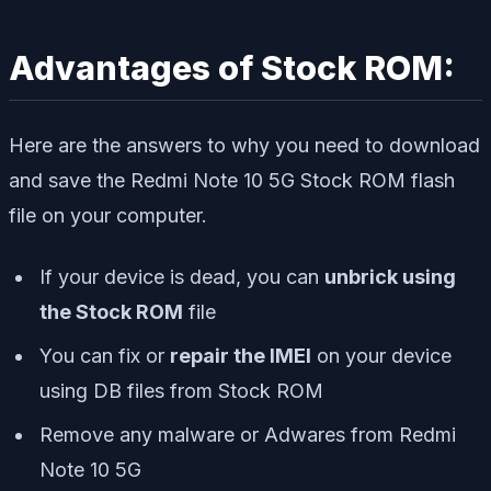
Advantages of Stock ROM:
Here are the answers to why you need to download
and save the Redmi Note 10 5G Stock ROM flash
file on your computer.
If your device is dead, you can
unbrick using
the Stock ROM
file
You can fix or
repair the IMEI
on your device
using DB files from Stock ROM
Remove any malware or Adwares from Redmi
Note 10 5G