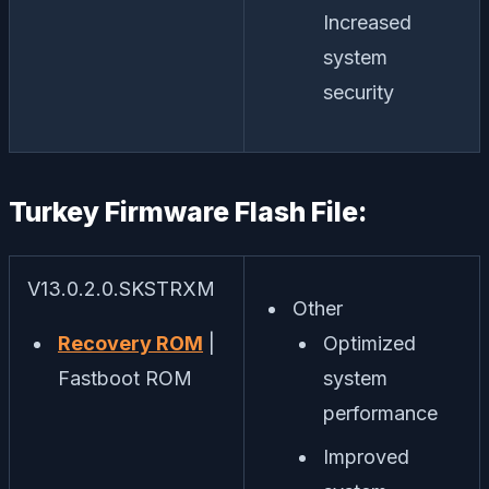
Increased
system
security
Turkey Firmware Flash File:
V13.0.2.0.SKSTRXM
Other
Recovery ROM
|
Optimized
Fastboot ROM
system
performance
Improved