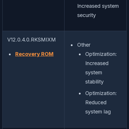
Increased system
security
V12.0.4.0.RKSMIXM
Other
Recovery ROM
Optimization:
Increased
system
stability
Optimization:
Reduced
system lag