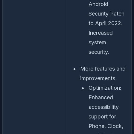
Android
Security Patch
to April 2022.
Increased
system
security.
More features and
improvements
Optimization:
Enhanced
accessibility
support for
Phone, Clock,