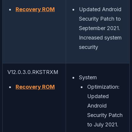
Recovery ROM
Updated Android
Security Patch to
September 2021.
Increased system
security
V12.0.3.0.RKSTRXM
System
Recovery ROM
Optimization:
Updated
Android
Security Patch
to July 2021.