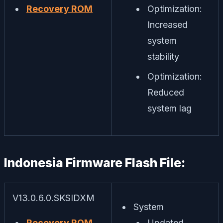
Recovery ROM
Optimization:
Increased
system
stability
Optimization:
Reduced
system lag
Indonesia Firmware Flash File:
V13.0.6.0.SKSIDXM
System
Recovery ROM
Updated