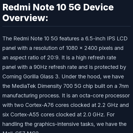
Redmi Note 10 5G Device
Overview:
The Redmi Note 10 5G features a 6.5-inch IPS LCD
panel with a resolution of 1080 x 2400 pixels and
an aspect ratio of 20:9. It is a high refresh rate
panel with a 90Hz refresh rate and is protected by
Corning Gorilla Glass 3. Under the hood, we have
the MediaTek Dimensity 700 5G chip built on a 7nm
manufacturing process. It is an octa-core processor
with two Cortex-A76 cores clocked at 2.2 GHz and
six Cortex-A55 cores clocked at 2.0 GHz. For
handling the graphics-intensive tasks, we have the