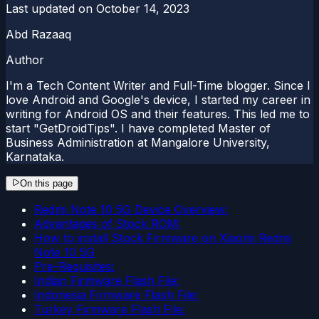
Last updated on
October 14, 2023
Abd Razaaq
Author
I'm a Tech Content Writer and Full-Time blogger. Since I
love Android and Google's device, I started my career in
writing for Android OS and their features. This led me to
start "GetDroidTips". I have completed Master of
Business Administration at Mangalore University,
Karnataka.
On this page
Redmi Note 10 5G Device Overview:
Advantages of Stock ROM:
How to install Stock Firmware on Xiaomi Redmi
Note 10 5G
Pre-Requisites:
Indian Firmware Flash File:
Indonesia Firmware Flash File:
Turkey Firmware Flash File: