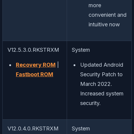
more
convenient and
intuitive now
V12.5.3.0.RKSTRXM
System
Recovery ROM
|
Updated Android
Fastboot ROM
Security Patch to
March 2022.
Increased system
security.
V12.0.4.0.RKSTRXM
System