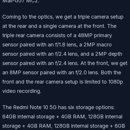
Mali-G57 MC2.
Coming to the optics, we get a triple camera setup
at the rear and a single camera at the front. The
triple rear camera consists of a 48MP primary
sensor paired with an f/1.8 lens, a 2MP macro
sensor paired with an f/2.4 lens, and a 2MP depth
sensor paired with an f/2.4 lens. At the front, we get
an 8MP sensor paired with an f/2.0 lens. Both the
front and the rear camera setup is limited to 1080p
video recording.
The Redmi Note 10 5G has six storage options:
64GB internal storage + 4GB RAM, 128GB internal
storage + 4GB RAM, 128GB internal storage + 6GB