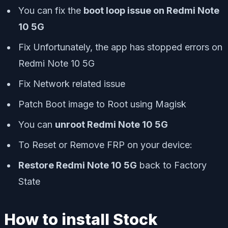
You can fix the
boot loop issue on Redmi Note
10 5G
Fix Unfortunately, the app has stopped errors on
Redmi Note 10 5G
Fix Network related issue
Patch Boot image to Root using Magisk
You can
unroot Redmi Note 10 5G
To Reset or Remove FRP on your device:
Restore Redmi Note 10 5G
back to Factory
State
How to install Stock