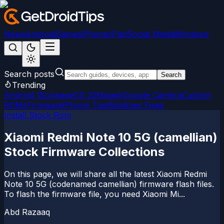
News
Android
Games
iPhone/iPad
Social Media
Windows
Search posts
Search
Trending
Android 15
LineageOS 22
Magisk
Google Camera
Custom
ROMs
Firmware
iPhone Tips
Windows Fixes
Install Stock Rom
Xiaomi Redmi Note 10 5G (camellian)
Stock Firmware Collections
On this page, we will share all the latest Xiaomi Redmi
Note 10 5G (codenamed camellian) firmware flash files.
To flash the firmware file, you need Xiaomi Mi...
Abd Razaaq