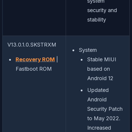
system
security and
stability
V13.0.1.0.SKSTRXM
System
Recovery ROM
|
Stable MIUI
Fastboot ROM
based on
Android 12
Updated
Android
Security Patch
to May 2022.
Increased