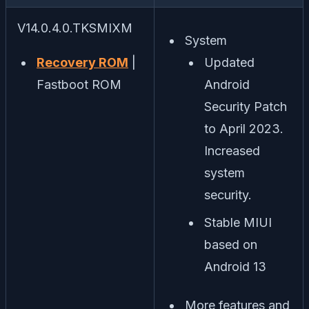
V14.0.4.0.TKSMIXM
System
Recovery ROM
|
Updated
Fastboot ROM
Android
Security Patch
to April 2023.
Increased
system
security.
Stable MIUI
based on
Android 13
More features and