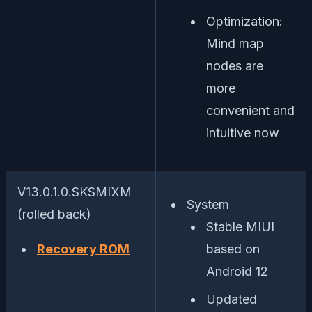
Optimization:
Mind map
nodes are
more
convenient and
intuitive now
V13.0.1.0.SKSMIXM
System
(rolled back)
Stable MIUI
Recovery ROM
based on
Android 12
Updated