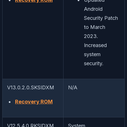
Android
Security Patch
to March
2023.
Increased
system
security.
V13.0.2.0.SKSIDXM
N/A
Recovery ROM
V12.5.4.0.RKSIDXM
System