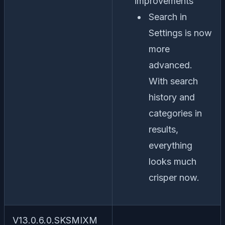
improvements
Search in
Settings is now
more
advanced.
With search
history and
categories in
results,
everything
looks much
crisper now.
V13.0.6.0.SKSMIXM