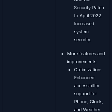
Security Patch
to April 2022.
Increased
system
security.
More features and
improvements
Optimization:
Enhanced
accessibility
support for
Phone, Clock,
and Weather