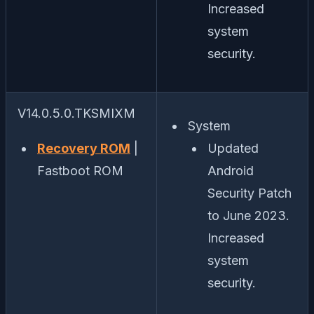
Increased
system
security.
V14.0.5.0.TKSMIXM
System
Recovery ROM
|
Updated
Fastboot ROM
Android
Security Patch
to June 2023.
Increased
system
security.