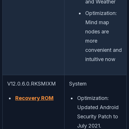
and Weather
Optimization:
Mind map
nodes are
more
convenient and
intuitive now
V12.0.6.0.RKSMIXM
System
Recovery ROM
Optimization:
Updated Android
Security Patch to
July 2021.