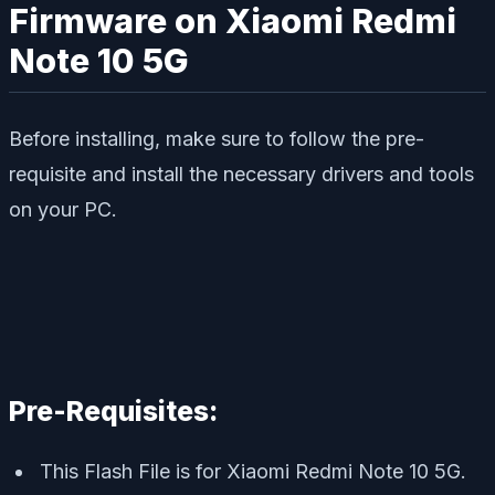
Firmware on Xiaomi Redmi
Note 10 5G
Before installing, make sure to follow the pre-
requisite and install the necessary drivers and tools
on your PC.
Pre-Requisites:
This Flash File is for Xiaomi Redmi Note 10 5G.