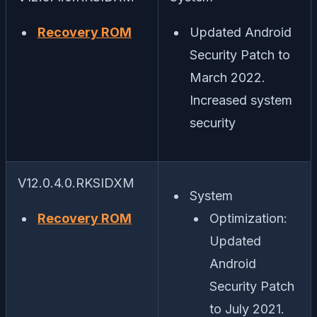
Recovery ROM
Updated Android
Security Patch to
March 2022.
Increased system
security
V12.0.4.0.RKSIDXM
System
Recovery ROM
Optimization:
Updated
Android
Security Patch
to July 2021.