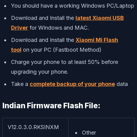
You should have a working Windows PC/Laptop
Download and Install the
latest Xiaomi USB
Driver
for Windows and MAC.
Download and Install the
Xiaomi Mi Flash
tool
on your PC (Fastboot Method)
Charge your phone to at least 50% before
upgrading your phone.
Take a
complete backup of your phone
data
Indian Firmware Flash File:
V12.0.3.0.RKSINXM
Other