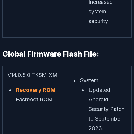
Increased
system
security
Global Firmware Flash File:
V14.0.6.0.TKSMIXM
System
Recovery ROM
|
Updated
Fastboot ROM
Android
Security Patch
to September
2023.