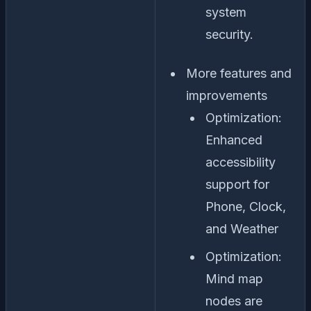
system
security.
More features and
improvements
Optimization:
Enhanced
accessibility
support for
Phone, Clock,
and Weather
Optimization:
Mind map
nodes are