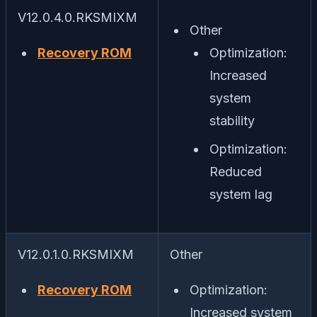
V12.0.4.0.RKSMIXM
Other
Recovery ROM
Optimization:
Increased
system
stability
Optimization:
Reduced
system lag
V12.0.1.0.RKSMIXM
Other
Recovery ROM
Optimization:
Increased system