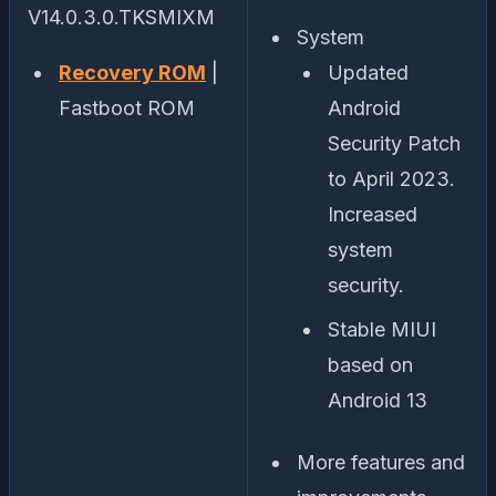
V14.0.3.0.TKSMIXM
System
Recovery ROM
|
Updated
Fastboot ROM
Android
Security Patch
to April 2023.
Increased
system
security.
Stable MIUI
based on
Android 13
More features and