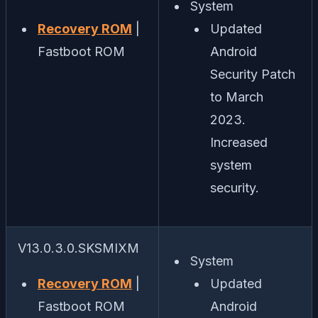
System
Recovery ROM
|
Updated
Fastboot ROM
Android
Security Patch
to March
2023.
Increased
system
security.
V13.0.3.0.SKSMIXM
System
Recovery ROM
|
Updated
Fastboot ROM
Android