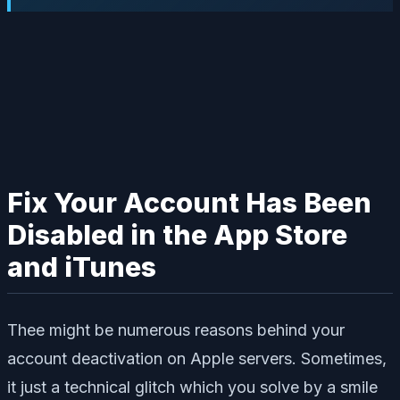
Fix Your Account Has Been
Disabled in the App Store
and iTunes
Thee might be numerous reasons behind your
account deactivation on Apple servers. Sometimes,
it just a technical glitch which you solve by a smile