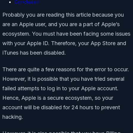
Conclusion
Probably you are reading this article because you
are an Apple user, and you are a part of Apple’s
ecosystem. You must have been facing some issues
with your Apple ID. Therefore, your App Store and
iTunes has been disabled.
There are quite a few reasons for the error to occur.
However, it is possible that you have tried several
failed attempts to log in to your Apple account.
Hence, Apple is a secure ecosystem, so your
account will be disabled for 24 hours to prevent
hacking.