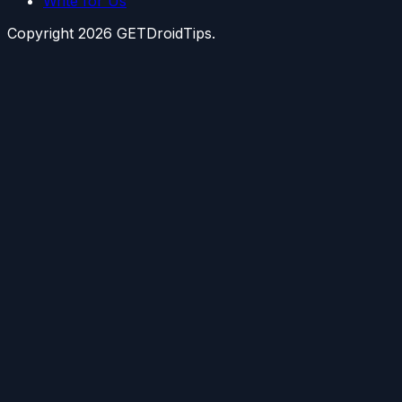
Write for Us
Copyright
2026
GETDroidTips.