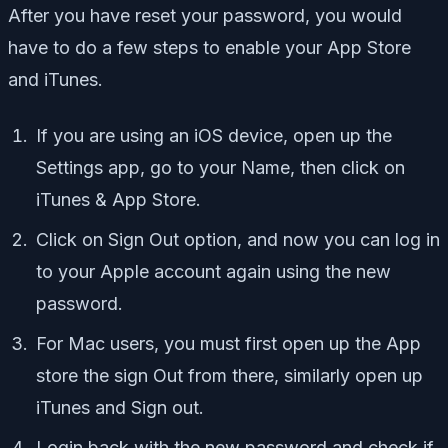
After you have reset your password, you would
have to do a few steps to enable your App Store
and iTunes.
If you are using an iOS device, open up the
Settings app, go to your Name, then click on
iTunes & App Store.
Click on Sign Out option, and now you can log in
to your Apple account again using the new
password.
For Mac users, you must first open up the App
store the sign Out from there, similarly open up
iTunes and Sign out.
Login back with the new password and check if