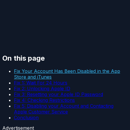
On this page
Fix Your Account Has Been Disabled in the App
Store and iTunes
Fix 1: Wait For 24 Hours
Fix 2: Unlocking Apple ID
Fix 3: Resetting your Apple ID Password
Fix 4: Checking Restrictions
Fix 5: Disabling your Account and Contacting
Apple Customer Service
Conclusion
Advertisement