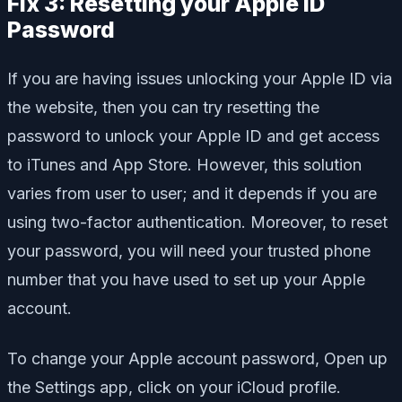
Fix 3: Resetting your Apple ID
Password
If you are having issues unlocking your Apple ID via
the website, then you can try resetting the
password to unlock your Apple ID and get access
to iTunes and App Store. However, this solution
varies from user to user; and it depends if you are
using two-factor authentication. Moreover, to reset
your password, you will need your trusted phone
number that you have used to set up your Apple
account.
To change your Apple account password, Open up
the Settings app, click on your iCloud profile.