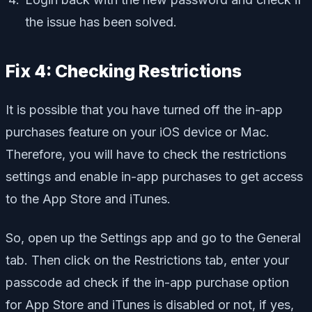
the issue has been solved.
Fix 4: Checking Restrictions
It is possible that you have turned off the in-app
purchases feature on your iOS device or Mac.
Therefore, you will have to check the restrictions
settings and enable in-app purchases to get access
to the App Store and iTunes.
So, open up the Settings app and go to the General
tab. Then click on the Restrictions tab, enter your
passcode ad check if the in-app purchase option
for App Store and iTunes is disabled or not, if yes,