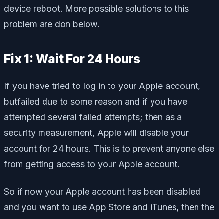
device reboot. More possible solutions to this
problem are don below.
Fix 1: Wait For 24 Hours
If you have tried to log in to your Apple account,
butfailed due to some reason and if you have
attempted several failed attempts; then as a
security measurement, Apple will disable your
account for 24 hours. This is to prevent anyone else
from getting access to your Apple account.
So if now your Apple account has been disabled
and you want to use App Store and iTunes, then the