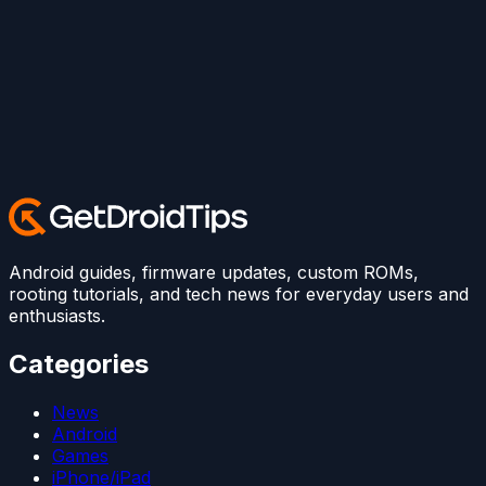
Android guides, firmware updates, custom ROMs,
rooting tutorials, and tech news for everyday users and
enthusiasts.
Categories
News
Android
Games
iPhone/iPad