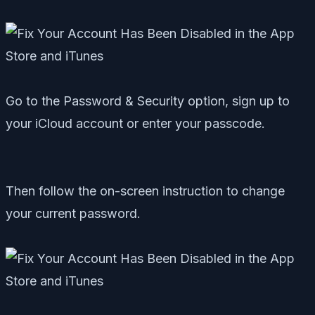
Go to the Password & Security option, sign up to
your iCloud account or enter your passcode.
Then follow the on-screen instruction to change
your current password.