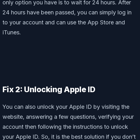
only option you have is to wait for 24 hours. After
24 hours have been passed, you can simply log in
to your account and can use the App Store and
iTunes.
Fix 2: Unlocking Apple ID
You can also unlock your Apple ID by visiting the
website, answering a few questions, verifying your
account then following the instructions to unlock
your Apple ID. So, it is the best solution if you don’t