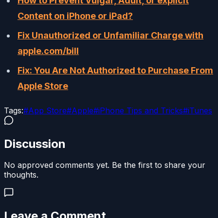
How to Prevent Vulgar, Adult, or explicit
Content on iPhone or iPad?
Fix Unauthorized or Unfamiliar Charge with
apple.com/bill
Fix: You Are Not Authorized to Purchase From
Apple Store
Tags:
#
App Store
#
Apple
#
iPhone Tips and Tricks
#
iTunes
Discussion
No approved comments yet. Be the first to share your
thoughts.
Leave a Comment