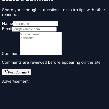
Share your thoughts, questions, or extra tips with other
readers.
Name
Email
Comment
Comments are reviewed before appearing on the site.
Post Comment
Advertisement