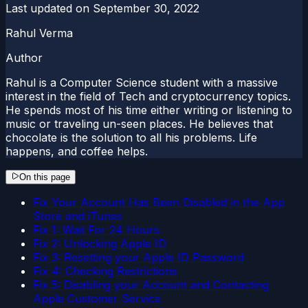
Last updated on
September 30, 2022
Rahul Verma
Author
Rahul is a Computer Science student with a massive
interest in the field of Tech and cryptocurrency topics.
He spends most of his time either writing or listening to
music or traveling un-seen places. He believes that
chocolate is the solution to all his problems. Life
happens, and coffee helps.
On this page
Fix Your Account Has Been Disabled in the App
Store and iTunes
Fix 1: Wait For 24 Hours
Fix 2: Unlocking Apple ID
Fix 3: Resetting your Apple ID Password
Fix 4: Checking Restrictions
Fix 5: Disabling your Account and Contacting
Apple Customer Service