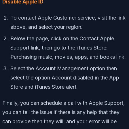
Disable Apple ID
To contact Apple Customer service, visit the link
above, and select your region.
Below the page, click on the Contact Apple
Support link, then go to the iTunes Store:
Purchasing music, movies, apps, and books link.
Select the Account Management option then
select the option Account disabled in the App
Store and iTunes Store alert.
Finally, you can schedule a call with Apple Support,
you can tell the issue if there is any help that they
can provide then they will, and your error will be