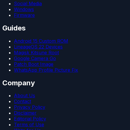
Social Media
Windows
Firmware
Guides
Android 15 Custom ROM
LineageOS 22 Devices
Magisk Kitsune Root
Google Camera Go
Patch Boot Image
WhatsApp Profile Picture Fix
Company
About Us
Contact
Privacy Policy
Disclaimer
Editorial Policy
Terms of Use