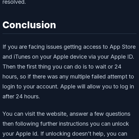
resolved.
Conclusion
If you are facing issues getting access to App Store
and iTunes on your Apple device via your Apple ID.
Then the first thing you can do is to wait or 24
hours, so if there was any multiple failed attempt to
login to your account. Apple will allow you to log in
after 24 hours.
You can visit the website, answer a few questions
then following further instructions you can unlock
your Apple Id. If unlocking doesn’t help, you can