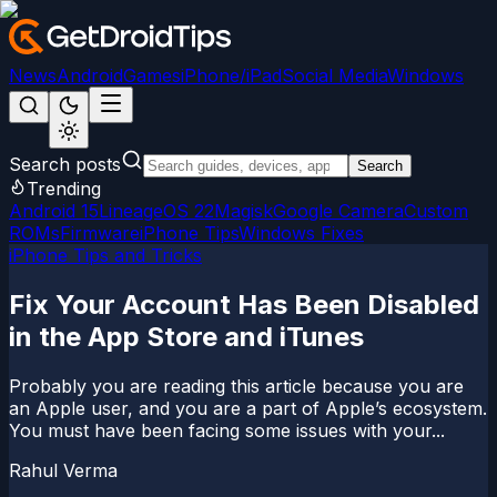
News
Android
Games
iPhone/iPad
Social Media
Windows
Search posts
Search
Trending
Android 15
LineageOS 22
Magisk
Google Camera
Custom
ROMs
Firmware
iPhone Tips
Windows Fixes
iPhone Tips and Tricks
Fix Your Account Has Been Disabled
in the App Store and iTunes
Probably you are reading this article because you are
an Apple user, and you are a part of Apple’s ecosystem.
You must have been facing some issues with your...
Rahul Verma