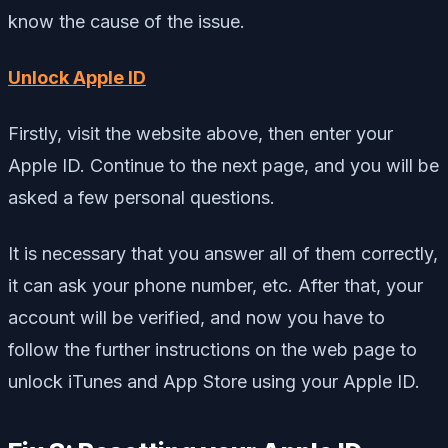
know the cause of the issue.
Unlock Apple ID
Firstly, visit the website above, then enter your
Apple ID. Continue to the next page, and you will be
asked a few personal questions.
It is necessary that you answer all of them correctly,
it can ask your phone number, etc. After that, your
account will be verified, and now you have to
follow the further instructions on the web page to
unlock iTunes and App Store using your Apple ID.