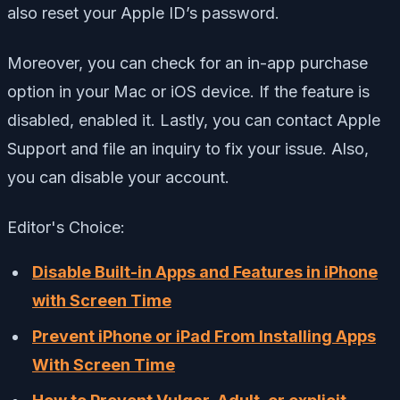
also reset your Apple ID’s password.
Moreover, you can check for an in-app purchase
option in your Mac or iOS device. If the feature is
disabled, enabled it. Lastly, you can contact Apple
Support and file an inquiry to fix your issue. Also,
you can disable your account.
Editor's Choice:
Disable Built-in Apps and Features in iPhone
with Screen Time
Prevent iPhone or iPad From Installing Apps
With Screen Time