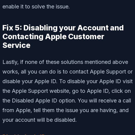
enable it to solve the issue.
Fix 5: Disabling your Account and
Contacting Apple Customer
Service
Lastly, if none of these solutions mentioned above
works, all you can do is to contact Apple Support or
disable your Apple ID. To disable your Apple ID visit
the Apple Support website, go to Apple ID, click on
the Disabled Apple ID option. You will receive a call
from Apple, tell them the issue you are having, and
your account will be disabled.