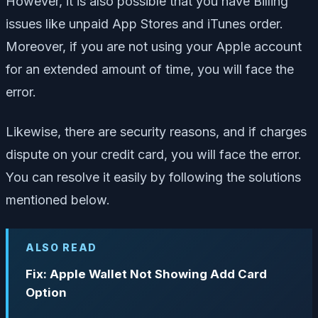
However, it is also possible that you have Billing
issues like unpaid App Stores and iTunes order.
Moreover, if you are not using your Apple account
for an extended amount of time, you will face the
error.
Likewise, there are security reasons, and if charges
dispute on your credit card, you will face the error.
You can resolve it easily by following the solutions
mentioned below.
ALSO READ
Fix: Apple Wallet Not Showing Add Card
Option