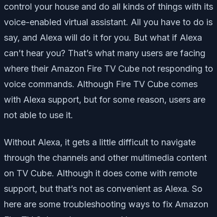
control your house and do all kinds of things with its
voice-enabled virtual assistant. All you have to do is
say, and Alexa will do it for you. But what if Alexa
can’t hear you? That’s what many users are facing
where their Amazon Fire TV Cube not responding to
voice commands. Although Fire TV Cube comes
with Alexa support, but for some reason, users are
not able to use it.
Without Alexa, it gets a little difficult to navigate
through the channels and other multimedia content
on TV Cube. Although it does come with remote
support, but that’s not as convenient as Alexa. So
here are some troubleshooting ways to fix Amazon