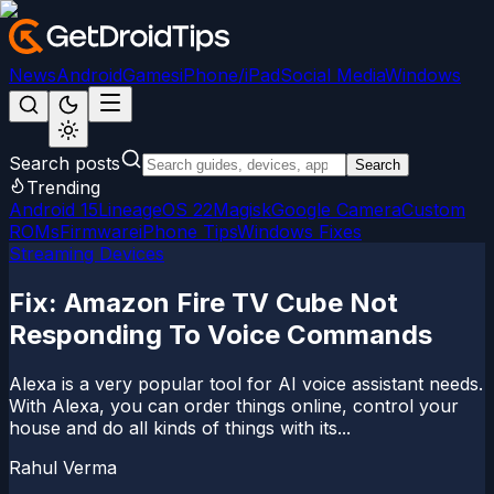
News
Android
Games
iPhone/iPad
Social Media
Windows
Search posts
Search
Trending
Android 15
LineageOS 22
Magisk
Google Camera
Custom
ROMs
Firmware
iPhone Tips
Windows Fixes
Streaming Devices
Fix: Amazon Fire TV Cube Not
Responding To Voice Commands
Alexa is a very popular tool for AI voice assistant needs.
With Alexa, you can order things online, control your
house and do all kinds of things with its...
Rahul Verma