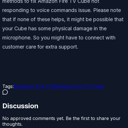
methods to fix Amazon Fire TV Cube not
responding to voice commands issue. Please note
that if none of these helps, it might be possible that
your Cube has some physical damage in the
microphone. So you might have to connect with
customer care for extra support.
Tags:
#
Amazon Fire TV
#
Amazon Fire TV Cube
Discussion
No approved comments yet. Be the first to share your
thoughts.