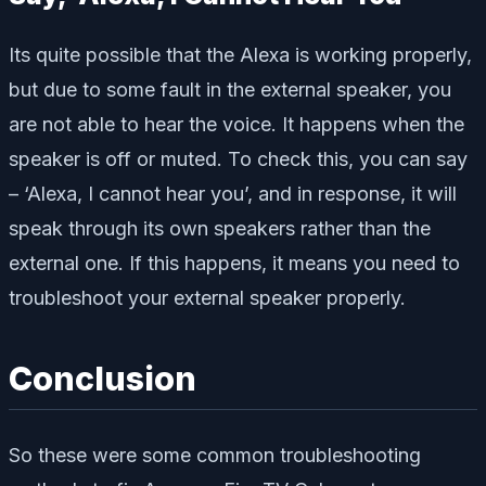
Its quite possible that the Alexa is working properly,
but due to some fault in the external speaker, you
are not able to hear the voice. It happens when the
speaker is off or muted. To check this, you can say
– ‘Alexa, I cannot hear you’, and in response, it will
speak through its own speakers rather than the
external one. If this happens, it means you need to
troubleshoot your external speaker properly.
Conclusion
So these were some common troubleshooting