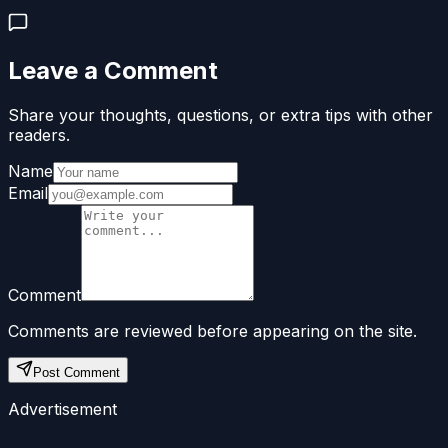
Leave a Comment
Share your thoughts, questions, or extra tips with other
readers.
Name
Email
Comment
Comments are reviewed before appearing on the site.
Post Comment
Advertisement