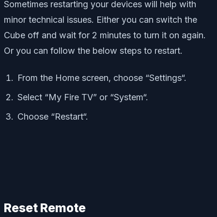
Sometimes restarting your devices will help with
minor technical issues. Either you can switch the
Cube off and wait for 2 minutes to turn it on again.
Or you can follow the below steps to restart.
From the Home screen, choose “Settings“.
Select “My Fire TV” or “System“.
Choose “Restart“.
Reset Remote