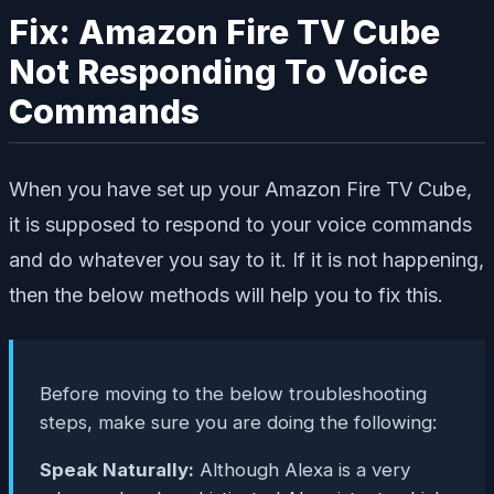
Fix: Amazon Fire TV Cube
Not Responding To Voice
Commands
When you have set up your Amazon Fire TV Cube,
it is supposed to respond to your voice commands
and do whatever you say to it. If it is not happening,
then the below methods will help you to fix this.
Before moving to the below troubleshooting
steps, make sure you are doing the following:
Speak Naturally:
Although Alexa is a very