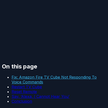
On this page
Fix: Amazon Fire TV Cube Not Responding To
Voice Commands
Restart TV Cube
Reset Remote
Say, ‘Alexa, I Cannot Hear You’
Conclusion