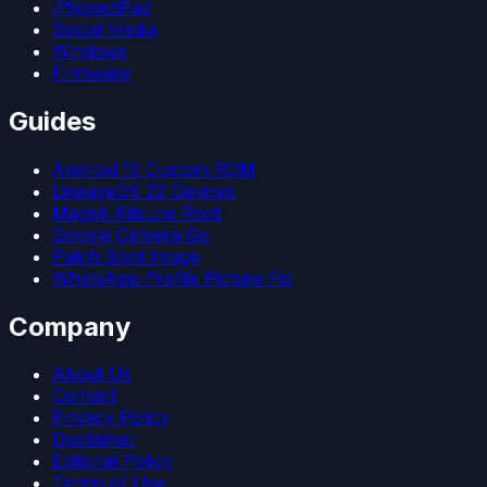
iPhone/iPad
Social Media
Windows
Firmware
Guides
Android 15 Custom ROM
LineageOS 22 Devices
Magisk Kitsune Root
Google Camera Go
Patch Boot Image
WhatsApp Profile Picture Fix
Company
About Us
Contact
Privacy Policy
Disclaimer
Editorial Policy
Terms of Use