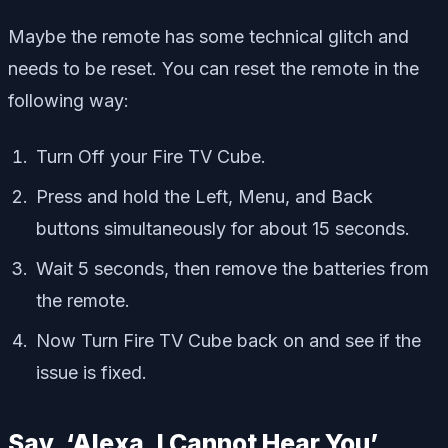
Maybe the remote has some technical glitch and
needs to be reset. You can reset the remote in the
following way:
Turn Off your Fire TV Cube.
Press and hold the Left, Menu, and Back
buttons simultaneously for about 15 seconds.
Wait 5 seconds, then remove the batteries from
the remote.
Now Turn Fire TV Cube back on and see if the
issue is fixed.
Say, ‘Alexa, I Cannot Hear You’