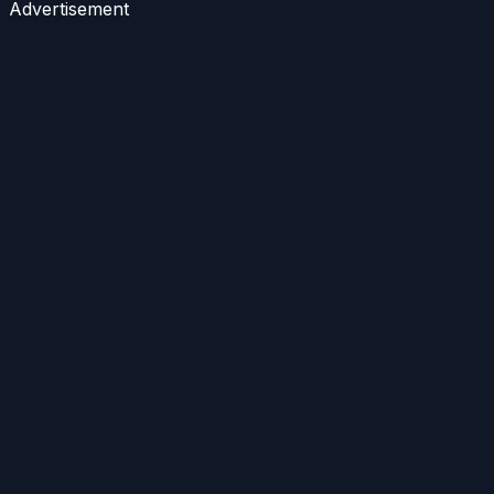
Advertisement