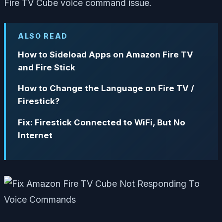
Fire TV Cube voice command issue.
ALSO READ
How to Sideload Apps on Amazon Fire TV
and Fire Stick
How to Change the Language on Fire TV /
Firestick?
Fix: Firestick Connected to WiFi, But No
Internet