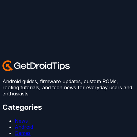
Android guides, firmware updates, custom ROMs,
rooting tutorials, and tech news for everyday users and
enthusiasts.
Categories
News
Android
Games