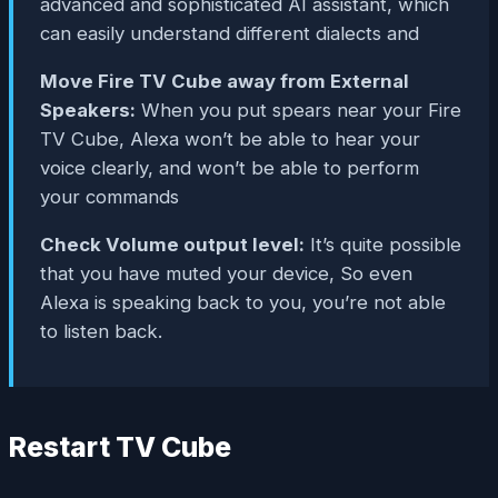
advanced and sophisticated AI assistant, which
can easily understand different dialects and
Move Fire TV Cube away from External
Speakers:
When you put spears near your Fire
TV Cube, Alexa won’t be able to hear your
voice clearly, and won’t be able to perform
your commands
Check Volume output level:
It’s quite possible
that you have muted your device, So even
Alexa is speaking back to you, you’re not able
to listen back.
Restart TV Cube