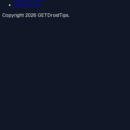
Write for Us
Copyright
2026
GETDroidTips.