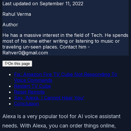
Last updated on
September 11, 2022
Rahul Verma
Author
He has a massive interest in the field of Tech. He spends
most of his time either writing or listening to music or
traveling un-seen places. Contact him -
Rahver0@gmail.com
On this page
Fix: Amazon Fire TV Cube Not Responding To
Voice Commands
Restart TV Cube
Reset Remote
Say, ‘Alexa, I Cannot Hear You’
Conclusion
Alexa is a very popular tool for AI voice assistant
needs. With Alexa, you can order things online,