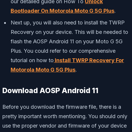
our detailed guide on How To
Unlock
Bootloader On Motorola Moto G 5G Plus
.
Next up, you will also need to install the TWRP
Recovery on your device. This will be needed to
flash the AOSP Android 11 on your Moto G 5G
Plus. You could refer to our comprehensive
tutorial on how to
Install TWRP Recovery For
Motorola Moto G 5G Plus
.
Download AOSP Android 11
Before you download the firmware file, there is a
pretty important worth mentioning. You should only
use the proper vendor and firmware of your device