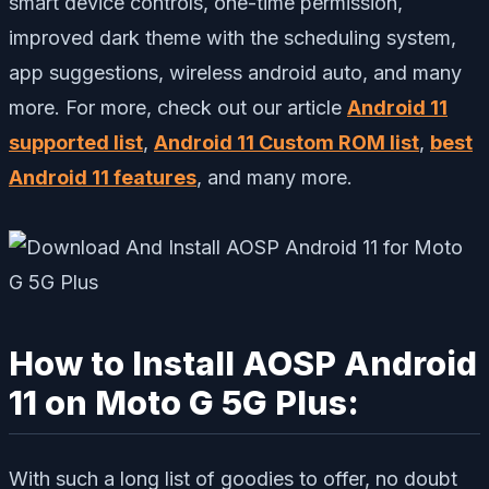
smart device controls, one-time permission,
improved dark theme with the scheduling system,
app suggestions, wireless android auto, and many
more. For more, check out our article
Android 11
supported list
,
Android 11 Custom ROM list
,
best
Android 11 features
, and many more.
How to Install AOSP Android
11 on Moto G 5G Plus:
With such a long list of goodies to offer, no doubt