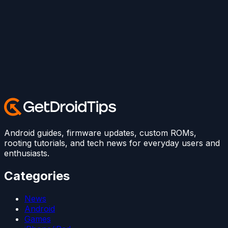
Android guides, firmware updates, custom ROMs,
rooting tutorials, and tech news for everyday users and
enthusiasts.
Categories
News
Android
Games