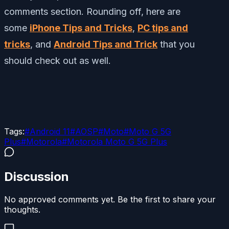
comments section. Rounding off, here are
some
iPhone Tips and Tricks
,
PC tips and
tricks
, and
Android Tips and Trick
that you
should check out as well.
Tags:
#
Android 11
#
AOSP
#
Moto
#
Moto G 5G
Plus
#
Motorola
#
Motorola Moto G 5G Plus
Discussion
No approved comments yet. Be the first to share your
thoughts.