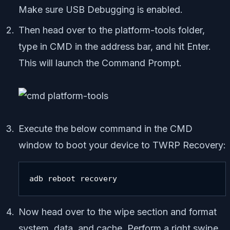
Make sure USB Debugging is enabled.
Then head over to the platform-tools folder,
type in CMD in the address bar, and hit Enter.
This will launch the Command Prompt.
Execute the below command in the CMD
window to boot your device to TWRP Recovery:
adb reboot recovery
Now head over to the wipe section and format
system, data, and cache. Perform a right swipe