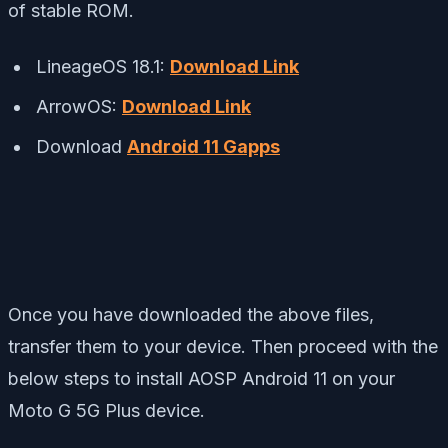
of stable ROM.
LineageOS 18.1:
Download Link
ArrowOS:
Download Link
Download
Android 11 Gapps
Once you have downloaded the above files,
transfer them to your device. Then proceed with the
below steps to install AOSP Android 11 on your
Moto G 5G Plus device.