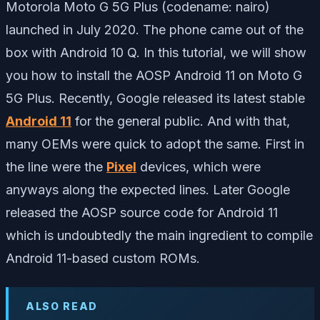
Motorola Moto G 5G Plus (codename: nairo)
launched in July 2020. The phone came out of the
box with Android 10 Q. In this tutorial, we will show
you how to install the AOSP Android 11 on Moto G
5G Plus. Recently, Google released its latest stable
Android 11
for the general public. And with that,
many OEMs were quick to adopt the same. First in
the line were the
Pixel
devices, which were
anyways along the expected lines. Later Google
released the AOSP source code for Android 11
which is undoubtedly the main ingredient to compile
Android 11-based custom ROMs.
ALSO READ