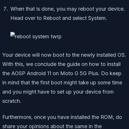
When that is done, you may reboot your device.
Head over to Reboot and select System.
Your device will now boot to the newly installed OS.
With this, we conclude the guide on how to install
the AOSP Android 11 on Moto G 5G Plus. Do keep
in mind that the first boot might take up some time
and you might have to set up your device from
scratch.
Furthermore, once you have installed the ROM, do
share your opinions about the same in the