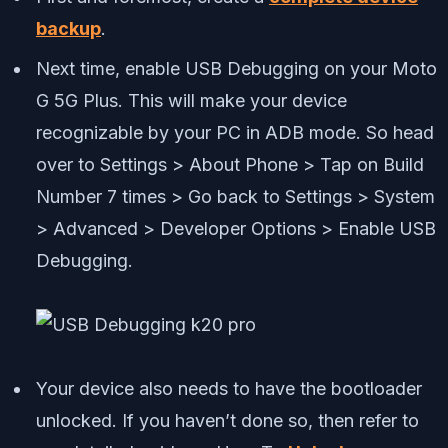
backup
.
Next time, enable USB Debugging on your Moto
G 5G Plus. This will make your device
recognizable by your PC in ADB mode. So head
over to Settings > About Phone > Tap on Build
Number 7 times > Go back to Settings > System
> Advanced > Developer Options > Enable USB
Debugging.
Your device also needs to have the bootloader
unlocked. If you haven’t done so, then refer to