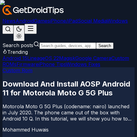
News
Android
Games
iPhone/iPad
Social Media
Windows
Search posts
Search
Trending
Android 15
LineageOS 22
Magisk
Google Camera
Custom
ROMs
Firmware
iPhone Tips
Windows Fixes
Custom Rom
Download And Install AOSP Android
11 for Motorola Moto G 5G Plus
Motorola Moto G 5G Plus (codename: nairo) launched
in July 2020. The phone came out of the box with
Android 10 Q. In this tutorial, we will show you how to...
Mohammed Huwais