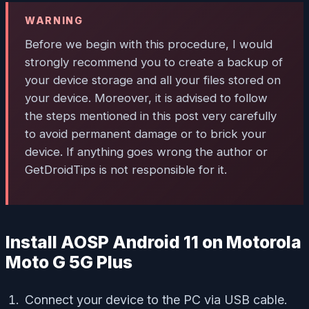
WARNING
Before we begin with this procedure, I would
strongly recommend you to create a backup of
your device storage and all your files stored on
your device. Moreover, it is advised to follow
the steps mentioned in this post very carefully
to avoid permanent damage or to brick your
device. If anything goes wrong the author or
GetDroidTips is not responsible for it.
Install AOSP Android 11 on Motorola
Moto G 5G Plus
Connect your device to the PC via USB cable.