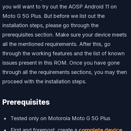
you will want to try out the AOSP Android 11 on
Moto G 5G Plus. But before we list out the
installation steps, please go through the
prerequisites section. Make sure your device meets
all the mentioned requirements. After this, go
through the working features and the list of known
issues present in this ROM. Once you have gone
through all the requirements sections, you may then
proceed with the installation steps.
Prerequisites
Tested only on Motorola Moto G 5G Plus
First and foremost, create a
complete device