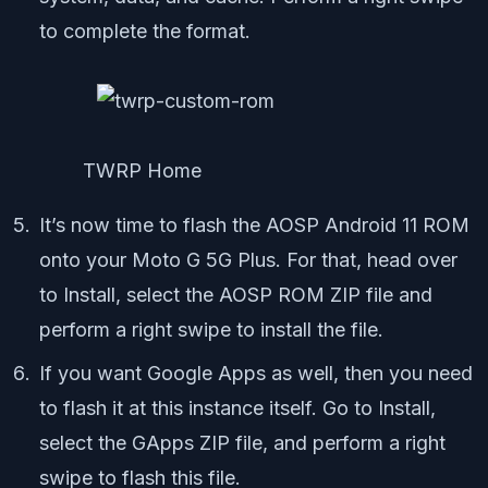
to complete the format.
TWRP Home
It’s now time to flash the AOSP Android 11 ROM
onto your Moto G 5G Plus. For that, head over
to Install, select the AOSP ROM ZIP file and
perform a right swipe to install the file.
If you want Google Apps as well, then you need
to flash it at this instance itself. Go to Install,
select the GApps ZIP file, and perform a right
swipe to flash this file.