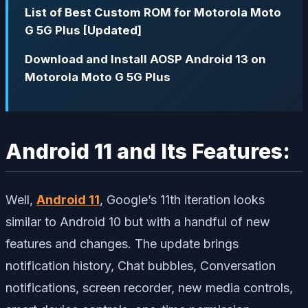
List of Best Custom ROM for Motorola Moto
G 5G Plus [Updated]
Download and Install AOSP Android 13 on
Motorola Moto G 5G Plus
Android 11 and Its Features:
Well,
Android 11
, Google’s 11th iteration looks
similar to Android 10 but with a handful of new
features and changes. The update brings
notification history, Chat bubbles, Conversation
notifications, screen recorder, new media controls,