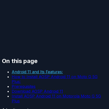
On this page
Android 11 and Its Features:
How to Install AOSP Android 11 on Moto G 5G
Plus:
Prerequisites
Download AOSP Android 11
Install AOSP Android 11 on Motorola Moto G 5G
Plus