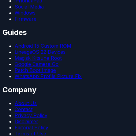
iPhone/iPad
Social Media
Windows
Firmware
Guides
Android 15 Custom ROM
LineageOS 22 Devices
Magisk Kitsune Root
Google Camera Go
Patch Boot Image
WhatsApp Profile Picture Fix
Company
About Us
Contact
Privacy Policy
Disclaimer
Editorial Policy
Terms of Use