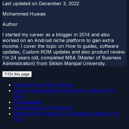
Last updated on
December 3, 2022
Mohammed Huwais
Author
I started my career as a blogger in 2014 and also
worked on an Android niche platform to gain extra
income. I cover the topic on How to guides, software
updates, Custom ROM updates and also product review.
I'm 24 years old, completed MBA (Master of Business
Administration) from Sikkim Manipal University.
On this page
Android 11 and Its Features:
How to Install AOSP Android 11 on Moto G 5G
Plus:
Prerequisites
Download AOSP Android 11
Install AOSP Android 11 on Motorola Moto G 5G
Plus