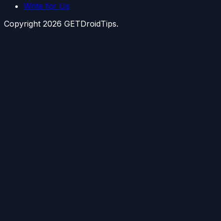
Write for Us
Copyright
2026
GETDroidTips.