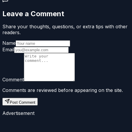
Leave a Comment
Share your thoughts, questions, or extra tips with other
readers.
Name
Email
Comment
Comments are reviewed before appearing on the site.
Post Comment
Advertisement