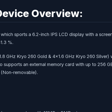
Device Overview:
ich sports a 6.2-inch IPS LCD display with a screen 
81.3 %.
1.8 GHz Kryo 260 Gold & 4×1.6 GHz Kryo 260 Silver)
so supports an external memory card with up to 256 G
 (Non-removable).