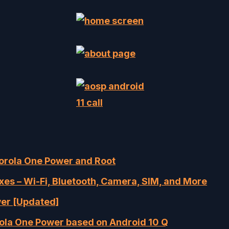
torola One Power and Root
s – Wi-Fi, Bluetooth, Camera, SIM, and More
wer [Updated]
rola One Power based on Android 10 Q