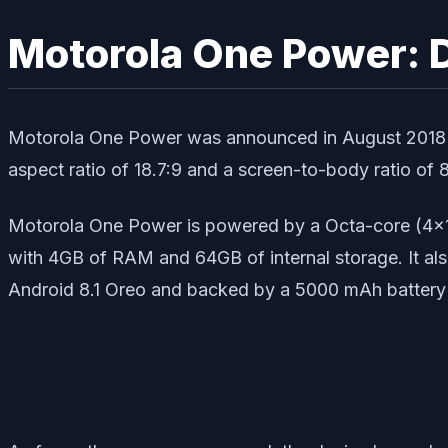
Motorola One Power: 
Motorola One Power was announced in August 2018 wh
aspect ratio of 18.7:9 and a screen-to-body ratio of 
Motorola One Power is powered by a Octa-core (4×
with 4GB of RAM and 64GB of internal storage. It al
Android 8.1 Oreo and backed by a 5000 mAh battery