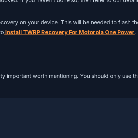
ocked. If you haven’t done so, then refer to our detai
Recovery on your device. This will be needed to flash
to
Install TWRP Recovery For Motorola One Power
.
etty important worth mentioning. You should only use 