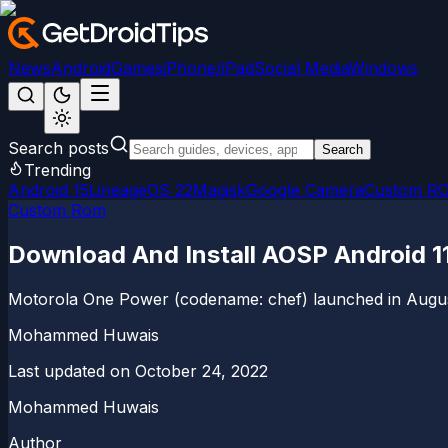
News
Android
Games
iPhone/iPad
Social Media
Windows
Search posts
Search
Trending
Android 15
LineageOS 22
Magisk
Google Camera
Custom R
Custom Rom
Download And Install AOSP Android 1
Motorola One Power (codename: chef) launched in August 2
Mohammed Huwais
Last updated on
October 24, 2022
Mohammed Huwais
Author