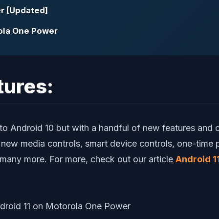
r [Updated]
ola One Power
tures:
ar to Android 10 but with a handful of new features and
, new media controls, smart device controls, one-time
 many more. For more, check out our article
Android 11