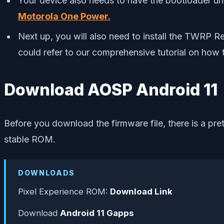
Your device also needs to have the bootloader unl
Motorola One Power.
Next up, you will also need to install the TWRP 
could refer to our comprehensive tutorial on how 
Download AOSP Android 11
Before you download the firmware file, there is a pr
stable ROM.
DOWNLOADS
Pixel Experience ROM:
Download Link
Download
Android 11 Gapps