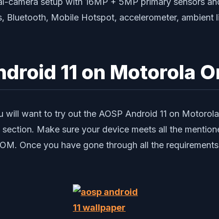
ual-camera setup with 16MP + 5MP primary sensors and
, Bluetooth, Mobile Hotspot, accelerometer, ambient l
ndroid 11 on Motorola 
ou will want to try out the AOSP Android 11 on Motorol
es section. Make sure your device meets all the mention
s ROM. Once you have gone through all the requirements