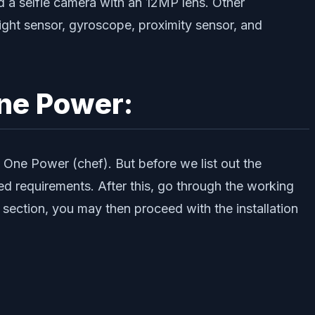
 a selfie camera with an 12MP lens. Other
ight sensor, gyroscope, proximity sensor, and
One Power:
a One Power (chef). But before we list out the
ed requirements. After this, go through the working
 section, you may then proceed with the installation