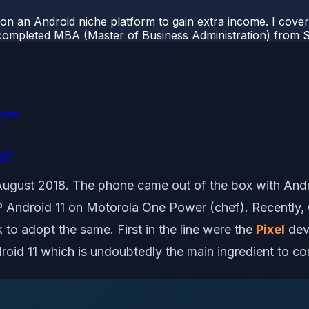
 on an Android niche platform to gain extra income. I cove
completed MBA (Master of Business Administration) from Si
ower:
ef)
gust 2018. The phone came out of the box with Androi
SP Android 11 on Motorola One Power (chef). Recently, 
to adopt the same. First in the line were the
Pixel
dev
roid 11 which is undoubtedly the main ingredient to 