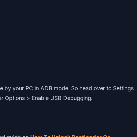
e by your PC in ADB mode. So head over to Settings
er Options > Enable USB Debugging.