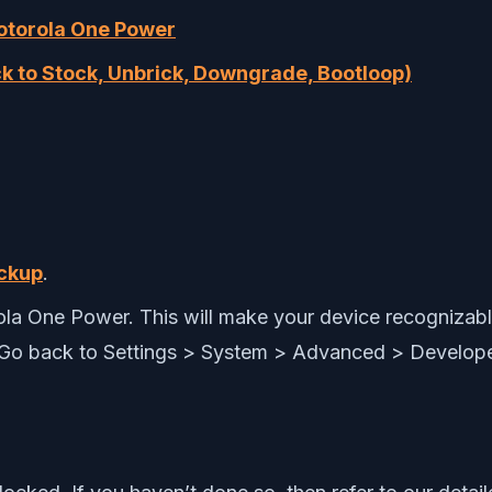
Motorola One Power
k to Stock, Unbrick, Downgrade, Bootloop)
ckup
.
a One Power. This will make your device recognizabl
 Go back to Settings > System > Advanced > Develop