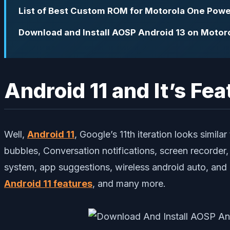
List of Best Custom ROM for Motorola One Powe
Download and Install AOSP Android 13 on Motor
Android 11 and It’s Fea
Well,
Android 11
, Google’s 11th iteration looks simil
bubbles, Conversation notifications, screen recorder
system, app suggestions, wireless android auto, and
Android 11 features
, and many more.