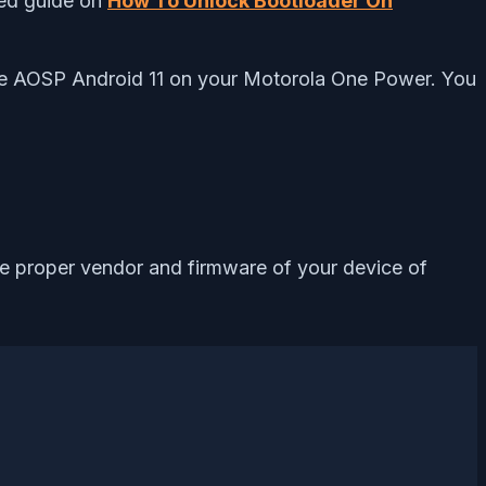
led guide on
How To Unlock Bootloader On
 the AOSP Android 11 on your Motorola One Power. You
the proper vendor and firmware of your device of