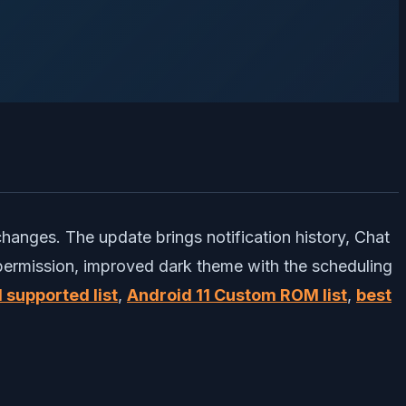
 changes. The update brings notification history, Chat
 permission, improved dark theme with the scheduling
 supported list
,
Android 11 Custom ROM list
,
best