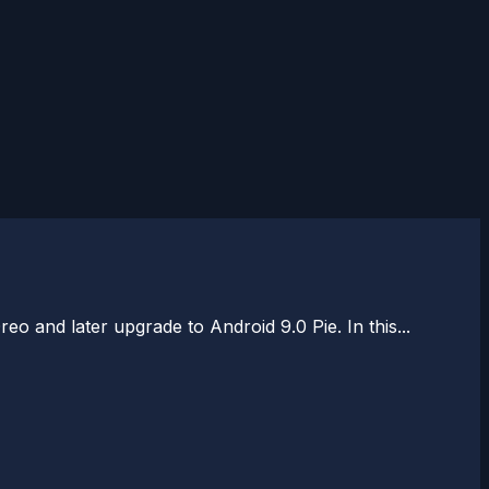
and later upgrade to Android 9.0 Pie. In this...