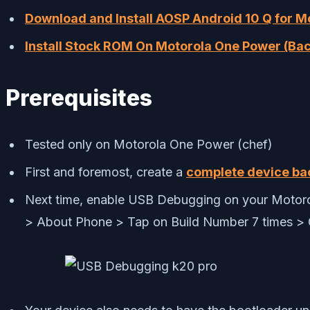
Download and Install AOSP Android 10 Q for 
Install Stock ROM On Motorola One Power (Bac
Prerequisites
Tested only on Motorola One Power (chef)
First and foremost, create a
complete device ba
Next time, enable USB Debugging on your Motorol
> About Phone > Tap on Build Number 7 times >