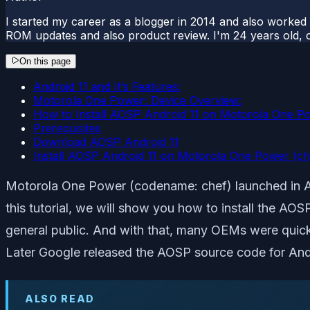
I started my career as a blogger in 2014 and also worked
ROM updates and also product review. I'm 24 years old, 
On this page
Android 11 and It’s Features:
Motorola One Power: Device Overview:
How to Install AOSP Android 11 on Motorola One P
Prerequisites
Download AOSP Android 11
Install AOSP Android 11 on Motorola One Power (ch
Motorola One Power (codename: chef) launched in Au
this tutorial, we will show you how to install the AO
general public. And with that, many OEMs were quick 
Later Google released the AOSP source code for And
ALSO READ