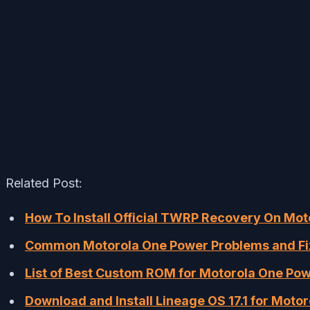
Related Post:
How To Install Official TWRP Recovery On Mo
Common Motorola One Power Problems and Fixe
List of Best Custom ROM for Motorola One Po
Download and Install Lineage OS 17.1 for Moto