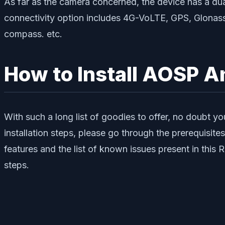
As far as the camera concerned, the device has a d
connectivity option includes 4G-VoLTE, GPS, Glonass
compass. etc.
How to Install AOSP A
With such a long list of goodies to offer, no doubt y
installation steps, please go through the prerequisit
features and the list of known issues present in thi
steps.