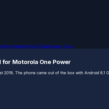
OMs
Firmware
iPhone Tips
Windows Fixes
1 for Motorola One Power
018. The phone came out of the box with Android 8.1 Oreo 