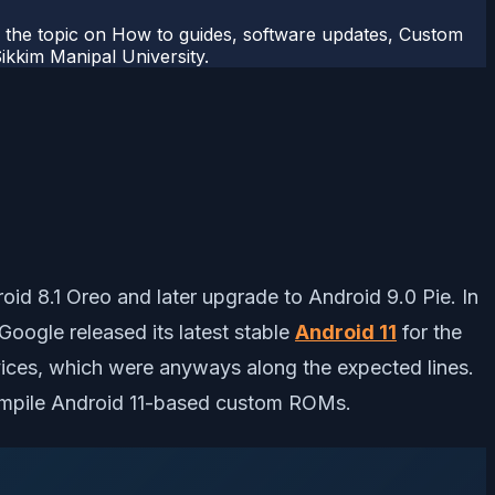
r the topic on How to guides, software updates, Custom
kkim Manipal University.
d 8.1 Oreo and later upgrade to Android 9.0 Pie. In
Google released its latest stable
Android 11
for the
ices, which were anyways along the expected lines.
compile Android 11-based custom ROMs.