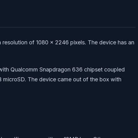
resolution of 1080 x 2246 pixels. The device has an
 with Qualcomm Snapdragon 636 chipset coupled
B microSD. The device came out of the box with