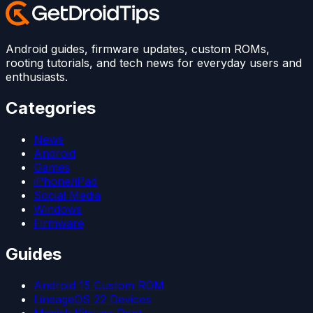
Android guides, firmware updates, custom ROMs,
rooting tutorials, and tech news for everyday users and
enthusiasts.
Categories
News
Android
Games
iPhone/iPad
Social Media
Windows
Firmware
Guides
Android 15 Custom ROM
LineageOS 22 Devices