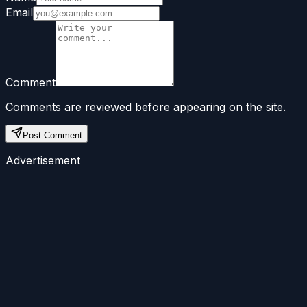
Email
Comment
Comments are reviewed before appearing on the site.
Post Comment
Advertisement