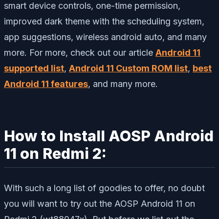
smart device controls, one-time permission,
improved dark theme with the scheduling system,
app suggestions, wireless android auto, and many
more. For more, check out our article
Android 11
supported list
,
Android 11 Custom ROM list
,
best
Android 11 features
, and many more.
How to Install AOSP Android
11 on Redmi 2:
With such a long list of goodies to offer, no doubt
you will want to try out the AOSP Android 11 on