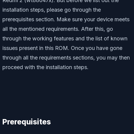
Redmi 2 (wt88047x). But before we list out the
installation steps, please go through the
prerequisites section. Make sure your device meets
all the mentioned requirements. After this, go
through the working features and the list of known
issues present in this ROM. Once you have gone
through all the requirements sections, you may then
proceed with the installation steps.
Prerequisites