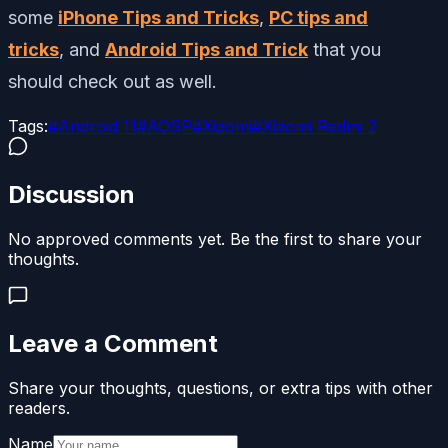
some
iPhone Tips and Tricks
,
PC tips and
tricks
, and
Android Tips and Trick
that you
should check out as well.
Tags:
#
Android 11
#
AOSP
#
Xiaomi
#
Xiaomi Redmi 2
Discussion
No approved comments yet. Be the first to share your
thoughts.
Leave a Comment
Share your thoughts, questions, or extra tips with other
readers.
Name