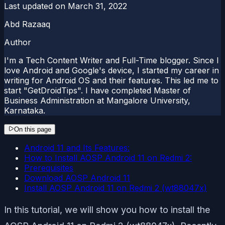
Last updated on
March 31, 2022
Abd Razaaq
Author
I'm a Tech Content Writer and Full-Time blogger. Since I
love Android and Google's device, I started my career in
writing for Android OS and their features. This led me to
start "GetDroidTips". I have completed Master of
Business Administration at Mangalore University,
Karnataka.
On this page
Android 11 and Its Features:
How to Install AOSP Android 11 on Redmi 2:
Prerequisites
Download AOSP Android 11
Install AOSP Android 11 on Redmi 2 (wt88047x)
In this tutorial, we will show you how to install the