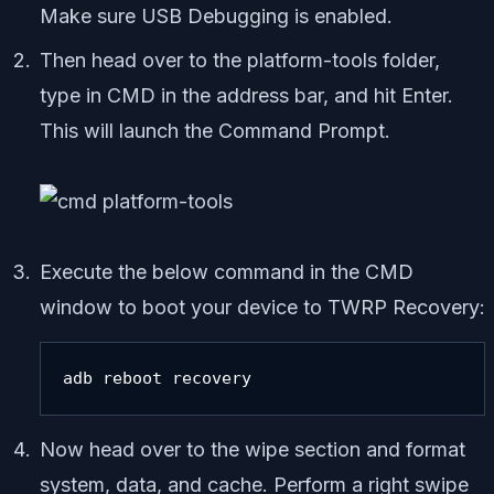
Make sure USB Debugging is enabled.
Then head over to the platform-tools folder,
type in CMD in the address bar, and hit Enter.
This will launch the Command Prompt.
Execute the below command in the CMD
window to boot your device to TWRP Recovery:
adb reboot recovery
Now head over to the wipe section and format
system, data, and cache. Perform a right swipe