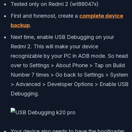
Tested only on Redmi 2 (wt88047x)
First and foremost, create a
complete device
backup
.
Next time, enable USB Debugging on your
Redmi 2. This will make your device
recognizable by your PC in ADB mode. So head
over to Settings > About Phone > Tap on Build
Number 7 times > Go back to Settings > System
> Advanced > Developer Options > Enable USB
Debugging.
Your device also needs to have the bootloader