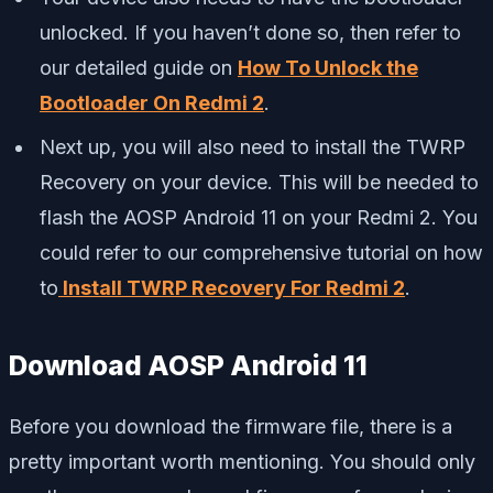
unlocked. If you haven’t done so, then refer to
our detailed guide on
How To Unlock the
Bootloader On
Redmi 2
.
Next up, you will also need to install the TWRP
Recovery on your device. This will be needed to
flash the AOSP Android 11 on your Redmi 2. You
could refer to our comprehensive tutorial on how
to
Install TWRP Recovery For Redmi 2
.
Download AOSP Android 11
Before you download the firmware file, there is a
pretty important worth mentioning. You should only