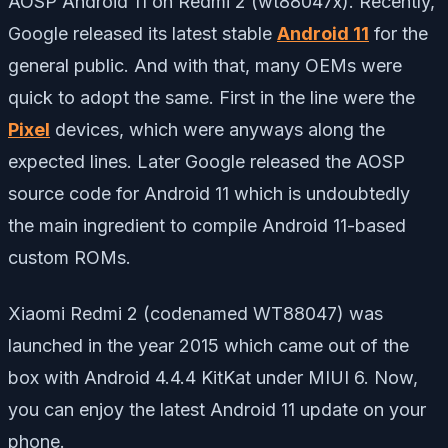
AOSP Android 11 on Redmi 2 (wt88047x). Recently,
Google released its latest stable
Android 11
for the
general public. And with that, many OEMs were
quick to adopt the same. First in the line were the
Pixel
devices, which were anyways along the
expected lines. Later Google released the AOSP
source code for Android 11 which is undoubtedly
the main ingredient to compile Android 11-based
custom ROMs.
Xiaomi Redmi 2 (codenamed WT88047) was
launched in the year 2015 which came out of the
box with Android 4.4.4 KitKat under MIUI 6. Now,
you can enjoy the latest Android 11 update on your
phone.