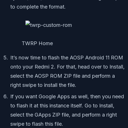
to complete the format.
TWRP Home
It’s now time to flash the AOSP Android 11 ROM
onto your Redmi 2. For that, head over to Install,
select the AOSP ROM ZIP file and perform a
right swipe to install the file.
If you want Google Apps as well, then you need
to flash it at this instance itself. Go to Install,
select the GApps ZIP file, and perform a right
swipe to flash this file.