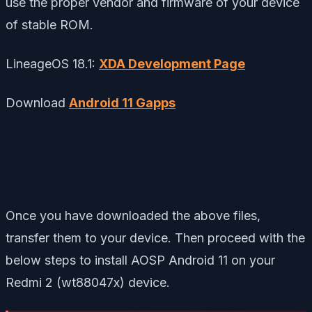
use the proper vendor and firmware of your device
of stable ROM.
LineageOS 18.1:
XDA Development Page
Download
Android 11 Gapps
Once you have downloaded the above files,
transfer them to your device. Then proceed with the
below steps to install AOSP Android 11 on your
Redmi 2 (wt88047x) device.