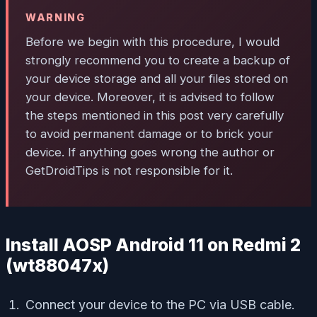
WARNING
Before we begin with this procedure, I would
strongly recommend you to create a backup of
your device storage and all your files stored on
your device. Moreover, it is advised to follow
the steps mentioned in this post very carefully
to avoid permanent damage or to brick your
device. If anything goes wrong the author or
GetDroidTips is not responsible for it.
Install AOSP Android 11 on Redmi 2
(wt88047x)
Connect your device to the PC via USB cable.