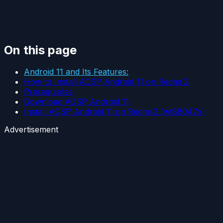
On this page
Android 11 and Its Features:
How to Install AOSP Android 11 on Redmi 2:
Prerequisites
Download AOSP Android 11
Install AOSP Android 11 on Redmi 2 (wt88047x)
Advertisement