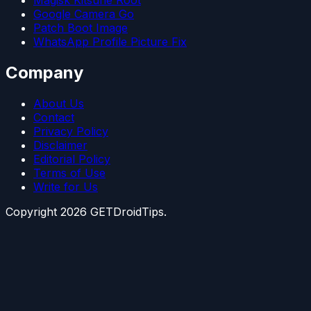
Magisk Kitsune Root
Google Camera Go
Patch Boot Image
WhatsApp Profile Picture Fix
Company
About Us
Contact
Privacy Policy
Disclaimer
Editorial Policy
Terms of Use
Write for Us
Copyright
2026
GETDroidTips.