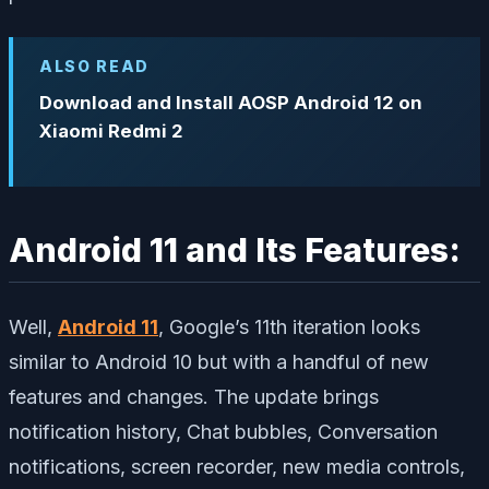
ALSO READ
Download and Install AOSP Android 12 on
Xiaomi Redmi 2
Android 11 and Its Features:
Well,
Android 11
, Google’s 11th iteration looks
similar to Android 10 but with a handful of new
features and changes. The update brings
notification history, Chat bubbles, Conversation
notifications, screen recorder, new media controls,