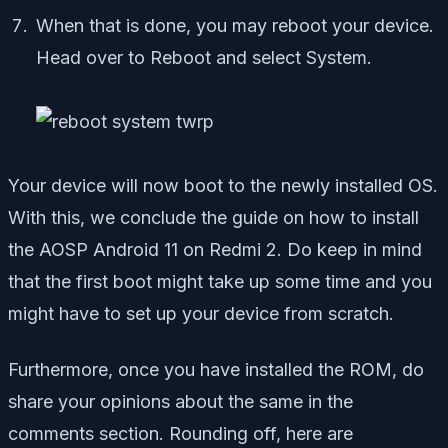
When that is done, you may reboot your device.
Head over to Reboot and select System.
Your device will now boot to the newly installed OS.
With this, we conclude the guide on how to install
the AOSP Android 11 on Redmi 2. Do keep in mind
that the first boot might take up some time and you
might have to set up your device from scratch.
Furthermore, once you have installed the ROM, do
share your opinions about the same in the
comments section. Rounding off, here are