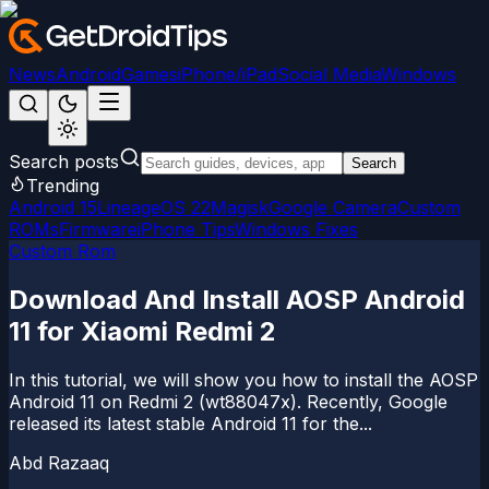
News
Android
Games
iPhone/iPad
Social Media
Windows
Search posts
Search
Trending
Android 15
LineageOS 22
Magisk
Google Camera
Custom
ROMs
Firmware
iPhone Tips
Windows Fixes
Custom Rom
Download And Install AOSP Android
11 for Xiaomi Redmi 2
In this tutorial, we will show you how to install the AOSP
Android 11 on Redmi 2 (wt88047x). Recently, Google
released its latest stable Android 11 for the...
Abd Razaaq