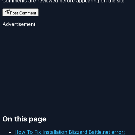
Comments are reviewed before appearing on the site.
Post Comment
Advertisement
On this page
How To Fix Installation Blizzard Battle.net error: