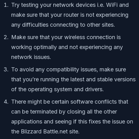
Try testing your network devices i.e. WiFi and
make sure that your router is not experiencing
any difficulties connecting to other sites.
Make sure that your wireless connection is
working optimally and not experiencing any
network issues.
To avoid any compatibility issues, make sure
that you’re running the latest and stable versions
of the operating system and drivers.
There might be certain software conflicts that
can be terminated by closing all the other
applications and seeing if this fixes the issue on
the Blizzard Battle.net site.