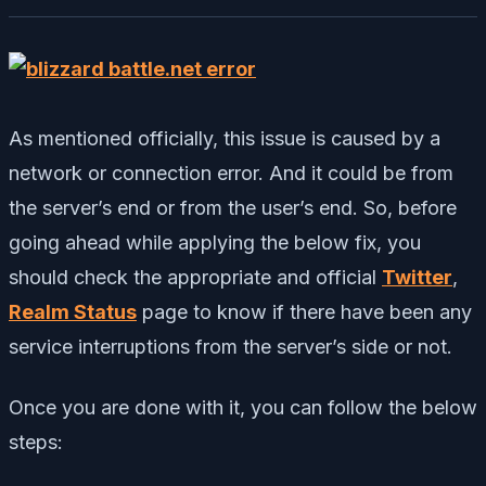
As mentioned officially, this issue is caused by a
network or connection error. And it could be from
the server’s end or from the user’s end. So, before
going ahead while applying the below fix, you
should check the appropriate and official
Twitter
,
Realm Status
page to know if there have been any
service interruptions from the server’s side or not.
Once you are done with it, you can follow the below
steps: