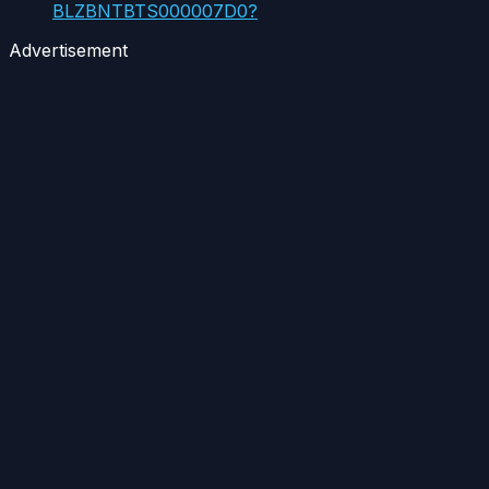
BLZBNTBTS000007D0?
Advertisement