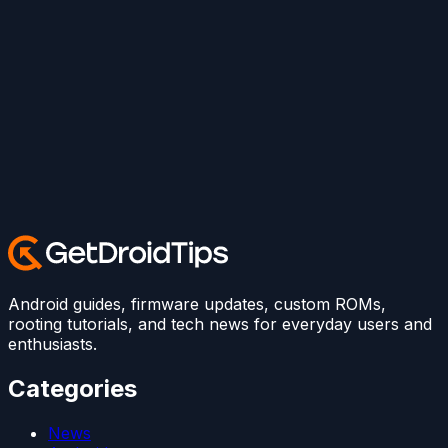
Android guides, firmware updates, custom ROMs,
rooting tutorials, and tech news for everyday users and
enthusiasts.
Categories
News