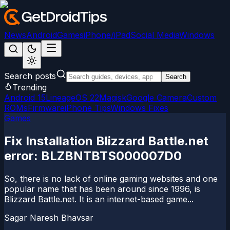
News
Android
Games
iPhone/iPad
Social Media
Windows
Search posts
Search
Trending
Android 15
LineageOS 22
Magisk
Google Camera
Custom
ROMs
Firmware
iPhone Tips
Windows Fixes
Games
Fix Installation Blizzard Battle.net
error: BLZBNTBTS000007D0
So, there is no lack of online gaming websites and one
popular name that has been around since 1996, is
Blizzard Battle.net. It is an internet-based game...
Sagar Naresh Bhavsar