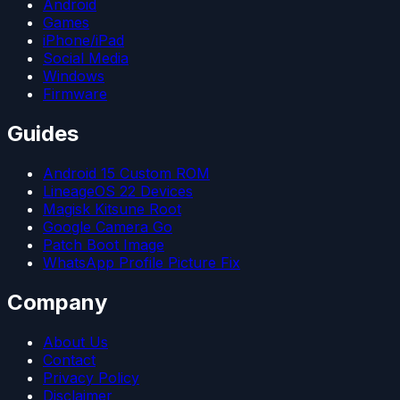
Android
Games
iPhone/iPad
Social Media
Windows
Firmware
Guides
Android 15 Custom ROM
LineageOS 22 Devices
Magisk Kitsune Root
Google Camera Go
Patch Boot Image
WhatsApp Profile Picture Fix
Company
About Us
Contact
Privacy Policy
Disclaimer