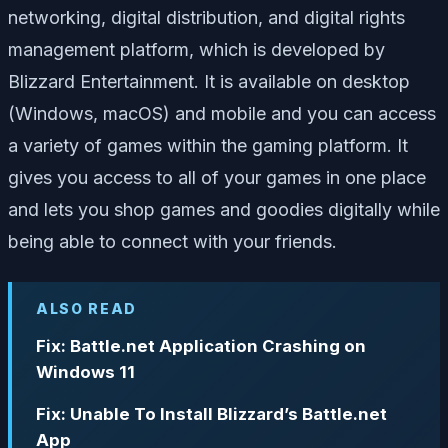
networking, digital distribution, and digital rights
management platform, which is developed by
Blizzard Entertainment. It is available on desktop
(Windows, macOS) and mobile and you can access
a variety of games within the gaming platform. It
gives you access to all of your games in one place
and lets you shop games and goodies digitally while
being able to connect with your friends.
ALSO READ
Fix: Battle.net Application Crashing on
Windows 11
Fix: Unable To Install Blizzard’s Battle.net
App