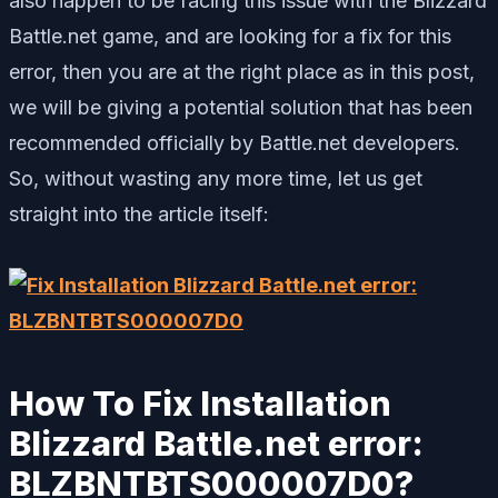
also happen to be facing this issue with the Blizzard
Battle.net game, and are looking for a fix for this
error, then you are at the right place as in this post,
we will be giving a potential solution that has been
recommended officially by Battle.net developers.
So, without wasting any more time, let us get
straight into the article itself:
How To Fix Installation
Blizzard Battle.net error:
BLZBNTBTS000007D0?