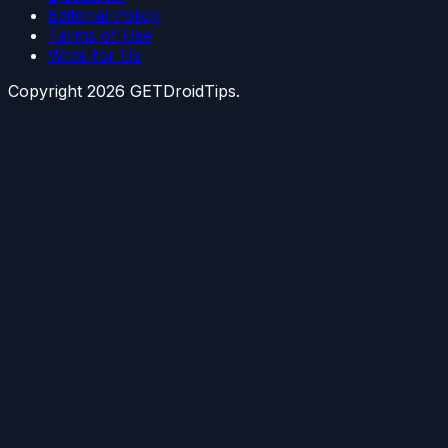
Editorial Policy
Terms of Use
Write for Us
Copyright
2026
GETDroidTips.