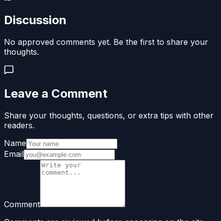
Discussion
No approved comments yet. Be the first to share your
thoughts.
Leave a Comment
Share your thoughts, questions, or extra tips with other
readers.
Name
Email
Comment