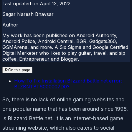
Last updated on
April 13, 2022
Sagar Naresh Bhavsar
Author
My work has been published on Android Authority,
Android Police, Android Central, BGR, Gadgets360,
GSMArena, and more. A Six Sigma and Google Certified
Digital Marketer who likes to play guitar, travel, and sip
coffee. Entrepreneur and Blogger.
On this page
How To Fix Installation Blizzard Battle.net error:
BLZBNTBTS000007D0?
So, there is no lack of online gaming websites and
one popular name that has been around since 1996,
is Blizzard Battle.net. It is an internet-based game
streaming website, which also caters to social