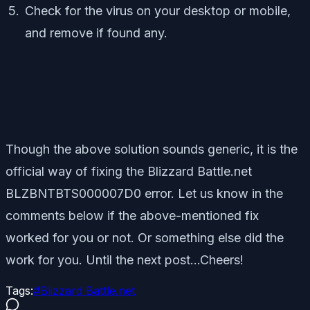
Check for the virus on your desktop or mobile,
and remove if found any.
Though the above solution sounds generic, it is the
official way of fixing the Blizzard Battle.net
BLZBNTBTS000007D0 error. Let us know in the
comments below if the above-mentioned fix
worked for you or not. Or something else did the
work for you. Until the next post…Cheers!
Tags:
#
Blizzard Battle.net