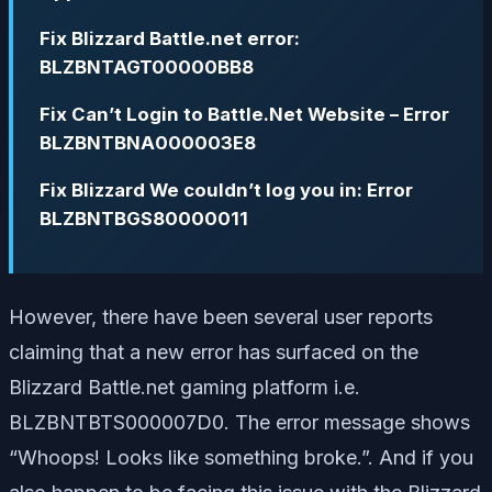
Fix Blizzard Battle.net error:
BLZBNTAGT00000BB8
Fix Can’t Login to Battle.Net Website – Error
BLZBNTBNA000003E8
Fix Blizzard We couldn’t log you in: Error
BLZBNTBGS80000011
However, there have been several user reports
claiming that a new error has surfaced on the
Blizzard Battle.net gaming platform i.e.
BLZBNTBTS000007D0. The error message shows
“Whoops! Looks like something broke.”. And if you