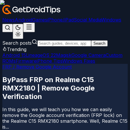
News
Android
Games
iPhone/iPad
Social Media
Windows
Search posts
Search
Trending
Android 15
LineageOS 22
Magisk
Google Camera
Custom
ROMs
Firmware
iPhone Tips
Windows Fixes
FRP / Remove Google Account
ByPass FRP on Realme C15
RMX2180 | Remove Google
Verification
In this guide, we will teach you how we can easily
remove the Google account verification (FRP lock) on
the Realme C15 RMX2180 smartphone. Well, Realme C15
is...