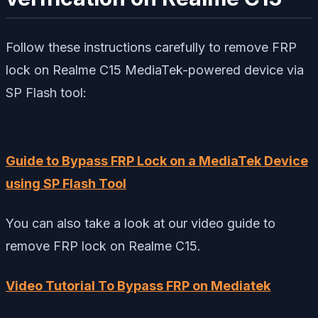
Follow these instructions carefully to remove FRP
lock on Realme C15 MediaTek-powered device via
SP Flash tool:
Guide to Bypass FRP Lock on a MediaTek Device
using SP Flash Tool
You can also take a look at our video guide to
remove FRP lock on Realme C15.
Video Tutorial To Bypass FRP on Mediatek