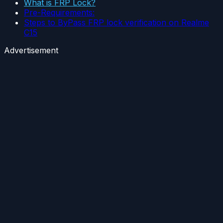
What is FRP Lock?
Pre-Requirements:
Steps to ByPass FRP lock verification on Realme
C15
Advertisement