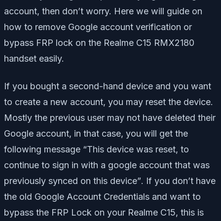
account, then don’t worry. Here we will guide on
how to remove Google account verification or
bypass FRP lock on the Realme C15 RMX2180
handset easily.
If you bought a second-hand device and you want
to create a new account, you may reset the device.
Mostly the previous user may not have deleted their
Google account, in that case, you will get the
following message
“This device was reset, to
continue to sign in with a google account that was
previously synced on this device”
. If you don’t have
the old Google Account Credentials and want to
bypass the FRP Lock on your Realme C15, this is