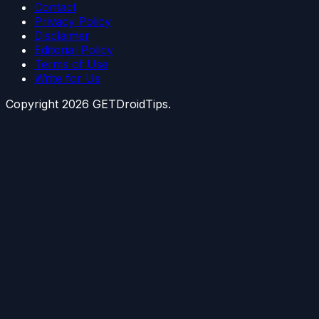
Contact
Privacy Policy
Disclaimer
Editorial Policy
Terms of Use
Write for Us
Copyright
2026
GETDroidTips.