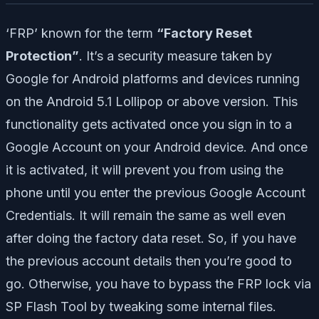
‘FRP’ known for the term
“Factory Reset
Protection”
. It’s a security measure taken by
Google for Android platforms and devices running
on the Android 5.1 Lollipop or above version. This
functionality gets activated once you sign in to a
Google Account on your Android device. And once
it is activated, it will prevent you from using the
phone until you enter the previous Google Account
Credentials. It will remain the same as well even
after doing the factory data reset. So, if you have
the previous account details then you’re good to
go. Otherwise, you have to bypass the FRP lock via
SP Flash Tool by tweaking some internal files.