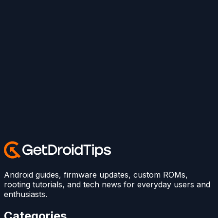
Android guides, firmware updates, custom ROMs,
rooting tutorials, and tech news for everyday users and
enthusiasts.
Categories