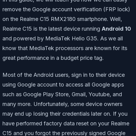
remove the Google account verification (FRP lock)
on the Realme C15 RMX2180 smartphone. Well,
Realme C15 is the latest device running
Android 10
and powered by MediaTek Helio G35. As we all
know that MediaTek processors are known for its
great performance in a budget price tag.
Most of the Android users, sign in to their device
using Google account to access all Google apps
such as Google Play Store, Gmail, Youtube, and
many more. Unfortunately, some device owners
may end up losing their credentials later on. If you
have performed factory data reset on your Realme
C15 and you forgot the previously signed Google