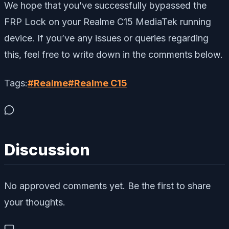
We hope that you’ve successfully bypassed the
FRP Lock on your Realme C15 MediaTek running
device. If you’ve any issues or queries regarding
this, feel free to write down in the comments below.
Tags:
#
Realme
#
Realme C15
Discussion
No approved comments yet. Be the first to share
your thoughts.