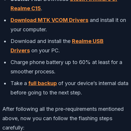
Realme C15
.
Download MTK VCOM Drivers
and install it on
your computer.
Download and install the
Realme USB
Drivers
on your PC.
Charge phone battery up to 60% at least for a
smoother process.
Take a
full backup
of your device’s internal data
before going to the next step.
After following all the pre-requirements mentioned
above, now you can follow the flashing steps
carefully: