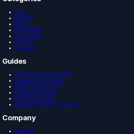
News
Android
Games
iPhone/iPad
Social Media
Windows
Firmware
Guides
Android 15 Custom ROM
LineageOS 22 Devices
Magisk Kitsune Root
Google Camera Go
Patch Boot Image
WhatsApp Profile Picture Fix
Company
About Us