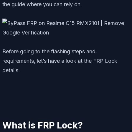
the guide where you can rely on.
Before going to the flashing steps and
requirements, let’s have a look at the FRP Lock
details.
What is FRP Lock?