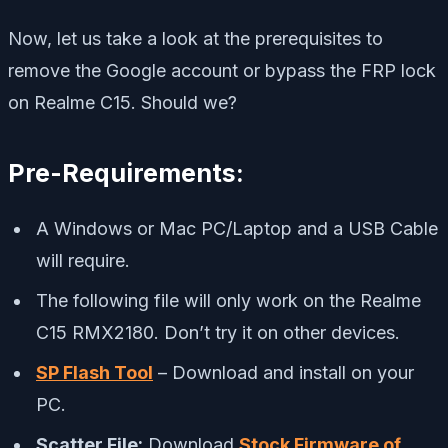
Now, let us take a look at the prerequisites to
remove the Google account or bypass the FRP lock
on Realme C15. Should we?
Pre-Requirements:
A Windows or Mac PC/Laptop and a USB Cable
will require.
The following file will only work on the Realme
C15 RMX2180. Don’t try it on other devices.
SP Flash Tool
– Download and install on your
PC.
Scatter File:
Download
Stock Firmware of