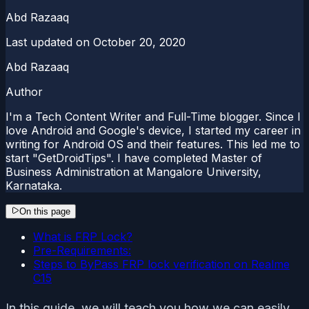
Abd Razaaq
Last updated on
October 20, 2020
Abd Razaaq
Author
I'm a Tech Content Writer and Full-Time blogger. Since I
love Android and Google's device, I started my career in
writing for Android OS and their features. This led me to
start "GetDroidTips". I have completed Master of
Business Administration at Mangalore University,
Karnataka.
On this page
What is FRP Lock?
Pre-Requirements:
Steps to ByPass FRP lock verification on Realme
C15
In this guide, we will teach you how we can easily