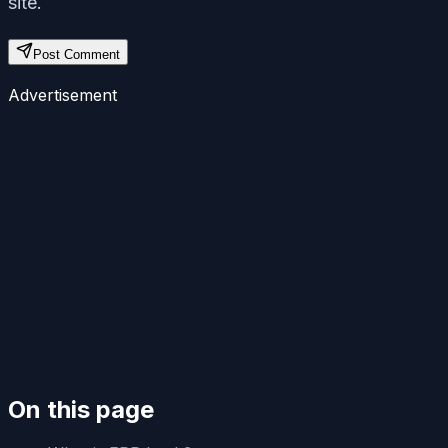
site.
Post Comment
Advertisement
On this page