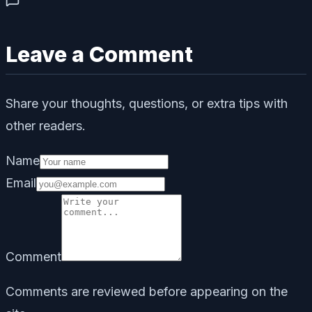
Leave a Comment
Share your thoughts, questions, or extra tips with
other readers.
Name
Email
Comment
Comments are reviewed before appearing on the