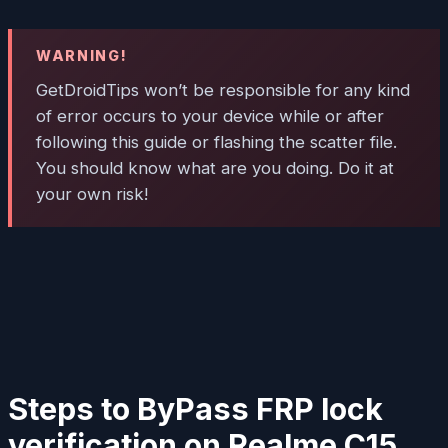
WARNING!
GetDroidTips won’t be responsible for any kind
of error occurs to your device while or after
following this guide or flashing the scatter file.
You should know what are you doing. Do it at
your own risk!
Steps to ByPass FRP lock
verification on Realme C15