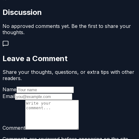
Discussion
No approved comments yet. Be the first to share your
thoughts.
Leave a Comment
Share your thoughts, questions, or extra tips with other
readers.
Name
Email
Comment