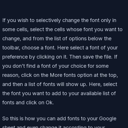
If you wish to selectively change the font only in
some cells, select the cells whose font you want to
change, and from the list of options below the
toolbar, choose a font. Here select a font of your
preference by clicking on it. Then save the file. If
you don’t find a font of your choice for some
reason, click on the More fonts option at the top,
and then a list of fonts will show up. Here, select
the font you want to add to your available list of
fonts and click on Ok.
So this is how you can add fonts to your Google
sheet and even change it according to your