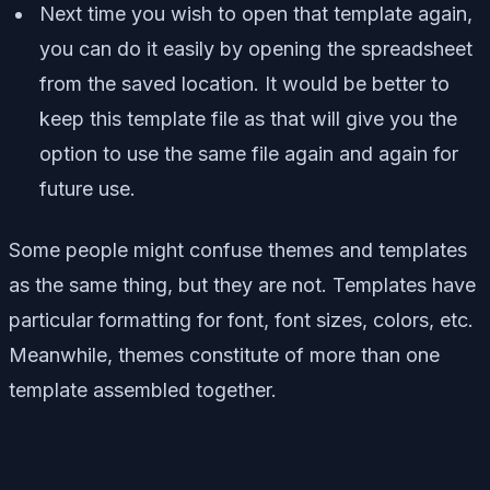
Next time you wish to open that template again,
you can do it easily by opening the spreadsheet
from the saved location. It would be better to
keep this template file as that will give you the
option to use the same file again and again for
future use.
Some people might confuse themes and templates
as the same thing, but they are not. Templates have
particular formatting for font, font sizes, colors, etc.
Meanwhile, themes constitute of more than one
template assembled together.