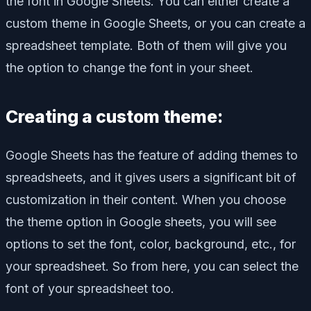
the font in Google Sheets. You can either create a
custom theme in Google Sheets, or you can create a
spreadsheet template. Both of them will give you
the option to change the font in your sheet.
Creating a custom theme:
Google Sheets has the feature of adding themes to
spreadsheets, and it gives users a significant bit of
customization in their content. When you choose
the theme option in Google sheets, you will see
options to set the font, color, background, etc., for
your spreadsheet. So from here, you can select the
font of your spreadsheet too.