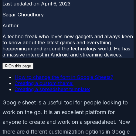
Last updated on
April 6, 2023
Sagar Choudhury
Author
A techno freak who loves new gadgets and always keen
to know about the latest games and everything
happening in and around the technology world. He has
a massive interest in Android and streaming devices.
On this page
How to change the font in Google Sheets?
Creating a custom theme:
Creating a spreadsheet template:
Google sheet is a useful tool for people looking to
work on the go. It is an excellent platform for
anyone to create and work on a spreadsheet. Now
there are different customization options in Google