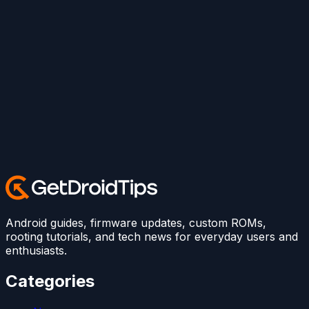
Android guides, firmware updates, custom ROMs,
rooting tutorials, and tech news for everyday users and
enthusiasts.
Categories