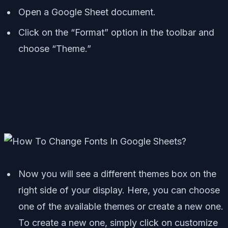
Open a Google Sheet document.
Click on the “Format” option in the toolbar and
choose “Theme.”
Now you will see a different themes box on the
right side of your display. Here, you can choose
one of the available themes or create a new one.
To create a new one, simply click on customize