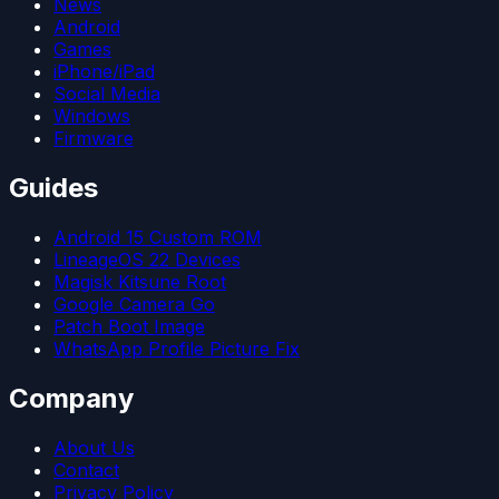
News
Android
Games
iPhone/iPad
Social Media
Windows
Firmware
Guides
Android 15 Custom ROM
LineageOS 22 Devices
Magisk Kitsune Root
Google Camera Go
Patch Boot Image
WhatsApp Profile Picture Fix
Company
About Us
Contact
Privacy Policy