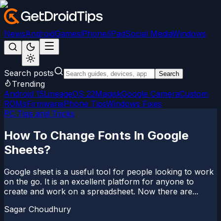
News
Android
Games
iPhone/iPad
Social Media
Windows
Search posts
Search
Trending
Android 15
LineageOS 22
Magisk
Google Camera
Custom
ROMs
Firmware
iPhone Tips
Windows Fixes
PC Tips and Tricks
How To Change Fonts In Google
Sheets?
Google sheet is a useful tool for people looking to work
on the go. It is an excellent platform for anyone to
create and work on a spreadsheet. Now there are...
Sagar Choudhury