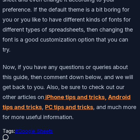
preference. If the default theme is a bit boring for
you or you like to have different kinds of fonts for
different types of spreadsheets, then changing the
font is a good customization option that you can
try.
Now, if you have any questions or queries about
this guide, then comment down below, and we will
get back to you. Also, be sure to check out our
other articles on
iPhone tips and tricks,
Android
tips and tricks
,
PC tips and tricks
, and much more
for more useful information.
Tags:
#
Google Sheets