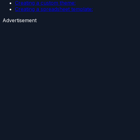
Creating a custom theme:
Creating a spreadsheet template:
Advertisement