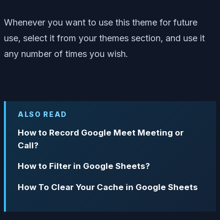
Whenever you want to use this theme for future
use, select it from your themes section, and use it
any number of times you wish.
ALSO READ
How to Record Google Meet Meeting or
Call?
How to Filter in Google Sheets?
How To Clear Your Cache in Google Sheets