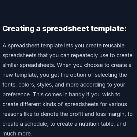
Creating a spreadsheet template:
A spreadsheet template lets you create reusable
spreadsheets that you can repeatedly use to create
similar spreadsheets. When you choose to create a
new template, you get the option of selecting the
fonts, colors, styles, and more according to your
preference. This comes in handy if you wish to
create different kinds of spreadsheets for various
reasons like to denote the profit and loss margin, to
create a schedule, to create a nutrition table, and
much more.