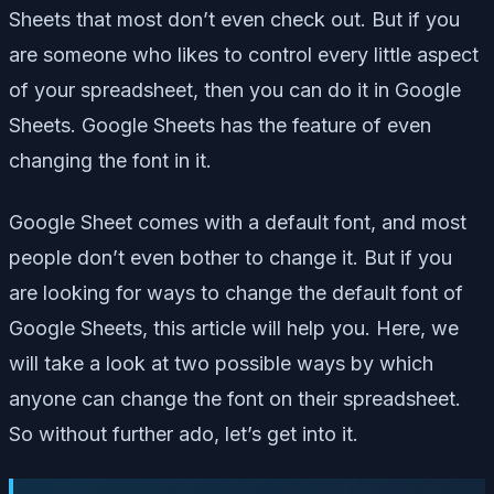
Sheets that most don’t even check out. But if you
are someone who likes to control every little aspect
of your spreadsheet, then you can do it in Google
Sheets. Google Sheets has the feature of even
changing the font in it.
Google Sheet comes with a default font, and most
people don’t even bother to change it. But if you
are looking for ways to change the default font of
Google Sheets, this article will help you. Here, we
will take a look at two possible ways by which
anyone can change the font on their spreadsheet.
So without further ado, let’s get into it.