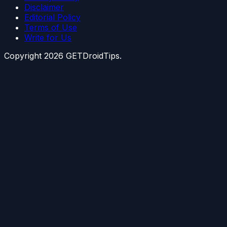
Disclaimer
Editorial Policy
Terms of Use
Write for Us
Copyright
2026
GETDroidTips.