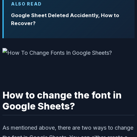
ALSO READ
Google Sheet Deleted Accidently, How to
Recover?
How to change the font in
Google Sheets?
As mentioned above, there are two ways to change