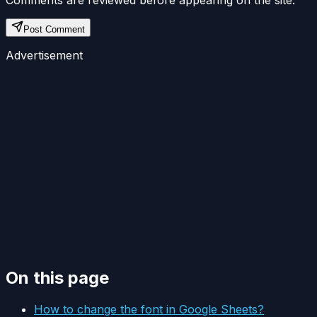
Comments are reviewed before appearing on the site.
Post Comment
Advertisement
On this page
How to change the font in Google Sheets?