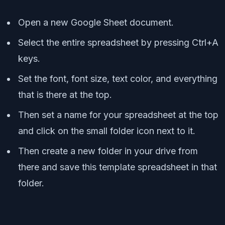
Open a new Google Sheet document.
Select the entire spreadsheet by pressing Ctrl+A
keys.
Set the font, font size, text color, and everything
that is there at the top.
Then set a name for your spreadsheet at the top
and click on the small folder icon next to it.
Then create a new folder in your drive from
there and save this template spreadsheet in that
folder.