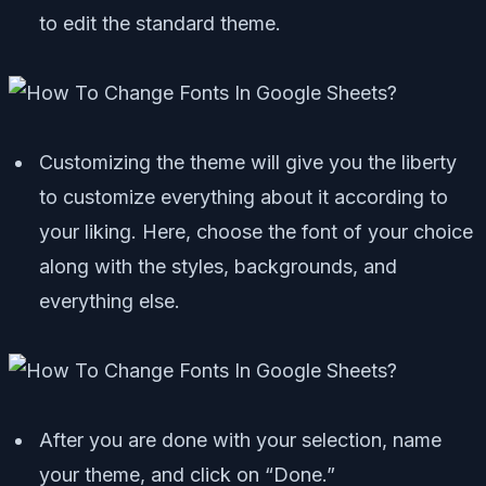
to edit the standard theme.
Customizing the theme will give you the liberty
to customize everything about it according to
your liking. Here, choose the font of your choice
along with the styles, backgrounds, and
everything else.
After you are done with your selection, name
your theme, and click on “Done.”