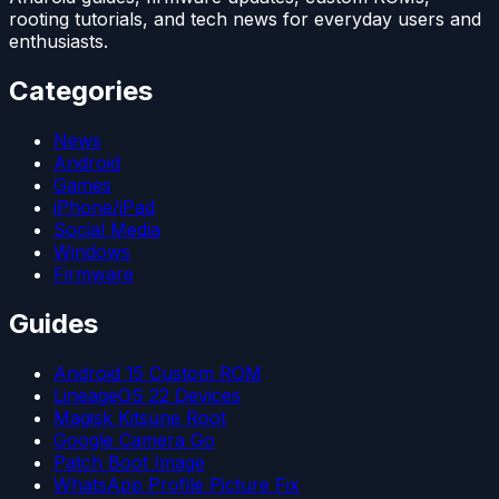
rooting tutorials, and tech news for everyday users and
enthusiasts.
Categories
News
Android
Games
iPhone/iPad
Social Media
Windows
Firmware
Guides
Android 15 Custom ROM
LineageOS 22 Devices
Magisk Kitsune Root
Google Camera Go
Patch Boot Image
WhatsApp Profile Picture Fix