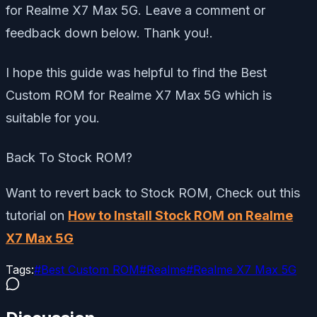
for Realme X7 Max 5G. Leave a comment or
feedback down below. Thank you!.
I hope this guide was helpful to find the Best
Custom ROM for Realme X7 Max 5G which is
suitable for you.
Back To Stock ROM?
Want to revert back to Stock ROM, Check out this
tutorial on
How to Install Stock ROM on Realme
X7 Max 5G
Tags:
#
Best Custom ROM
#
Realme
#
Realme X7 Max 5G