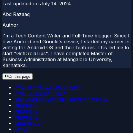
Last updated on
July 14, 2024
Abd Razaaq
Author
I'm a Tech Content Writer and Full-Time blogger. Since I
love Android and Google's device, I started my career in
writing for Android OS and their features. This led me to
start "GetDroidTips". I have completed Master of
Business Administration at Mangalore University,
Karnataka.
On this page
What Is Android Stock ROM?
What is Custom ROM?
Best Custom ROM for Realme X7 Max 5G
Android 14:
Android 13:
Android 12:
Lineage OS:
DotOS: