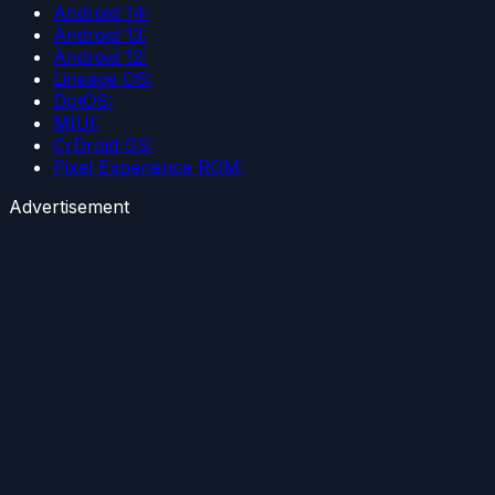
Android 14:
Android 13:
Android 12:
Lineage OS:
DotOS:
MIUI:
CrDroid OS:
Pixel Experience ROM:
Advertisement