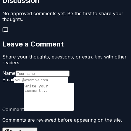
Discussion
No approved comments yet. Be the first to share your
thoughts.
Leave a Comment
Share your thoughts, questions, or extra tips with other
readers.
Name
Email
Comment
Comments are reviewed before appearing on the site.