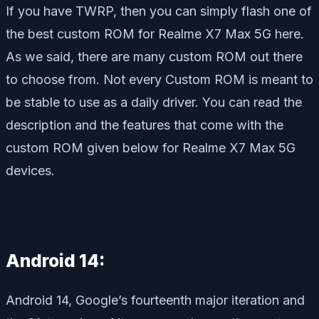
If you have TWRP, then you can simply flash one of
the best custom ROM for Realme X7 Max 5G here.
As we said, there are many custom ROM out there
to choose from. Not every Custom ROM is meant to
be stable to use as a daily driver. You can read the
description and the features that come with the
custom ROM given below for Realme X7 Max 5G
devices.
Android 14:
Android 14, Google’s fourteenth major iteration and