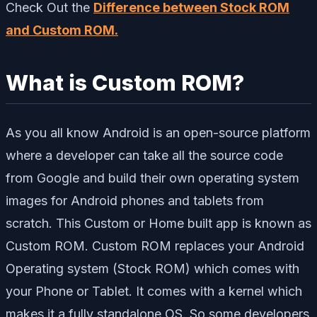
Check Out the
Difference between Stock ROM
and Custom ROM.
What is Custom ROM?
As you all know Android is an open-source platform
where a developer can take all the source code
from Google and build their own operating system
images for Android phones and tablets from
scratch. This Custom or Home built app is known as
Custom ROM. Custom ROM replaces your Android
Operating system (Stock ROM) which comes with
your Phone or Tablet. It comes with a kernel which
makes it a fully standalone OS. So some developers