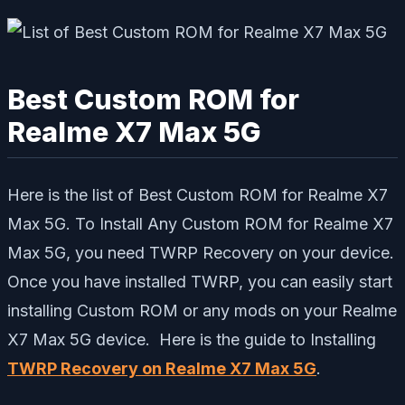
Best Custom ROM for
Realme X7 Max 5G
Here is the list of Best Custom ROM for Realme X7
Max 5G. To Install Any Custom ROM for Realme X7
Max 5G, you need TWRP Recovery on your device.
Once you have installed TWRP, you can easily start
installing Custom ROM or any mods on your Realme
X7 Max 5G device. Here is the guide to Installing
TWRP Recovery on Realme X7 Max 5G
.