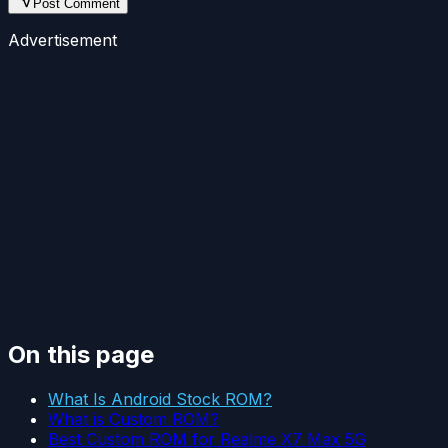
Post Comment
Advertisement
On this page
What Is Android Stock ROM?
What is Custom ROM?
Best Custom ROM for Realme X7 Max 5G