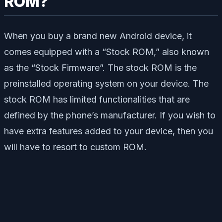
ROM?
When you buy a brand new Android device, it
comes equipped with a “Stock ROM,” also known
as the “Stock Firmware”. The stock ROM is the
preinstalled operating system on your device. The
stock ROM has limited functionalities that are
defined by the phone’s manufacturer. If you wish to
have extra features added to your device, then you
will have to resort to custom ROM.