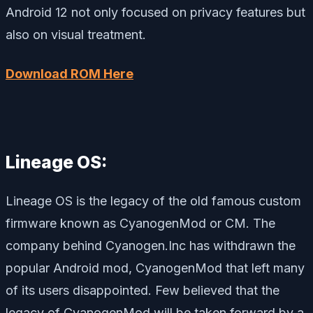
Android 12 not only focused on privacy features but
also on visual treatment.
Download ROM Here
Lineage OS:
Lineage OS is the legacy of the old famous custom
firmware known as CyanogenMod or CM. The
company behind Cyanogen.Inc has withdrawn the
popular Android mod, CyanogenMod that left many
of its users disappointed. Few believed that the
legacy of CyanogenMod will be taken forward by a