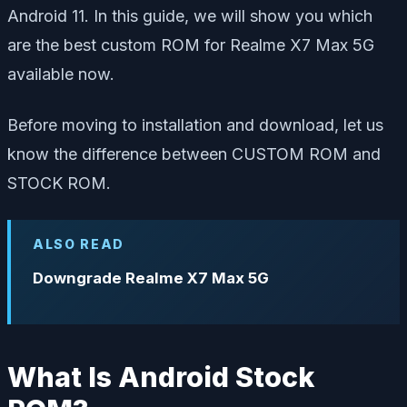
Android 11. In this guide, we will show you which
are the best custom ROM for Realme X7 Max 5G
available now.
Before moving to installation and download, let us
know the difference between CUSTOM ROM and
STOCK ROM.
ALSO READ
Downgrade Realme X7 Max 5G
What Is Android Stock