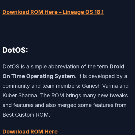
Download ROM Here – Lineage OS 18.1
DotOS:
DotOS is a simple abbreviation of the term
Droid
On Time Operating System
. It is developed by a
community and team members: Ganesh Varma and
Kuber Sharma. The ROM brings many new tweaks
and features and also merged some features from
Best Custom ROM.
Download ROM Here