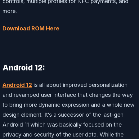
controls, multiple profiles for NFC payments, and
more.
Download ROM Here
Android 12:
Android 12
is all about improved personalization
and revamped user interface that changes the way
to bring more dynamic expression and a whole new
design element. It’s a successor of the last-gen
Android 11 which was basically focused on the
privacy and security of the user data. While the