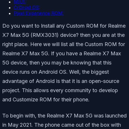
MIUI:
CrDroid OS:
Pixel Experience ROM:
Do you want to Install any Custom ROM for Realme
X7 Max 5G (RMX3031) device? then you are at the
right place. Here we will list all the Custom ROM for
Realme X7 Max 5G. If you have a Realme X7 Max
5G device, then you may be knowing that this
device runs on Android OS. Well, the biggest
advantage of Android is that it is an open-source
project. This allows every community to develop
and Customize ROM for their phone.
To begin with, the Realme X7 Max 5G was launched
in May 2021. The phone came out of the box with