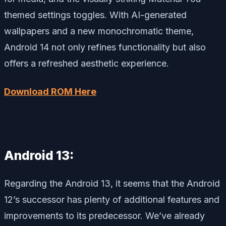
themed settings toggles. With AI-generated
wallpapers and a new monochromatic theme,
Android 14 not only refines functionality but also
offers a refreshed aesthetic experience.
Download ROM Here
Android 13:
Regarding the Android 13, it seems that the Android
12’s successor has plenty of additional features and
improvements to its predecessor. We’ve already