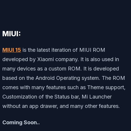
MIUI:
MIUI 15
is the latest iteration of MIUI ROM
developed by Xiaomi company. It is also used in
many devices as a custom ROM. It is developed
based on the Android Operating system. The ROM
comes with many features such as Theme support,
Customization of the Status bar, Mi Launcher
without an app drawer, and many other features.
Coming Soon..