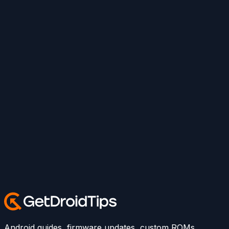
Android guides, firmware updates, custom ROMs,