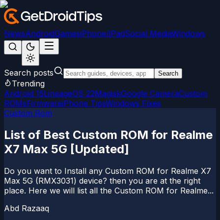
News
Android
Games
iPhone/iPad
Social Media
Windows
Search posts
Search
Trending
Android 15
LineageOS 22
Magisk
Google Camera
Custom
ROMs
Firmware
iPhone Tips
Windows Fixes
Custom Rom
List of Best Custom ROM for Realme
X7 Max 5G [Updated]
Do you want to Install any Custom ROM for Realme X7
Max 5G (RMX3031) device? then you are at the right
place. Here we will list all the Custom ROM for Realme...
Abd Razaaq