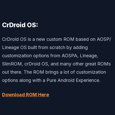
CrDroid OS:
CrDroid OS is a new custom ROM based on AOSP/
Lineage OS built from scratch by adding
customization options from AOSPA, Lineage,
SlimROM, crDroid OS, and many other great ROMs
out there. The ROM brings a lot of customization
options along with a Pure Android Experience.
Download ROM Here