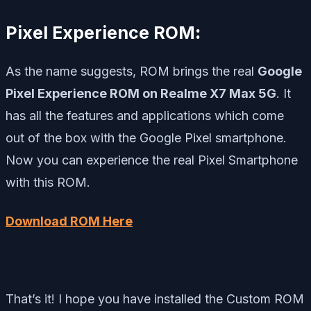
Pixel Experience ROM
:
As the name suggests, ROM brings the real
Google
Pixel Experience ROM on Realme X7 Max 5G
. It
has all the features and applications which come
out of the box with the Google Pixel smartphone.
Now you can experience the real Pixel Smartphone
with this ROM.
Download ROM Here
That’s it! I hope you have installed the Custom ROM