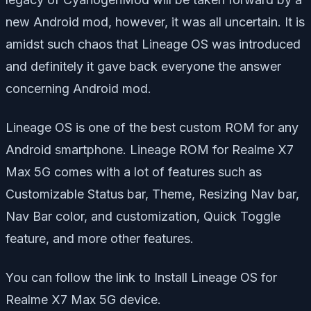
new Android mod, however, it was all uncertain. It is
amidst such chaos that Lineage OS was introduced
and definitely it gave back everyone the answer
concerning Android mod.
Lineage OS is one of the best custom ROM for any
Android smartphone. Lineage ROM for Realme X7
Max 5G comes with a lot of features such as
Customizable Status bar, Theme, Resizing Nav bar,
Nav Bar color, and customization, Quick Toggle
feature, and more other features.
You can follow the link to Install Lineage OS for
Realme X7 Max 5G device.