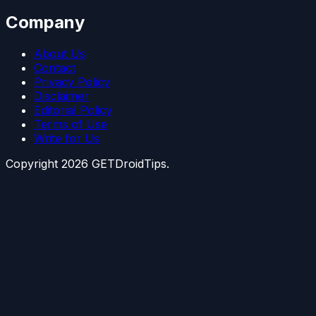
Company
About Us
Contact
Privacy Policy
Disclaimer
Editorial Policy
Terms of Use
Write for Us
Copyright
2026
GETDroidTips.