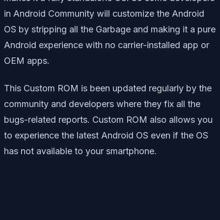
in Android Community will customize the Android
OS by stripping all the Garbage and making it a pure
Android experience with no carrier-installed app or
OEM apps.
This Custom ROM is been updated regularly by the
community and developers where they fix all the
bugs-related reports. Custom ROM also allows you
to experience the latest Android OS even if the OS
has not available to your smartphone.