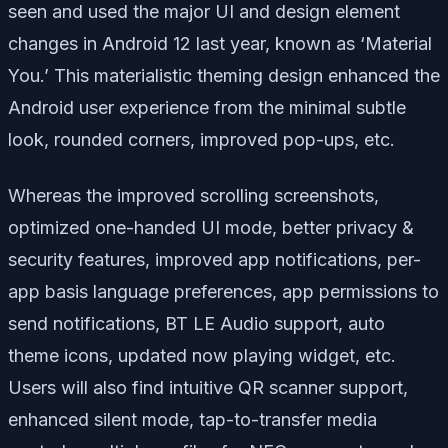
seen and used the major UI and design element
changes in Android 12 last year, known as ‘Material
You.’ This materialistic theming design enhanced the
Android user experience from the minimal subtle
look, rounded corners, improved pop-ups, etc.
Whereas the improved scrolling screenshots,
optimized one-handed UI mode, better privacy &
security features, improved app notifications, per-
app basis language preferences, app permissions to
send notifications, BT LE Audio support, auto
theme icons, updated now playing widget, etc.
Users will also find intuitive QR scanner support,
enhanced silent mode, tap-to-transfer media