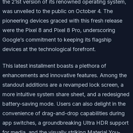
the 21st version of its renowned operating system,
was unveiled to the public on October 4. The
pioneering devices graced with this fresh release
were the Pixel 8 and Pixel 8 Pro, underscoring
Google’s commitment to keeping its flagship
devices at the technological forefront.
This latest installment boasts a plethora of
enhancements and innovative features. Among the
standout additions are a revamped lock screen, a
more intuitive system share sheet, and a redesigned
battery-saving mode. Users can also delight in the
convenience of drag-and-drop capabilities during
app switches, a groundbreaking Ultra HDR support
for media, and the visually striking Material You-