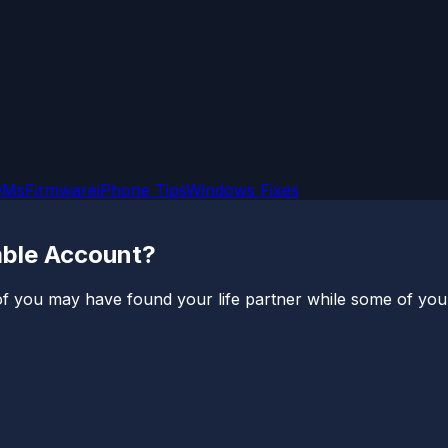
OMs
Firmware
iPhone Tips
Windows Fixes
mble Account?
you may have found your life partner while some of you’re s