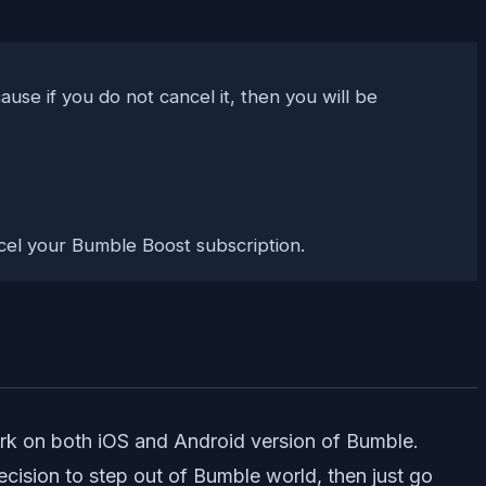
use if you do not cancel it, then you will be
cancel your Bumble Boost subscription.
ork on both iOS and Android version of Bumble.
ecision to step out of Bumble world, then just go