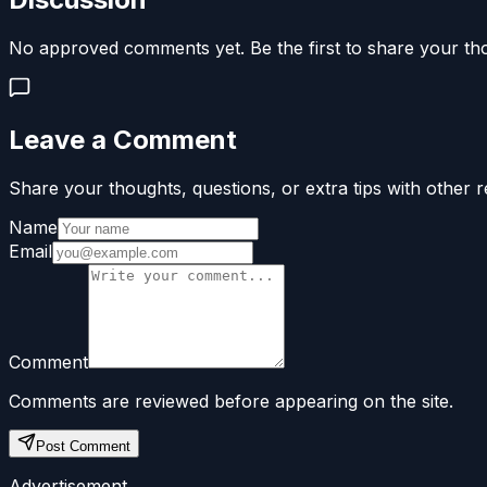
No approved comments yet. Be the first to share your th
Leave a Comment
Share your thoughts, questions, or extra tips with other r
Name
Email
Comment
Comments are reviewed before appearing on the site.
Post Comment
Advertisement