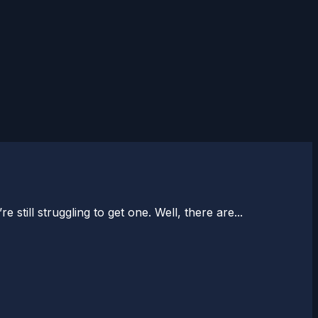
till struggling to get one. Well, there are...