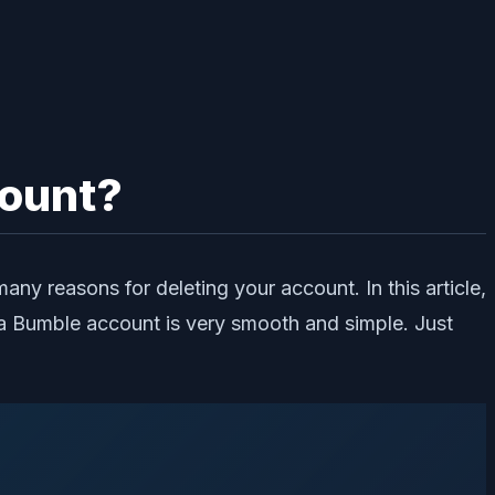
count?
y reasons for deleting your account. In this article,
a Bumble account is very smooth and simple. Just