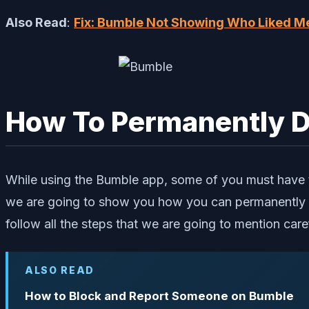
Also Read
:
Fix: Bumble Not Showing Who Liked M
How To Permanently D
While using the Bumble app, some of you must have th
we are going to show you how you can permanently d
follow all the steps that we are going to mention caref
ALSO READ
How to Block and Report Someone on Bumble