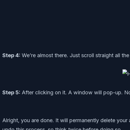
Step 4:
We’re almost there. Just scroll straight all t
Step 5:
After clicking on it. A window will pop-up. No
Alright, you are done. It will permanently delete yo
undo this process, so think twice before doing so.