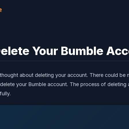
e
elete Your Bumble Ac
ought about deleting your account. There could be man
elete your Bumble account. The process of deleting 
ully.