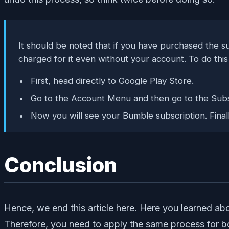
It should be noted that if you have purchased the su
charged for it even without your account. To do this 
First, head directly to Google Play Store.
Go to the Account Menu and then go to the Subsc
Now you will see your Bumble subscription. Finally,
Conclusion
Hence, we end this article here. Here you learned a
Therefore, you need to apply the same process for bo