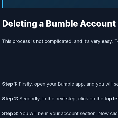
Deleting a Bumble Accoun
This process is not complicated, and it’s very easy. T
Step 1:
Firstly, open your Bumble app, and you will 
Step 2:
Secondly, In the next step, click on the
top le
Step 3:
You will be in your account section. Now cli