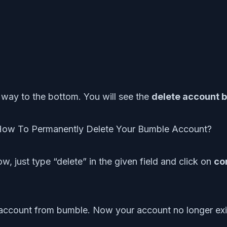
he way to the bottom. You will see the
delete account 
w, just type “delete” in the given field and click on
co
ur account from bumble. Now your account no longer exi