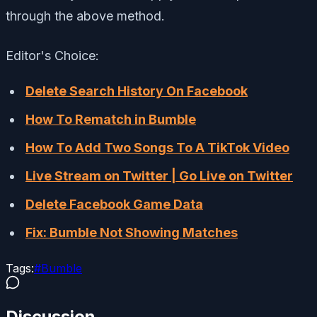
through the above method.
Editor's Choice:
Delete Search History On Facebook
How To Rematch in Bumble
How To Add Two Songs To A TikTok Video
Live Stream on Twitter | Go Live on Twitter
Delete Facebook Game Data
Fix: Bumble Not Showing Matches
Tags:
#
Bumble
Discussion