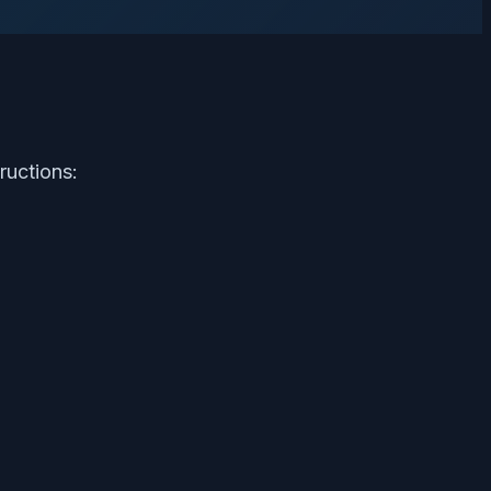
ructions: