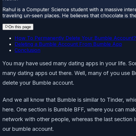
Rahul is a Computer Science student with a massive interes
traveling un-seen places. He believes that chocolate is the
On this page
How To Permanently Delete Your Bumble Account?
Deleting a Bumble Account From Bumble App
Conclusion
You may have used many dating apps in your life. Some
many dating apps out there. Well, many of you use Bu
delete your Bumble account.
And we all know that Bumble is similar to Tinder, w
here. One section is Bumble BFF, where you can make
network with other people, whereas the last section is
our bumble account.