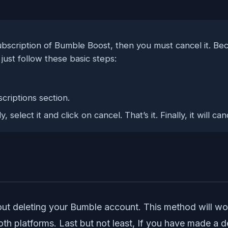
bscription of Bumble Boost, then you must cancel it. Beca
just follow these basic steps:
riptions section.
 select it and click on cancel. That’s it. Finally, it will 
bout deleting your Bumble account. This method will w
th platforms. Last but not least, If you have made a d