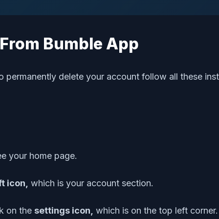
t From Bumble App
o permanently delete your account follow all these inst
see your home page.
ft icon,
which is your account section.
ck on the
settings icon,
which is on the top left corner.