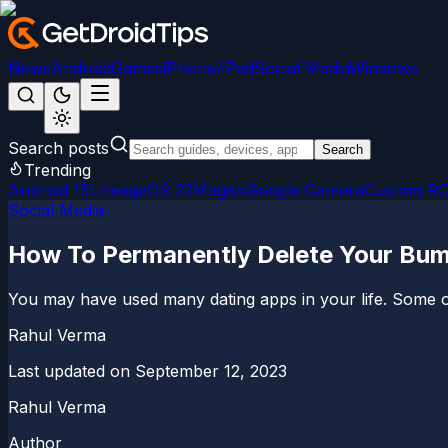
News
Android
Games
iPhone/iPad
Social Media
Windows
Search posts
Search
Trending
Android 15
LineageOS 22
Magisk
Google Camera
Custom R
Social Media
How To Permanently Delete Your Bu
You may have used many dating apps in your life. Some of 
Rahul Verma
Last updated on
September 12, 2023
Rahul Verma
Author