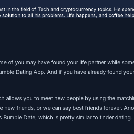
t in the field of Tech and cryptocurrency topics. He spends 
 solution to all his problems. Life happens, and coffee help
 of you may have found your life partner while some of
mble Dating App. And if you have already found your li
hich allows you to meet new people by using the match
 new friends, or we can say best friends forever. Ano
 Bumble Date, which is pretty similar to tinder dating.