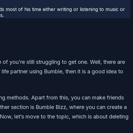
most of his time either writing or listening to music or
s.
 you’re still struggling to get one. Well, there are
fe partner using Bumble, then it is a good idea to
ing methods. Apart from this, you can make friends
ther section is Bumble Bizz, where you can create a
 Now, let’s move to the topic, which is about deleting