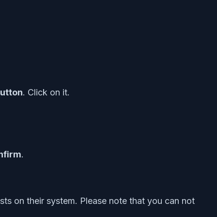
button
. Click on it.
nfirm
.
sts on their system. Please note that you can not