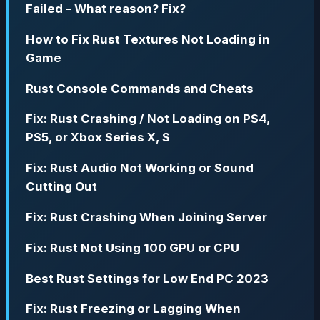
Failed – What reason? Fix?
How to Fix Rust Textures Not Loading in
Game
Rust Console Commands and Cheats
Fix: Rust Crashing / Not Loading on PS4,
PS5, or Xbox Series X, S
Fix: Rust Audio Not Working or Sound
Cutting Out
Fix: Rust Crashing When Joining Server
Fix: Rust Not Using 100 GPU or CPU
Best Rust Settings for Low End PC 2023
Fix: Rust Freezing or Lagging When