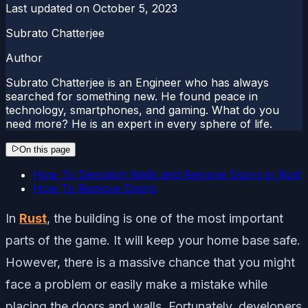
Last updated on
October 5, 2023
Subrato Chatterjee
Author
Subrato Chatterjee is an Engineer who has always
searched for something new. He found peace in
technology, smartphones, and gaming. What do you
need more? He is an expert in every sphere of life.
On this page
How To Demolish Walls and Remove Doors in Rust
How To Remove Doors
In
Rust
, the building is one of the most important
parts of the game. It will keep your home base safe.
However, there is a massive chance that you might
face a problem or easily make a mistake while
placing the doors and walls. Fortunately, developers