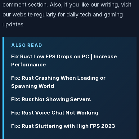
comment section. Also, if you like our writing, visit
our website regularly for daily tech and gaming
updates.
ALSO READ
Fix Rust Low FPS Drops on PC | Increase
Performance
Fix: Rust Crashing When Loading or
Spawning World
Fix: Rust Not Showing Servers
Fix: Rust Voice Chat Not Working
Fix: Rust Stuttering with High FPS 2023