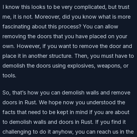
I know this looks to be very complicated, but trust
me, it is not. Moreover, did you know what is more
fascinating about this process? You can allow
removing the doors that you have placed on your
own. However, if you want to remove the door and
place it in another structure. Then, you must have to
demolish the doors using explosives, weapons, or
tools.
So, that’s how you can demolish walls and remove
doors in Rust. We hope now you understood the
facts that need to be kept in mind if you are about
to demolish walls and doors in Rust. If you find it
challenging to do it anyhow, you can reach us in the