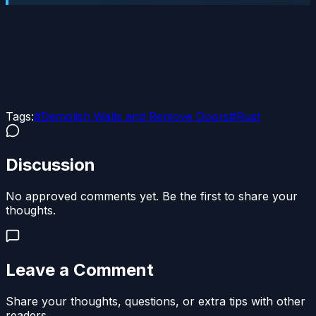
Tags:
#
Demolish Walls and Remove Doors
#
Rust
Discussion
No approved comments yet. Be the first to share your
thoughts.
Leave a Comment
Share your thoughts, questions, or extra tips with other
readers.