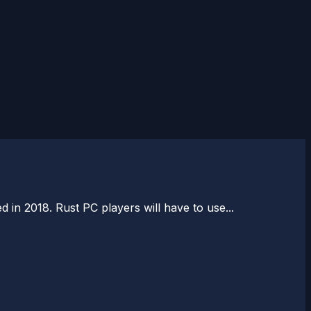
 in 2018. Rust PC players will have to use...