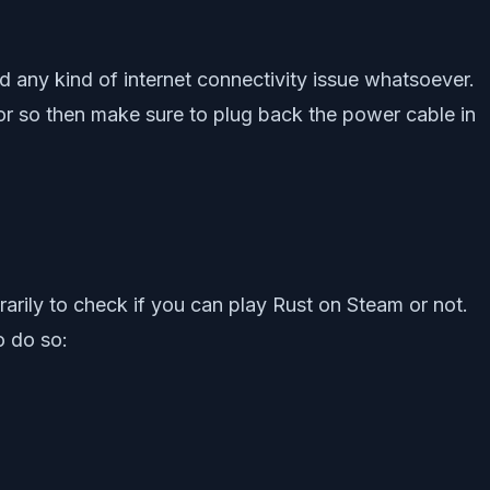
d any kind of internet connectivity issue whatsoever.
 or so then make sure to plug back the power cable in
arily to check if you can play Rust on Steam or not.
o do so: