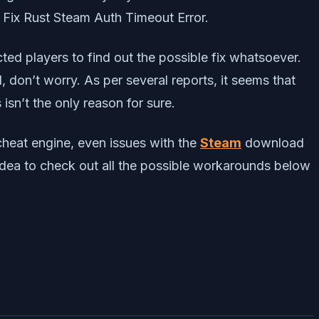
o Fix Rust Steam Auth Timeout Error.
ected players to find out the possible fix whatsoever.
 don’t worry. As per several reports, it seems that
 isn’t the only reason for sure.
-cheat engine, even issues with the
Steam
download
 idea to check out all the possible workarounds below