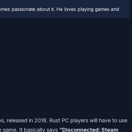
comes passionate about it. He loves playing games and
, released in 2018. Rust PC players will have to use
 game. It basically says
“Disconnected: Steam