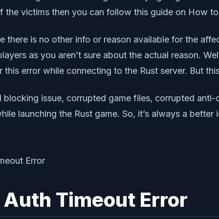
f the victims then you can follow this guide on How t
e there is no other info or reason available for the aff
ayers as you aren’t sure about the actual reason. Well,
this error while connecting to the Rust server. But this
l blocking issue, corrupted game files, corrupted anti
ile launching the Rust game. So, it’s always a better
 Auth Timeout Error