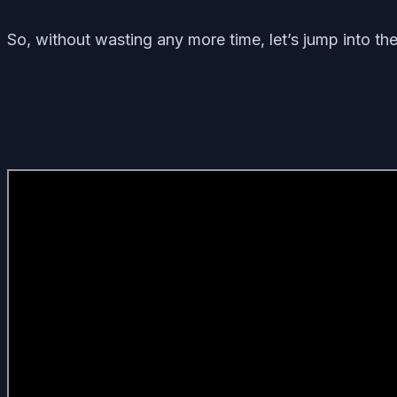
So, without wasting any more time, let’s jump into th