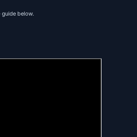
e guide below.