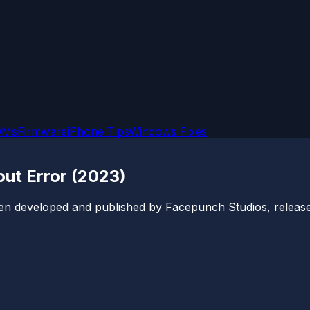
OMs
Firmware
iPhone Tips
Windows Fixes
ut Error (2023)
een developed and published by Facepunch Studios, released