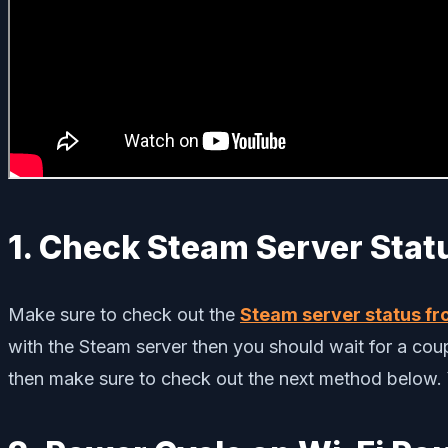
1. Check Steam Server Stat
Make sure to check out the
Steam server status fro
with the Steam server then you should wait for a coupl
then make sure to check out the next method below. Y