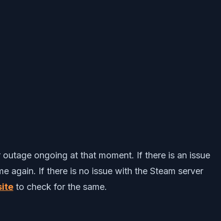
r outage ongoing at that moment. If there is an issue
e again. If there is no issue with the Steam server
ite
to check for the same.