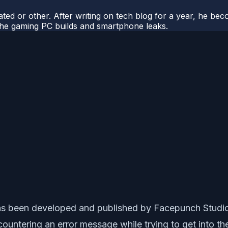
ted or other. After writing on tech blog for a year, he be
o the gaming PC builds and smartphone leaks.
has been developed and published by Facepunch Studios
ntering an error message while trying to get into the