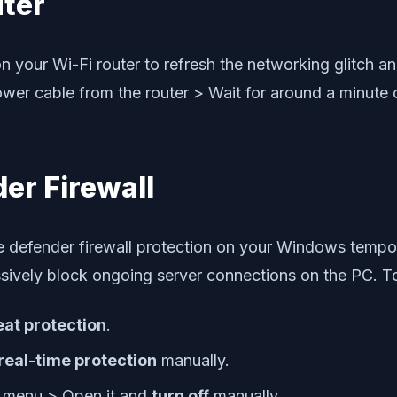
uter
n your Wi-Fi router to refresh the networking glitch an
power cable from the router > Wait for around a minute
er Firewall
he defender firewall protection on your Windows tempor
sively block ongoing server connections on the PC. T
eat protection
.
real-time protection
manually.
t menu > Open it and
turn off
manually.