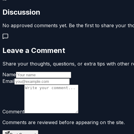
Discussion
No approved comments yet. Be the first to share your th
Leave a Comment
Share your thoughts, questions, or extra tips with other r
Name
Email
Comment
Comments are reviewed before appearing on the site.