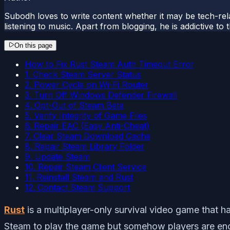
Subodh loves to write content whether it may be tech-rela
listening to music. Apart from blogging, he is addictive t
On this page
How to Fix Rust Steam Auth Timeout Error
1. Check Steam Server Status
2. Power Cycle on Wi-Fi Router
3. Turn Off Windows Defender Firewall
4. Opt-Out of Steam Beta
5. Verify Integrity of Game Files
6. Repair EAC (Easy Anti-Cheat)
7. Clear Steam Download Cache
8. Repair Steam Library Folder
9. Update Steam
10. Repair Steam Client Service
11. Reinstall Steam and Rust
12. Contact Steam Support
Rust
is a multiplayer-only survival video game that 
Steam to play the game but somehow players are encou