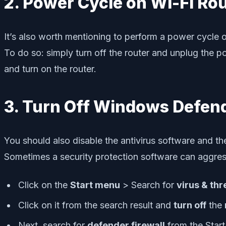
2. Power Cycle on Wi-Fi Ro
It’s also worth mentioning to perform a power cycle o
To do so: simply turn off the router and unplug the 
and turn on the router.
3. Turn Off Windows Defend
You should also disable the antivirus software and t
Sometimes a security protection software can aggres
Click on the
Start menu
> Search for
virus & thr
Click on it from the search result and
turn off
the
Next, search for
defender firewall
from the Star