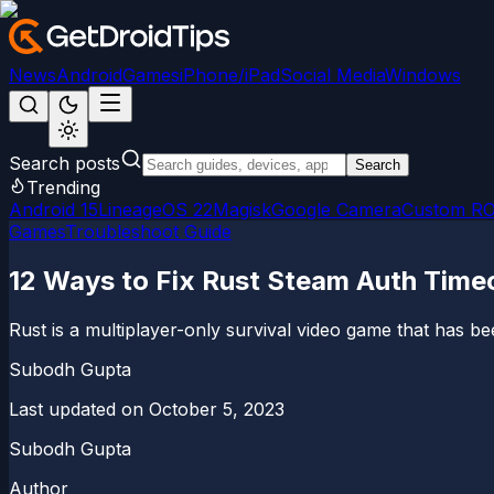
News
Android
Games
iPhone/iPad
Social Media
Windows
Search posts
Search
Trending
Android 15
LineageOS 22
Magisk
Google Camera
Custom R
Games
Troubleshoot Guide
12 Ways to Fix Rust Steam Auth Timeo
Rust is a multiplayer-only survival video game that has b
Subodh Gupta
Last updated on
October 5, 2023
Subodh Gupta
Author