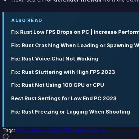
ALSO READ
Fix Rust Low FPS Drops on PC | Increase Perfo
Fix: Rust Crashing When Loading or Spawning W
Fix: Rust Voice Chat Not Working
Fix: Rust Stuttering with High FPS 2023
Fix: Rust Not Using 100 GPU or CPU
Best Rust Settings for Low End PC 2023
Fix: Rust Freezing or Lagging When Shooting
Tags:
#
Error
#
Games
#
Rust
#
Troubleshooting