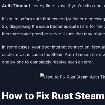
Auth Timeout”
every time. Now, if you’re also one o
It’s quite unfortunate that except for the error messag
So, diagnosing the issue becomes quite hard for the pl
there are some possible server issues that may trigger 
In some cases, your poor internet connection, firewal
cache, etc can cause the Steam Auth Timeout error wh
one by one to completely resolve such an error.
How to Fix Rust Steam