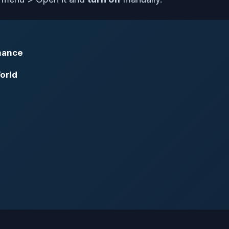
rmance
orld