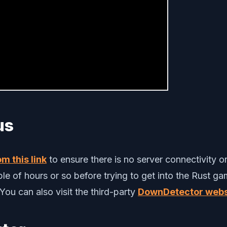
us
m this link
to ensure there is no server connectivity o
e of hours or so before trying to get into the Rust gam
ou can also visit the third-party
DownDetector webs