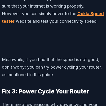
sure that your internet is working properly.
However, you can simply hover to the
Ookla Speed
tester
website and test your connectivity speed.
Meanwhile, if you find that the speed is not good,
don’t worry; you can try power cycling your router,
as mentioned in this guide.
Fix 3: Power Cycle Your Router
There are a few reasons why power cycling your