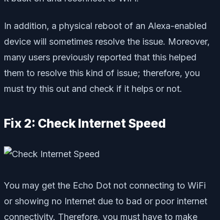
In addition, a physical reboot of an Alexa-enabled
device will sometimes resolve the issue. Moreover,
many users previously reported that this helped
them to resolve this kind of issue; therefore, you
must try this out and check if it helps or not.
Fix 2: Check Internet Speed
You may get the Echo Dot not connecting to WiFi
or showing no Internet due to bad or poor internet
connectivity. Therefore, you must have to make