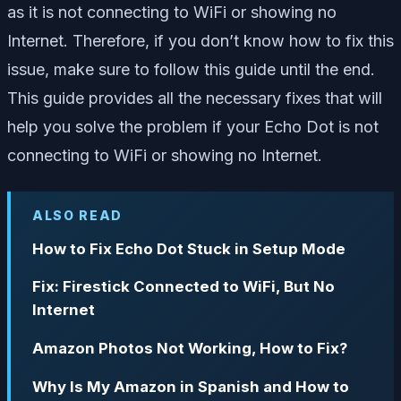
as it is not connecting to WiFi or showing no
Internet. Therefore, if you don’t know how to fix this
issue, make sure to follow this guide until the end.
This guide provides all the necessary fixes that will
help you solve the problem if your Echo Dot is not
connecting to WiFi or showing no Internet.
ALSO READ
How to Fix Echo Dot Stuck in Setup Mode
Fix: Firestick Connected to WiFi, But No
Internet
Amazon Photos Not Working, How to Fix?
Why Is My Amazon in Spanish and How to