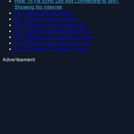
How To Fix Echo Dot Not Connecting to WiFi,
Showing No Internet
Fix 1: Reboot Your Device
Fix 2: Check Internet Speed
Fix 3: Power Cycle Your Router
Fix 4: Check Your WiFi Password
Fix 5: Make Sure The Path Is Clear
Fix 6: Reset Your Alexa Echo Dot
Fix 7: Contact To Support Team
Advertisement