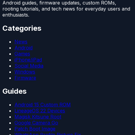
Android guides, firmware updates, custom ROMs,
rooting tutorials, and tech news for everyday users and
enthusiasts.
Categories
News
Android
Games
iPhone/iPad
Social Media
Windows
Firmware
Guides
Android 15 Custom ROM
LineageOS 22 Devices
Magisk Kitsune Root
Google Camera Go
Patch Boot Image
WhatsApp Profile Picture Fix