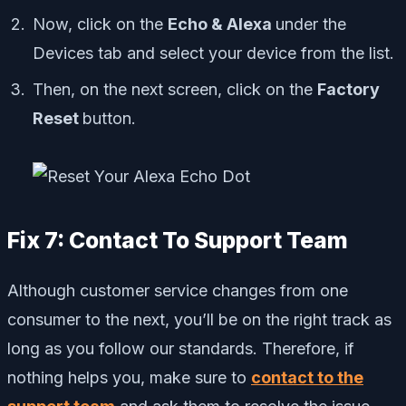
Now, click on the
Echo & Alexa
under the
Devices tab and select your device from the list.
Then, on the next screen, click on the
Factory
Reset
button.
Fix 7: Contact To Support Team
Although customer service changes from one
consumer to the next, you’ll be on the right track as
long as you follow our standards. Therefore, if
nothing helps you, make sure to
contact to the