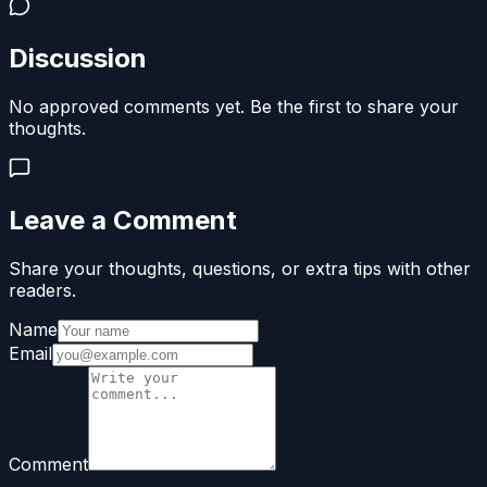
Discussion
No approved comments yet. Be the first to share your
thoughts.
Leave a Comment
Share your thoughts, questions, or extra tips with other
readers.
Name
Email
Comment