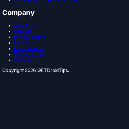
Company
About Us
Contact
Privacy Policy
Disclaimer
Editorial Policy
Terms of Use
Write for Us
Copyright
2026
GETDroidTips.