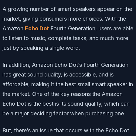
A growing number of smart speakers appear on the
market, giving consumers more choices. With the
Amazon
Echo Dot
Fourth Generation, users are able
to listen to music, complete tasks, and much more
just by speaking a single word.
In addition, Amazon Echo Dot’s Fourth Generation
has great sound quality, is accessible, and is
affordable, making it the best small smart speaker in
the market. One of the key reasons the Amazon
Echo Dot is the best is its sound quality, which can
be a major deciding factor when purchasing one.
But, there’s an issue that occurs with the Echo Dot