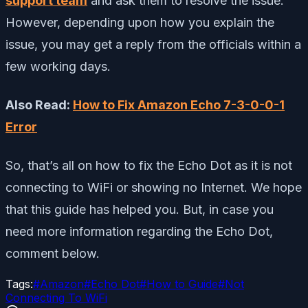
support team
and ask them to resolve the issue.
However, depending upon how you explain the
issue, you may get a reply from the officials within a
few working days.
Also Read:
How to Fix Amazon Echo 7-3-0-0-1
Error
So, that’s all on how to fix the Echo Dot as it is not
connecting to WiFi or showing no Internet. We hope
that this guide has helped you. But, in case you
need more information regarding the Echo Dot,
comment below.
Tags:
#
Amazon
#
Echo Dot
#
How to Guide
#
Not
Connecting To WiFi