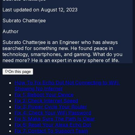
Last updated on
August 12, 2023
Subrato Chatterjee
Author
Subrato Chatterjee is an Engineer who has always
searched for something new. He found peace in
technology, smartphones, and gaming. What do you
need more? He is an expert in every sphere of life.
On this page
How To Fix Echo Dot Not Connecting to WiFi,
Showing No Internet
Fix 1: Reboot Your Device
Fix 2: Check Internet Speed
Fix 3: Power Cycle Your Router
Fix 4: Check Your WiFi Password
Fix 5: Make Sure The Path Is Clear
Fix 6: Reset Your Alexa Echo Dot
Fix 7: Contact To Support Team