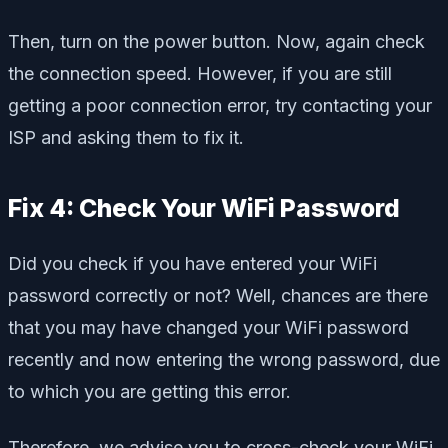
Then, turn on the power button. Now, again check
the connection speed. However, if you are still
getting a poor connection error, try contacting your
ISP and asking them to fix it.
Fix 4: Check Your WiFi Password
Did you check if you have entered your WiFi
password correctly or not? Well, chances are there
that you may have changed your WiFi password
recently and now entering the wrong password, due
to which you are getting this error.
Therefore, we advise you to cross-check your WiFi