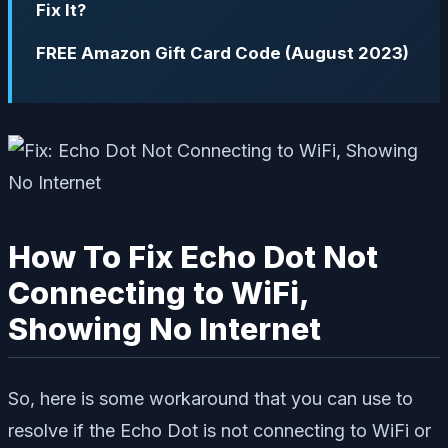
Fix It?
FREE Amazon Gift Card Code (August 2023)
How To Fix Echo Dot Not
Connecting to WiFi,
Showing No Internet
So, here is some workaround that you can use to
resolve if the Echo Dot is not connecting to WiFi or