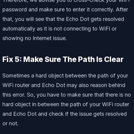
password and make sure to enter it correctly. After
that, you will see that the Echo Dot gets resolved
automatically as it is not connecting to WiFi or
showing no Internet issue.
Fix 5: Make Sure The Path Is Clear
Sometimes a hard object between the path of your
WiFi router and Echo Dot may also reason behind
this error. So, you have to make sure that there is no
hard object in between the path of your WiFi router
and Echo Dot and check if the issue gets resolved
or not.