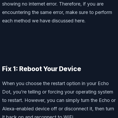
showing no internet error. Therefore, if you are
encountering the same error, make sure to perform
each method we have discussed here.
Fix 1: Reboot Your Device
When you choose the restart option in your Echo
Dot, you’re telling or forcing your operating system
to restart. However, you can simply turn the Echo or
Alexa-enabled device off or disconnect it, then turn
it back on and reconnect to WiFi.