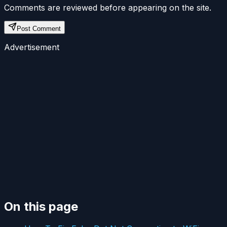
Comments are reviewed before appearing on the site.
Post Comment
Advertisement
On this page