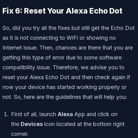
Fix 6: Reset Your Alexa Echo Dot
So, did you try all the fixes but still get the Echo Dot
as it is not connecting to WiFi or showing no
Internet issue. Then, chances are there that you are
getting this type of error due to some software
compatibility issue. Therefore, we advise you to
reset your Alexa Echo Dot and then check again if
now your device has started working properly or
not. So, here are the guidelines that will help you:
First of all, launch
Alexa
App and click on
the
Devices
icon located at the bottom right
corner.