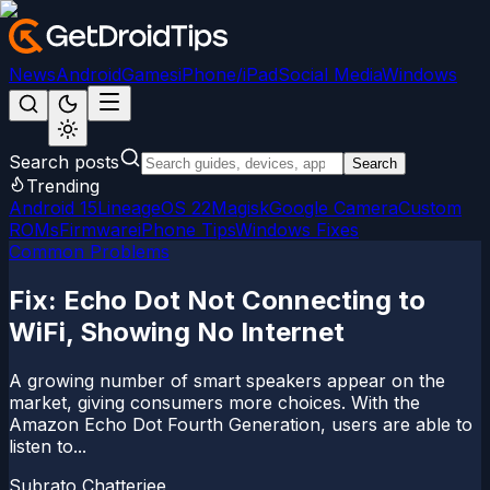
News
Android
Games
iPhone/iPad
Social Media
Windows
Search posts
Search
Trending
Android 15
LineageOS 22
Magisk
Google Camera
Custom
ROMs
Firmware
iPhone Tips
Windows Fixes
Common Problems
Fix: Echo Dot Not Connecting to
WiFi, Showing No Internet
A growing number of smart speakers appear on the
market, giving consumers more choices. With the
Amazon Echo Dot Fourth Generation, users are able to
listen to...
Subrato Chatterjee