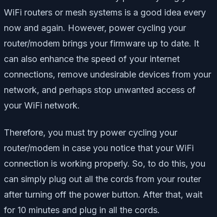
WiFi routers or mesh systems is a good idea every
now and again. However, power cycling your
router/modem brings your firmware up to date. It
can also enhance the speed of your internet
connections, remove undesirable devices from your
network, and perhaps stop unwanted access of
your WiFi network.
Therefore, you must try power cycling your
router/modem in case you notice that your WiFi
connection is working properly. So, to do this, you
can simply plug out all the cords from your router
after turning off the power button. After that, wait
for 10 minutes and plug in all the cords.