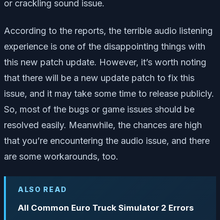
or crackling sound issue.
According to the reports, the terrible audio listening
experience is one of the disappointing things with
this new patch update. However, it’s worth noting
that there will be a new update patch to fix this
issue, and it may take some time to release publicly.
So, most of the bugs or game issues should be
resolved easily. Meanwhile, the chances are high
that you’re encountering the audio issue, and there
are some workarounds, too.
ALSO READ
All Common Euro Truck Simulator 2 Errors