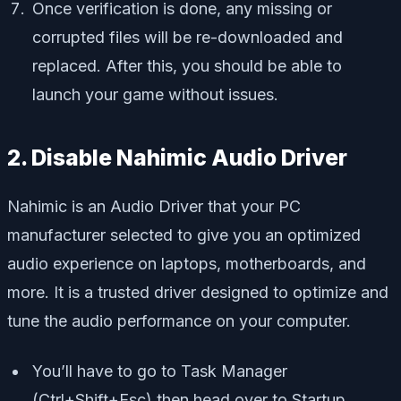
Once verification is done, any missing or
corrupted files will be re-downloaded and
replaced. After this, you should be able to
launch your game without issues.
2. Disable Nahimic Audio Driver
Nahimic is an Audio Driver that your PC
manufacturer selected to give you an optimized
audio experience on laptops, motherboards, and
more. It is a trusted driver designed to optimize and
tune the audio performance on your computer.
You’ll have to go to Task Manager
(Ctrl+Shift+Esc) then head over to Startup.