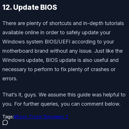
12. Update BIOS
There are plenty of shortcuts and in-depth tutorials
available online in order to safely update your
Windows system BIOS/UEFI according to your
motherboard brand without any issue. Just like the
Windows update, BIOS update is also useful and
necessary to perform to fix plenty of crashes or
errors.
That’s it, guys. We assume this guide was helpful to
you. For further queries, you can comment below.
Tags:
#
Euro Truck Simulator 2