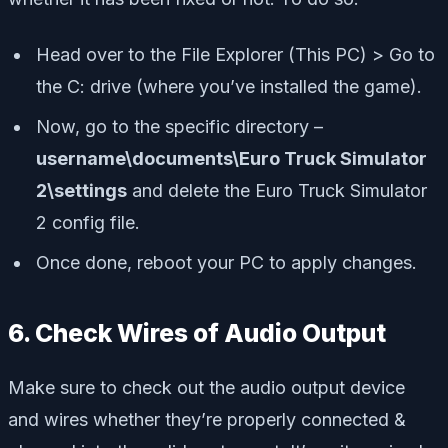
Head over to the File Explorer (This PC) > Go to
the C: drive (where you’ve installed the game).
Now, go to the specific directory –
username\documents\Euro Truck Simulator
2\settings
and delete the Euro Truck Simulator
2 config file.
Once done, reboot your PC to apply changes.
6. Check Wires of Audio Output
Make sure to check out the audio output device
and wires whether they’re properly connected &