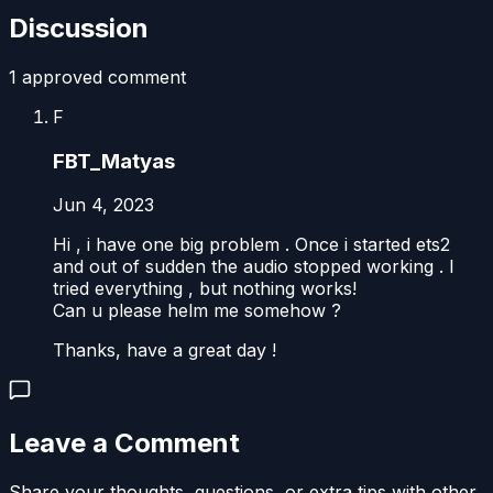
Discussion
1
approved comment
F
FBT_Matyas
Jun 4, 2023
Hi , i have one big problem . Once i started ets2
and out of sudden the audio stopped working . I
tried everything , but nothing works!
Can u please helm me somehow ?
Thanks, have a great day !
Leave a Comment
Share your thoughts, questions, or extra tips with other