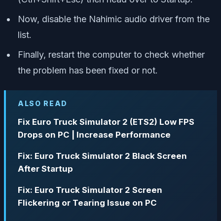
Now, disable the Nahimic audio driver from the
list.
Finally, restart the computer to check whether
the problem has been fixed or not.
ALSO READ
Fix Euro Truck Simulator 2 (ETS2) Low FPS
Drops on PC | Increase Performance
Fix: Euro Truck Simulator 2 Black Screen
After Startup
Fix: Euro Truck Simulator 2 Screen
Flickering or Tearing Issue on PC