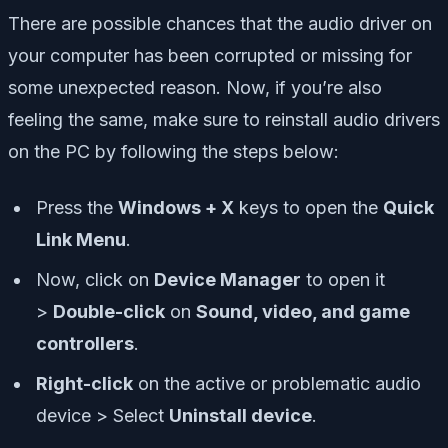
There are possible chances that the audio driver on
your computer has been corrupted or missing for
some unexpected reason. Now, if you’re also
feeling the same, make sure to reinstall audio drivers
on the PC by following the steps below:
Press the
Windows + X
keys to open the
Quick
Link Menu
.
Now, click on
Device Manager
to open it
>
Double-click
on
Sound, video, and game
controllers
.
Right-click
on the active or problematic audio
device > Select
Uninstall device
.