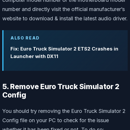
number and directly visit the official manufacturer’s
website to download & install the latest audio driver.
ALSO READ
Fix: Euro Truck Simulator 2 ETS2 Crashes in
Launcher with DX11
5. Remove Euro Truck Simulator 2
Config
You should try removing the Euro Truck Simulator 2
Config file on your PC to check for the issue
whether it has been fixed or not. To do so: