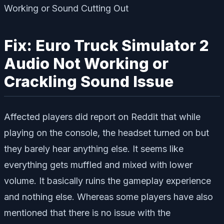
Fix: Euro Truck Simulator 2
Audio Not Working or
Crackling Sound Issue
Affected players did report on Reddit that while
playing on the console, the headset turned on but
they barely hear anything else. It seems like
everything gets muffled and mixed with lower
volume. It basically ruins the gameplay experience
and nothing else. Whereas some players have also
mentioned that there is no issue with the