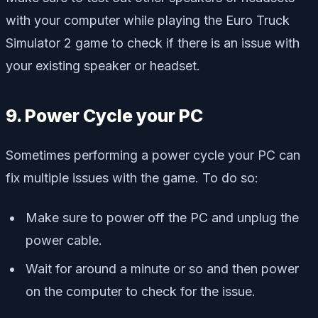
with your computer while playing the Euro Truck
Simulator 2 game to check if there is an issue with
your existing speaker or headset.
9. Power Cycle your PC
Sometimes performing a power cycle your PC can
fix multiple issues with the game. To do so:
Make sure to power off the PC and unplug the
power cable.
Wait for around a minute or so and then power
on the computer to check for the issue.