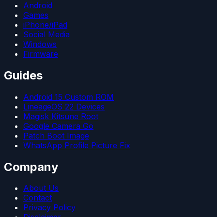
Android
Games
iPhone/iPad
Social Media
Windows
Firmware
Guides
Android 15 Custom ROM
LineageOS 22 Devices
Magisk Kitsune Root
Google Camera Go
Patch Boot Image
WhatsApp Profile Picture Fix
Company
About Us
Contact
Privacy Policy