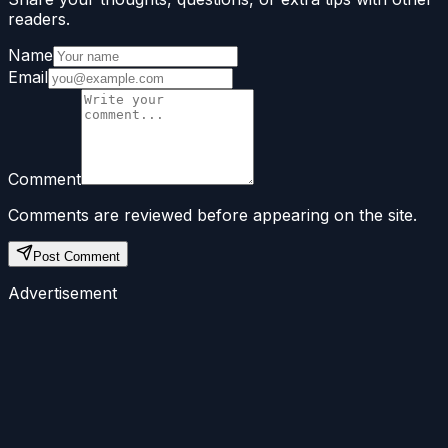
readers.
Name
Email
Comment
Comments are reviewed before appearing on the site.
Post Comment
Advertisement