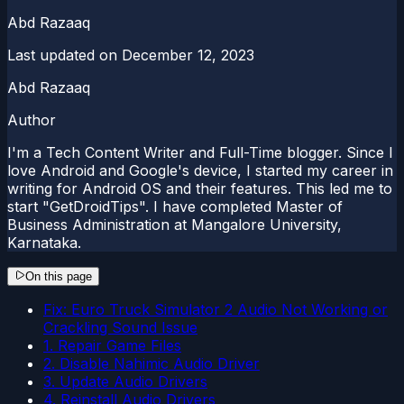
Abd Razaaq
Last updated on
December 12, 2023
Abd Razaaq
Author
I'm a Tech Content Writer and Full-Time blogger. Since I
love Android and Google's device, I started my career in
writing for Android OS and their features. This led me to
start "GetDroidTips". I have completed Master of
Business Administration at Mangalore University,
Karnataka.
On this page
Fix: Euro Truck Simulator 2 Audio Not Working or
Crackling Sound Issue
1. Repair Game Files
2. Disable Nahimic Audio Driver
3. Update Audio Drivers
4. Reinstall Audio Drivers