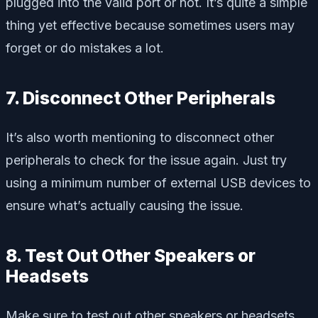
plugged into the valid port or not. It’s quite a simple
thing yet effective because sometimes users may
forget or do mistakes a lot.
7. Disconnect Other Peripherals
It’s also worth mentioning to disconnect other
peripherals to check for the issue again. Just try
using a minimum number of external USB devices to
ensure what’s actually causing the issue.
8. Test Out Other Speakers or
Headsets
Make sure to test out other speakers or headsets