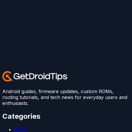
Android guides, firmware updates, custom ROMs,
rooting tutorials, and tech news for everyday users and
enthusiasts.
Categories
News