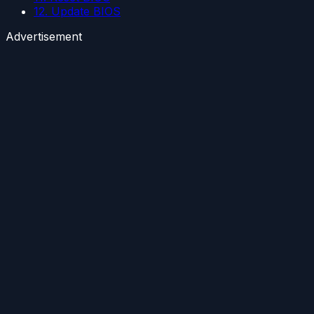
12. Update BIOS
Advertisement