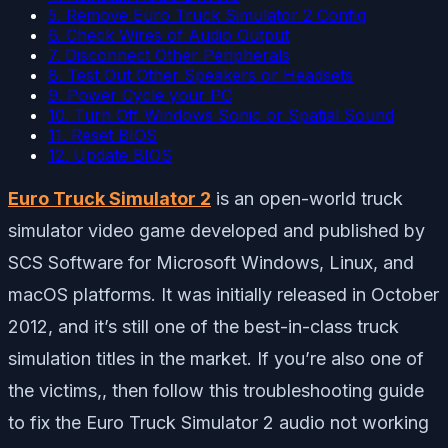
5. Remove Euro Truck Simulator 2 Config
6. Check Wires of Audio Output
7. Disconnect Other Peripherals
8. Test Out Other Speakers or Headsets
9. Power Cycle your PC
10. Turn Off Windows Sonic or Spatial Sound
11. Reset BIOS
12. Update BIOS
Euro Truck Simulator 2
is an open-world truck
simulator video game developed and published by
SCS Software for Microsoft Windows, Linux, and
macOS platforms. It was initially released in October
2012, and it’s still one of the best-in-class truck
simulation titles in the market. If you’re also one of
the victims,, then follow this troubleshooting guide
to fix the Euro Truck Simulator 2 audio not working