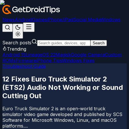
News
Android
Games
iPhone/iPad
Social Media
Windows
Search posts
Search
Trending
Android 15
LineageOS 22
Magisk
Google Camera
Custom
ROMs
Firmware
iPhone Tips
Windows Fixes
Troubleshoot Guide
12 Fixes Euro Truck Simulator 2
(ETS2) Audio Not Working or Sound
Cutting Out
Euro Truck Simulator 2 is an open-world truck
simulator video game developed and published by SCS
Software for Microsoft Windows, Linux, and macOS
platforms....