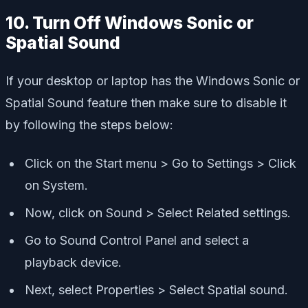
10. Turn Off Windows Sonic or
Spatial Sound
If your desktop or laptop has the Windows Sonic or
Spatial Sound feature then make sure to disable it
by following the steps below:
Click on the Start menu > Go to Settings > Click
on System.
Now, click on Sound > Select Related settings.
Go to Sound Control Panel and select a
playback device.
Next, select Properties > Select Spatial sound.