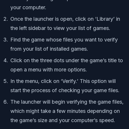
your computer.
Once the launcher is open, click on ‘Library’ in
the left sidebar to view your list of games.
Find the game whose files you want to verify
from your list of installed games.
Click on the three dots under the game’s title to
open a menu with more options.
In the menu, click on ‘Verify.’ This option will
start the process of checking your game files.
The launcher will begin verifying the game files,
which might take a few minutes depending on
the game’s size and your computer’s speed.