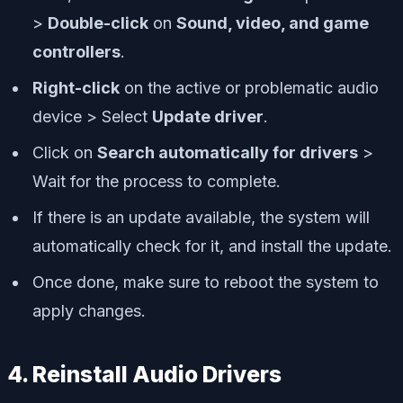
>
Double-click
on
Sound, video, and game
controllers
.
Right-click
on the active or problematic audio
device > Select
Update driver
.
Click on
Search automatically for drivers
>
Wait for the process to complete.
If there is an update available, the system will
automatically check for it, and install the update.
Once done, make sure to reboot the system to
apply changes.
4. Reinstall Audio Drivers