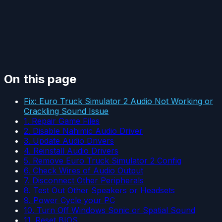
On this page
Fix: Euro Truck Simulator 2 Audio Not Working or
Crackling Sound Issue
1. Repair Game Files
2. Disable Nahimic Audio Driver
3. Update Audio Drivers
4. Reinstall Audio Drivers
5. Remove Euro Truck Simulator 2 Config
6. Check Wires of Audio Output
7. Disconnect Other Peripherals
8. Test Out Other Speakers or Headsets
9. Power Cycle your PC
10. Turn Off Windows Sonic or Spatial Sound
11. Reset BIOS