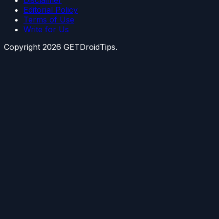
Disclaimer
Editorial Policy
Terms of Use
Write for Us
Copyright
2026
GETDroidTips.