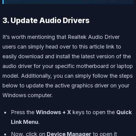
3. Update Audio Drivers
It’s worth mentioning that Realtek Audio Driver
users can simply head over to this article link to
easily download and install the latest version of the
audio driver for your specific motherboard or laptop
model. Additionally, you can simply follow the steps
below to update the active graphics driver on your
Windows computer.
Press the
Windows + X
keys to open the
Quick
Link Menu
.
Now, click on
Device Manager
to open it