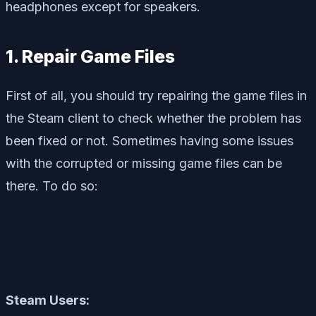
headphones except for speakers.
1. Repair Game Files
First of all, you should try repairing the game files in
the Steam client to check whether the problem has
been fixed or not. Sometimes having some issues
with the corrupted or missing game files can be
there. To do so:
Steam Users: