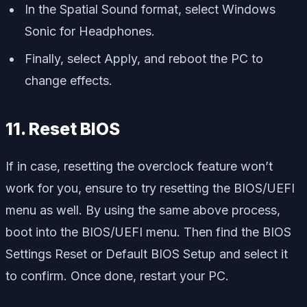
In the Spatial Sound format, select Windows
Sonic for Headphones.
Finally, select Apply, and reboot the PC to
change effects.
11. Reset BIOS
If in case, resetting the overclock feature won’t
work for you, ensure to try resetting the BIOS/UEFI
menu as well. By using the same above process,
boot into the BIOS/UEFI menu. Then find the BIOS
Settings Reset or Default BIOS Setup and select it
to confirm. Once done, restart your PC.