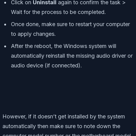
Click on
Uninstall
again to confirm the task >
Wait for the process to be completed.
Once done, make sure to restart your computer
to apply changes.
After the reboot, the Windows system will
automatically reinstall the missing audio driver or
audio device (if connected).
However, if it doesn’t get installed by the system
automatically then make sure to note down the
computer model number or the motherboard model