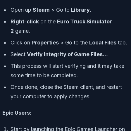
Open up
Steam
> Go to
Library
.
Right-click
on the
Euro Truck Simulator
2
game.
Click on
Properties
> Go to the
Local Files
tab.
Select
Verify Integrity of Game Files…
This process will start verifying and it may take
some time to be completed.
Once done, close the Steam client, and restart
your computer to apply changes.
Epic Users:
Start by launching the Epic Games Launcher on