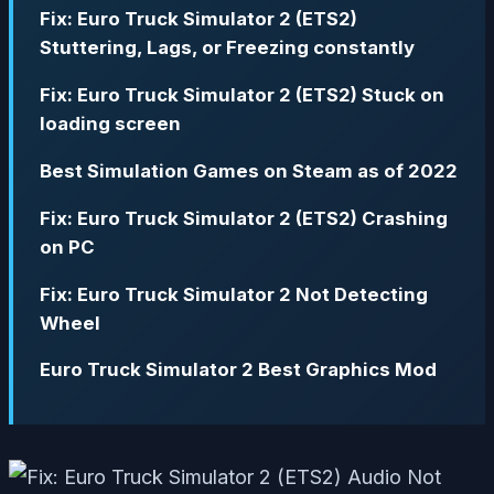
Fix: Euro Truck Simulator 2 (ETS2)
Stuttering, Lags, or Freezing constantly
Fix: Euro Truck Simulator 2 (ETS2) Stuck on
loading screen
Best Simulation Games on Steam as of 2022
Fix: Euro Truck Simulator 2 (ETS2) Crashing
on PC
Fix: Euro Truck Simulator 2 Not Detecting
Wheel
Euro Truck Simulator 2 Best Graphics Mod