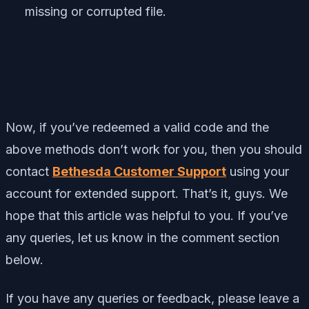
missing or corrupted file.
Now, if you’ve redeemed a valid code and the
above methods don’t work for you, then you should
contact
Bethesda Customer Support
using your
account for extended support. That’s it, guys. We
hope that this article was helpful to you. If you’ve
any queries, let us know in the comment section
below.
If you have any queries or feedback, please leave a