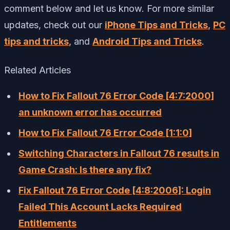
comment below and let us know. For more similar
updates, check out our
iPhone Tips and Tricks
,
PC
tips and tricks
, and
Android Tips and Tricks
.
Related Articles
How to Fix Fallout 76 Error Code [4:7:2000]
an unknown error has occurred
How to Fix Fallout 76 Error Code [1:1:0]
Switching Characters in Fallout 76 results in
Game Crash: Is there any fix?
Fix Fallout 76 Error Code [4:8:2006]: Login
Failed This Account Lacks Required
Entitlements