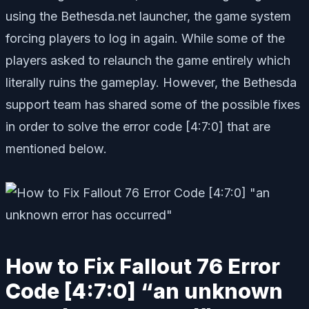
using the Bethesda.net launcher, the game system
forcing players to log in again. While some of the
players asked to relaunch the game entirely which
literally ruins the gameplay. However, the Bethesda
support team has shared some of the possible fixes
in order to solve the error code [4:7:0] that are
mentioned below.
How to Fix Fallout 76 Error
Code [4:7:0] “an unknown