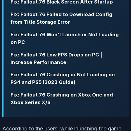
Fix: Fallout 76 Black Screen After Startup
Fix: Fallout 76 Failed to Download Config
from Title Storage Error
Fix: Fallout 76 Won’t Launch or Not Loading
on PC
Fix: Fallout 76 Low FPS Drops on PC |
Increase Performance
Fix: Fallout 76 Crashing or Not Loading on
PS4 and PS5 (2023 Guide)
Fix: Fallout 76 Crashing on Xbox One and
Xbox Series X/S
According to the users, while launching the game