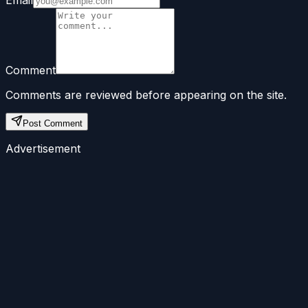
Email
Comment
Comments are reviewed before appearing on the site.
Post Comment
Advertisement