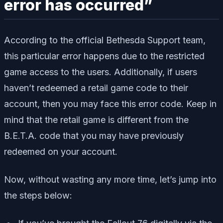
error has occurred”
According to the official Bethesda Support team,
this particular error happens due to the restricted
game access to the users. Additionally, if users
haven’t redeemed a retail game code to their
account, then you may face this error code. Keep in
mind that the retail game is different from the
B.E.T.A. code that you may have previously
redeemed on your account.
Now, without wasting any more time, let’s jump into
the steps below: