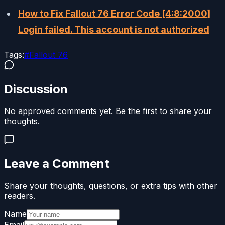
How to Fix Fallout 76 Error Code [4:8:2000]
Login failed. This account is not authorized
Tags:
#
Fallout 76
Discussion
No approved comments yet. Be the first to share your
thoughts.
Leave a Comment
Share your thoughts, questions, or extra tips with other
readers.
Name