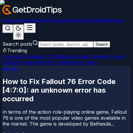
News
Android
Games
iPhone/iPad
Social Media
Windows
Search posts
Search
Trending
Android 15
LineageOS 22
Magisk
Google Camera
Custom
ROMs
Firmware
iPhone Tips
Windows Fixes
Games
How to Fix Fallout 76 Error Code
[4:7:0]: an unknown error has
occurred
In terms of the action role-playing online game, Fallout
76 is one of the most popular video games available in
the market. The game is developed by Bethesda...