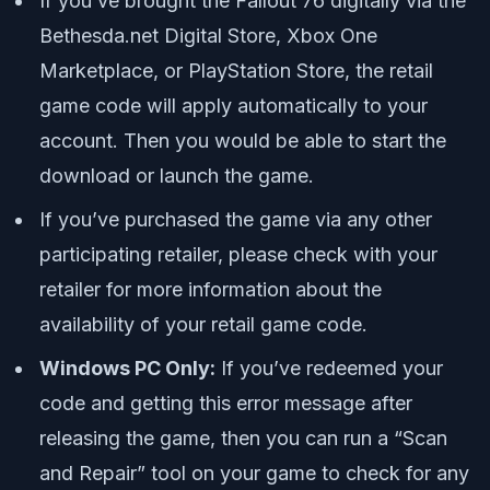
If you’ve brought the Fallout 76 digitally via the
Bethesda.net Digital Store, Xbox One
Marketplace, or PlayStation Store, the retail
game code will apply automatically to your
account. Then you would be able to start the
download or launch the game.
If you’ve purchased the game via any other
participating retailer, please check with your
retailer for more information about the
availability of your retail game code.
Windows PC Only:
If you’ve redeemed your
code and getting this error message after
releasing the game, then you can run a “Scan
and Repair” tool on your game to check for any