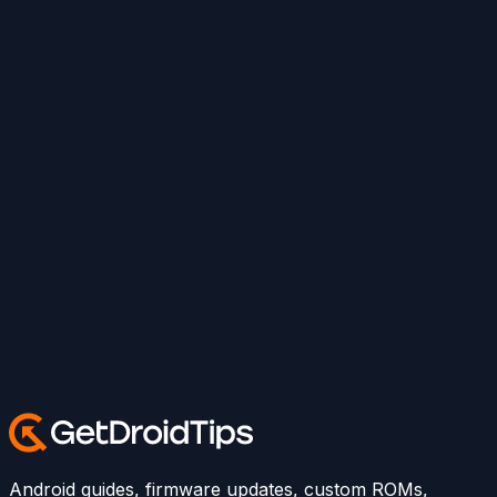
Android guides, firmware updates, custom ROMs,