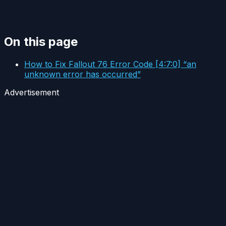
On this page
How to Fix Fallout 76 Error Code [4:7:0] “an
unknown error has occurred”
Advertisement