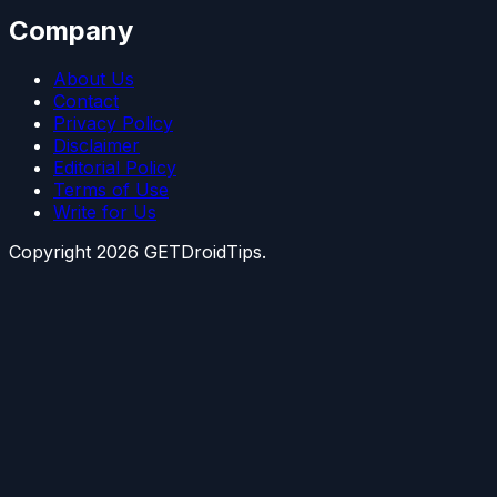
Company
About Us
Contact
Privacy Policy
Disclaimer
Editorial Policy
Terms of Use
Write for Us
Copyright
2026
GETDroidTips.