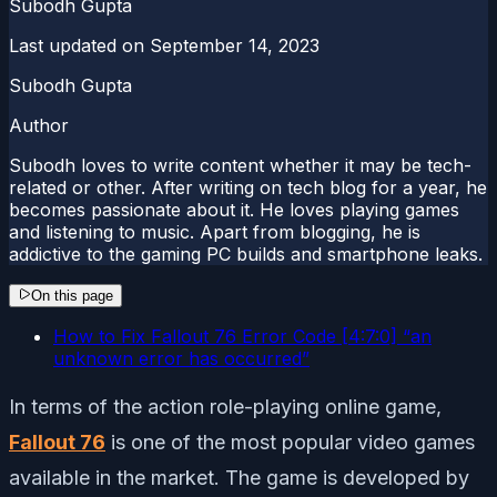
Subodh Gupta
Last updated on
September 14, 2023
Subodh Gupta
Author
Subodh loves to write content whether it may be tech-
related or other. After writing on tech blog for a year, he
becomes passionate about it. He loves playing games
and listening to music. Apart from blogging, he is
addictive to the gaming PC builds and smartphone leaks.
On this page
How to Fix Fallout 76 Error Code [4:7:0] “an
unknown error has occurred”
In terms of the action role-playing online game,
Fallout 76
is one of the most popular video games
available in the market. The game is developed by