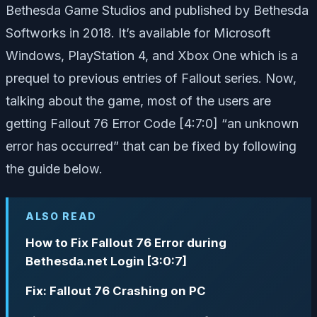
Bethesda Game Studios and published by Bethesda
Softworks in 2018. It’s available for Microsoft
Windows, PlayStation 4, and Xbox One which is a
prequel to previous entries of Fallout series. Now,
talking about the game, most of the users are
getting Fallout 76 Error Code [4:7:0] “an unknown
error has occurred” that can be fixed by following
the guide below.
ALSO READ
How to Fix Fallout 76 Error during
Bethesda.net Login [3:0:7]
Fix: Fallout 76 Crashing on PC