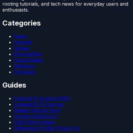
rooting tutorials, and tech news for everyday users and
enthusiasts.
Categories
News
Android
Games
iPhone/iPad
Social Media
Windows
Firmware
Guides
Android 15 Custom ROM
LineageOS 22 Devices
Magisk Kitsune Root
Google Camera Go
Patch Boot Image
WhatsApp Profile Picture Fix