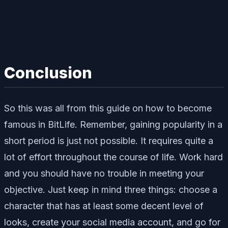
Conclusion
So this was all from this guide on how to become
famous in BitLife. Remember, gaining popularity in a
short period is just not possible. It requires quite a
lot of effort throughout the course of life. Work hard
and you should have no trouble in meeting your
objective. Just keep in mind three things: choose a
character that has at least some decent level of
looks, create your social media account, and go for