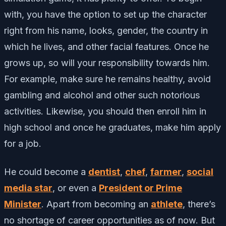
with, you have the option to set up the character
right from his name, looks, gender, the country in
which he lives, and other facial features. Once he
grows up, so will your responsibility towards him.
For example, make sure he remains healthy, avoid
gambling and alcohol and other such notorious
activities. Likewise, you should then enroll him in
high school and once he graduates, make him apply
for a job.
He could become a
dentist
,
chef
,
farmer
,
social
media star
, or even a
President or Prime
Minister
. Apart from becoming an
athlete
, there’s
no shortage of career opportunities as of now. But