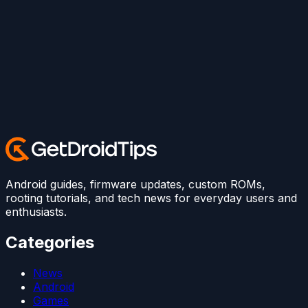
Android guides, firmware updates, custom ROMs,
rooting tutorials, and tech news for everyday users and
enthusiasts.
Categories
News
Android
Games