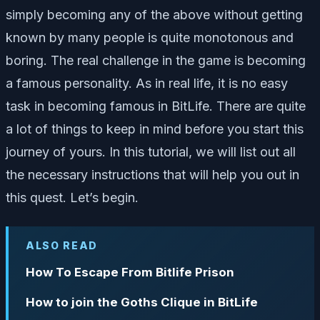
simply becoming any of the above without getting
known by many people is quite monotonous and
boring. The real challenge in the game is becoming
a famous personality. As in real life, it is no easy
task in becoming famous in BitLife. There are quite
a lot of things to keep in mind before you start this
journey of yours. In this tutorial, we will list out all
the necessary instructions that will help you out in
this quest. Let’s begin.
ALSO READ
How To Escape From Bitlife Prison
How to join the Goths Clique in BitLife