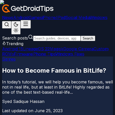
News
Android
Games
iPhone/iPad
Social Media
Windows
Search posts
Search
Trending
Android 15
LineageOS 22
Magisk
Google Camera
Custom
ROMs
Firmware
iPhone Tips
Windows Fixes
Games
How to Become Famous in BitLife?
In today’s tutorial, we will help you become famous, well
not in real life, but at least in BitLife! Highly regarded as
one of the best text-based real-life...
Syed Sadique Hassan
Last updated on
June 25, 2023