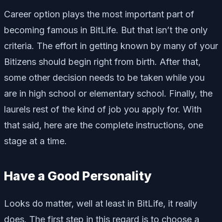
Career option plays the most important part of
becoming famous in BitLife. But that isn’t the only
criteria. The effort in getting known by many of your
Bitizens should begin right from birth. After that,
some other decision needs to be taken while you
are in high school or elementary school. Finally, the
laurels rest of the kind of job you apply for. With
that said, here are the complete instructions, one
stage at a time.
Have a Good Personality
Looks do matter, well at least in BitLife, it really
does. The first step in this regard is to choose a