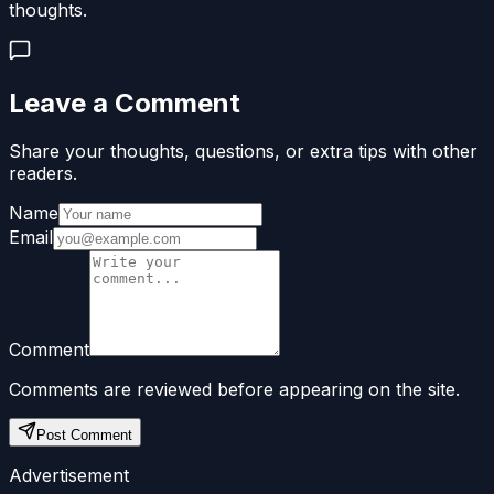
thoughts.
Leave a Comment
Share your thoughts, questions, or extra tips with other
readers.
Name
Email
Comment
Comments are reviewed before appearing on the site.
Post Comment
Advertisement