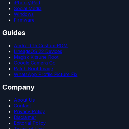
iPhone/iPad
Social Media
Windows
Firmware
Guides
Android 15 Custom ROM
LineageOS 22 Devices
Magisk Kitsune Root
Google Camera Go
Patch Boot Image
WhatsApp Profile Picture Fix
Company
About Us
Contact
Privacy Policy
Disclaimer
Editorial Policy
Terms of Use