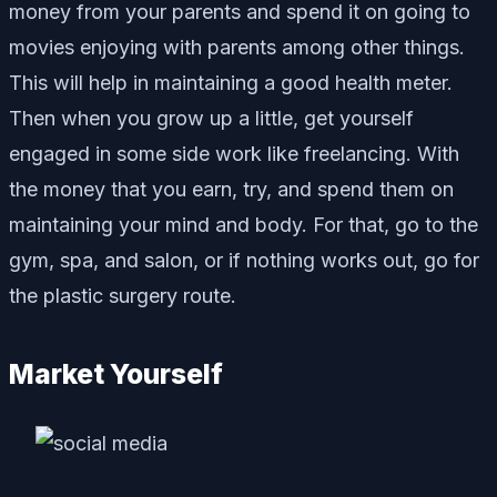
money from your parents and spend it on going to
movies enjoying with parents among other things.
This will help in maintaining a good health meter.
Then when you grow up a little, get yourself
engaged in some side work like freelancing. With
the money that you earn, try, and spend them on
maintaining your mind and body. For that, go to the
gym, spa, and salon, or if nothing works out, go for
the plastic surgery route.
Market Yourself