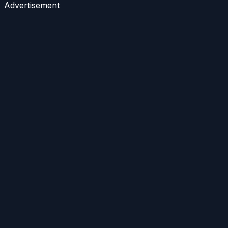
Advertisement