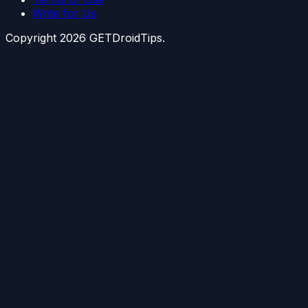
Write for Us
Copyright
2026
GETDroidTips.