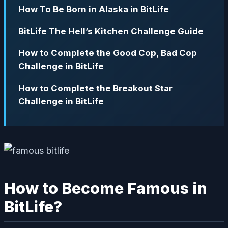
How To Be Born in Alaska in BitLife
BitLife The Hell’s Kitchen Challenge Guide
How to Complete the Good Cop, Bad Cop
Challenge in BitLife
How to Complete the Breakout Star
Challenge in BitLife
How to Become Famous in
BitLife?