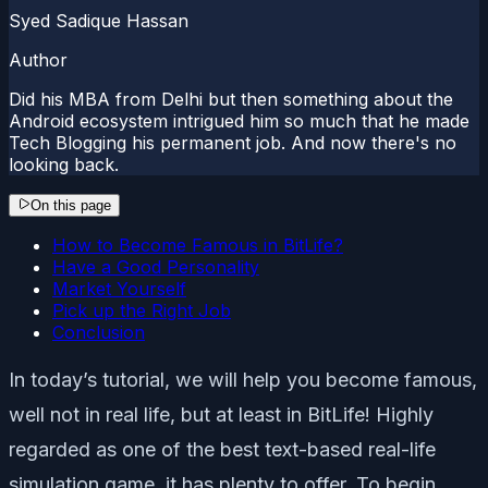
Syed Sadique Hassan
Author
Did his MBA from Delhi but then something about the
Android ecosystem intrigued him so much that he made
Tech Blogging his permanent job. And now there's no
looking back.
On this page
How to Become Famous in BitLife?
Have a Good Personality
Market Yourself
Pick up the Right Job
Conclusion
In today’s tutorial, we will help you become famous,
well not in real life, but at least in BitLife! Highly
regarded as one of the best text-based real-life
simulation game, it has plenty to offer. To begin