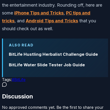
the entertainment industry. Rounding off, here are
some
iPhone Tips and Tricks
,
PC tips and
tricks
, and
Android Tips and Tricks
that you
should check out as well.
ALSO READ
BitLife Hustling Herbalist Challenge Guide
BitLife Water Slide Tester Job Guide
Tags:
#
BitLife
Discussion
No approved comments yet. Be the first to share your