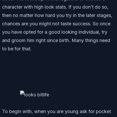
character with high look stats. If you don’t do so,
then no matter how hard you try in the later stages,
chances are you might not taste success. So once
you have opted for a good looking individual, try
and groom him right since birth. Many things need
to be for that.
To begin with, when you are young ask for pocket