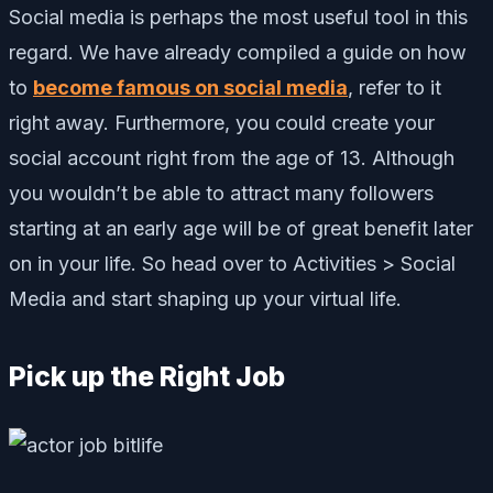
Social media is perhaps the most useful tool in this
regard. We have already compiled a guide on how
to
become famous on social media
, refer to it
right away. Furthermore, you could create your
social account right from the age of 13. Although
you wouldn’t be able to attract many followers
starting at an early age will be of great benefit later
on in your life. So head over to Activities > Social
Media and start shaping up your virtual life.
Pick up the Right Job