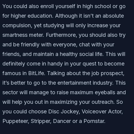
You could also enroll yourself in high school or go
for higher education. Although it isn’t an absolute
compulsion, yet studying will only increase your
smartness meter. Furthermore, you should also try
and be friendly with everyone, chat with your
friends, and maintain a healthy social life. This will
definitely come in handy in your quest to become
famous in BitLife. Talking about the job prospect,
it’s better to go to the entertainment industry. This
sector will manage to raise maximum eyeballs and
will help you out in maximizing your outreach. So
you could choose Disc Jockey, Voiceover Actor,
Puppeteer, Stripper, Dancer or a Pornstar.