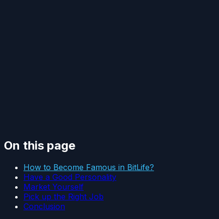
On this page
How to Become Famous in BitLife?
Have a Good Personality
Market Yourself
Pick up the Right Job
Conclusion