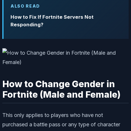
ALSO READ
How to Fix If Fortnite Servers Not
Responding?
How to Change Gender in
Fortnite (Male and Female)
This only applies to players who have not
purchased a battle pass or any type of character