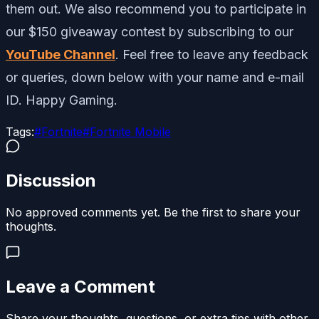
them out. We also recommend you to participate in
our $150 giveaway contest by subscribing to our
YouTube Channel
. Feel free to leave any feedback
or queries, down below with your name and e-mail
ID. Happy Gaming.
Tags:
#
Fortnite
#
Fortnite Mobile
Discussion
No approved comments yet. Be the first to share your
thoughts.
Leave a Comment
Share your thoughts, questions, or extra tips with other