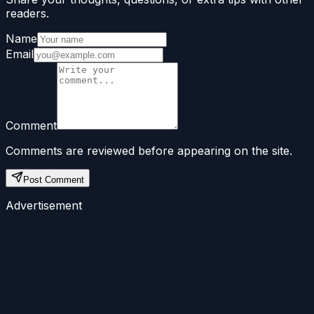
readers.
Name
Email
Comment
Comments are reviewed before appearing on the site.
Post Comment
Advertisement