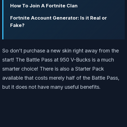
How To Join A Fortnite Clan
Fortnite Account Generator: Is it Real or
Fake?
So don’t purchase a new skin right away from the
start! The Battle Pass at 950 V-Bucks is a much
smarter choice! There is also a Starter Pack
available that costs merely half of the Battle Pass,
but it does not have many useful benefits.