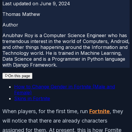
Last updated on
June 9, 2024
Thomas Mathew
Author
Anubhav Roy is a Computer Science Engineer who has
tremendous interest in the world of Computers, Android,
and other things happening around the Information and
Technology world. He is trained in Machine Learning,
Data Science and is a Programmer in Python language
with Django Framework.
On this page
How to Change Gender in Fortnite (Male and
Female)
Skins in Fortnite
When players, for the first time, run
Fortnite
, they
will notice that there are already characters
assigned for them. At present, this is how Fornite