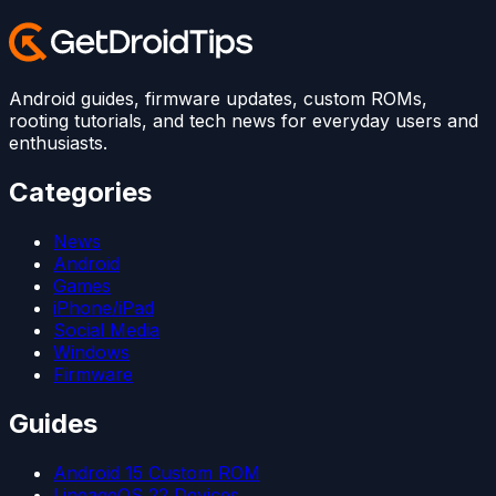
Android guides, firmware updates, custom ROMs,
rooting tutorials, and tech news for everyday users and
enthusiasts.
Categories
News
Android
Games
iPhone/iPad
Social Media
Windows
Firmware
Guides
Android 15 Custom ROM
LineageOS 22 Devices