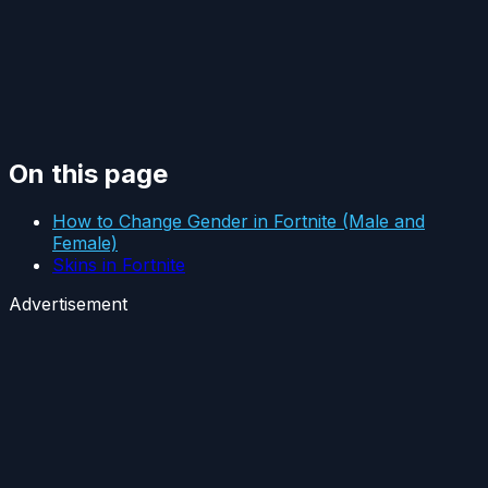
On this page
How to Change Gender in Fortnite (Male and
Female)
Skins in Fortnite
Advertisement