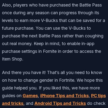
Also, players who have purchased the Battle Pass
once during any season can progress through its
levels to earn more V-Bucks that can be saved for a
future purchase. You can use the V-Bucks to
purchase the next Battle Pass rather than coughing
out real money. Keep in mind, to enable in-app
purchase settings in Fornite in order to access the
Item Shop.
And there you have it! That’s all you need to know
on how to change gender in Fortnite. We hope this
guide helped you. If you liked this, we have more
guides on
Games
,
iPhone Tips and Tricks
,
PC tips
and tricks
, and
Android Tips and Tricks
do check