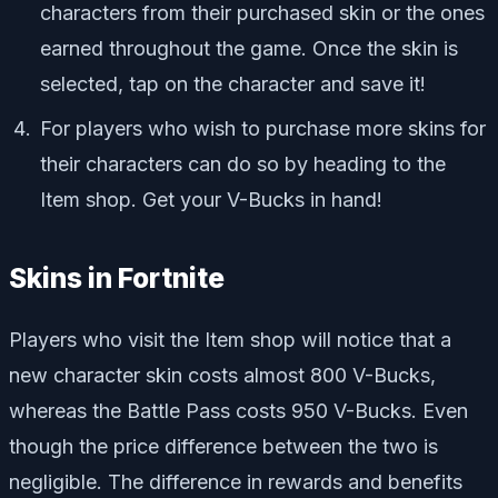
characters from their purchased skin or the ones
earned throughout the game. Once the skin is
selected, tap on the character and save it!
For players who wish to purchase more skins for
their characters can do so by heading to the
Item shop. Get your V-Bucks in hand!
Skins in Fortnite
Players who visit the Item shop will notice that a
new character skin costs almost 800 V-Bucks,
whereas the Battle Pass costs 950 V-Bucks. Even
though the price difference between the two is
negligible. The difference in rewards and benefits