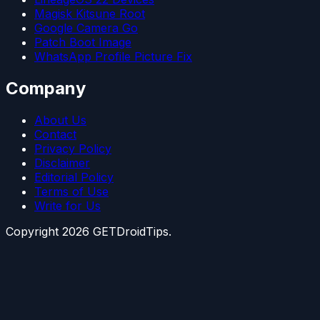
Magisk Kitsune Root
Google Camera Go
Patch Boot Image
WhatsApp Profile Picture Fix
Company
About Us
Contact
Privacy Policy
Disclaimer
Editorial Policy
Terms of Use
Write for Us
Copyright
2026
GETDroidTips.