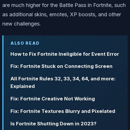
are much higher for the Battle Pass in Fortnite, such
as additional skins, emotes, XP boosts, and other
new challenges.
ALSO READ
How to Fix Fortnite Ineligible for Event Error
Fix: Fortnite Stuck on Connecting Screen
All Fortnite Rules 32, 33, 34, 64, and more:
Explained
Fix: Fortnite Creative Not Working
Fix: Fortnite Textures Blurry and Pixelated
Is Fortnite Shutting Down in 2023?