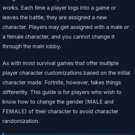
works. Each time a player logs into a game or
leaves the battle, they are assigned a new
character. Players may get assigned with a male or
a female character, and you cannot change it
through the main lobby.
As with most survival games that offer multiple
player character customizations based on the initial
character made. Fortnite, however, takes things
differently. This guide is for players who wish to
know how to change the gender (MALE and
FEMALE) of their character to avoid character
randomization.