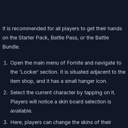
It is recommended for all players to get their hands
on the Starter Pack, Battle Pass, or the Battle
Bundle.
Open the main menu of Fornite and navigate to
the ‘Locker’ section. It is situated adjacent to the
item shop, and it has a small hanger icon.
Select the current character by tapping on it.
Players will notice a skin board selection is
available.
Here, players can change the skins of their