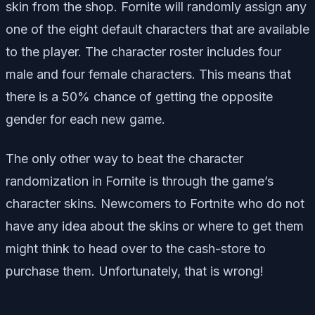
skin from the shop. Fornite will randomly assign any
one of the eight default characters that are available
to the player. The character roster includes four
male and four female characters. This means that
there is a 50% chance of getting the opposite
gender for each new game.
The only other way to beat the character
randomization in Fornite is through the game’s
character skins. Newcomers to Fortnite who do not
have any idea about the skins or where to get them
might think to head over to the cash-store to
purchase them. Unfortunately, that is wrong!