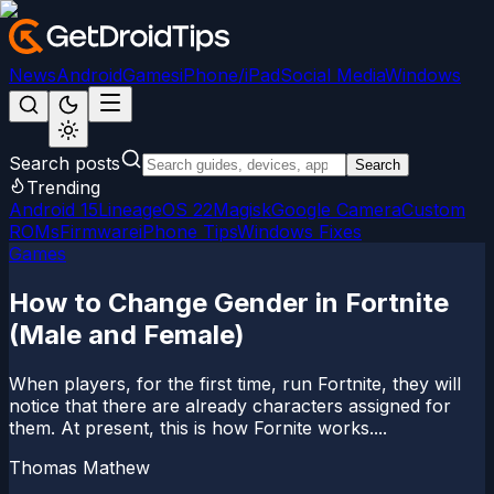
News
Android
Games
iPhone/iPad
Social Media
Windows
Search posts
Search
Trending
Android 15
LineageOS 22
Magisk
Google Camera
Custom
ROMs
Firmware
iPhone Tips
Windows Fixes
Games
How to Change Gender in Fortnite
(Male and Female)
When players, for the first time, run Fortnite, they will
notice that there are already characters assigned for
them. At present, this is how Fornite works....
Thomas Mathew