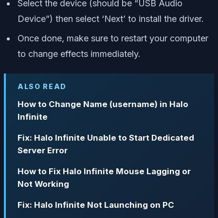
Select the device (should be “USB Audio
Device”) then select ‘Next’ to install the driver.
Once done, make sure to restart your computer
to change effects immediately.
ALSO READ
How to Change Name (username) in Halo
Infinite
Fix: Halo Infinite Unable to Start Dedicated
Server Error
How to Fix Halo Infinite Mouse Lagging or
Not Working
Fix: Halo Infinite Not Launching on PC