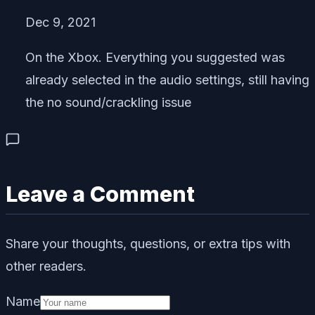
Dec 9, 2021
On the Xbox. Everything you suggested was
already selected in the audio settings, still having
the no sound/crackling issue
Leave a Comment
Share your thoughts, questions, or extra tips with
other readers.
Name