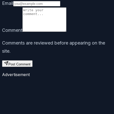
Email
Comment
Comments are reviewed before appearing on the
site.
Post Comment
Advertisement