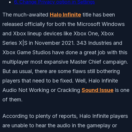
6. Change Privacy option in Settings
The much-awaited
Halo Infinite
title has been
released officially for both the Microsoft Windows
and Xbox lineup devices like Xbox One, Xbox
Series X|S in November 2021. 343 Industries and
Xbox Game Studios have done a great job with this
multiplayer most expansive Master Chief campaign.
But as usual, there are some flaws still bothering
players that need to be fixed. Well, Halo Infinite
Audio Not Working or Crackling
Sound Issue
is one
of them.
According to plenty of reports, Halo Infinite players
are unable to hear the audio in the gameplay or