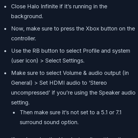
Close Halo Infinite if it’s running in the
background.
Now, make sure to press the Xbox button on the
controller.
Use the RB button to select Profile and system
(user icon) > Select Settings.
Make sure to select Volume & audio output (in
General) > Set HDMI audio to ‘Stereo
uncompressed’ if you’re using the Speaker audio
setting.
Then make sure it’s not set to a 5.1 or 7.1
surround sound option.