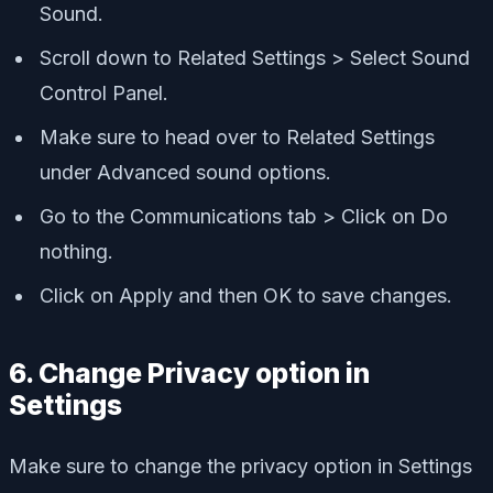
Sound.
Scroll down to Related Settings > Select Sound
Control Panel.
Make sure to head over to Related Settings
under Advanced sound options.
Go to the Communications tab > Click on Do
nothing.
Click on Apply and then OK to save changes.
6. Change Privacy option in
Settings
Make sure to change the privacy option in Settings