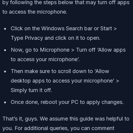
by following the steps below that may turn off apps
to access the microphone.
Click on the Windows Search bar or Start >
Type Privacy and click on it to open.
Now, go to Microphone > Turn off ‘Allow apps
to access your microphone’.
Then make sure to scroll down to ‘Allow
desktop apps to access your microphone’ >
Simply turn it off.
Once done, reboot your PC to apply changes.
That’s it, guys. We assume this guide was helpful to
you. For additional queries, you can comment