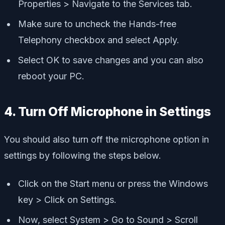
Properties > Navigate to the Services tab.
Make sure to uncheck the Hands-free
Telephony checkbox and select Apply.
Select OK to save changes and you can also
reboot your PC.
4. Turn Off Microphone in Settings
You should also turn off the microphone option in
settings by following the steps below.
Click on the Start menu or press the Windows
key > Click on Settings.
Now, select System > Go to Sound > Scroll