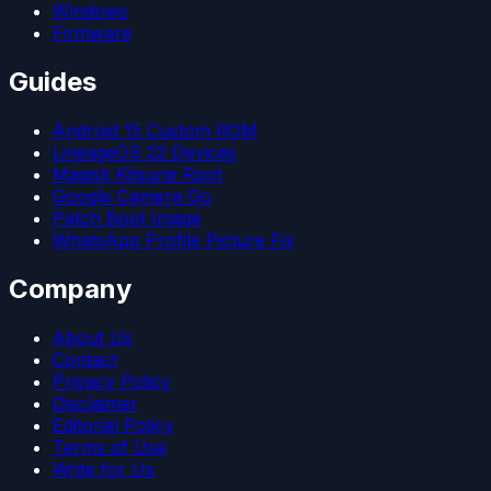
Windows
Firmware
Guides
Android 15 Custom ROM
LineageOS 22 Devices
Magisk Kitsune Root
Google Camera Go
Patch Boot Image
WhatsApp Profile Picture Fix
Company
About Us
Contact
Privacy Policy
Disclaimer
Editorial Policy
Terms of Use
Write for Us