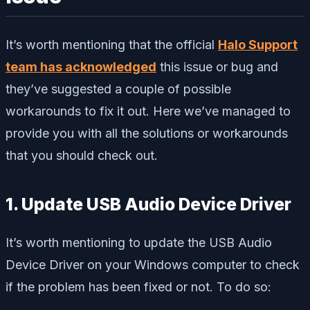
It’s worth mentioning that the official
Halo Support
team has acknowledged
this issue or bug and
they’ve suggested a couple of possible
workarounds to fix it out. Here we’ve managed to
provide you with all the solutions or workarounds
that you should check out.
1. Update USB Audio Device Driver
It’s worth mentioning to update the USB Audio
Device Driver on your Windows computer to check
if the problem has been fixed or not. To do so: