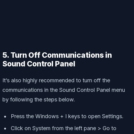
5. Turn Off Communications in
Sound Control Panel
It’s also highly recommended to turn off the
communications in the Sound Control Panel menu
by following the steps below.
Press the Windows + I keys to open Settings.
Click on System from the left pane > Go to