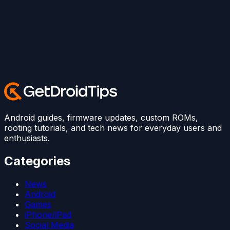
Android guides, firmware updates, custom ROMs,
rooting tutorials, and tech news for everyday users and
enthusiasts.
Categories
News
Android
Games
iPhone/iPad
Social Media