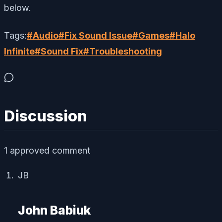
below.
Tags:
#
Audio
#
Fix Sound Issue
#
Games
#
Halo
Infinite
#
Sound Fix
#
Troubleshooting
Discussion
1
approved comment
JB
John Babiuk