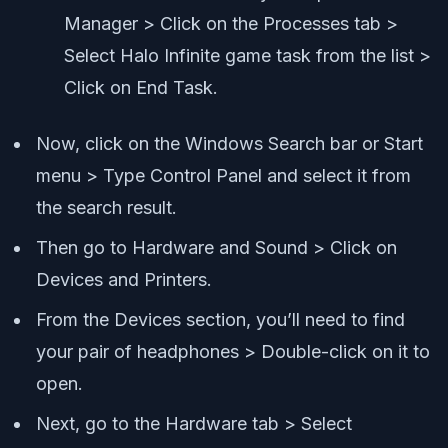
Manager > Click on the Processes tab >
Select Halo Infinite game task from the list >
Click on End Task.
Now, click on the Windows Search bar or Start
menu > Type Control Panel and select it from
the search result.
Then go to Hardware and Sound > Click on
Devices and Printers.
From the Devices section, you’ll need to find
your pair of headphones > Double-click on it to
open.
Next, go to the Hardware tab > Select