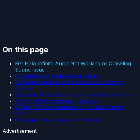
On this page
Fix: Halo Infinite Audio Not Working or Crackling
Sound Issue
1. Update USB Audio Device Driver
2. Change Speaker or Headset Audio Settings
(Xbox)
3. Disable Hands-free Telephony in Control Panel
4. Turn Off Microphone in Settings
5. Turn Off Communications in Sound Control
Panel
6. Change Privacy option in Settings
Advertisement