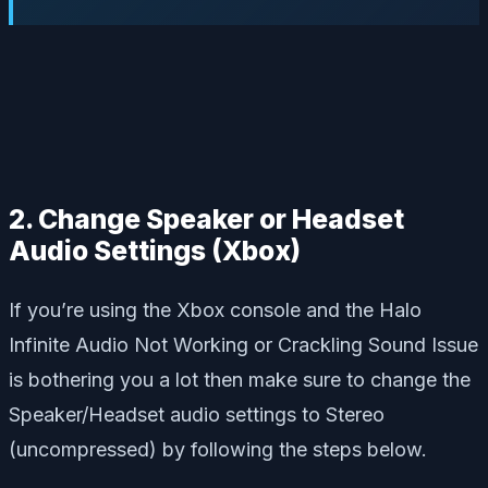
2. Change Speaker or Headset
Audio Settings (Xbox)
If you’re using the Xbox console and the Halo
Infinite Audio Not Working or Crackling Sound Issue
is bothering you a lot then make sure to change the
Speaker/Headset audio settings to Stereo
(uncompressed) by following the steps below.