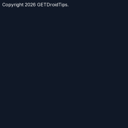
Copyright
2026
GETDroidTips.