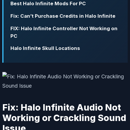
Best Halo Infinite Mods For PC
Fix: Can’t Purchase Credits in Halo Infinite
FIX: Halo Infinite Controller Not Working on
PC
Halo Infinite Skull Locations
Fix: Halo Infinite Audio Not
Working or Crackling Sound
Issue