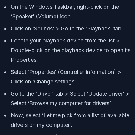
On the Windows Taskbar, right-click on the
‘Speaker’ (Volume) icon.
Click on ‘Sounds’ > Go to the ‘Playback’ tab.
Locate your playback device from the list >
Double-click on the playback device to open its
Properties.
Select ‘Properties’ (Controller information) >
Click on ‘Change settings’.
Go to the ‘Driver’ tab > Select ‘Update driver’ >
Select ‘Browse my computer for drivers’.
Now, select ‘Let me pick from a list of available
drivers on my computer’.