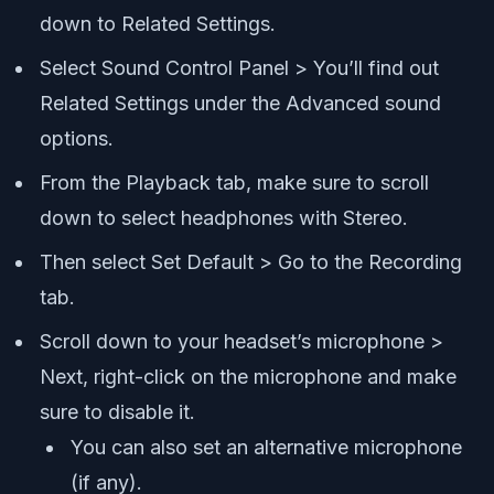
down to Related Settings.
Select Sound Control Panel > You’ll find out
Related Settings under the Advanced sound
options.
From the Playback tab, make sure to scroll
down to select headphones with Stereo.
Then select Set Default > Go to the Recording
tab.
Scroll down to your headset’s microphone >
Next, right-click on the microphone and make
sure to disable it.
You can also set an alternative microphone
(if any).