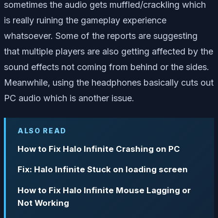
sometimes the audio gets muffled/crackling which
is really ruining the gameplay experience
whatsoever. Some of the reports are suggesting
that multiple players are also getting affected by the
sound effects not coming from behind or the sides.
Meanwhile, using the headphones basically cuts out
PC audio which is another issue.
ALSO READ
How to Fix Halo Infinite Crashing on PC
Fix: Halo Infinite Stuck on loading screen
How to Fix Halo Infinite Mouse Lagging or
Not Working