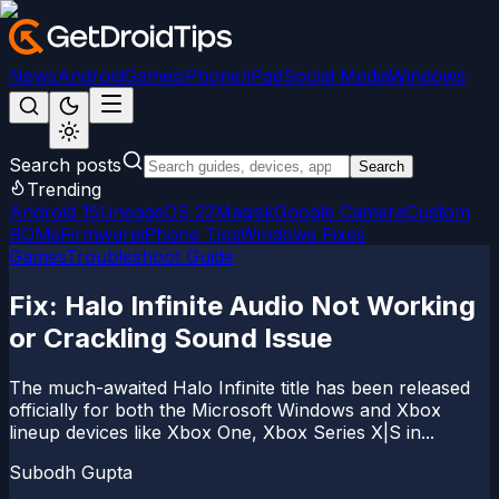
News
Android
Games
iPhone/iPad
Social Media
Windows
Search posts
Search
Trending
Android 15
LineageOS 22
Magisk
Google Camera
Custom
ROMs
Firmware
iPhone Tips
Windows Fixes
Games
Troubleshoot Guide
Fix: Halo Infinite Audio Not Working
or Crackling Sound Issue
The much-awaited Halo Infinite title has been released
officially for both the Microsoft Windows and Xbox
lineup devices like Xbox One, Xbox Series X|S in...
Subodh Gupta