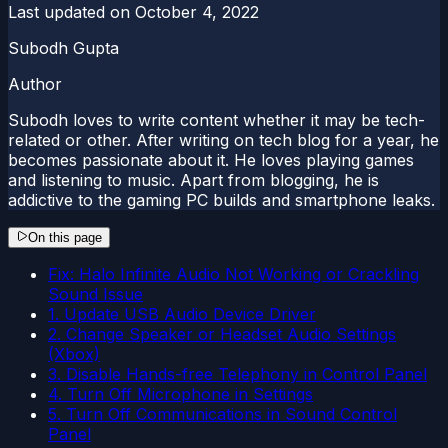
Last updated on
October 4, 2022
Subodh Gupta
Author
Subodh loves to write content whether it may be tech-
related or other. After writing on tech blog for a year, he
becomes passionate about it. He loves playing games
and listening to music. Apart from blogging, he is
addictive to the gaming PC builds and smartphone leaks.
On this page
Fix: Halo Infinite Audio Not Working or Crackling
Sound Issue
1. Update USB Audio Device Driver
2. Change Speaker or Headset Audio Settings
(Xbox)
3. Disable Hands-free Telephony in Control Panel
4. Turn Off Microphone in Settings
5. Turn Off Communications in Sound Control
Panel