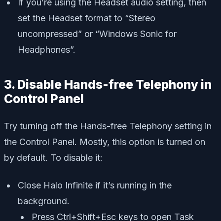
If you’re using the Headset audio setting, then
set the Headset format to “Stereo
uncompressed” or “Windows Sonic for
Headphones”.
3. Disable Hands-free Telephony in
Control Panel
Try turning off the Hands-free Telephony setting in
the Control Panel. Mostly, this option is turned on
by default. To disable it:
Close Halo Infinite if it’s running in the
background.
Press Ctrl+Shift+Esc keys to open Task