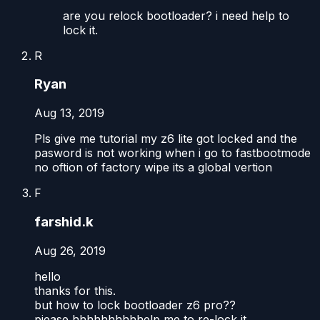
are you relock bootloader? i need help to
lock it.
R
Ryan
Aug 13, 2019
Pls give me tutorial my z6 lite got locked and the
pasword is not working when i go to fastbootmode
no oftion of factory wipe its a global vertion
F
farshid.k
Aug 26, 2019
hello
thanks for this.
but how to lock bootloader z6 pro??
piease hhhhhhhhhhelp me to re-lock it.