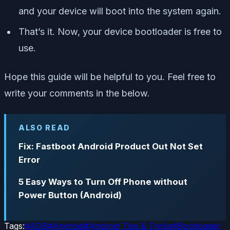
and your device will boot into the system again.
That’s it. Now, your device bootloader is free to
use.
Hope this guide will be helpful to you. Feel free to
write your comments in the below.
ALSO READ
Fix: Fastboot Android Product Out Not Set
Error
5 Easy Ways to Turn Off Phone without
Power Button (Android)
Tags:
#
ADB
#
Android
#
Android Tips & Tricks
#
Bootloader