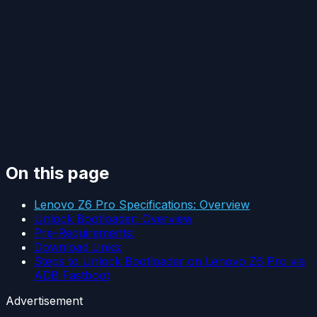
On this page
Lenovo Z6 Pro Specifications: Overview
Unlock Bootloader: Overview
Pre-Requirements:
Download Links:
Steps to Unlock Bootloader on Lenovo Z6 Pro via
ADB Fastboot
Advertisement