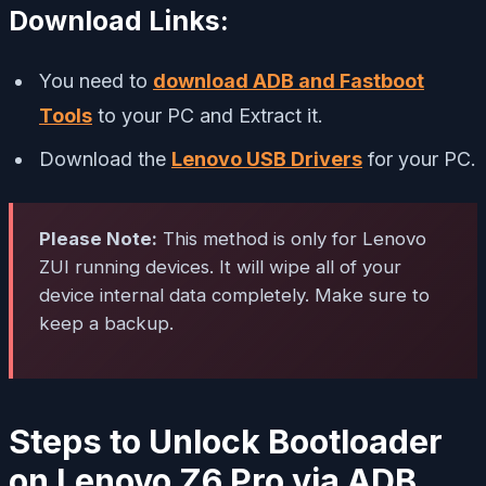
Download Links:
You need to
download ADB and Fastboot
Tools
to your PC and Extract it.
Download the
Lenovo USB Drivers
for your PC.
Please Note:
This method is only for Lenovo
ZUI running devices. It will wipe all of your
device internal data completely. Make sure to
keep a backup.
Steps to Unlock Bootloader
on Lenovo Z6 Pro via ADB