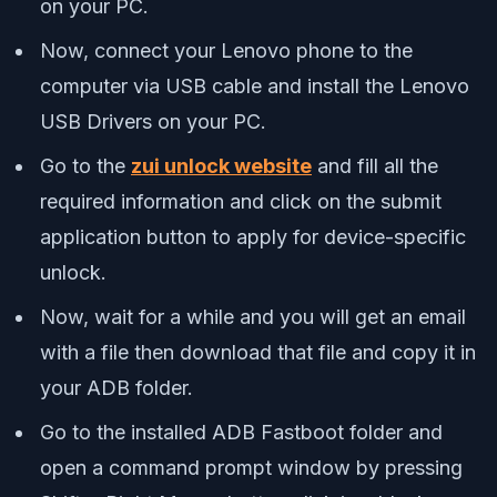
on your PC.
Now, connect your Lenovo phone to the
computer via USB cable and install the Lenovo
USB Drivers on your PC.
Go to the
zui unlock website
and fill all the
required information and click on the submit
application button to apply for device-specific
unlock.
Now, wait for a while and you will get an email
with a file then download that file and copy it in
your ADB folder.
Go to the installed ADB Fastboot folder and
open a command prompt window by pressing