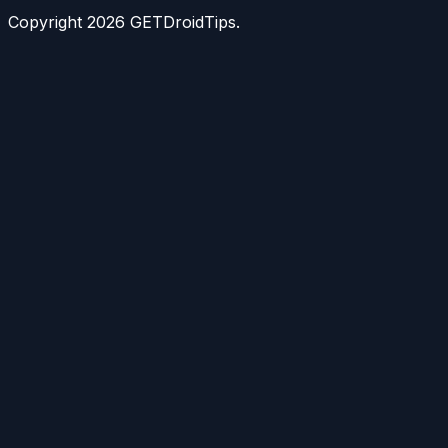
Copyright
2026
GETDroidTips.