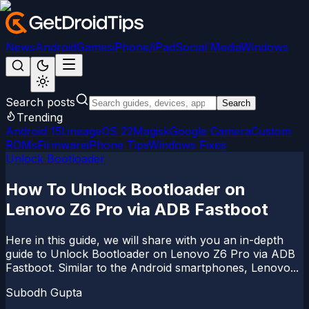
News
Android
Games
iPhone/iPad
Social Media
Windows
Search posts
Search
Trending
Android 15
LineageOS 22
Magisk
Google Camera
Custom
ROMs
Firmware
iPhone Tips
Windows Fixes
Unlock Bootloader
How To Unlock Bootloader on
Lenovo Z6 Pro via ADB Fastboot
Here in this guide, we will share with you an in-depth
guide to Unlock Bootloader on Lenovo Z6 Pro via ADB
Fastboot. Similar to the Android smartphones, Lenovo...
Subodh Gupta