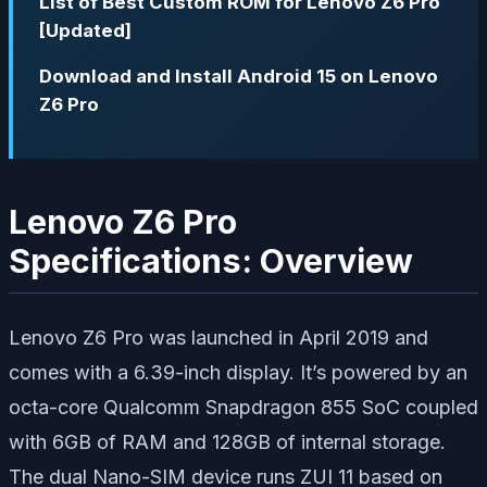
List of Best Custom ROM for Lenovo Z6 Pro
[Updated]
Download and Install Android 15 on Lenovo
Z6 Pro
Lenovo Z6 Pro
Specifications: Overview
Lenovo Z6 Pro was launched in April 2019 and
comes with a 6.39-inch display. It’s powered by an
octa-core Qualcomm Snapdragon 855 SoC coupled
with 6GB of RAM and 128GB of internal storage.
The dual Nano-SIM device runs ZUI 11 based on