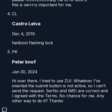
this is verrrry important for me.
CL
Castro Leiva
Dec 4, 2019
fastboot flashing lock
PK
Peter knof
Jan 30, 2024
Hi over there. I tried to use ZUI. Whatever I’ve
inserted the submit button is not active, so I can’t
send the request. SerNo and IMEI are correct and
I agreed with the Terms. No chance for me. Any
other way to do it? Thanks