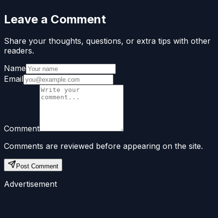
Leave a Comment
Share your thoughts, questions, or extra tips with other
readers.
Name
Email
Comment
Comments are reviewed before appearing on the site.
Post Comment
Advertisement