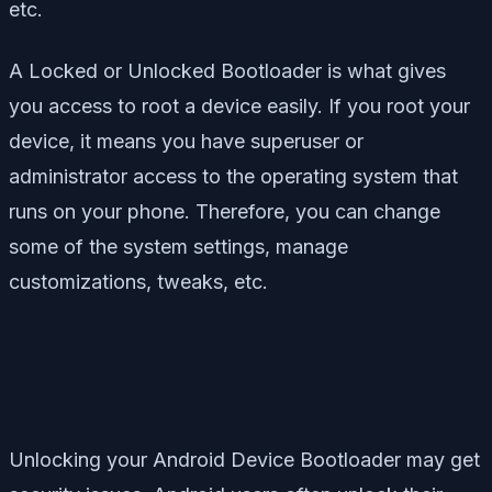
etc.
A Locked or Unlocked Bootloader is what gives
you access to root a device easily. If you root your
device, it means you have superuser or
administrator access to the operating system that
runs on your phone. Therefore, you can change
some of the system settings, manage
customizations, tweaks, etc.
Unlocking your Android Device Bootloader may get