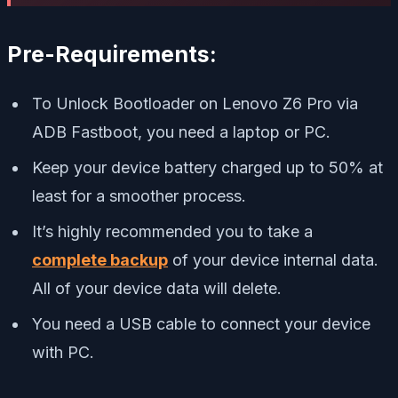
Pre-Requirements:
To Unlock Bootloader on Lenovo Z6 Pro via
ADB Fastboot, you need a laptop or PC.
Keep your device battery charged up to 50% at
least for a smoother process.
It’s highly recommended you to take a
complete backup
of your device internal data.
All of your device data will delete.
You need a USB cable to connect your device
with PC.