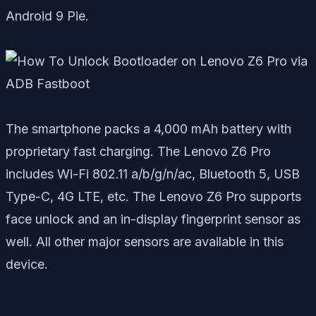
Android 9 Pie.
The smartphone packs a 4,000 mAh battery with
proprietary fast charging. The Lenovo Z6 Pro
includes Wi-Fi 802.11 a/b/g/n/ac, Bluetooth 5, USB
Type-C, 4G LTE, etc. The Lenovo Z6 Pro supports
face unlock and an in-display fingerprint sensor as
well. All other major sensors are available in this
device.