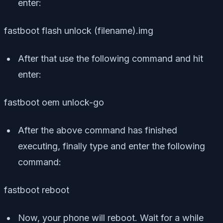
enter:
fastboot flash unlock (filename).img
After that use the following command and hit
enter:
fastboot oem unlock-go
After the above command has finished
executing, finally type and enter the following
command:
fastboot reboot
Now, your phone will reboot. Wait for a while