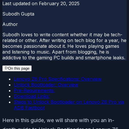
Last updated on
February 20, 2025
Subodh Gupta
Author
Subodh loves to write content whether it may be tech-
related or other. After writing on tech blog for a year, he
becomes passionate about it. He loves playing games
and listening to music. Apart from blogging, he is
addictive to the gaming PC builds and smartphone leaks.
On this page
Lenovo Z6 Pro Specifications: Overview
Unlock Bootloader: Overview
Pre-Requirements:
Download Links:
Steps to Unlock Bootloader on Lenovo Z6 Pro via
ADB Fastboot
Here in this guide, we will share with you an in-