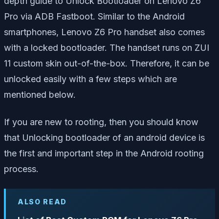
depth guide to Unlock Bootloader on Lenovo Z6
Pro via ADB Fastboot. Similar to the Android
smartphones, Lenovo Z6 Pro handset also comes
with a locked bootloader. The handset runs on ZUI
11 custom skin out-of-the-box. Therefore, it can be
unlocked easily with a few steps which are
mentioned below.
If you are new to rooting, then you should know
that Unlocking bootloader of an android device is
the first and important step in the Android rooting
process.
ALSO READ