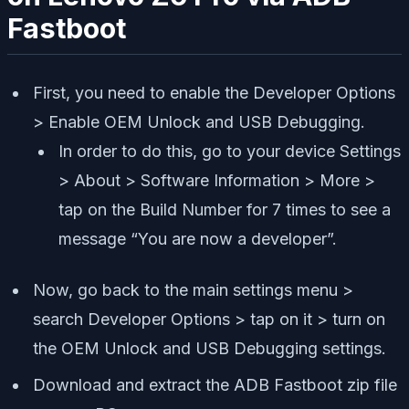
Fastboot
First, you need to enable the Developer Options
> Enable OEM Unlock and USB Debugging.
In order to do this, go to your device Settings
> About > Software Information > More >
tap on the Build Number for 7 times to see a
message “You are now a developer”.
Now, go back to the main settings menu >
search Developer Options > tap on it > turn on
the OEM Unlock and USB Debugging settings.
Download and extract the ADB Fastboot zip file