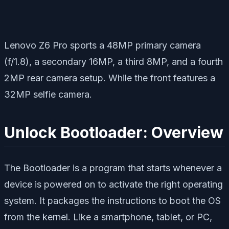
Lenovo Z6 Pro sports a 48MP primary camera
(f/1.8), a secondary 16MP, a third 8MP, and a fourth
2MP rear camera setup. While the front features a
32MP selfie camera.
Unlock Bootloader: Overview
The Bootloader is a program that starts whenever a
device is powered on to activate the right operating
system. It packages the instructions to boot the OS
from the kernel. Like a smartphone, tablet, or PC,