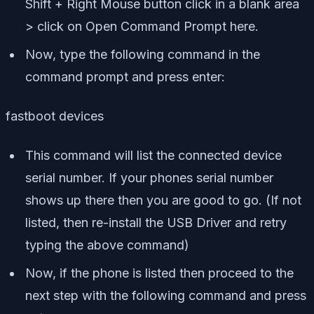
Shift + Right Mouse button click in a blank area
> click on Open Command Prompt here.
Now, type the following command in the
command prompt and press enter:
fastboot devices
This command will list the connected device
serial number. If your phones serial number
shows up there then you are good to go. (If not
listed, then re-install the USB Driver and retry
typing the above command)
Now, if the phone is listed then proceed to the
next step with the following command and press