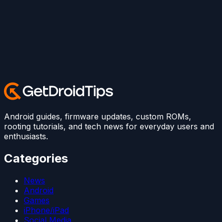
Android guides, firmware updates, custom ROMs,
rooting tutorials, and tech news for everyday users and
enthusiasts.
Categories
News
Android
Games
iPhone/iPad
Social Media