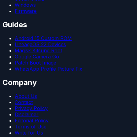
Windows
Firmware
Guides
Android 15 Custom ROM
LineageOS 22 Devices
Magisk Kitsune Root
Google Camera Go
Patch Boot Image
WhatsApp Profile Picture Fix
Company
About Us
Contact
Privacy Policy
Disclaimer
Editorial Policy
Terms of Use
Write for Us