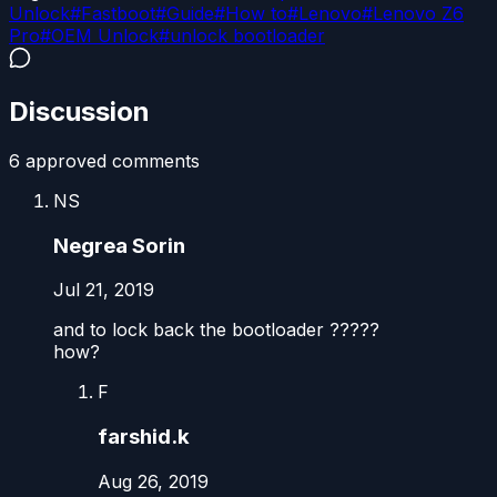
Unlock
#
Fastboot
#
Guide
#
How to
#
Lenovo
#
Lenovo Z6
Pro
#
OEM Unlock
#
unlock bootloader
Discussion
6
approved comment
s
NS
Negrea Sorin
Jul 21, 2019
and to lock back the bootloader ?????
how?
F
farshid.k
Aug 26, 2019