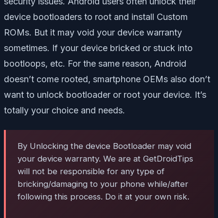
security issues. Android users often unlock their
device bootloaders to root and install Custom
ROMs. But it may void your device warranty
sometimes. If your device bricked or stuck into
bootloops, etc. For the same reason, Android
doesn’t come rooted, smartphone OEMs also don’t
want to unlock bootloader or root your device. It’s
totally your choice and needs.
By Unlocking the device Bootloader may void
your device warranty. We are at GetDroidTips
will not be responsible for any type of
bricking/damaging to your phone while/after
following this process. Do it at your own risk.