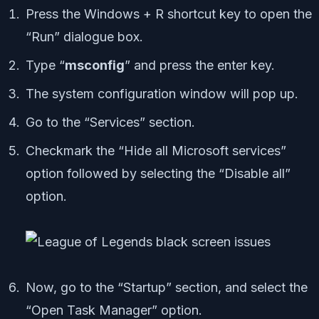
Press the Windows + R shortcut key to open the
“Run” dialogue box.
Type “
msconfig
” and press the enter key.
The system configuration window will pop up.
Go to the “Services” section.
Checkmark the “Hide all Microsoft services”
option followed by selecting the “Disable all”
option.
Now, go to the “Startup” section, and select the
“Open Task Manager” option.