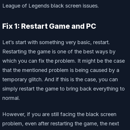
League of Legends black screen issues.
Fix 1: Restart Game and PC
Let’s start with something very basic, restart.
Restarting the game is one of the best ways by
which you can fix the problem. It might be the case
that the mentioned problem is being caused by a
temporary glitch. And if this is the case, you can
simply restart the game to bring back everything to
normal.
However, if you are still facing the black screen
problem, even after restarting the game, the next