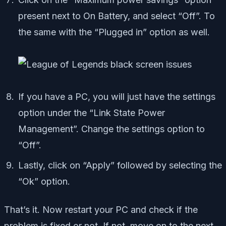
present next to On Battery, and select “Off”. To
the same with the “Plugged in” option as well.
If you have a PC, you will just have the settings
option under the “Link State Power
Management”. Change the settings option to
“Off”.
Lastly, click on “Apply” followed by selecting the
“Ok” option.
That’s it. Now restart your PC and check if the
problem is fixed or not. If not, move on to the next