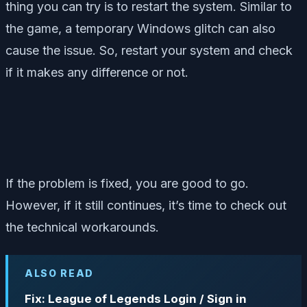
thing you can try is to restart the system. Similar to
the game, a temporary Windows glitch can also
cause the issue. So, restart your system and check
if it makes any difference or not.
If the problem is fixed, you are good to go.
However, if it still continues, it’s time to check out
the technical workarounds.
ALSO READ
Fix: League of Legends Login / Sign in