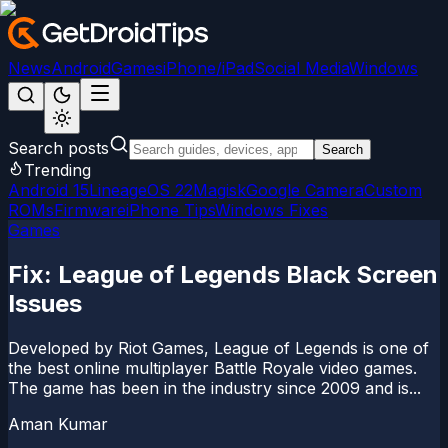
News
Android
Games
iPhone/iPad
Social Media
Windows
Search posts
Search
Trending
Android 15
LineageOS 22
Magisk
Google Camera
Custom
ROMs
Firmware
iPhone Tips
Windows Fixes
Games
Fix: League of Legends Black Screen
Issues
Developed by Riot Games, League of Legends is one of
the best online multiplayer Battle Royale video games.
The game has been in the industry since 2009 and is...
Aman Kumar