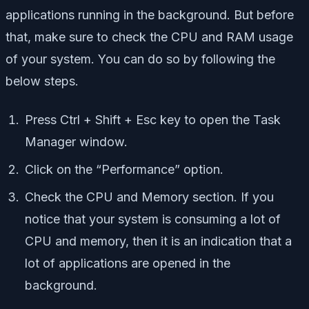
applications running in the background. But before
that, make sure to check the CPU and RAM usage
of your system. You can do so by following the
below steps.
Press Ctrl + Shift + Esc key to open the Task
Manager window.
Click on the “Performance” option.
Check the CPU and Memory section. If you
notice that your system is consuming a lot of
CPU and memory, then it is an indication that a
lot of applications are opened in the
background.