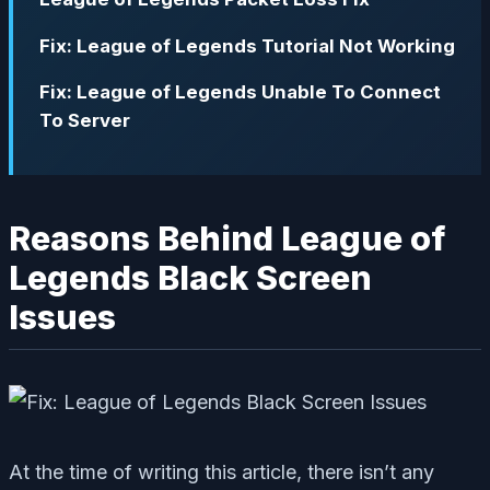
Fix: League of Legends Tutorial Not Working
Fix: League of Legends Unable To Connect
To Server
Reasons Behind League of
Legends Black Screen
Issues
At the time of writing this article, there isn’t any