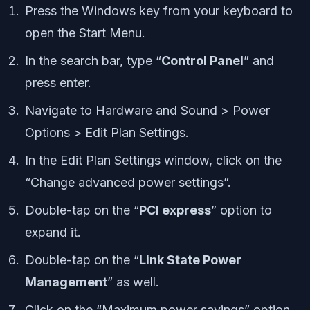
Press the Windows key from your keyboard to
open the Start Menu.
In the search bar, type “
Control Panel
” and
press enter.
Navigate to Hardware and Sound > Power
Options > Edit Plan Settings.
In the Edit Plan Settings window, click on the
“Change advanced power settings”.
Double-tap on the “
PCI express
” option to
expand it.
Double-tap on the “
Link State Power
Management
” as well.
Click on the “Maximum power savings” option