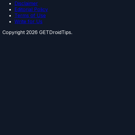
Disclaimer
Editorial Policy
Terms of Use
Write for Us
Copyright
2026
GETDroidTips.