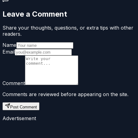
Leave a Comment
Share your thoughts, questions, or extra tips with other
readers.
Name
Email
Comment
Comments are reviewed before appearing on the site.
Post Comment
Advertisement