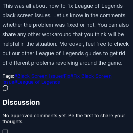
This was all about how to fix League of Legends
black screen issues. Let us know in the comments
whether the problem was fixed or not. You can also
share any other workaround that you think will be
helpful in the situation. Moreover, feel free to check
out our other League of Legends guides to get rid
of different problems revolving around the game.
Tags:
#
Black Screen Issue
#
Fix
#
Fix Black Screen
Issue
#
League of Legends
Discussion
No approved comments yet. Be the first to share your
thoughts.