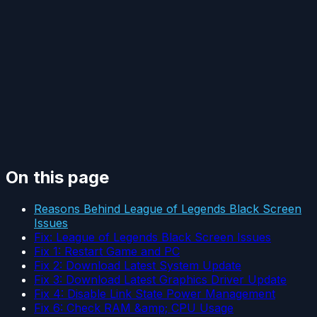
On this page
Reasons Behind League of Legends Black Screen
Issues
Fix: League of Legends Black Screen Issues
Fix 1: Restart Game and PC
Fix 2: Download Latest System Update
Fix 3: Download Latest Graphics Driver Update
Fix 4: Disable Link State Power Management
Fix 6: Check RAM &amp; CPU Usage