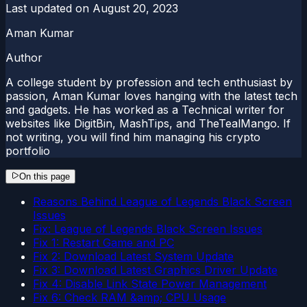
Last updated on
August 20, 2023
Aman Kumar
Author
A college student by profession and tech enthusiast by
passion, Aman Kumar loves hanging with the latest tech
and gadgets. He has worked as a Technical writer for
websites like DigitBin, MashTips, and TheTealMango. If
not writing, you will find him managing his crypto
portfolio
On this page
Reasons Behind League of Legends Black Screen
Issues
Fix: League of Legends Black Screen Issues
Fix 1: Restart Game and PC
Fix 2: Download Latest System Update
Fix 3: Download Latest Graphics Driver Update
Fix 4: Disable Link State Power Management
Fix 6: Check RAM &amp; CPU Usage