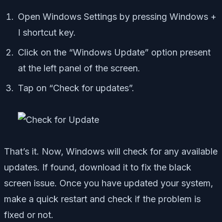
Open Windows Settings by pressing Windows +
I shortcut key.
Click on the “Windows Update” option present
at the left panel of the screen.
Tap on “Check for updates”.
That’s it. Now, Windows will check for any available
updates. If found, download it to fix the black
screen issue. Once you have updated your system,
make a quick restart and check if the problem is
fixed or not.