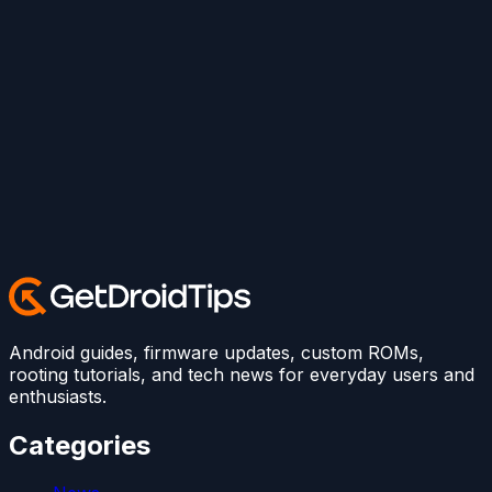
Android guides, firmware updates, custom ROMs,
rooting tutorials, and tech news for everyday users and
enthusiasts.
Categories