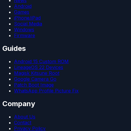
News
Android
Games
iPhone/iPad
Social Media
Windows
Firmware
Guides
Android 15 Custom ROM
LineageOS 22 Devices
Magisk Kitsune Root
Google Camera Go
Patch Boot Image
WhatsApp Profile Picture Fix
Company
About Us
Contact
Privacy Policy