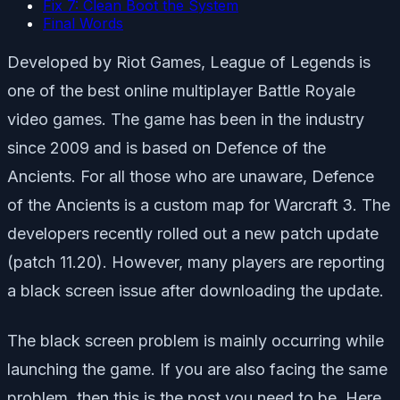
Fix 7: Clean Boot the System
Final Words
Developed by Riot Games, League of Legends is
one of the best online multiplayer Battle Royale
video games. The game has been in the industry
since 2009 and is based on Defence of the
Ancients. For all those who are unaware, Defence
of the Ancients is a custom map for Warcraft 3. The
developers recently rolled out a new patch update
(patch 11.20). However, many players are reporting
a black screen issue after downloading the update.
The black screen problem is mainly occurring while
launching the game. If you are also facing the same
problem, then this is the post you need to be. Here,