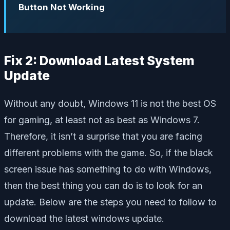
Button Not Working
Fix 2: Download Latest System
Update
Without any doubt, Windows 11 is not the best OS
for gaming, at least not as best as Windows 7.
Therefore, it isn’t a surprise that you are facing
different problems with the game. So, if the black
screen issue has something to do with Windows,
then the best thing you can do is to look for an
update. Below are the steps you need to follow to
download the latest windows update.