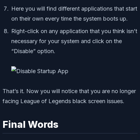
Here you will find different applications that start
on their own every time the system boots up.
Right-click on any application that you think isn’t
necessary for your system and click on the
“Disable” option.
That’s it. Now you will notice that you are no longer
facing League of Legends black screen issues.
Final Words