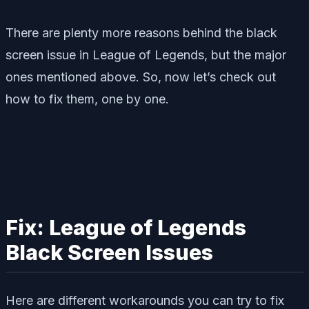
There are plenty more reasons behind the black
screen issue in League of Legends, but the major
ones mentioned above. So, now let’s check out
how to fix them, one by one.
Fix: League of Legends
Black Screen Issues
Here are different workarounds you can try to fix