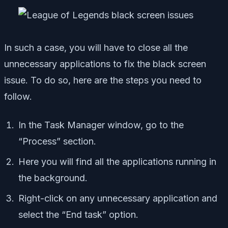
In such a case, you will have to close all the
unnecessary applications to fix the black screen
issue. To do so, here are the steps you need to
follow.
In the Task Manager window, go to the
“Process” section.
Here you will find all the applications running in
the background.
Right-click on any unnecessary application and
select the “End task” option.