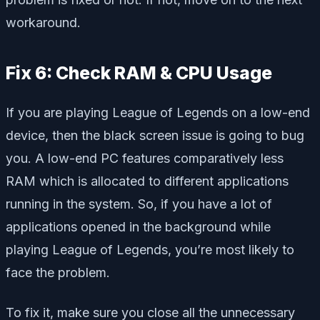
workaround.
Fix 6: Check RAM & CPU Usage
If you are playing League of Legends on a low-end
device, then the black screen issue is going to bug
you. A low-end PC features comparatively less
RAM which is allocated to different applications
running in the system. So, if you have a lot of
applications opened in the background while
playing League of Legends, you’re most likely to
face the problem.
To fix it, make sure you close all the unnecessary