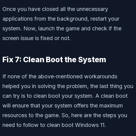
Once you have closed all the unnecessary
applications from the background, restart your
system. Now, launch the game and check if the
screen issue is fixed or not.
Fix 7: Clean Boot the System
If none of the above-mentioned workarounds
helped you in solving the problem, the last thing you
can try is to clean boot your system. A clean boot
will ensure that your system offers the maximum
resources to the game. So, here are the steps you
need to follow to clean boot Windows 11.