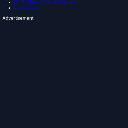
Fix 7: Clean Boot the System
Final Words
Advertisement