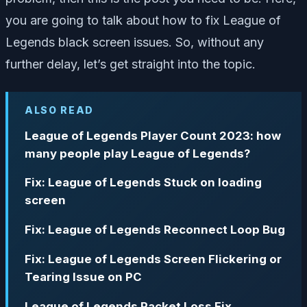
you are going to talk about how to fix League of
Legends black screen issues. So, without any
further delay, let’s get straight into the topic.
ALSO READ
League of Legends Player Count 2023: how
many people play League of Legends?
Fix: League of Legends Stuck on loading
screen
Fix: League of Legends Reconnect Loop Bug
Fix: League of Legends Screen Flickering or
Tearing Issue on PC
League of Legends Packet Loss Fix