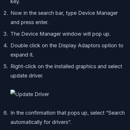
key.
Now in the search bar, type Device Manager
and press enter.
The Device Manager window will pop up.
Double click on the Display Adaptors option to
expand it.
Right-click on the installed graphics and select
update driver.
In the confirmation that pops up, select “Search
automatically for drivers”.