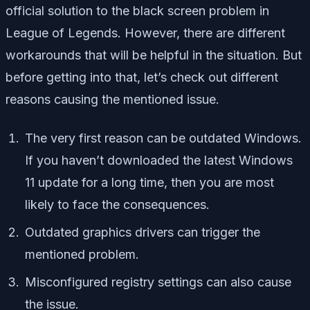
official solution to the black screen problem in
League of Legends. However, there are different
workarounds that will be helpful in the situation. But
before getting into that, let’s check out different
reasons causing the mentioned issue.
The very first reason can be outdated Windows.
If you haven’t downloaded the latest Windows
11 update for a long time, then you are most
likely to face the consequences.
Outdated graphics drivers can trigger the
mentioned problem.
Misconfigured registry settings can also cause
the issue.