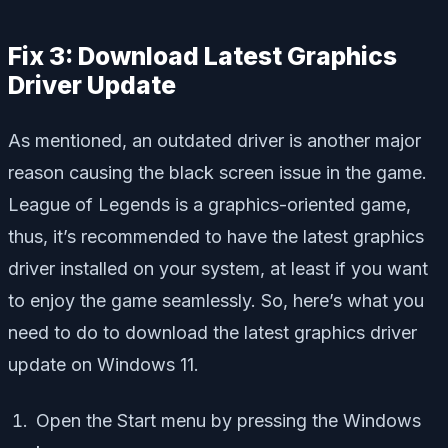
Fix 3: Download Latest Graphics
Driver Update
As mentioned, an outdated driver is another major
reason causing the black screen issue in the game.
League of Legends is a graphics-oriented game,
thus, it’s recommended to have the latest graphics
driver installed on your system, at least if you want
to enjoy the game seamlessly. So, here’s what you
need to do to download the latest graphics driver
update on Windows 11.
Open the Start menu by pressing the Windows