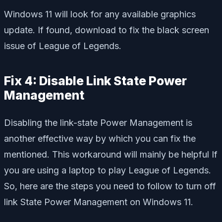
Windows 11 will look for any available graphics
update. If found, download to fix the black screen
issue of League of Legends.
Fix 4: Disable Link State Power
Management
Disabling the link-state Power Management is
another effective way by which you can fix the
mentioned. This workaround will mainly be helpful If
you are using a laptop to play League of Legends.
So, here are the steps you need to follow to turn off
link State Power Management on Windows 11.