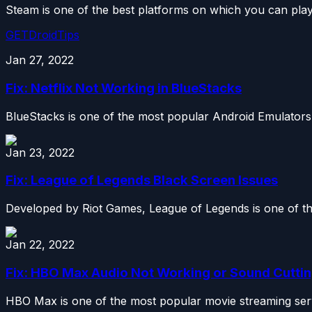
Steam is one of the best platforms on which you can pla
GETDroidTips
Jan 27, 2022
Fix: Netflix Not Working in BlueStacks
BlueStacks is one of the most popular Android Emulators
Jan 23, 2022
Fix: League of Legends Black Screen Issues
Developed by Riot Games, League of Legends is one of the
Jan 22, 2022
Fix: HBO Max Audio Not Working or Sound Cuttin
HBO Max is one of the most popular movie streaming servic