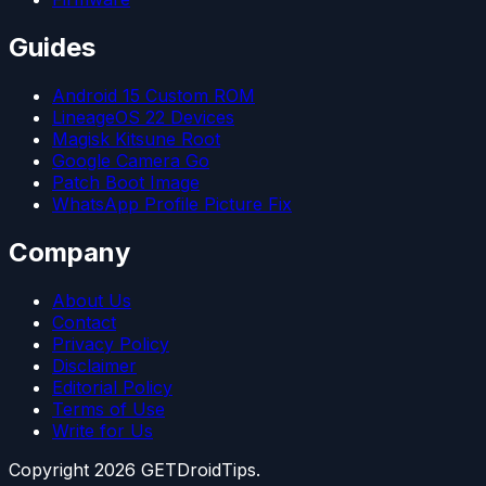
Guides
Android 15 Custom ROM
LineageOS 22 Devices
Magisk Kitsune Root
Google Camera Go
Patch Boot Image
WhatsApp Profile Picture Fix
Company
About Us
Contact
Privacy Policy
Disclaimer
Editorial Policy
Terms of Use
Write for Us
Copyright
2026
GETDroidTips.