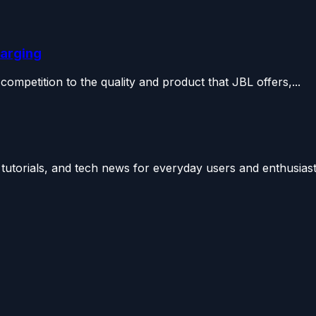
harging
 competition to the quality and product that JBL offers,...
utorials, and tech news for everyday users and enthusiast