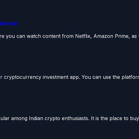
nternet
e you can watch content from Netflix, Amazon Prime, as we
 cryptocurrency investment app. You can use the platform
ar among Indian crypto enthusiasts. It is the place to buy 