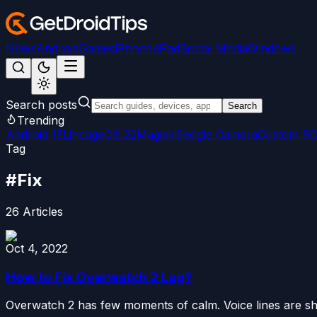
News
Android
Games
iPhone/iPad
Social Media
Windows
Search posts
Search
Trending
Android 15
LineageOS 22
Magisk
Google Camera
Custom R
Tag
#
Fix
26
Articles
Oct 4, 2022
How to Fix Overwatch 2 Lag?
Overwatch 2 has few moments of calm. Voice lines are shor