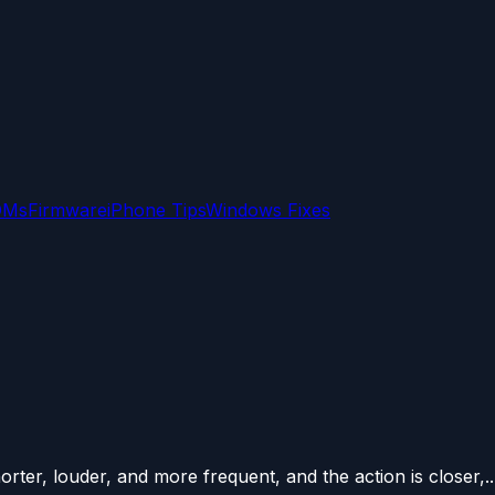
OMs
Firmware
iPhone Tips
Windows Fixes
ter, louder, and more frequent, and the action is closer,..