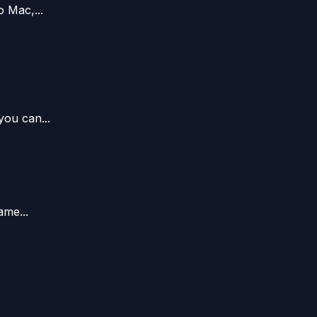
 Mac,...
you can...
ame...