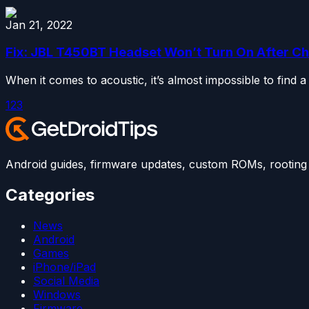
Jan 21, 2022
Fix: JBL T450BT Headset Won’t Turn On After C
When it comes to acoustic, it’s almost impossible to find a
1
2
3
Android guides, firmware updates, custom ROMs, rooting t
Categories
News
Android
Games
iPhone/iPad
Social Media
Windows
Firmware