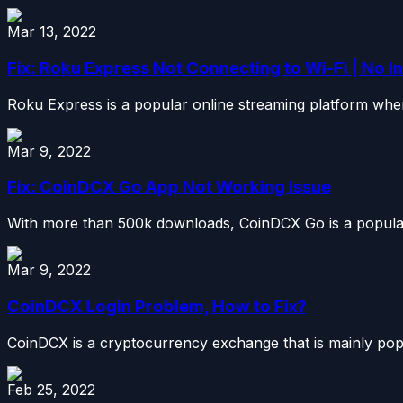
Mar 13, 2022
Fix: Roku Express Not Connecting to Wi-Fi | No I
Roku Express is a popular online streaming platform wher
Mar 9, 2022
Fix: CoinDCX Go App Not Working Issue
With more than 500k downloads, CoinDCX Go is a popular
Mar 9, 2022
CoinDCX Login Problem, How to Fix?
CoinDCX is a cryptocurrency exchange that is mainly popul
Feb 25, 2022