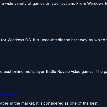
y a wide variety of games on your system. From Windows to
 for Windows OS. It is undoubtedly the best way by which 
 best online multiplayer Battle Royale video games. The g
g Issue
es in the market. It is considered as one of the best...