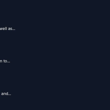
ll as...
 to...
and...