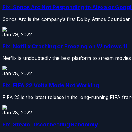
Fix: Sonos Arc Not Responding to Alexa or Googl
Sonos Arc is the company’s first Dolby Atmos Soundbar re
Jan 29, 2022
Fix: Netflix Crashing or Freezing on Windows 11
Netflix is undoubtedly the best platform to stream movie
Jan 28, 2022
Fix: FIFA 22 Volta Mode Not Working
FIFA 22 is the latest release in the long-running FIFA fran
Jan 28, 2022
Fix: Steam Disconnecting Randomly