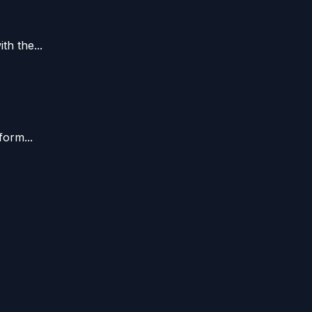
h the...
form...