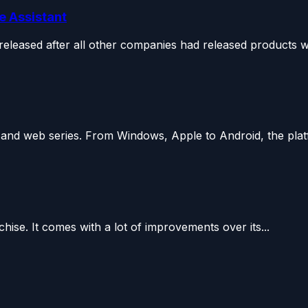
e Assistant
leased after all other companies had released products wit
s and web series. From Windows, Apple to Android, the plat
chise. It comes with a lot of improvements over its...