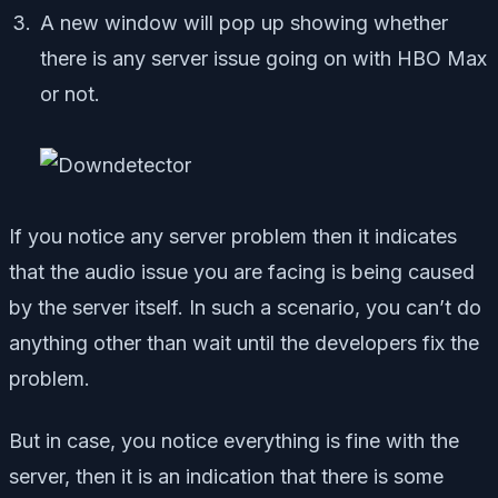
A new window will pop up showing whether
there is any server issue going on with HBO Max
or not.
If you notice any server problem then it indicates
that the audio issue you are facing is being caused
by the server itself. In such a scenario, you can’t do
anything other than wait until the developers fix the
problem.
But in case, you notice everything is fine with the
server, then it is an indication that there is some