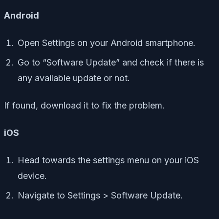
Android
Open Settings on your Android smartphone.
Go to “Software Update” and check if there is
any available update or not.
If found, download it to fix the problem.
iOS
Head towards the settings menu on your iOS
device.
Navigate to Settings > Software Update.