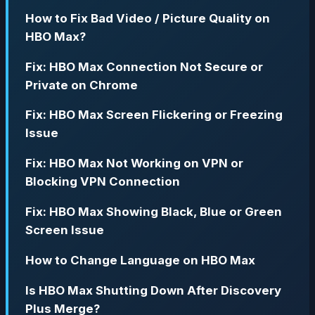
How to Fix Bad Video / Picture Quality on
HBO Max?
Fix: HBO Max Connection Not Secure or
Private on Chrome
Fix: HBO Max Screen Flickering or Freezing
Issue
Fix: HBO Max Not Working on VPN or
Blocking VPN Connection
Fix: HBO Max Showing Black, Blue or Green
Screen Issue
How to Change Language on HBO Max
Is HBO Max Shutting Down After Discovery
Plus Merge?