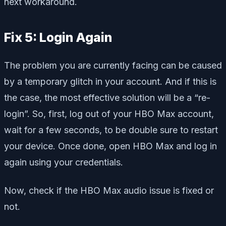
next workaround.
Fix 5: Login Again
The problem you are currently facing can be caused
by a temporary glitch in your account. And if this is
the case, the most effective solution will be a “re-
login”. So, first, log out of your HBO Max account,
wait for a few seconds, to be double sure to restart
your device. Once done, open HBO Max and log in
again using your credentials.
Now, check if the HBO Max audio issue is fixed or
not.