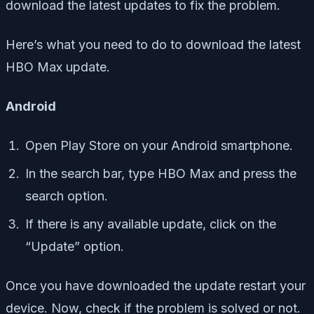
download the latest updates to fix the problem.
Here’s what you need to do to download the latest
HBO Max update.
Android
Open Play Store on your Android smartphone.
In the search bar, type HBO Max and press the
search option.
If there is any available update, click on the
“Update” option.
Once you have downloaded the update restart your
device. Now, check if the problem is solved or not.