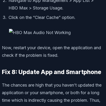
Navigate to App Management > App List >
HBO Max > Storage Usage.
Click on the “Clear Cache” option.
Now, restart your device, open the application and
check if the problem is fixed.
Fix 8: Update App and Smartphone
The chances are high that you haven’t updated the
application or your smartphone, or both for a long
time which is indirectly causing the problem. Thus,