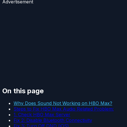
Advertisement
On this page
Why Does Sound Not Working on HBO Max?
Steps to Fix HBO Max Audio Related Problem:
1. Check HBO Max Server
Fix 2: Disable Bluetooth Connectivity
Fix 3: Turn Off DND (iOS)