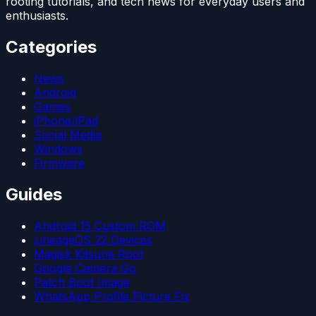
rooting tutorials, and tech news for everyday users and
enthusiasts.
Categories
News
Android
Games
iPhone/iPad
Social Media
Windows
Firmware
Guides
Android 15 Custom ROM
LineageOS 22 Devices
Magisk Kitsune Root
Google Camera Go
Patch Boot Image
WhatsApp Profile Picture Fix