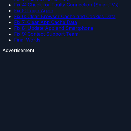
Fix 4: Check for Faulty Connection (SmartTVs)
Fix 5: Login Again
Fix 6: Clear Browser Cache and Cookies Data
Fix 7: Clear App Cache Data
Fix 8: Update App and Smartphone
Fix 9: Contact Support Team
Final Words
Advertisement