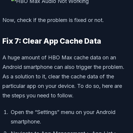
Now, check if the problem is fixed or not.
Fix 7: Clear App Cache Data
A huge amount of HBO Max cache data on an
Android smartphone can also trigger the problem.
As a solution to it, clear the cache data of the
particular app on your device. To do so, here are
the steps you need to follow.
Open the “Settings” menu on your Android
smartphone.