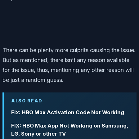
There can be plenty more culprits causing the issue.
But as mentioned, there isn’t any reason available
for the issue, thus, mentioning any other reason will
be just a random guess.
ALSO READ
Fix: HBO Max Activation Code Not Working
FIX: HBO Max App Not Working on Samsung,
LG, Sony or other TV