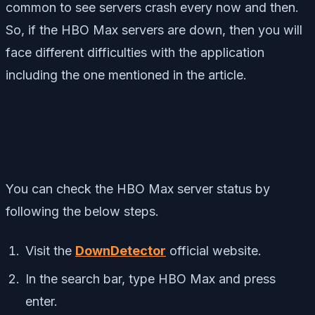
common to see servers crash every now and then.
So, if the HBO Max servers are down, then you will
face different difficulties with the application
including the one mentioned in the article.
You can check the HBO Max server status by
following the below steps.
Visit the
DownDetector
official website.
In the search bar, type HBO Max and press
enter.