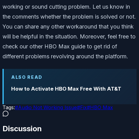
working or sound cutting problem. Let us know in
the comments whether the problem is solved or not.
You can share any other workaround that you think
will be helpful in the situation. Moreover, feel free to
check our other HBO Max guide to get rid of
different problems revolving around the platform.
ALSO READ
How to Activate HBO Max Free With AT&T
Tags:
#
Audio Not Working Issue
#
Fix
#
HBO Max
Discussion