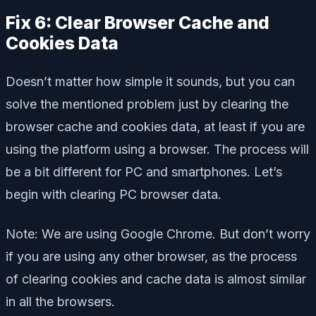
Fix 6: Clear Browser Cache and
Cookies Data
Doesn’t matter how simple it sounds, but you can
solve the mentioned problem just by clearing the
browser cache and cookies data, at least if you are
using the platform using a browser. The process will
be a bit different for PC and smartphones. Let’s
begin with clearing PC browser data.
Note: We are using Google Chrome. But don’t worry
if you are using any other browser, as the process
of clearing cookies and cache data is almost similar
in all the browsers.