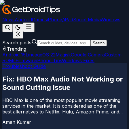
News
Android
Games
iPhone/iPad
Social Media
Windows
Search posts
Search
Trending
Android 15
LineageOS 22
Magisk
Google Camera
Custom
ROMs
Firmware
iPhone Tips
Windows Fixes
Troubleshoot Guide
Fix: HBO Max Audio Not Working or
Sound Cutting Issue
HBO Max is one of the most popular movie streaming
services in the market. It is considered as one of the
best alternatives to Netflix, Hulu, Amazon Prime, and...
Aman Kumar