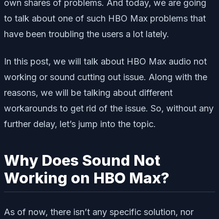
own shares of problems. And today, we are going
to talk about one of such HBO Max problems that
have been troubling the users a lot lately.
In this post, we will talk about HBO Max audio not
working or sound cutting out issue. Along with the
reasons, we will be talking about different
workarounds to get rid of the issue. So, without any
further delay, let’s jump into the topic.
Why Does Sound Not
Working on HBO Max?
As of now, there isn’t any specific solution, nor