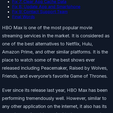
Fix 7: Clear App Cache Data
Fix 8: Update App and Smartphone
Fix 9: Contact Support Team
Final Words
HBO Max is one of the most popular movie
streaming services in the market. It is considered as
one of the best alternatives to Netflix, Hulu,
Amazon Prime, and other similar platforms. It is the
place to watch some of the best shows ever
released including Peacemaker, Raised by Wolves,
Friends, and everyone’s favorite Game of Thrones.
Ever since its release last year, HBO Max has been
performing tremendously well. However, similar to
any other application on the internet, it also has its