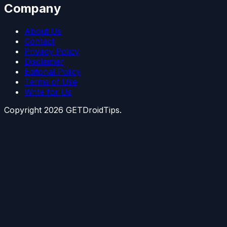
Company
About Us
Contact
Privacy Policy
Disclaimer
Editorial Policy
Terms of Use
Write for Us
Copyright
2026
GETDroidTips.