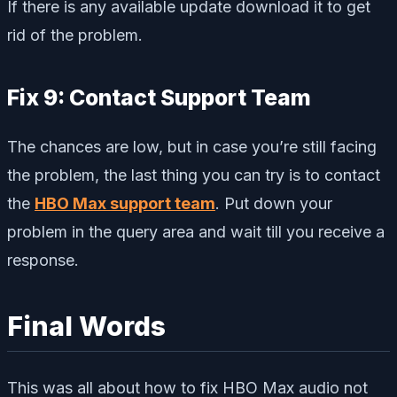
If there is any available update download it to get
rid of the problem.
Fix 9: Contact Support Team
The chances are low, but in case you’re still facing
the problem, the last thing you can try is to contact
the
HBO Max support team
. Put down your
problem in the query area and wait till you receive a
response.
Final Words
This was all about how to fix HBO Max audio not