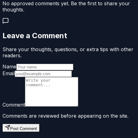
No approved comments yet. Be the first to share your
thoughts.
Leave a Comment
Share your thoughts, questions, or extra tips with other
readers.
Name
Email
Comment
Comments are reviewed before appearing on the site.
Post Comment