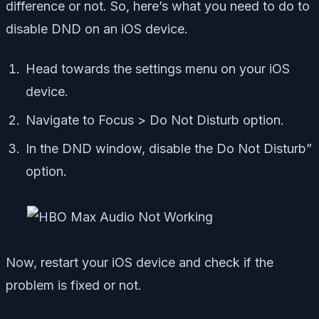
difference or not. So, here’s what you need to do to
disable DND on an iOS device.
Head towards the settings menu on your iOS
device.
Navigate to Focus > Do Not Disturb option.
In the DND window, disable the Do Not Disturb”
option.
Now, restart your iOS device and check if the
problem is fixed or not.