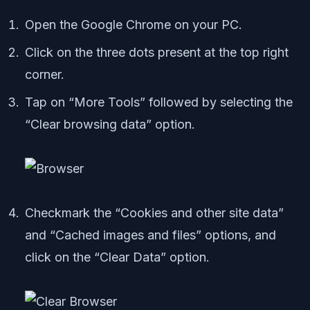
Open the Google Chrome on your PC.
Click on the three dots present at the top right
corner.
Tap on “More Tools” followed by selecting the
“Clear browsing data” option.
Checkmark the “Cookies and other site data”
and “Cached images and files” options, and
click on the “Clear Data” option.