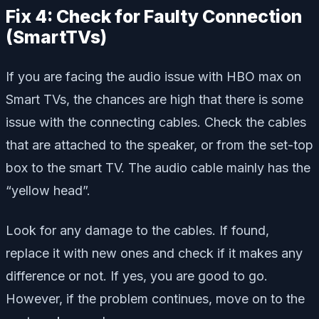
Fix 4: Check for Faulty Connection
(SmartTVs)
If you are facing the audio issue with HBO max on
Smart TVs, the chances are high that there is some
issue with the connecting cables. Check the cables
that are attached to the speaker, or from the set-top
box to the smart TV. The audio cable mainly has the
“yellow head”.
Look for any damage to the cables. If found,
replace it with new ones and check if it makes any
difference or not. If yes, you are good to go.
However, if the problem continues, move on to the