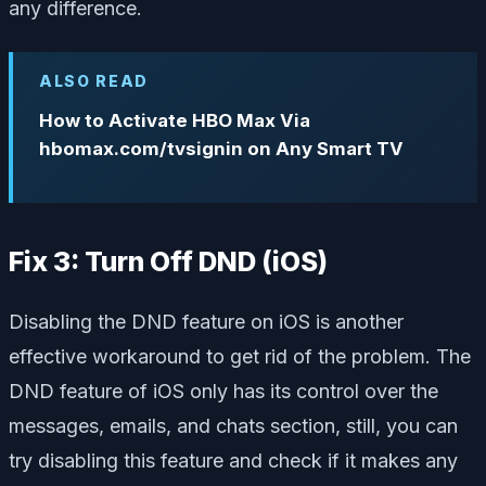
any difference.
ALSO READ
How to Activate HBO Max Via
hbomax.com/tvsignin on Any Smart TV
Fix 3: Turn Off DND (iOS)
Disabling the DND feature on iOS is another
effective workaround to get rid of the problem. The
DND feature of iOS only has its control over the
messages, emails, and chats section, still, you can
try disabling this feature and check if it makes any