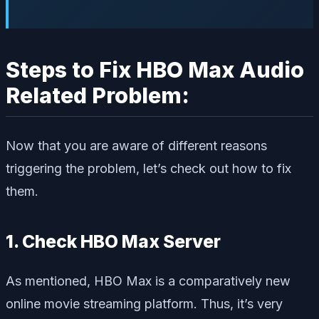
Steps to Fix HBO Max Audio
Related Problem:
Now that you are aware of different reasons
triggering the problem, let’s check out how to fix
them.
1. Check HBO Max Server
As mentioned, HBO Max is a comparatively new
online movie streaming platform. Thus, it’s very