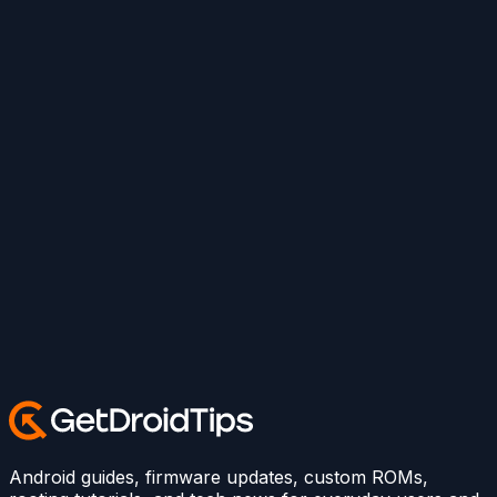
Android guides, firmware updates, custom ROMs,