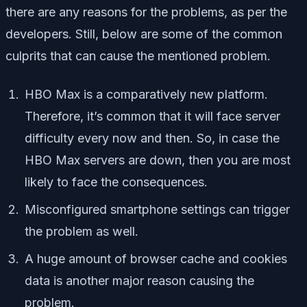
there are any reasons for the problems, as per the
developers. Still, below are some of the common
culprits that can cause the mentioned problem.
HBO Max is a comparatively new platform.
Therefore, it’s common that it will face server
difficulty every now and then. So, in case the
HBO Max servers are down, then you are most
likely to face the consequences.
Misconfigured smartphone settings can trigger
the problem as well.
A huge amount of browser cache and cookies
data is another major reason causing the
problem.