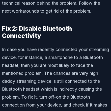
technical reason behind the problem. Follow the
next workarounds to get rid of the problem.
Fix 2: Disable Bluetooth
Connectivity
In case you have recently connected your streaming
device, for instance, a smartphone to a Bluetooth
headset, then you are most likely to face the
mentioned problem. The chances are very high
daddy streaming device is still connected to the
Bluetooth headset which is indirectly causing the
problem. To fix it, turn off-on the Bluetooth
connection from your device, and check if it makes