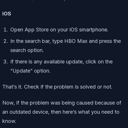
iOS
Open App Store on your iOS smartphone.
In the search bar, type HBO Max and press the
search option.
If there is any available update, click on the
“Update” option.
That’s it. Check if the problem is solved or not.
Now, if the problem was being caused because of
an outdated device, then here’s what you need to
know.