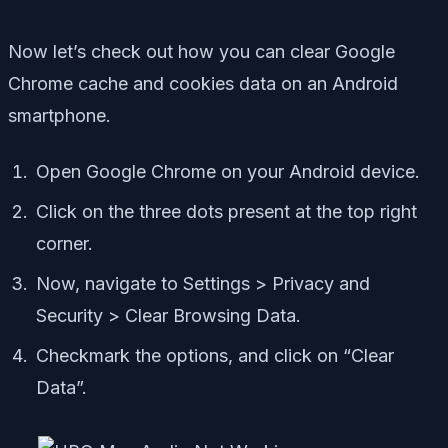
Now let’s check out how you can clear Google
Chrome cache and cookies data on an Android
smartphone.
Open Google Chrome on your Android device.
Click on the three dots present at the top right
corner.
Now, navigate to Settings > Privacy and
Security > Clear Browsing Data.
Checkmark the options, and click on “Clear
Data”.