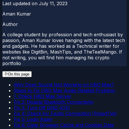
Last updated on
July 11, 2023
Aman Kumar
Author
A college student by profession and tech enthusiast by
passion, Aman Kumar loves hanging with the latest tech
and gadgets. He has worked as a Technical writer for
websites like DigitBin, MashTips, and TheTealMango. If
not writing, you will find him managing his crypto
portfolio
On this page
Why Does Sound Not Working on HBO Max?
Steps to Fix HBO Max Audio Related Problem:
1. Check HBO Max Server
Fix 2: Disable Bluetooth Connectivity
Fix 3: Turn Off DND (iOS)
Fix 4: Check for Faulty Connection (SmartTVs)
Fix 5: Login Again
Fix 6: Clear Browser Cache and Cookies Data