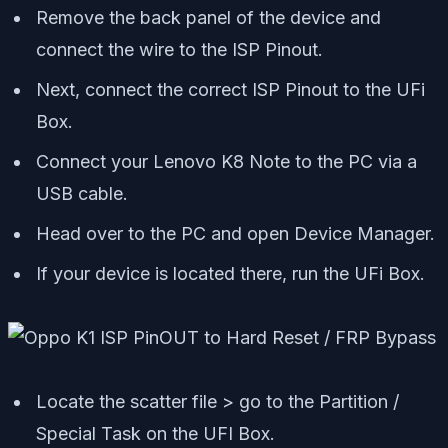
Remove the back panel of the device and
connect the wire to the ISP Pinout.
Next, connect the correct ISP Pinout to the UFi
Box.
Connect your Lenovo K8 Note to the PC via a
USB cable.
Head over to the PC and open Device Manager.
If your device is located there, run the UFi Box.
Locate the scatter file > go to the Partition /
Special Task on the UFI Box.