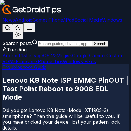
News
Android
Games
iPhone/iPad
Social Media
Windows
Search posts
Search
Trending
Android 15
LineageOS 22
Magisk
Google Camera
Custom
ROMs
Firmware
iPhone Tips
Windows Fixes
Troubleshoot Guide
Lenovo K8 Note ISP EMMC PinOUT |
Test Point Reboot to 9008 EDL
Mode
Did you get Lenovo K8 Note (Model: XT1902-3)
smartphone? Then this guide will be useful to you. If
you have bricked your device, lost your pattern lock
details...