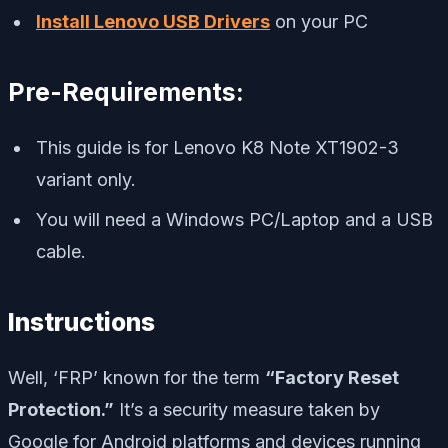
Install Lenovo USB Drivers
on your PC
Pre-Requirements:
This guide is for Lenovo K8 Note XT1902-3
variant only.
You will need a Windows PC/Laptop and a USB
cable.
Instructions
Well, ‘FRP’ known for the term
“Factory Reset
Protection.”
It’s a security measure taken by
Google for Android platforms and devices running