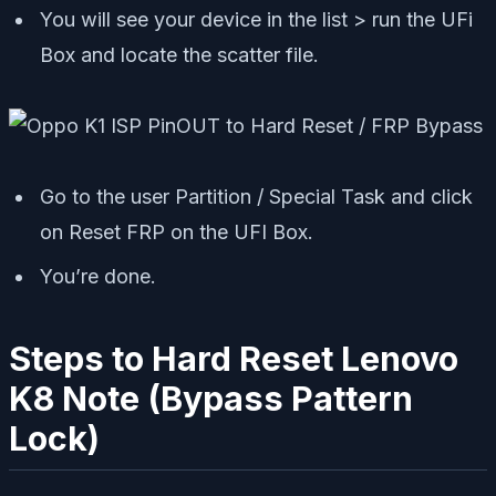
You will see your device in the list > run the UFi
Box and locate the scatter file.
Go to the user Partition / Special Task and click
on Reset FRP on the UFI Box.
You’re done.
Steps to Hard Reset Lenovo
K8 Note (Bypass Pattern
Lock)