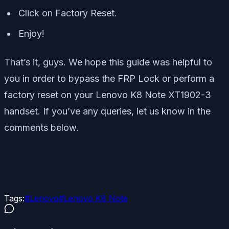
Click on Factory Reset.
Enjoy!
That’s it, guys. We hope this guide was helpful to
you in order to bypass the FRP Lock or perform a
factory reset on your Lenovo K8 Note XT1902-3
handset. If you’ve any queries, let us know in the
comments below.
Tags:
#
Lenovo
#
Lenovo K8 Note