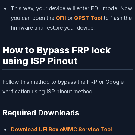
This way, your device will enter EDL mode. Now
you can open the
QFil
or
QPST Tool
to flash the
firmware and restore your device.
How to Bypass FRP lock
using ISP Pinout
Follow this method to bypass the FRP or Google
verification using ISP pinout method
Required Downloads
Download UFi Box eMMC Service Tool