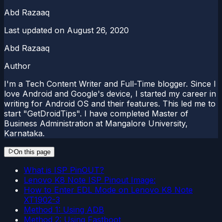
Abd Razaaq
Last updated on
August 26, 2020
Abd Razaaq
Author
I'm a Tech Content Writer and Full-Time blogger. Since I
love Android and Google's device, I started my career in
writing for Android OS and their features. This led me to
start "GetDroidTips". I have completed Master of
Business Administration at Mangalore University,
Karnataka.
On this page
What is ISP PinOUT?
Lenovo K8 Note ISP Pinout Image:
How to Enter EDL Mode on Lenovo K8 Note
XT1902-3
Method 1: Using ADB
Method 2: Using Fastboot