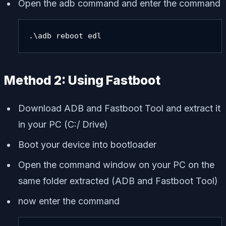
Open the adb command and enter the command
.\adb reboot edl
Method 2: Using Fastboot
Download ADB and Fastboot Tool and extract it
in your PC (C:/ Drive)
Boot your device into bootloader
Open the command window on your PC on the
same folder extracted (ADB and Fastboot Tool)
now enter the command