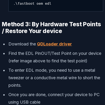
.\fastboot oem edl
Method 3: By Hardware Test Points
/ Restore Your device
Download the
QDLoader driver
Find the EDL PinOUT/Test Point on your device
(refer image above to find the test point)
To enter EDL mode, you need to use a metal
tweezer or a conductive metal wire to short the
points.
Once you are done, connect your device to PC
using USB cable