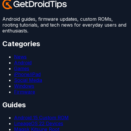
Android guides, firmware updates, custom ROMs,
rooting tutorials, and tech news for everyday users and
enthusiasts.
Categories
News
Android
Games
iPhone/iPad
Social Media
Windows
Firmware
Guides
Android 15 Custom ROM
LineageOS 22 Devices
Magisk Kitsune Root