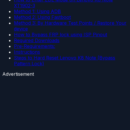
XT1902-3
Method 1: Using ADB
Method 2: Using Fastboot
Method 3: By Hardware Test Points / Restore Your
device
How to Bypass FRP lock using ISP Pinout
Required Downloads
Pre-Requirements:
Instructions
Steps to Hard Reset Lenovo K8 Note (Bypass
Pattern Lock)
Advertisement