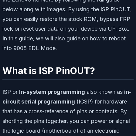
below along with images. By using the ISP PinOUT,
you can easily restore the stock ROM, bypass FRP
lock or reset user data on your device via UFi Box.
In this guide, we will also guide on how to reboot
into 9008 EDL Mode.
What is ISP PinOUT?
ISP or
In-system programming
also known as
in-
circuit serial programming
(ICSP) for hardware
that has a cross-reference of pins or contacts. By
shorting the pins together, you can power or signal
the logic board (motherboard) of an electronic