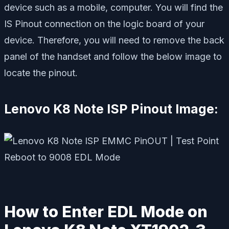
device such as a mobile, computer. You will find the
IS Pinout connection on the logic board of your
device. Therefore, you will need to remove the back
panel of the handset and follow the below image to
locate the pinout.
Lenovo K8 Note ISP Pinout Image:
How to Enter EDL Mode on