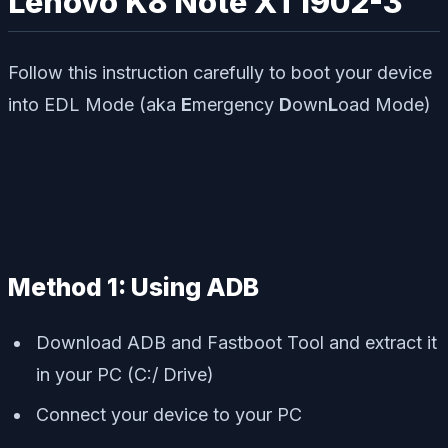
Lenovo K8 Note XT1902-3
Follow this instruction carefully to boot your device
into EDL Mode (aka
E
mergency
D
own
L
oad Mode)
Method 1: Using ADB
Download ADB and Fastboot Tool and extract it
in your PC (C:/ Drive)
Connect your device to your PC