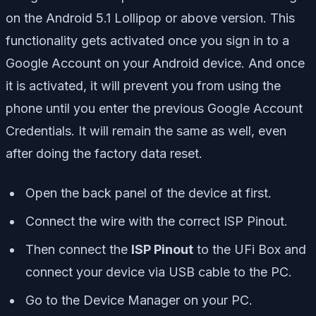
on the Android 5.1 Lollipop or above version. This
functionality gets activated once you sign in to a
Google Account on your Android device. And once
it is activated, it will prevent you from using the
phone until you enter the previous Google Account
Credentials. It will remain the same as well, even
after doing the factory data reset.
Open the back panel of the device at first.
Connect the wire with the correct ISP Pinout.
Then connect the
ISP Pinout
to the UFi Box and
connect your device via USB cable to the PC.
Go to the Device Manager on your PC.