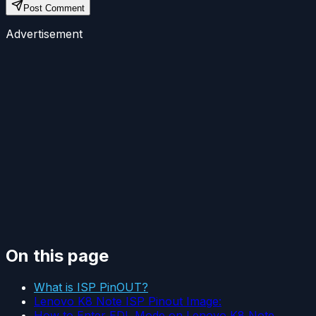
Post Comment
Advertisement
On this page
What is ISP PinOUT?
Lenovo K8 Note ISP Pinout Image:
How to Enter EDL Mode on Lenovo K8 Note