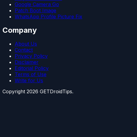
Google Camera Go
Patch Boot Image
WhatsApp Profile Picture Fix
Company
About Us
Contact
Privacy Policy
Disclaimer
Editorial Policy
Terms of Use
Write for Us
Copyright
2026
GETDroidTips.