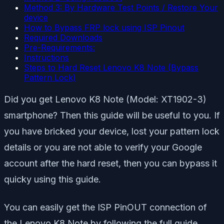
Method 3: By Hardware Test Points / Restore Your
device
How to Bypass FRP lock using ISP Pinout
Required Downloads
Pre-Requirements:
Instructions
Steps to Hard Reset Lenovo K8 Note (Bypass
Pattern Lock)
Did you get Lenovo K8 Note (Model: XT1902-3)
smartphone? Then this guide will be useful to you. If
you have bricked your device, lost your pattern lock
details or you are not able to verify your Google
account after the hard reset, then you can bypass it
quicky using this guide.
You can easily get the ISP PinOUT connection of
the Lenovo K8 Note by following the full guide