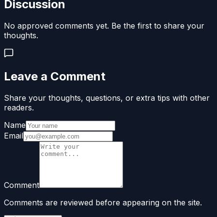
Discussion
No approved comments yet. Be the first to share your
thoughts.
Leave a Comment
Share your thoughts, questions, or extra tips with other
readers.
Name
Email
Comment
Comments are reviewed before appearing on the site.