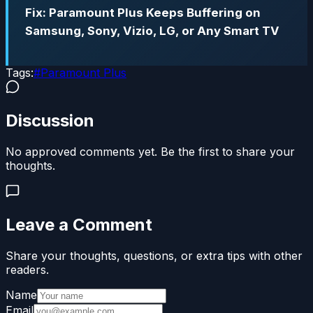
Fix: Paramount Plus Keeps Buffering on
Samsung, Sony, Vizio, LG, or Any Smart TV
Tags:
#
Paramount Plus
Discussion
No approved comments yet. Be the first to share your
thoughts.
Leave a Comment
Share your thoughts, questions, or extra tips with other
readers.
Name
Email