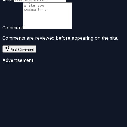
Comment
Comments are reviewed before appearing on the site.
Post Comment
Advertisement