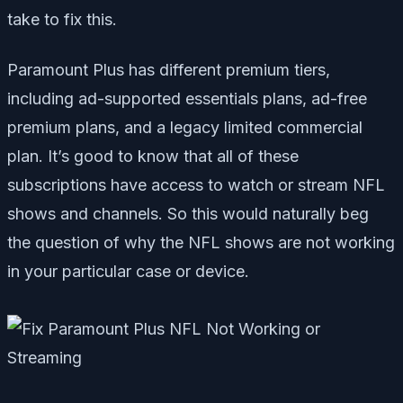
take to fix this.
Paramount Plus has different premium tiers,
including ad-supported essentials plans, ad-free
premium plans, and a legacy limited commercial
plan. It’s good to know that all of these
subscriptions have access to watch or stream NFL
shows and channels. So this would naturally beg
the question of why the NFL shows are not working
in your particular case or device.