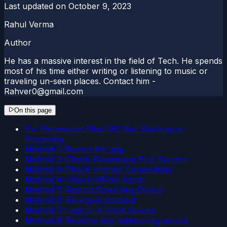
Last updated on
October 9, 2023
Rahul Verma
Author
He has a massive interest in the field of Tech. He spends
most of his time either writing or listening to music or
traveling un-seen places. Contact him -
Rahver0@gmail.com
On this page
Fix: Paramount Plus NFL Not Working or
Streaming
Method 1: Restart the app
Method 2: Check Paramount Plus Servers
Method 3: Check Internet Connectivity
Method 4: Check Official Alerts
Method 5: Restart Streaming Device
Method 6: Re-log-in account
Method 7: Logout multiple devices
Method 8: Remove any adblocking service