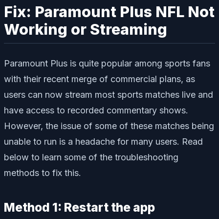
Fix: Paramount Plus NFL Not
Working or Streaming
Paramount Plus is quite popular among sports fans
with their recent merge of commercial plans, as
users can now stream most sports matches live and
have access to recorded commentary shows.
However, the issue of some of these matches being
unable to run is a headache for many users. Read
below to learn some of the troubleshooting
methods to fix this.
Method 1: Restart the app