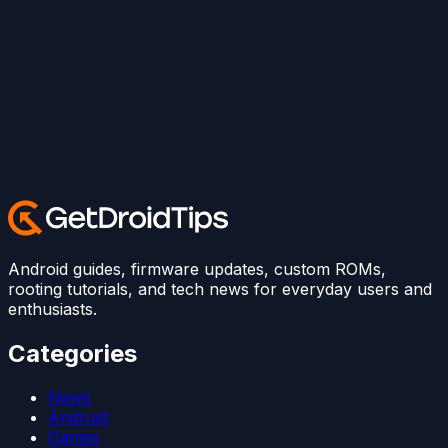
Android guides, firmware updates, custom ROMs,
rooting tutorials, and tech news for everyday users and
enthusiasts.
Categories
News
Android
Games