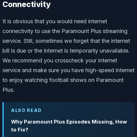
Connectivity
It is obvious that you would need internet
connectivity to use the Paramount Plus streaming
service. Still, sometimes we forget that the internet
bill is due or the internet is temporarily unavailable.
We recommend you crosscheck your internet
service and make sure you have high-speed internet
to enjoy watching football shows on Paramount
Plus.
ALSO READ
Why Paramount Plus Episodes Missing, How
to Fix?