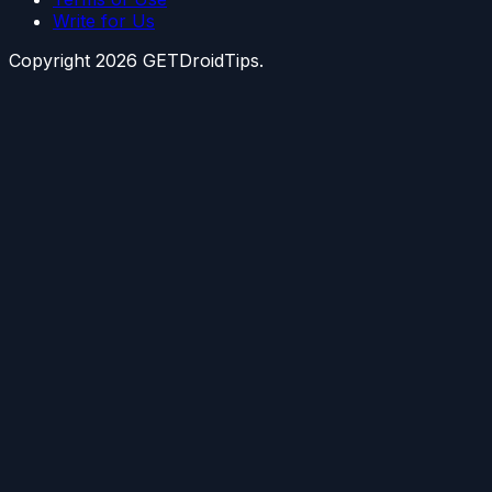
Write for Us
Copyright
2026
GETDroidTips.