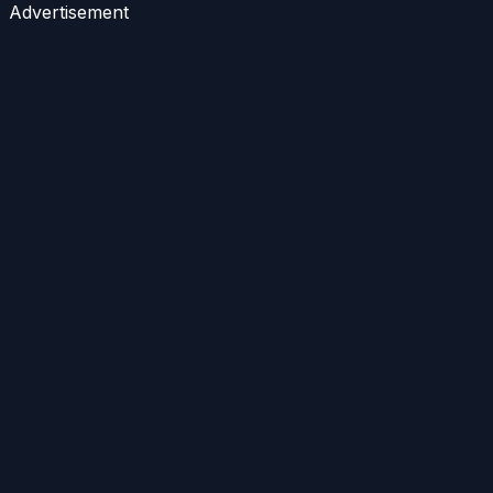
Advertisement