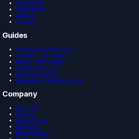
iPhone/iPad
Social Media
Windows
Firmware
Guides
Android 15 Custom ROM
LineageOS 22 Devices
Magisk Kitsune Root
Google Camera Go
Patch Boot Image
WhatsApp Profile Picture Fix
Company
About Us
Contact
Privacy Policy
Disclaimer
Editorial Policy
Terms of Use