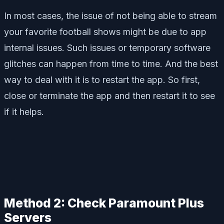
In most cases, the issue of not being able to stream
your favorite football shows might be due to app
internal issues. Such issues or temporary software
glitches can happen from time to time. And the best
way to deal with it is to restart the app. So first,
close or terminate the app and then restart it to see
if it helps.
Method 2: Check Paramount Plus
Servers