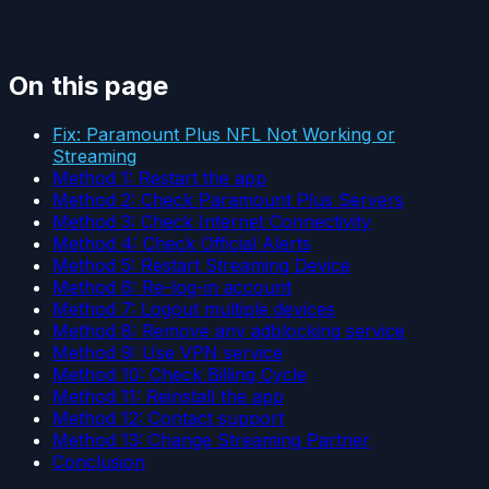
On this page
Fix: Paramount Plus NFL Not Working or
Streaming
Method 1: Restart the app
Method 2: Check Paramount Plus Servers
Method 3: Check Internet Connectivity
Method 4: Check Official Alerts
Method 5: Restart Streaming Device
Method 6: Re-log-in account
Method 7: Logout multiple devices
Method 8: Remove any adblocking service
Method 9: Use VPN service
Method 10: Check Billing Cycle
Method 11: Reinstall the app
Method 12: Contact support
Method 13: Change Streaming Partner
Conclusion