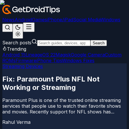
News
Android
Games
iPhone/iPad
Social Media
Windows
Search posts
Search
Trending
Android 15
LineageOS 22
Magisk
Google Camera
Custom
ROMs
Firmware
iPhone Tips
Windows Fixes
Streaming Devices
Fix: Paramount Plus NFL Not
Working or Streaming
Paramount Plus is one of the trusted online streaming
services that people use to watch their favorite shows
and movies. Recently support for NFL shows has...
Rahul Verma