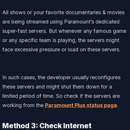
All shows or your favorite documentaries & movies
are being streamed using Paramount’s dedicated
super-fast servers. But whenever any famous game
or any specific team is playing, the servers might
face excessive pressure or load on these servers.
In such cases, the developer usually reconfigures
these servers and might shut them down for a
limited period of time. So check if the servers are
working from the
Paramount Plus status page
.
Method 3: Check Internet