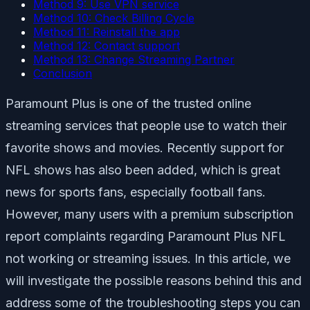
Method 9: Use VPN service
Method 10: Check Billing Cycle
Method 11: Reinstall the app
Method 12: Contact support
Method 13: Change Streaming Partner
Conclusion
Paramount Plus is one of the trusted online
streaming services that people use to watch their
favorite shows and movies. Recently support for
NFL shows has also been added, which is great
news for sports fans, especially football fans.
However, many users with a premium subscription
report complaints regarding Paramount Plus NFL
not working or streaming issues. In this article, we
will investigate the possible reasons behind this and
address some of the troubleshooting steps you can