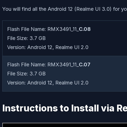
You will find all the Android 12 (Realme UI 3.0) for y
Flash File Name: RMX3491_11_
C.08
File Size: 3.7 GB
Version: Android 12, Realme UI 2.0
Flash File Name: RMX3491_11_
C.07
File Size: 3.7 GB
Version: Android 12, Realme UI 2.0
Instructions to Install via 