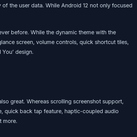
y of the user data. While Android 12 not only focused
 ever before. While the dynamic theme with the
lance screen, volume controls, quick shortcut tiles,
l You’ design.
also great. Whereas scrolling screenshot support,
e, quick back tap feature, haptic-coupled audio
t more.