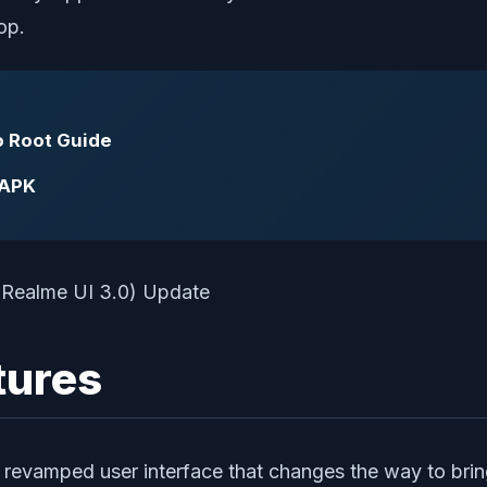
op.
o Root Guide
 APK
tures
d revamped user interface that changes the way to b