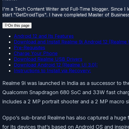
I'm a Tech Content Writer and Full-Time blogger. Since I l
start "GetDroidTips". I have completed Master of Busines
On this page
Android 12 and Its Features
Download and Install Realme 9i Android 12 (Realme 
Pre-Requisites
Charge Your Phone
Download Realme USB Drivers
Download Android 12 (Realme UI 3.0):
Instructions to Install via Recovery:
Realme 9i was launched in India as a successor to th
Qualcomm Snapdragon 680 SoC and 33W fast charging
includes a 2 MP portrait shooter and a 2 MP macro s
Oppo’s sub-brand Realme has also captured a huge fan
for its devices that’s based on Android OS and inspi