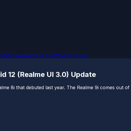
OMs
Firmware
iPhone Tips
Windows Fixes
id 12 (Realme UI 3.0) Update
lme 8i that debuted last year. The Realme 9i comes out of 