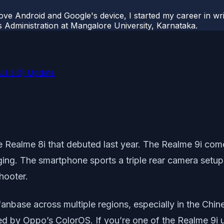
ove Android and Google's device, I started my career in wri
s Administration at Mangalore University, Karnataka.
UI 3.0) Update
e Realme 8i that debuted last year. The Realme 9i com
. The smartphone sports a triple rear camera setup 
hooter.
base across multiple regions, especially in the Chines
red by Oppo’s ColorOS. If you’re one of the Realme 9i 