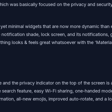
which was basically focused on the privacy and securit
ful yet minimal widgets that are now more dynamic than
tification shade, lock screen, and its notifications, g
thing looks & feels great whatsoever with the ‘Materia
and the privacy indicator on the top of the screen is 
ce search feature, easy Wi-Fi sharing, one-handed mod
nation, all-new emojis, improved auto-rotate, and a lo