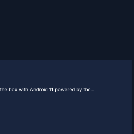
the box with Android 11 powered by the...