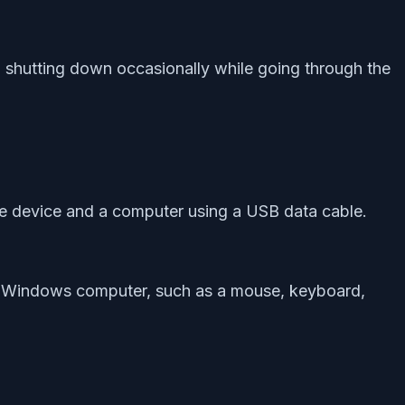
 shutting down occasionally while going through the
ile device and a computer using a USB data cable.
n a Windows computer, such as a mouse, keyboard,