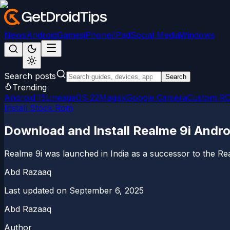
News
Android
Games
iPhone/iPad
Social Media
Windows
Search posts
Search
Trending
Android 15
LineageOS 22
Magisk
Google Camera
Custom R
Install Stock Rom
Download and Install Realme 9i Andro
Realme 9i was launched in India as a successor to the Rea
Abd Razaaq
Last updated on
September 6, 2025
Abd Razaaq
Author