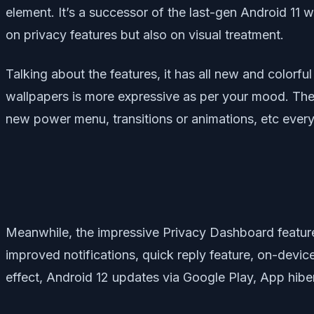
element. It’s a successor of the last-gen Android 11 
on privacy features but also on visual treatment.
Talking about the features, it has all new and color
wallpapers is more expressive as per your mood. The no
new power menu, transitions or animations, etc every
Meanwhile, the impressive Privacy Dashboard feature 
improved notifications, quick reply feature, on-devi
effect, Android 12 updates via Google Play, App hiber