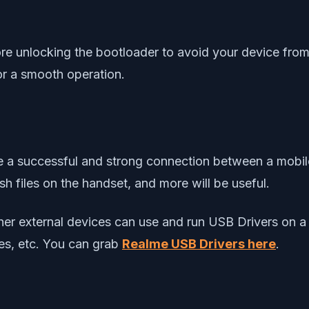
re unlocking the bootloader to avoid your device from
or a smooth operation.
eate a successful and strong connection between a mob
h files on the handset, and more will be useful.
other external devices can use and run USB Drivers o
ves, etc. You can grab
Realme USB Drivers
here
.