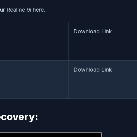
our Realme 9i here.
Download Link
Download Link
Recovery: