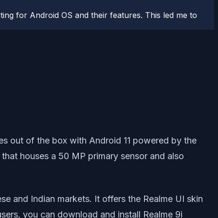
ting for Android OS and their features. This led me to
es out of the box with Android 11 powered by the
that houses a 50 MP primary sensor and also
e and Indian markets. It offers the Realme UI skin
users, you can download and install Realme 9i