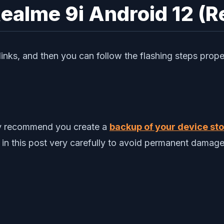
Realme 9i Android 12 (R
nks, and then you can follow the flashing steps prope
gly recommend you create a
backup of your device stor
 in this post very carefully to avoid permanent damage