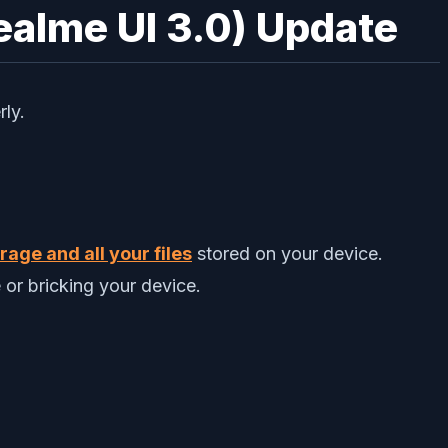
ealme UI 3.0) Update
rly.
age and all your files
stored on your device.
 or bricking your device.