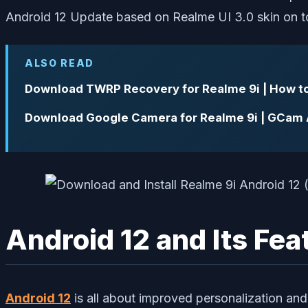
Android 12 Update based on Realme UI 3.0 skin on t
ALSO READ
Download TWRP Recovery for Realme 9i | How t
Download Google Camera for Realme 9i | GCam
Android 12 and Its Fea
Android 12
is all about improved personalization an