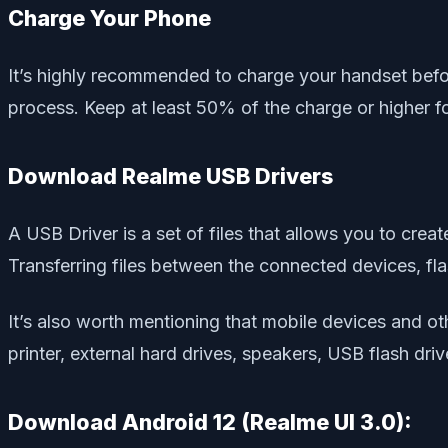
Charge Your Phone
It’s highly recommended to charge your handset befo
process. Keep at least 50% of the charge or higher f
Download Realme USB Drivers
A USB Driver is a set of files that allows you to cr
Transferring files between the connected devices, flas
It’s also worth mentioning that mobile devices and 
printer, external hard drives, speakers, USB flash dri
Download Android 12 (Realme UI 3.0):