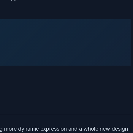
ring more dynamic expression and a whole new design