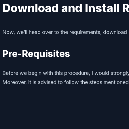
Download and Install 
Now, we’ll head over to the requirements, download li
Pre-Requisites
Before we begin with this procedure, I would stron
Moreover, it is advised to follow the steps mentioned