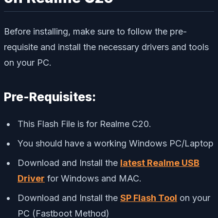
Before installing, make sure to follow the pre-
requisite and install the necessary drivers and tools
on your PC.
Pre-Requisites:
This Flash File is for Realme C20.
You should have a working Windows PC/Laptop
Download and Install the
latest Realme USB
Driver
for Windows and MAC.
Download and Install the
SP Flash Tool
on your
PC (Fastboot Method)