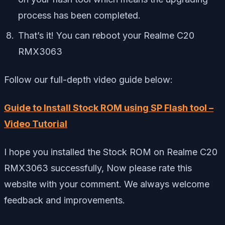
process has been completed.
That’s it! You can reboot your Realme C20
RMX3063
Follow our full-depth video guide below:
Guide to Install Stock ROM using SP Flash tool –
Video Tutorial
I hope you installed the Stock ROM on Realme C20
RMX3063 successfully, Now please rate this
website with your comment. We always welcome
feedback and improvements.