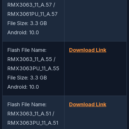
RMX3063_11_A.57 /
RMX3061PU_11_A.57
File Size: 3.3 GB
Android: 10.0
Flash File Name:
Download Link
RMX3063_11_A.55 /
RMX3063PU_11_A.55
File Size: 3.3 GB
Android: 10.0
Flash File Name:
Download Link
RMX3063_11_A.51 /
RMX3063PU_11_A.51