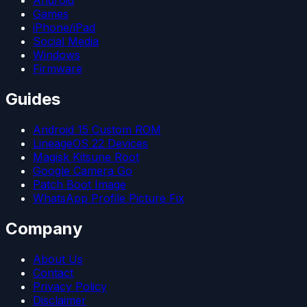
Games
iPhone/iPad
Social Media
Windows
Firmware
Guides
Android 15 Custom ROM
LineageOS 22 Devices
Magisk Kitsune Root
Google Camera Go
Patch Boot Image
WhatsApp Profile Picture Fix
Company
About Us
Contact
Privacy Policy
Disclaimer