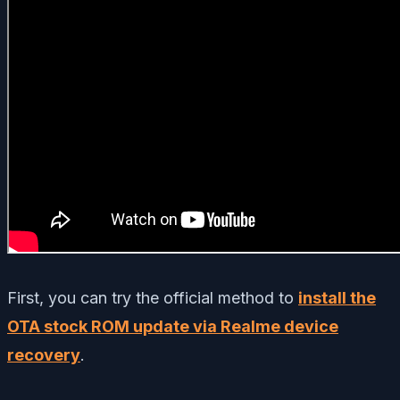
First, you can try the official method to
install the
OTA stock ROM update via Realme device
recovery
.