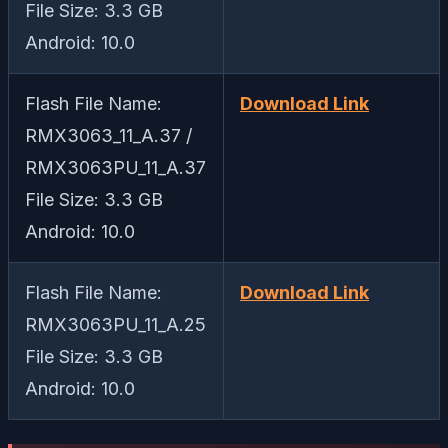
File Size: 3.3 GB
Android: 10.0
Flash File Name:
Download Link
RMX3063_11_A.37 /
RMX3063PU_11_A.37
File Size: 3.3 GB
Android: 10.0
Flash File Name:
Download Link
RMX3063PU_11_A.25
File Size: 3.3 GB
Android: 10.0