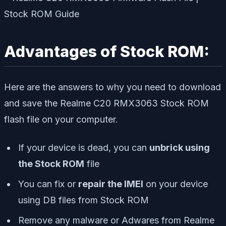
Advantages of Stock ROM:
Here are the answers to why you need to download
and save the Realme C20 RMX3063 Stock ROM
flash file on your computer.
If your device is dead, you can
unbrick using
the Stock ROM
file
You can fix or
repair the IMEI
on your device
using DB files from Stock ROM
Remove any malware or Adwares from Realme