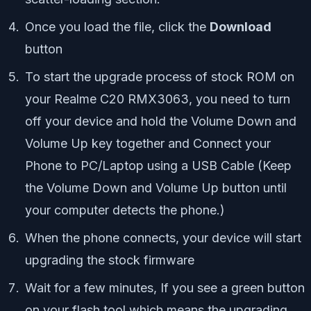
Once you load the file, click the
Download
button
To start the upgrade process of stock ROM on
your Realme C20 RMX3063, you need to turn
off your device and hold the Volume Down and
Volume Up key together and Connect your
Phone to PC/Laptop using a USB Cable (Keep
the Volume Down and Volume Up button until
your computer detects the phone.)
When the phone connects, your device will start
upgrading the stock firmware
Wait for a few minutes, If you see a green button
on your flash tool which means the upgrading