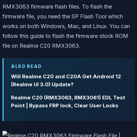
RMX3063 firmware flash files. To flash the
firmware file, you need the SP Flash Tool which
works on both Windows, Mac, and Linux. You can
follow this guide to flash the firmware stock ROM
file on Realme C20 RMX3063.
ALSO READ
Will Realme C20 and C20A Get Android 12
(Realme UI 3.0) Update?
Realme C20 (RMX3063, RMX3061) EDL Test
Point | Bypass FRP lock, Clear User Locks