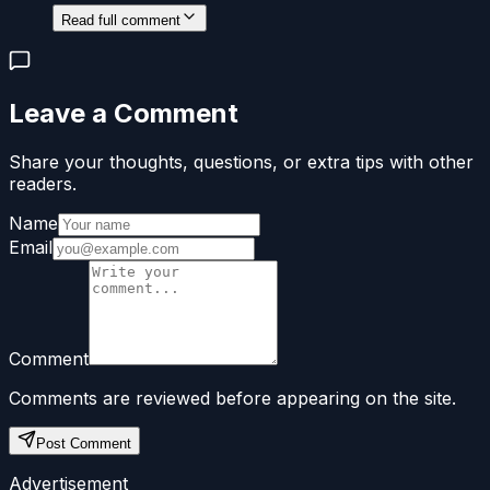
Read full comment
Leave a Comment
Share your thoughts, questions, or extra tips with other
readers.
Name
Email
Comment
Comments are reviewed before appearing on the site.
Post Comment
Advertisement