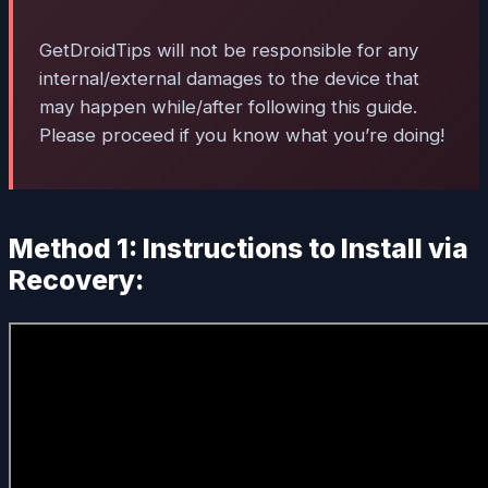
GetDroidTips will not be responsible for any
internal/external damages to the device that
may happen while/after following this guide.
Please proceed if you know what you’re doing!
Method 1: Instructions to Install via
Recovery: