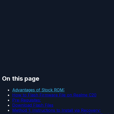
On this page
Advantages of Stock ROM:
How to Flash Firmware File on Realme C20
Pre-Requisites:
Download Flash Files
Method 1: Instructions to Install via Recovery: