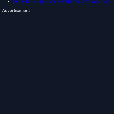
Method 2: Instructions to Install via SP Flash Tool
Advertisement