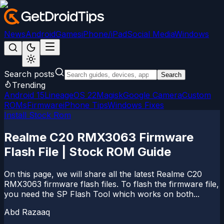
News
Android
Games
iPhone/iPad
Social Media
Windows
Search posts
Search
Trending
Android 15
LineageOS 22
Magisk
Google Camera
Custom
ROMs
Firmware
iPhone Tips
Windows Fixes
Install Stock Rom
Realme C20 RMX3063 Firmware
Flash File | Stock ROM Guide
On this page, we will share all the latest Realme C20
RMX3063 firmware flash files. To flash the firmware file,
you need the SP Flash Tool which works on both...
Abd Razaaq