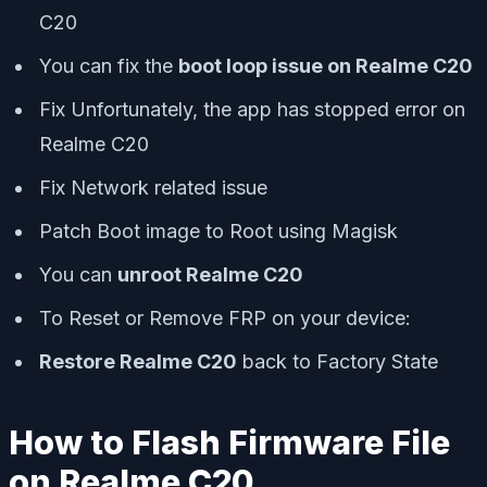
C20
You can fix the
boot loop issue on Realme C20
Fix Unfortunately, the app has stopped error on
Realme C20
Fix Network related issue
Patch Boot image to Root using Magisk
You can
unroot Realme C20
To Reset or Remove FRP on your device:
Restore Realme C20
back to Factory State
How to Flash Firmware File
on Realme C20