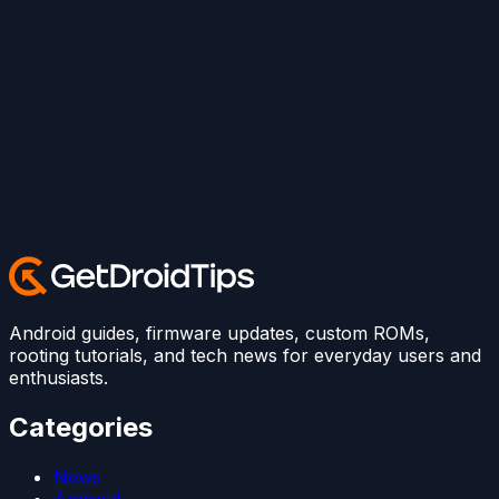
Android guides, firmware updates, custom ROMs,
rooting tutorials, and tech news for everyday users and
enthusiasts.
Categories
News
Android