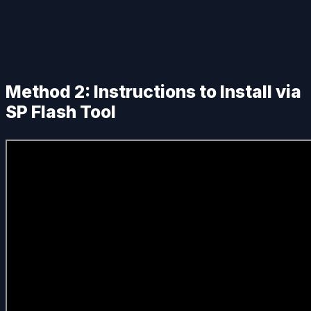
Method 2: Instructions to Install via
SP Flash Tool