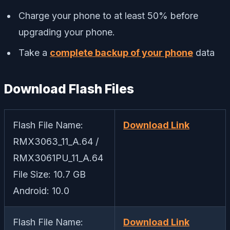
Charge your phone to at least 50% before
upgrading your phone.
Take a
complete backup of your phone
data
Download Flash Files
Flash File Name:
Download Link
RMX3063_11_A.64 /
RMX3061PU_11_A.64
File Size: 10.7 GB
Android: 10.0
Flash File Name:
Download Link