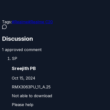
Tags:
#
Realme
#
Realme C20
Discussion
1
approved comment
SP
Sreejith PB
Oct 15, 2024
RMX3063PU_11_A.25
Not able to download
Please help