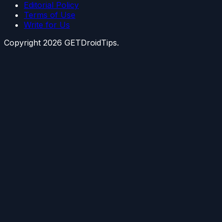
Editorial Policy
Terms of Use
Write for Us
Copyright
2026
GETDroidTips.