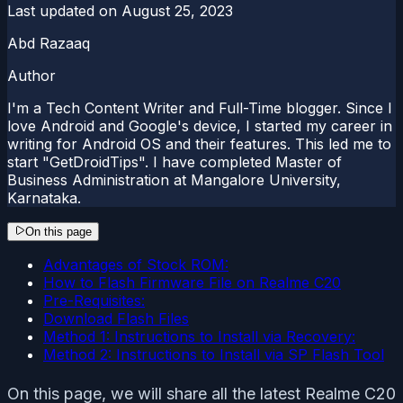
Last updated on
August 25, 2023
Abd Razaaq
Author
I'm a Tech Content Writer and Full-Time blogger. Since I
love Android and Google's device, I started my career in
writing for Android OS and their features. This led me to
start "GetDroidTips". I have completed Master of
Business Administration at Mangalore University,
Karnataka.
On this page
Advantages of Stock ROM:
How to Flash Firmware File on Realme C20
Pre-Requisites:
Download Flash Files
Method 1: Instructions to Install via Recovery:
Method 2: Instructions to Install via SP Flash Tool
On this page, we will share all the latest Realme C20