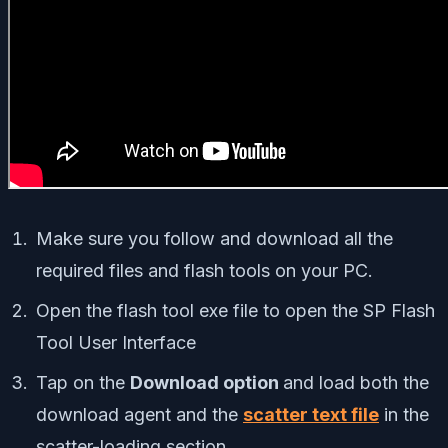
Make sure you follow and download all the
required files and flash tools on your PC.
Open the flash tool exe file to open the SP Flash
Tool User Interface
Tap on the
Download option
and load both the
download agent and the
scatter text file
in the
scatter-loading section.