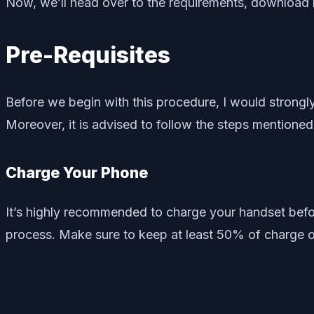
Now, we’ll head over to the requirements, download li
Pre-Requisites
Before we begin with this procedure, I would stron
Moreover, it is advised to follow the steps mentioned
Charge Your Phone
It’s highly recommended to charge your handset befo
process. Make sure to keep at least 50% of charge o