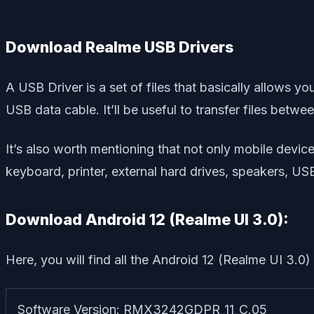
Download Realme USB Drivers
A USB Driver is a set of files that basically allows 
USB data cable. It’ll be useful to transfer files betw
It’s also worth mentioning that not only mobile dev
keyboard, printer, external hard drives, speakers, US
Download Android 12 (Realme UI 3.0):
Here, you will find all the Android 12 (Realme UI 3.
Software Version: RMX3242GDPR_11_C.05