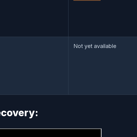
Not yet available
Recovery: