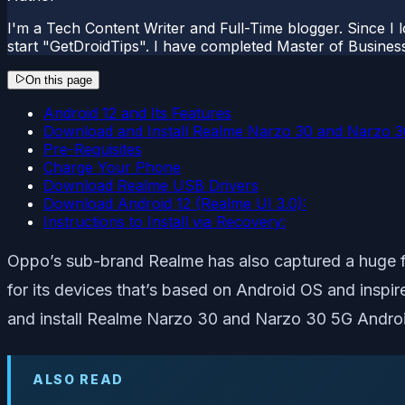
I'm a Tech Content Writer and Full-Time blogger. Since I l
start "GetDroidTips". I have completed Master of Busines
On this page
Android 12 and Its Features
Download and Install Realme Narzo 30 and Narzo 3
Pre-Requisites
Charge Your Phone
Download Realme USB Drivers
Download Android 12 (Realme UI 3.0):
Instructions to Install via Recovery:
Oppo’s sub-brand Realme has also captured a huge fan
for its devices that’s based on Android OS and insp
and install Realme Narzo 30 and Narzo 30 5G Androi
ALSO READ