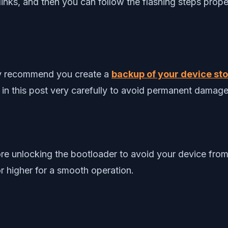
nks, and then you can follow the flashing steps prope
gly recommend you create a
backup of your device stor
 in this post very carefully to avoid permanent damage
re unlocking the bootloader to avoid your device from
r higher for a smooth operation.