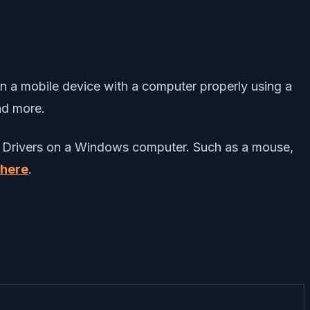
en a mobile device with a computer properly using a
and more.
USB Drivers on a Windows computer. Such as a mouse,
here
.