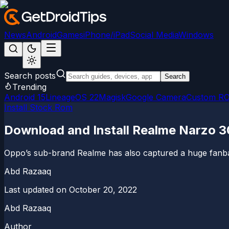
News
Android
Games
iPhone/iPad
Social Media
Windows
Search posts
Search
Trending
Android 15
LineageOS 22
Magisk
Google Camera
Custom R
Install Stock Rom
Download and Install Realme Narzo 3
Oppo’s sub-brand Realme has also captured a huge fanbase 
Abd Razaaq
Last updated on
October 20, 2022
Abd Razaaq
Author