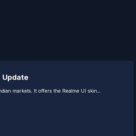
) Update
ian markets. It offers the Realme UI skin...