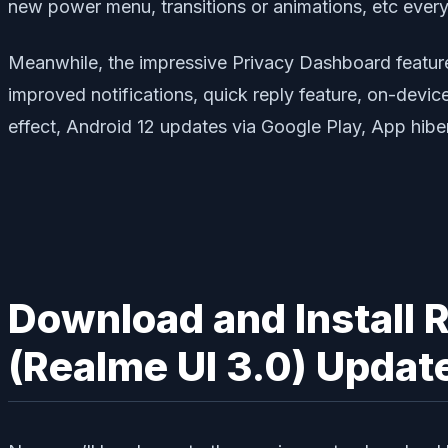
new power menu, transitions or animations, etc every
Meanwhile, the impressive Privacy Dashboard feature, 
improved notifications, quick reply feature, on-devi
effect, Android 12 updates via Google Play, App hiber
Download and Install 
(Realme UI 3.0) Updat