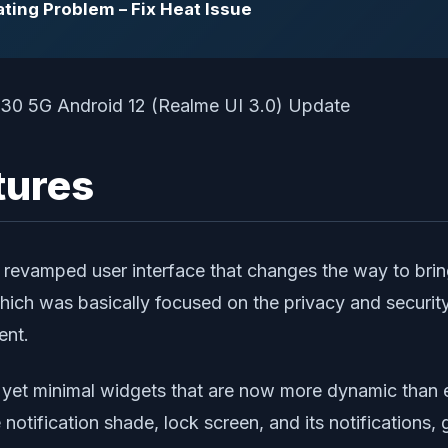
ting Problem – Fix Heat Issue
tures
d revamped user interface that changes the way to b
which was basically focused on the privacy and security
ent.
ful yet minimal widgets that are now more dynamic than
tification shade, lock screen, and its notifications, g