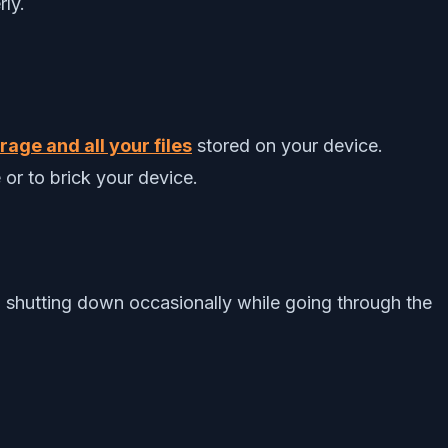
rly.
age and all your files
stored on your device.
 or to brick your device.
 shutting down occasionally while going through the