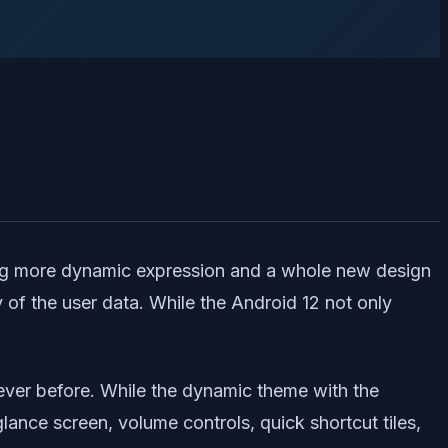
ring more dynamic expression and a whole new design
 of the user data. While the Android 12 not only
 ever before. While the dynamic theme with the
lance screen, volume controls, quick shortcut tiles,