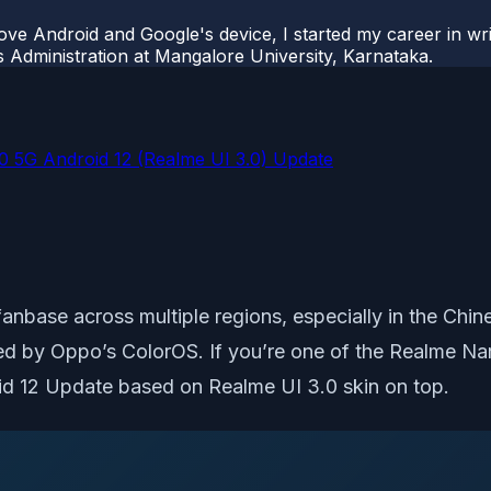
ove Android and Google's device, I started my career in wri
s Administration at Mangalore University, Karnataka.
0 5G Android 12 (Realme UI 3.0) Update
base across multiple regions, especially in the Chines
ired by Oppo’s ColorOS. If you’re one of the Realme
d 12 Update based on Realme UI 3.0 skin on top.