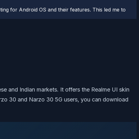
ting for Android OS and their features. This led me to
e and Indian markets. It offers the Realme UI skin
 Narzo 30 and Narzo 30 5G users, you can download