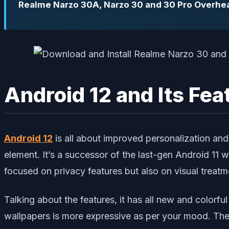
Realme Narzo 30A, Narzo 30 and 30 Pro Overhea
Android 12 and Its Fea
Android 12
is all about improved personalization an
element. It’s a successor of the last-gen Android 11 
focused on privacy features but also on visual treatm
Talking about the features, it has all new and color
wallpapers is more expressive as per your mood. The no