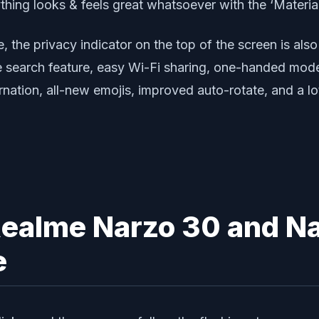
thing looks & feels great whatsoever with the ‘Materia
the privacy indicator on the top of the screen is also
ce search feature, easy Wi-Fi sharing, one-handed mod
nation, all-new emojis, improved auto-rotate, and a lo
Realme Narzo 30 and N
e