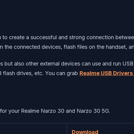
you to create a successful and strong connection betwe
een the connected devices, flash files on the handset, 
ices but also other external devices can use and run 
B flash drives, etc. You can grab
Realme USB Drivers
0) for your Realme Narzo 30 and Narzo 30 5G.
Download