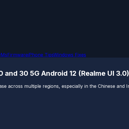
OMs
Firmware
iPhone Tips
Windows Fixes
0 and 30 5G Android 12 (Realme UI 3.0
across multiple regions, especially in the Chinese and Ind