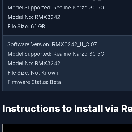
Model Supported: Realme Narzo 30 5G
Model No: RMX3242
File Size: 6.1 GB
Software Version: RMX3242_11_C.07
Model Supported: Realme Narzo 30 5G
Model No: RMX3242
File Size: Not Known
Firmware Status: Beta
Instructions to Install via 