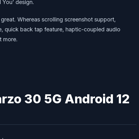
l You’ design.
 great. Whereas scrolling screenshot support,
e, quick back tap feature, haptic-coupled audio
t more.
arzo 30 5G Android 12