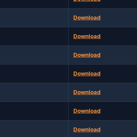
Download
Download
Download
Download
Download
Download
Download