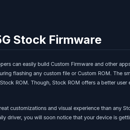
G Stock Firmware
pers can easily build Custom Firmware and other apps 
s during flashing any custom file or Custom ROM. The
h a Stock ROM. Though, Stock ROM offers a better user
reat customizations and visual experience than any 
aily driver, you will soon notice that your device is 