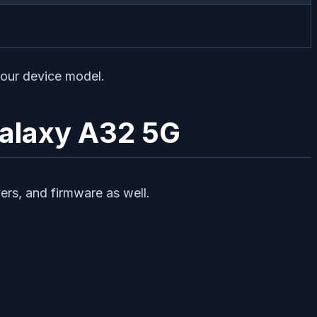
your device model.
Galaxy A32 5G
vers, and firmware as well.