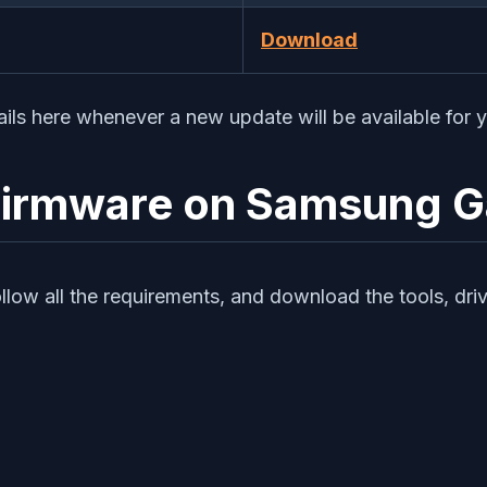
Download
ails here whenever a new update will be available for 
k Firmware on Samsung 
ollow all the requirements, and download the tools, dri