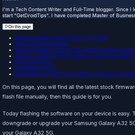
I'm a Tech Content Writer and Full-Time blogger. Since I l
start "GetDroidTips". I have completed Master of Busines
On this page
Samsung Galaxy A32 5G Stock Firmware
Stock ROM Advantages
Samsung Galaxy A32 5G SM-A326B Firmware Collec
Steps to Install Stock Firmware on Samsung Galax
Download Links
Pre-Requirements:
Instructions to Install Stock ROM on Samsung Gala
On this page, you will find all the latest stock fir
flash file manually, then this guide is for you.
Today flashing the software on your device is easy. 
downgrade or upgrade your Samsung Galaxy A32 5G eas
your Galaxy A32 5G.