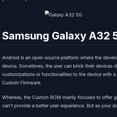
Samsung Galaxy A32 5
Android is an open-source platform where the develo
device. Sometimes, the user can brick their device
customizations or functionalities to the device wit
Custom Firmware.
Whereas, the Custom ROM mainly focused to offer g
can’t provide a better user experience. But as your d