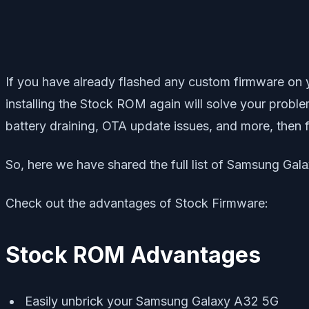
If you have already flashed any custom firmware on
installing the Stock ROM again will solve your proble
battery draining, OTA update issues, and more, then 
So, here we have shared the full list of Samsung Gala
Check out the advantages of Stock Firmware:
Stock ROM Advantages
Easily unbrick your Samsung Galaxy A32 5G