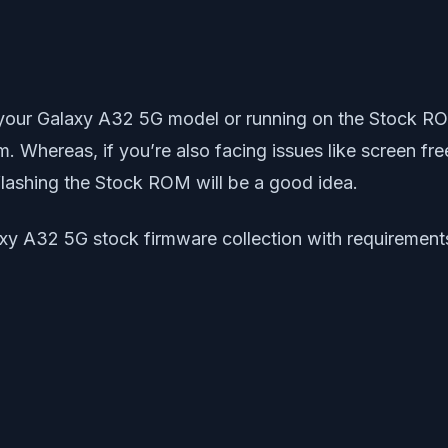
 your Galaxy A32 5G model or running on the Stock R
m. Whereas, if you’re also facing issues like screen fr
flashing the Stock ROM will be a good idea.
xy A32 5G stock firmware collection with requirements,