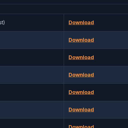
t)
Download
Download
Download
Download
Download
Download
Download