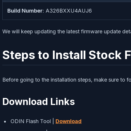
Build Number
: A326BXXU4AUJ6
We will keep updating the latest firmware update det
Steps to Install Stoc
Before going to the installation steps, make sure to f
Download Links
ODIN Flash Tool |
Download