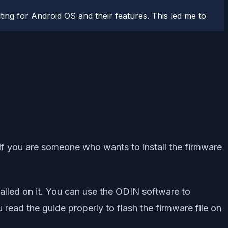
ting for Android OS and their features. This led me to
 If you are someone who wants to install the firmware
alled on it. You can use the ODIN software to
ad the guide properly to flash the firmware file on