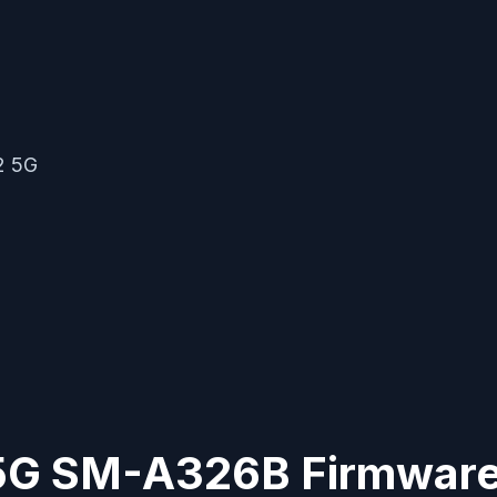
2 5G
G SM-A326B Firmware 