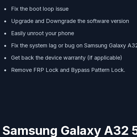
Fix the boot loop issue
Upgrade and Downgrade the software version
Easily unroot your phone
Fix the system lag or bug on Samsung Galaxy A3
Get back the device warranty (if applicable)
Remove FRP Lock and Bypass Pattern Lock.
Samsung Galaxy A32 5