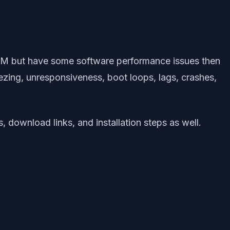
OM but have some software performance issues then
eezing, unresponsiveness, boot loops, lags, crashes,
 download links, and installation steps as well.