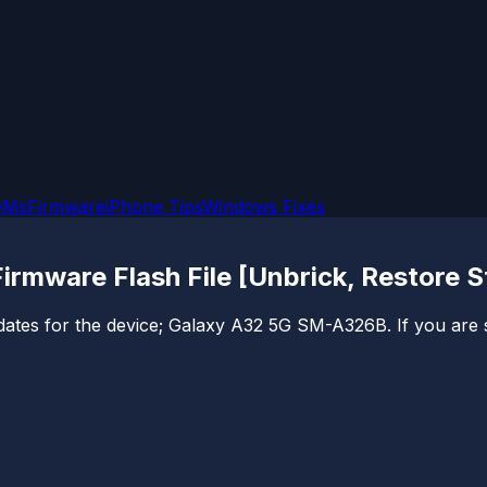
OMs
Firmware
iPhone Tips
Windows Fixes
mware Flash File [Unbrick, Restore 
 updates for the device; Galaxy A32 5G SM-A326B. If you are