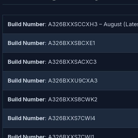
Build Number
: A326BXXSCCXH3 – August (Lates
Build Number
: A326BXXSBCXE1
Build Number
: A326BXXSACXC3
Build Number
: A326BXXU9CXA3
Build Number
: A326BXXS8CWK2
Build Number
: A326BXXS7CWI4
Build Number
: A326BXXS7CWI1