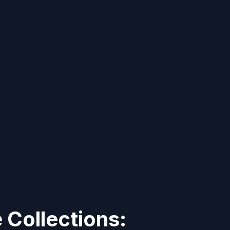
Collections: