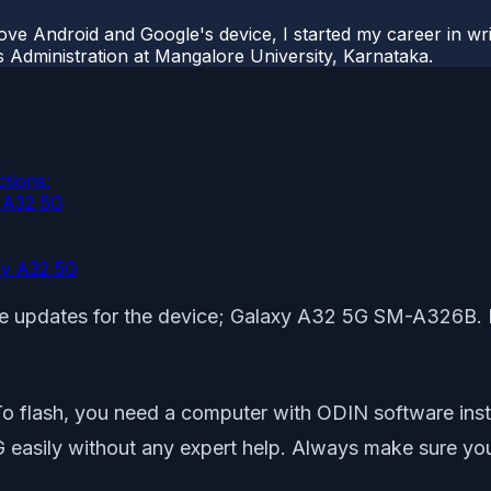
ove Android and Google's device, I started my career in wri
s Administration at Mangalore University, Karnataka.
tions:
y A32 5G
xy A32 5G
mware updates for the device; Galaxy A32 5G SM-A326B.
To flash, you need a computer with ODIN software inst
ily without any expert help. Always make sure you re