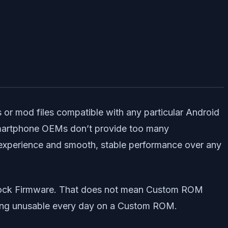
or mod files compatible with any particular Android
 smartphone OEMs don’t provide too many
 experience and smooth, stable performance over any
Stock Firmware. That does not mean Custom ROM
getting unusable every day on a Custom ROM.