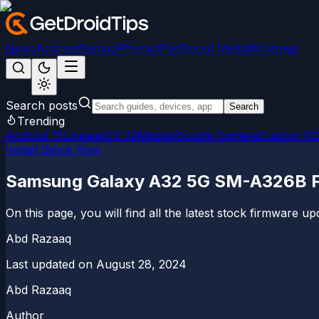
News
Android
Games
iPhone/iPad
Social Media
Windows
Search posts
Search
Trending
Android 15
LineageOS 22
Magisk
Google Camera
Custom R
Install Stock Rom
Samsung Galaxy A32 5G SM-A326B Fir
On this page, you will find all the latest stock firmware
Abd Razaaq
Last updated on
August 28, 2024
Abd Razaaq
Author