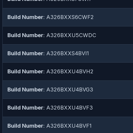
Build Number
: A326BXXS6CWF2
Build Number
: A326BXXU5CWDC
Build Number
: A326BXXS4BVI1
Build Number
: A326BXXU4BVH2
Build Number
: A326BXXU4BVG3
Build Number
: A326BXXU4BVF3
Build Number
: A326BXXU4BVF1