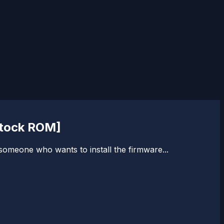
Stock ROM]
 someone who wants to install the firmware...