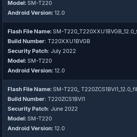
Model:
SM-T220
Android Version:
12.0
Flash File Name:
SM-T220_T220XXU1BVGB_12.0_fi
Build Number
: T220XXU1BVGB
Security Patch
: July 2022
Model:
SM-T220
Android Version:
12.0
Flash File Name:
SM-T220_ T220ZCS1BVI1_12.0_fil
Build Number
: T220ZCS1BVI1
Security Patch
: June 2022
Model:
SM-T220
Android Version:
12.0