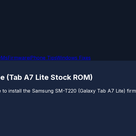
OMs
Firmware
iPhone Tips
Windows Fixes
e (Tab A7 Lite Stock ROM)
 to install the Samsung SM-T220 (Galaxy Tab A7 Lite) firmw