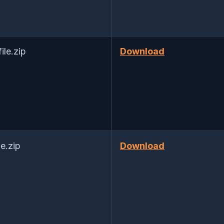
le.zip
Download
e.zip
Download