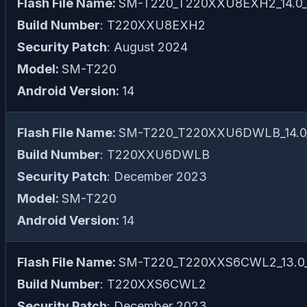
Flash File Name:
SM-T220_T220XXU8EXH2_14.0_fi
Build Number
: T220XXU8EXH2
Security Patch
: August 2024
Model:
SM-T220
Android Version:
14
Flash File Name:
SM-T220_T220XXU6DWLB_14.0_f
Build Number
: T220XXU6DWLB
Security Patch
: December 2023
Model:
SM-T220
Android Version:
14
Flash File Name:
SM-T220_T220XXS6CWL2_13.0_f
Build Number
: T220XXS6CWL2
Security Patch
: December 2023