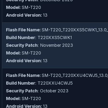
Model:
SM-T220
Android Version:
13
Flash File Name:
SM-T220_T220XXS5CWK1_13.0_fi
Build Number
: T220XXS5CWK1
Security Patch
: November 2023
Model:
SM-T220
Android Version:
13
Flash File Name:
SM-T220_T220XXU4CWJ5_13.0_f
Build Number
: T220XXU4CWJ5
Security Patch
: October 2023
Model:
SM-T220
Android Version:
13