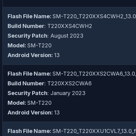
Flash File Name:
SM-T220_T220XXS4CWH2_13.0_f
Build Number
: T220XXS4CWH2
Security Patch
: August 2023
Model:
SM-T220
Android Version:
13
Flash File Name:
SM-T220_T220XXS2CWA6_13.0_f
Build Number
: T220XXS2CWA6
Security Patch
: January 2023
Model:
SM-T220
Android Version:
13
Flash File Name:
SM-T220_T220XXU1CVL7_13.0_fi