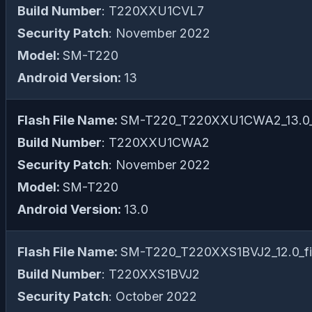
Build Number
: T220XXU1CVL7
Security Patch
: November 2022
Model:
SM-T220
Android Version:
13
Flash File Name:
SM-T220_T220XXU1CWA2_13.0_f
Build Number
: T220XXU1CWA2
Security Patch
: November 2022
Model:
SM-T220
Android Version:
13.0
Flash File Name:
SM-T220_T220XXS1BVJ2_12.0_fil
Build Number
: T220XXS1BVJ2
Security Patch
: October 2022