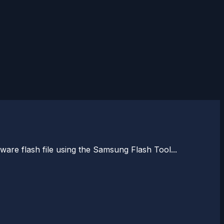
are flash file using the Samsung Flash Tool...