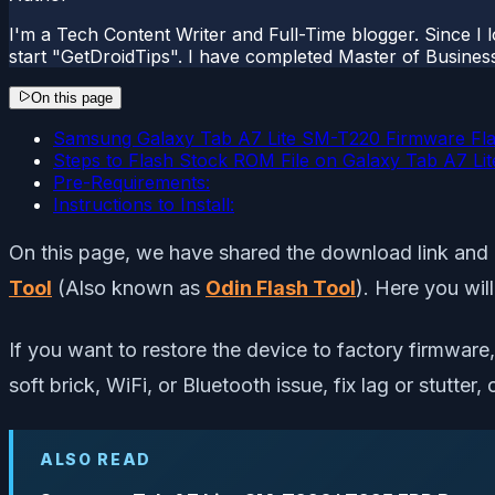
I'm a Tech Content Writer and Full-Time blogger. Since I l
start "GetDroidTips". I have completed Master of Busines
On this page
Samsung Galaxy Tab A7 Lite SM-T220 Firmware Flas
Steps to Flash Stock ROM File on Galaxy Tab A7 L
Pre-Requirements:
Instructions to Install:
On this page, we have shared the download link and 
Tool
(Also known as
Odin Flash Tool
). Here you wil
If you want to restore the device to factory firmware, 
soft brick, WiFi, or Bluetooth issue, fix lag or stutt
ALSO READ