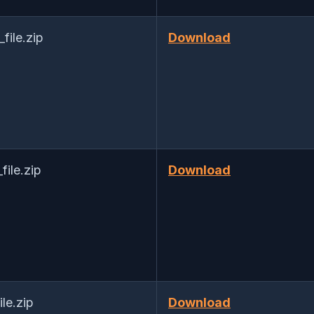
ile.zip
Download
ile.zip
Download
le.zip
Download