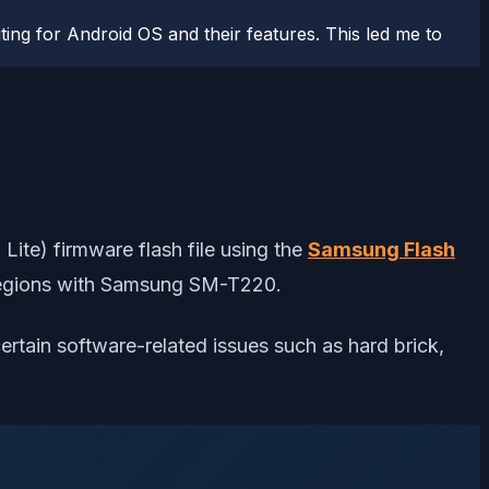
ting for Android OS and their features. This led me to
ite) firmware flash file using the
Samsung Flash
ed regions with Samsung SM-T220.
certain software-related issues such as hard brick,