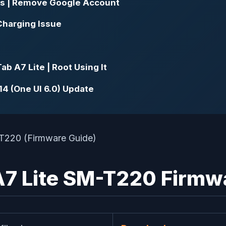
s | Remove Google Account
Charging Issue
 A7 Lite | Root Using It
4 (One UI 6.0) Update
 Lite SM-T220 Firmwar