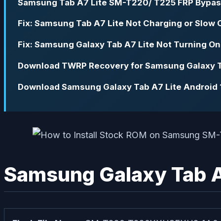
Samsung Tab A7 Lite SM-T220/ T225 FRP Bypas
Fix: Samsung Tab A7 Lite Not Charging or Slow 
Fix: Samsung Galaxy Tab A7 Lite Not Turning On
Download TWRP Recovery for Samsung Galaxy Tab
Download Samsung Galaxy Tab A7 Lite Android 1
Samsung Galaxy Tab A7