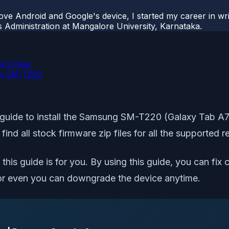
ove Android and Google's device, I started my career in wri
s Administration at Mangalore University, Karnataka.
h Files:
ite SM-T220
guide to install the Samsung SM-T220 (Galaxy Tab A7 L
l find all stock firmware zip files for all the support
this guide is for you. By using this guide, you can fix 
er, or even you can downgrade the device anytime.