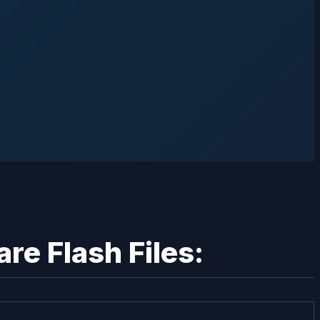
e Flash Files: