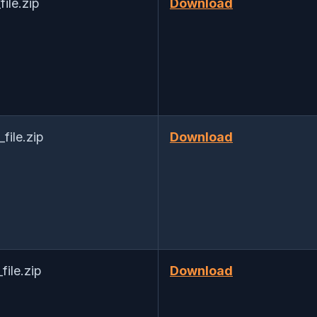
le.zip
Download
ile.zip
Download
ile.zip
Download