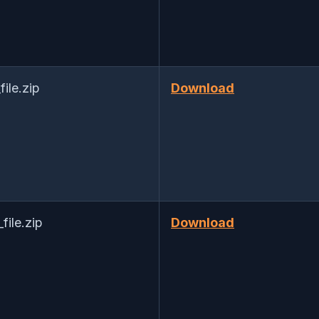
le.zip
Download
ile.zip
Download