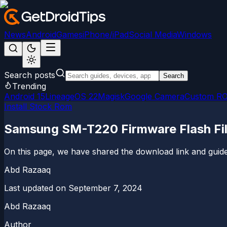
News
Android
Games
iPhone/iPad
Social Media
Windows
Search posts
Search
Trending
Android 15
LineageOS 22
Magisk
Google Camera
Custom R
Install Stock Rom
Samsung SM-T220 Firmware Flash Fil
On this page, we have shared the download link and guide
Abd Razaaq
Last updated on
September 7, 2024
Abd Razaaq
Author