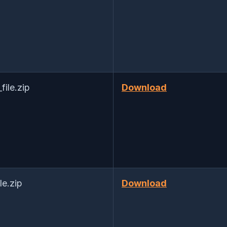
ile.zip
Download
e.zip
Download