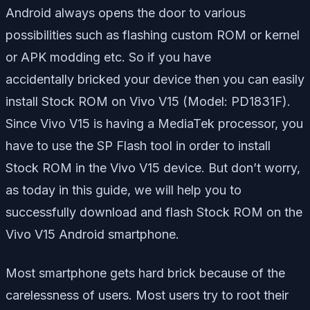
Android always opens the door to various
possibilities such as flashing custom ROM or kernel
or APK modding etc. So if you have
accidentally bricked your device then you can easily
install Stock ROM on Vivo V15 (Model: PD1831F).
Since Vivo V15 is having a MediaTek processor, you
have to use the SP Flash tool in order to install
Stock ROM in the Vivo V15 device. But don’t worry,
as today in this guide, we will help you to
successfully download and flash Stock ROM on the
Vivo V15 Android smartphone.
Most smartphone gets hard brick because of the
carelessness of users. Most users try to root their