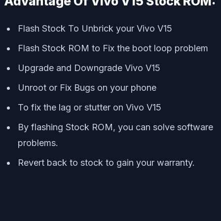
Advantage Of Vivo V15 Stock ROM:
Flash Stock To Unbrick your Vivo V15
Flash Stock ROM to Fix the boot loop problem
Upgrade and Downgrade Vivo V15
Unroot or Fix Bugs on your phone
To fix the lag or stutter on Vivo V15
By flashing Stock ROM, you can solve software
problems.
Revert back to stock to gain your warranty.