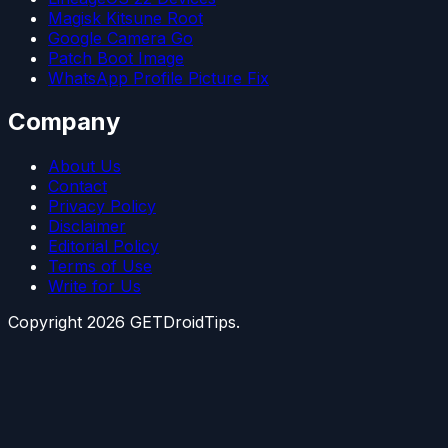
Magisk Kitsune Root
Google Camera Go
Patch Boot Image
WhatsApp Profile Picture Fix
Company
About Us
Contact
Privacy Policy
Disclaimer
Editorial Policy
Terms of Use
Write for Us
Copyright
2026
GETDroidTips.