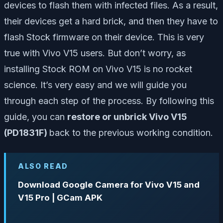
devices to flash them with infected files. As a result,
their devices get a hard brick, and then they have to
flash Stock firmware on their device. This is very
true with Vivo V15 users. But don’t worry, as
installing Stock ROM on Vivo V15 is no rocket
science. It’s very easy and we will guide you
through each step of the process. By following this
guide, you can
restore or unbrick Vivo V15
(PD1831F)
back to the previous working condition.
ALSO READ
Download Google Camera for Vivo V15 and
V15 Pro | GCam APK