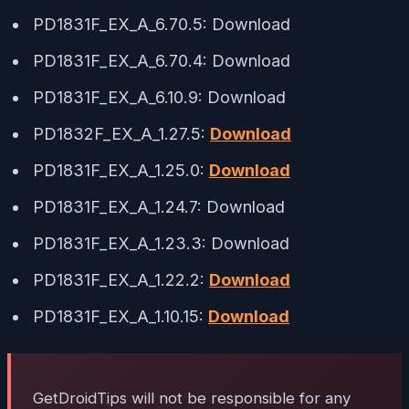
PD1831F_EX_A_6.70.5: Download
PD1831F_EX_A_6.70.4: Download
PD1831F_EX_A_6.10.9: Download
PD1832F_EX_A_1.27.5:
Download
PD1831F_EX_A_1.25.0:
Download
PD1831F_EX_A_1.24.7: Download
PD1831F_EX_A_1.23.3: Download
PD1831F_EX_A_1.22.2:
Download
PD1831F_EX_A_1.10.15:
Download
GetDroidTips will not be responsible for any