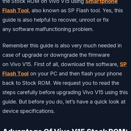
the Stock ROM on Vivo V15 using
Smartphone
Flash Tool
, also known as SP Flash tool. Yes, this
guide is also helpful to recover, unroot or fix
any software malfunctioning problem.
Remember this guide is also very much needed in
case of upgrade or downgrade the firmware
on Vivo V15. First of all, download the software,
SP
Flash Tool
on your PC and then flash your phone
back to Stock ROM. We request you to read the
steps carefully before upgrading Vivo V15 using this
guide. But before you do, let’s have a quick look at
device specifications.