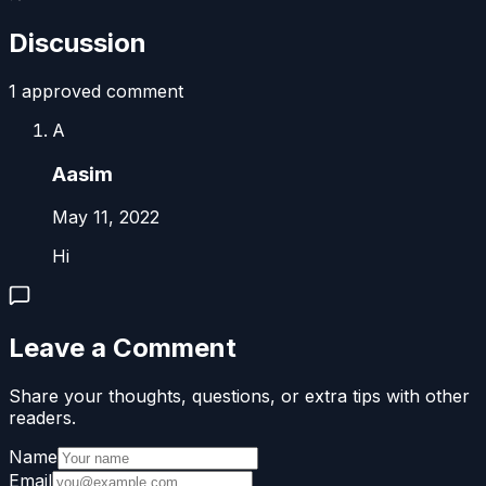
Discussion
1
approved comment
A
Aasim
May 11, 2022
Hi
Leave a Comment
Share your thoughts, questions, or extra tips with other
readers.
Name
Email