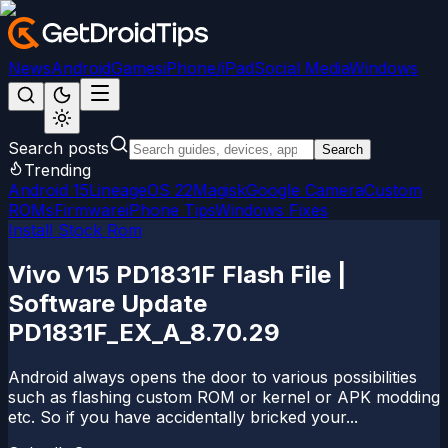
News
Android
Games
iPhone/iPad
Social Media
Windows
Search posts
Search
Trending
Android 15
LineageOS 22
Magisk
Google Camera
Custom
ROMs
Firmware
iPhone Tips
Windows Fixes
Install Stock Rom
Vivo V15 PD1831F Flash File |
Software Update
PD1831F_EX_A_8.70.29
Android always opens the door to various possibilities
such as flashing custom ROM or kernel or APK modding
etc. So if you have accidentally bricked your...