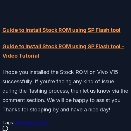
Guide to Install Stock ROM using SP Flash tool
Guide to Install Stock ROM using SP Flash tool –
Video Tutorial
I hope you installed the Stock ROM on Vivo V15
successfully. If you’re facing any kind of issue
during the flashing process, then let us know via the
comment section. We will be happy to assist you.
Thanks for stopping by and have a nice day!
Tags:
#
Vivo
#
Vivo V15