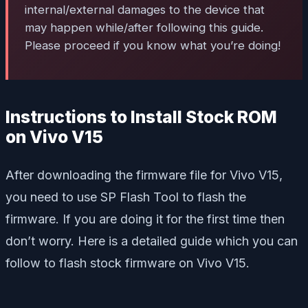
internal/external damages to the device that
may happen while/after following this guide.
Please proceed if you know what you’re doing!
Instructions to Install Stock ROM
on Vivo V15
After downloading the firmware file for Vivo V15,
you need to use SP Flash Tool to flash the
firmware. If you are doing it for the first time then
don’t worry. Here is a detailed guide which you can
follow to flash stock firmware on Vivo V15.