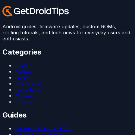
Android guides, firmware updates, custom ROMs,
rooting tutorials, and tech news for everyday users and
enthusiasts.
Categories
News
Android
Games
iPhone/iPad
Social Media
Windows
Firmware
Guides
Android 15 Custom ROM
LineageOS 22 Devices