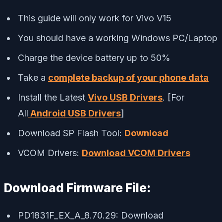
This guide will only work for Vivo V15
You should have a working Windows PC/Laptop
Charge the device battery up to 50%
Take a
complete backup of your phone data
Install the Latest
Vivo USB Drivers
. [For
All
Android USB Drivers
]
Download SP Flash Tool:
Download
VCOM Drivers:
Download VCOM Drivers
Download Firmware File:
PD1831F_EX_A_8.70.29: Download