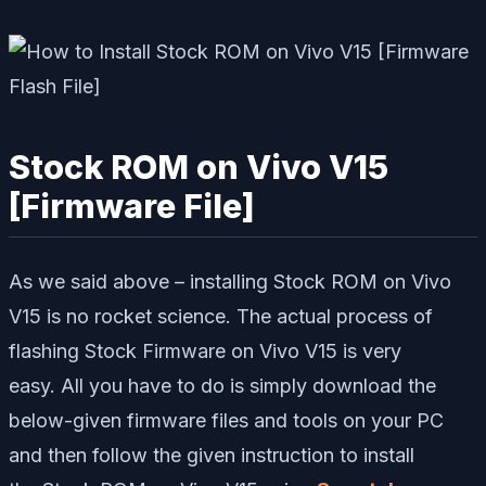
Stock ROM on Vivo V15
[Firmware File]
As we said above – installing Stock ROM on Vivo
V15 is no rocket science. The actual process of
flashing Stock Firmware on Vivo V15 is very
easy. All you have to do is simply download the
below-given firmware files and tools on your PC
and then follow the given instruction to install