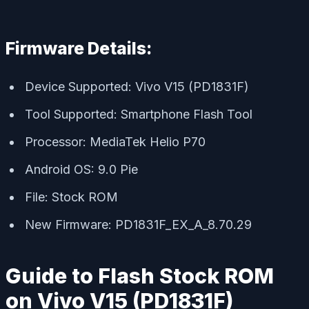
Firmware Details:
Device Supported: Vivo V15 (PD1831F)
Tool Supported: Smartphone Flash Tool
Processor: MediaTek Helio P70
Android OS: 9.0 Pie
File: Stock ROM
New Firmware: PD1831F_EX_A_8.70.29
Guide to Flash Stock ROM
on Vivo V15 (PD1831F)