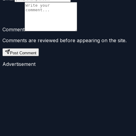
Comment
Comments are reviewed before appearing on the site.
Post Comment
Advertisement