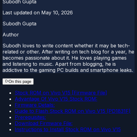
Subodh Gupta
Last updated on
May 10, 2026
Subodh Gupta
Author
Subodh loves to write content whether it may be tech-
related or other. After writing on tech blog for a year, he
becomes passionate about it. He loves playing games
and listening to music. Apart from blogging, he is
addictive to the gaming PC builds and smartphone leaks.
On this page
Stock ROM on Vivo V15 [Firmware File]
Advantage Of Vivo V15 Stock ROM:
Firmware Details:
Guide to Flash Stock ROM on Vivo V15 (PD1831F)
Prerequisites:
Download Firmware File:
Instructions to Install Stock ROM on Vivo V15