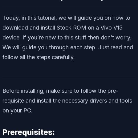
Today, in this tutorial, we will guide you on how to
download and install Stock ROM on a Vivo V15
device. If you’re new to this stuff then don’t worry.
We will guide you through each step. Just read and
follow all the steps carefully.
Before installing, make sure to follow the pre-
requisite and install the necessary drivers and tools
on your PC.
Prerequisites: