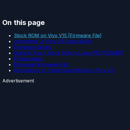
On this page
Stock ROM on Vivo V15 [Firmware File]
Advantage Of Vivo V15 Stock ROM:
Firmware Details:
Guide to Flash Stock ROM on Vivo V15 (PD1831F)
Prerequisites:
Download Firmware File:
Instructions to Install Stock ROM on Vivo V15
Advertisement