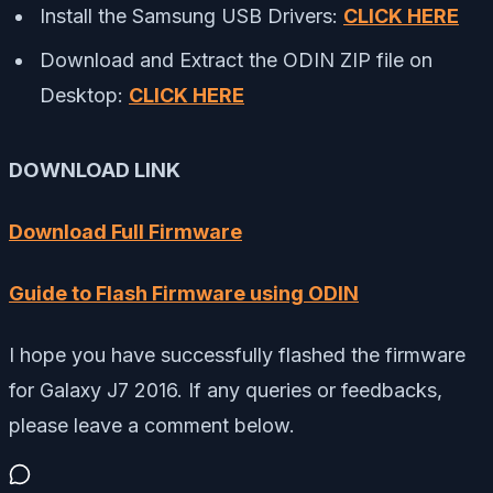
Install the Samsung USB Drivers:
CLICK HERE
Download and Extract the ODIN ZIP file on
Desktop:
CLICK HERE
DOWNLOAD LINK
Download Full Firmware
Guide to Flash Firmware using ODIN
I hope you have successfully flashed the firmware
for Galaxy J7 2016. If any queries or feedbacks,
please leave a comment below.