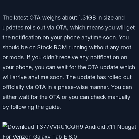
The latest OTA weighs about 1.31GB in size and
updates rolls out via OTA, which means you will get
the notification on your phone anytime soon. You
should be on Stock ROM running without any root
or mods. If you didn’t receive any notification on
your phone, you can wait for the OTA update which
will arrive anytime soon. The update has rolled out
officially via OTA in a phase-wise manner. You can
either wait for the OTA or you can check manually
by following the guide.