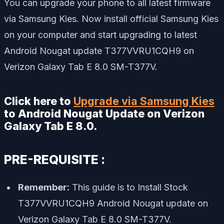
You can upgrade your phone to all latest firmware
via Samsung Kies. Now install official Samsung Kies
on your computer and start upgrading to latest
Android Nougat update T377VVRU1CQH9 on
Verizon Galaxy Tab E 8.0 SM-T377V.
Click here to
Upgrade via Samsung Kies
to Android Nougat Update on Verizon
Galaxy Tab E 8.0.
PRE-REQUISITE :
Remember:
This guide is to Install Stock
T377VVRU1CQH9 Android Nougat update on
Verizon Galaxy Tab E 8.0 SM-T377V.