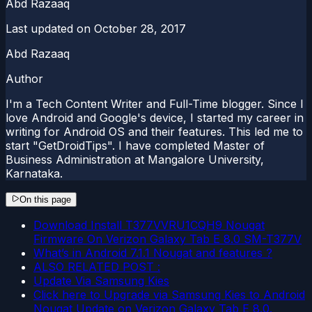
Abd Razaaq
Last updated on
October 28, 2017
Abd Razaaq
Author
I'm a Tech Content Writer and Full-Time blogger. Since I
love Android and Google's device, I started my career in
writing for Android OS and their features. This led me to
start "GetDroidTips". I have completed Master of
Business Administration at Mangalore University,
Karnataka.
On this page
Download Install T377VVRU1CQH9 Nougat
Firmware On Verizon Galaxy Tab E 8.0 SM-T377V
What’s in Android 7.1.1 Nougat and features ?
ALSO RELATED POST :
Update Via Samsung Kies
Click here to Upgrade via Samsung Kies to Android
Nougat Update on Verizon Galaxy Tab E 8.0.