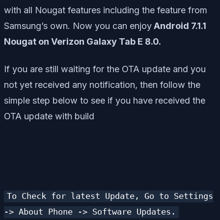
with all Nougat features including the feature from
Samsung’s own. Now you can enjoy
Android 7.1.1
Nougat on Verizon Galaxy Tab E 8.0.
If you are still waiting for the OTA update and you
not yet received any notification, then follow the
simple step below to see if you have received the
OTA update with build
To Check for latest Update, Go to Settings
-> About Phone -> Software Updates.