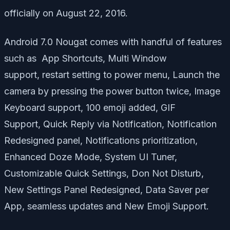
officially on August 22, 2016.
Android 7.0 Nougat comes with handful of features
such as App Shortcuts, Multi Window
support, restart setting to power menu, Launch the
camera by pressing the power button twice, Image
Keyboard support, 100 emoji added, GIF
Support, Quick Reply via Notification, Notification
Redesigned panel, Notifications prioritization,
Enhanced Doze Mode, System UI Tuner,
Customizable Quick Settings, Don Not Disturb,
New Settings Panel Redesigned, Data Saver per
App, seamless updates and New Emoji Support.