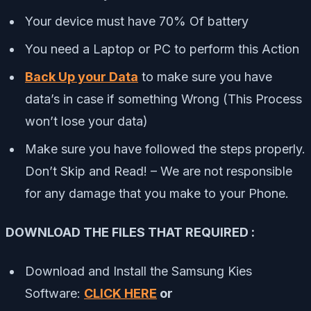
Your device must have 70% Of battery
You need a Laptop or PC to perform this Action
Back Up your Data
to make sure you have
data’s in case if something Wrong (This Process
won’t lose your data)
Make sure you have followed the steps properly.
Don’t Skip and Read! – We are not responsible
for any damage that you make to your Phone.
DOWNLOAD THE FILES THAT REQUIRED :
Download and Install the Samsung Kies
Software:
CLICK HERE
or