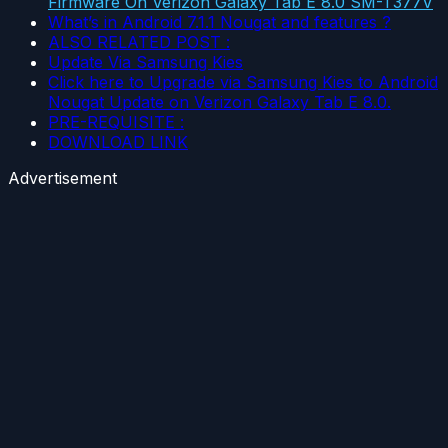
Firmware On Verizon Galaxy Tab E 8.0 SM-T377V
What’s in Android 7.1.1 Nougat and features ?
ALSO RELATED POST :
Update Via Samsung Kies
Click here to Upgrade via Samsung Kies to Android
Nougat Update on Verizon Galaxy Tab E 8.0.
PRE-REQUISITE :
DOWNLOAD LINK
Advertisement