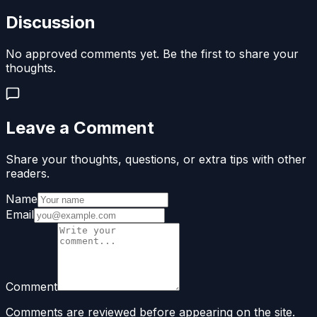
Discussion
No approved comments yet. Be the first to share your
thoughts.
Leave a Comment
Share your thoughts, questions, or extra tips with other
readers.
Name
Email
Comment
Comments are reviewed before appearing on the site.