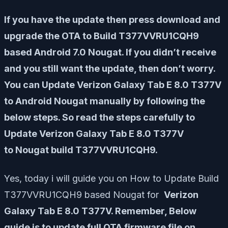
If you have the update then press download and
upgrade the OTA to Build T377VVRU1CQH9
based Android 7.0 Nougat. If you didn’t receive
and you still want the update, then don’t worry.
You can Update Verizon Galaxy Tab E 8.0 T377V
to Android Nougat manually by following the
below steps. So read the steps carefully to
Update Verizon Galaxy Tab E 8.0 T377V
to Nougat build T377VVRU1CQH9.
Yes, today i will guide you on How to Update Build
T377VVRU1CQH9 based Nougat for
Verizon
Galaxy Tab E 8.0 T377V. Remember, Below
guide is to update full OTA firmware file on