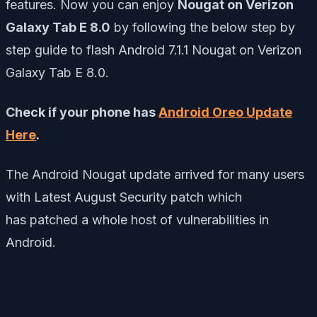
features. Now you can enjoy
Nougat on Verizon
Galaxy Tab E 8.0
by following the below step by
step guide to flash Android 7.1.1 Nougat on Verizon
Galaxy Tab E 8.0.
Check if your phone has
Android Oreo Update
Here
.
The Android Nougat update arrived for many users
with Latest August Security patch which
has
patched a whole host of vulnerabilities in
Android.