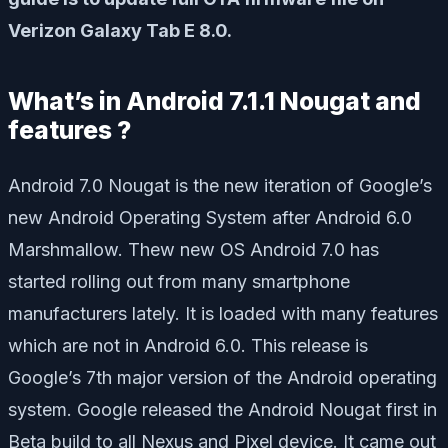
Verizon Galaxy Tab E 8.0.
What’s in Android 7.1.1 Nougat and
features ?
Android 7.0 Nougat is the new iteration of Google’s
new Android Operating System after Android 6.0
Marshmallow. Thew new OS Android 7.0 has
started rolling out from many smartphone
manufacturers lately. It is loaded with many features
which are not in Android 6.0. This release is
Google’s 7th major version of the Android operating
system. Google released the Android Nougat first in
Beta build to all Nexus and Pixel device. It came out