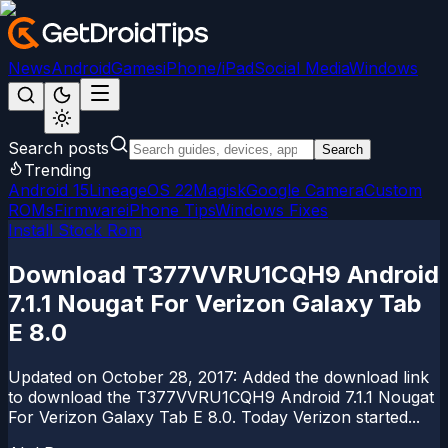
News
Android
Games
iPhone/iPad
Social Media
Windows
Search posts
Search
Trending
Android 15
LineageOS 22
Magisk
Google Camera
Custom
ROMs
Firmware
iPhone Tips
Windows Fixes
Install Stock Rom
Download T377VVRU1CQH9 Android
7.1.1 Nougat For Verizon Galaxy Tab
E 8.0
Updated on October 28, 2017: Added the download link
to download the T377VVRU1CQH9 Android 7.1.1 Nougat
For Verizon Galaxy Tab E 8.0. Today Verizon started...