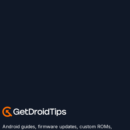
Android guides, firmware updates, custom ROMs,