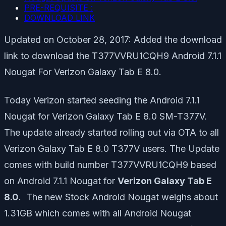
PRE-REQUISITE :
DOWNLOAD LINK
Updated on October 28, 2017: Added the download
link to download the T377VVRU1CQH9 Android 7.1.1
Nougat For Verizon Galaxy Tab E 8.0.
Today Verizon started seeding the Android 7.1.1
Nougat for Verizon Galaxy Tab E 8.0 SM-T377V.
The update already started rolling out via OTA to all
Verizon Galaxy Tab E 8.0 T377V users. The Update
comes with build number T377VVRU1CQH9 based
on Android 7.1.1 Nougat for
Verizon Galaxy Tab E
8.0
. The new Stock Android Nougat weighs about
1.31GB which comes with all Android Nougat