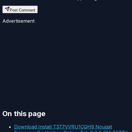
Post Comment
Advertisement
On this page
Download Install T377VVRU1CQH9 Nougat