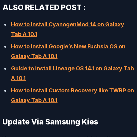
ALSO RELATED POST :
How to Install CyanogenMod 14 on Galaxy
Tab A 10.1
How to install Google’s New Fuchsia OS on
Galaxy Tab A 10.1
Guide to install Lineage OS 14.1 on Galaxy Tab
A 10.1
How to Install Custom Recovery like TWRP on
Galaxy Tab A 10.1
Update Via Samsung Kies