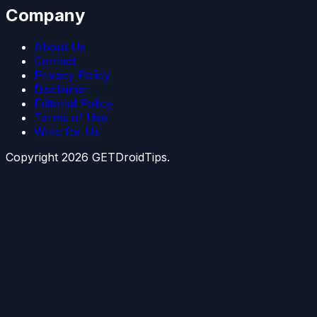
Company
About Us
Contact
Privacy Policy
Disclaimer
Editorial Policy
Terms of Use
Write for Us
Copyright
2026
GETDroidTips.