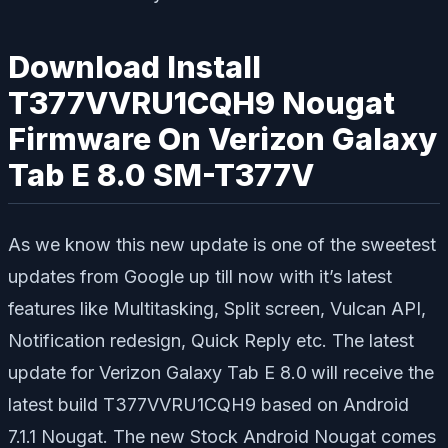
Download Install
T377VVRU1CQH9 Nougat
Firmware On Verizon Galaxy
Tab E 8.0 SM-T377V
As we know this new update is one of the sweetest
updates from Google up till now with it’s latest
features like Multitasking, Split screen, Vulcan API,
Notification redesign, Quick Reply etc. The latest
update for Verizon Galaxy Tab E 8.0
will receive the
latest build T377VVRU1CQH9 based on Android
7.1.1 Nougat. The new Stock Android Nougat comes