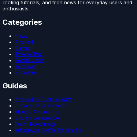
rooting tutorials, and tech news for everyday users and
enthusiasts.
Categories
News
Android
Games
iPhone/iPad
Social Media
Windows
Firmware
Guides
Android 15 Custom ROM
LineageOS 22 Devices
Magisk Kitsune Root
Google Camera Go
Patch Boot Image
WhatsApp Profile Picture Fix